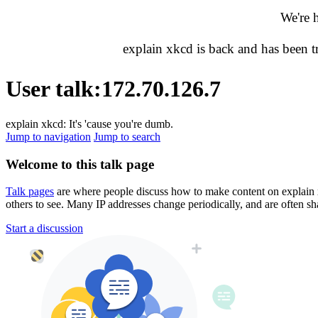
We're 
explain xkcd is back and has been 
User talk
:
172.70.126.7
explain xkcd: It's 'cause you're dumb.
Jump to navigation
Jump to search
Welcome to this talk page
Talk pages
are where people discuss how to make content on explain xkc
others to see. Many IP addresses change periodically, and are often sh
Start a discussion