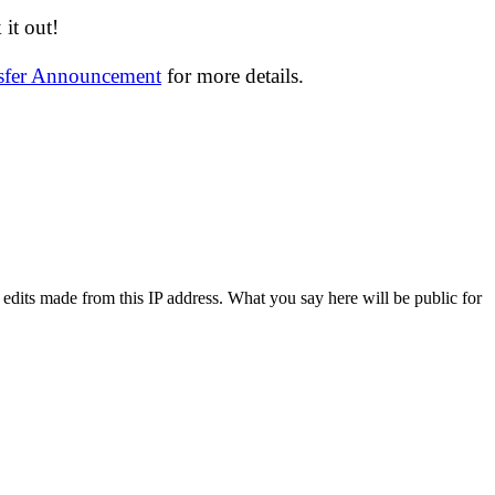
it out!
nsfer Announcement
for more details.
 edits made from this IP address. What you say here will be public for