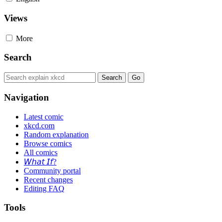
Views
More
Search
Navigation
Latest comic
xkcd.com
Random explanation
Browse comics
All comics
𝘞𝘩𝘢𝘵 𝘐𝘧?
Community portal
Recent changes
Editing FAQ
Tools