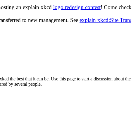
hosting an explain xkcd
logo redesign contest
! Come check 
transferred to new management. See
explain xkcd:Site Tra
d the best that it can be. Use this page to start a discussion about the
ared by several people.