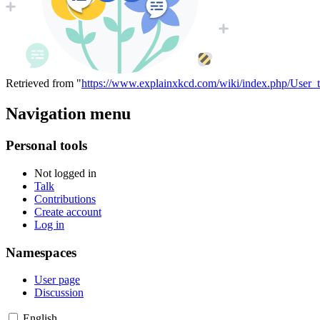
Retrieved from "
https://www.explainxkcd.com/wiki/index.php/User_t
Navigation menu
Personal tools
Not logged in
Talk
Contributions
Create account
Log in
Namespaces
User page
Discussion
English