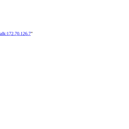
alk:172.70.126.7
"