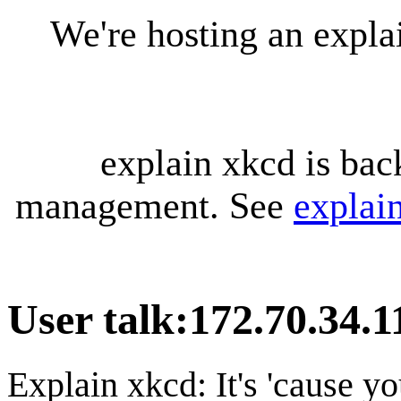
We're hosting an expl
explain xkcd is bac
management. See
explai
User talk
:
172.70.34.1
Explain xkcd: It's 'cause y