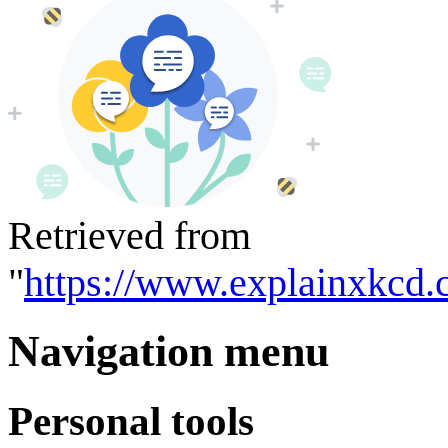
Retrieved from
"
https://www.explainxkcd.
Navigation menu
Personal tools