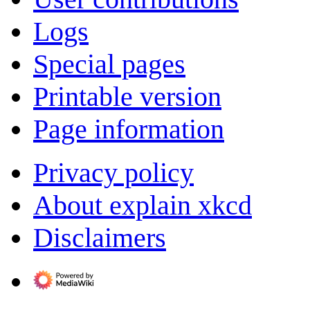
Logs
Special pages
Printable version
Page information
Privacy policy
About explain xkcd
Disclaimers