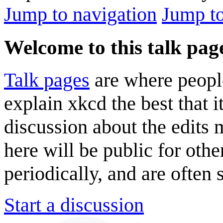
Jump to navigation
Jump to
Welcome to this talk pag
Talk pages
are where peopl
explain xkcd the best that i
discussion about the edits
here will be public for oth
periodically, and are often
Start a discussion