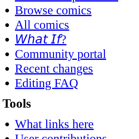
Browse comics
All comics
𝘞𝘩𝘢𝘵 𝘐𝘧?
Community portal
Recent changes
Editing FAQ
Tools
What links here
User contributions