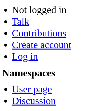
Not logged in
Talk
Contributions
Create account
Log in
Namespaces
User page
Discussion