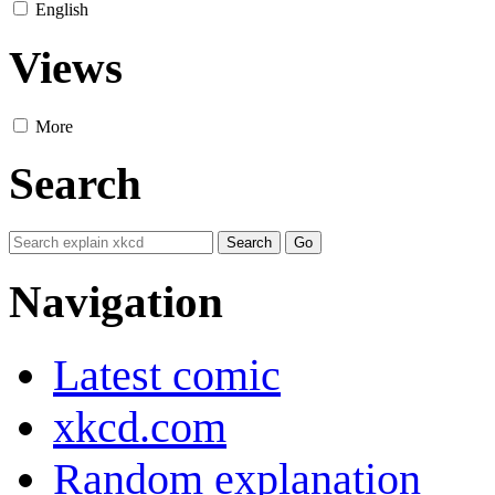
English
Views
More
Search
Navigation
Latest comic
xkcd.com
Random explanation