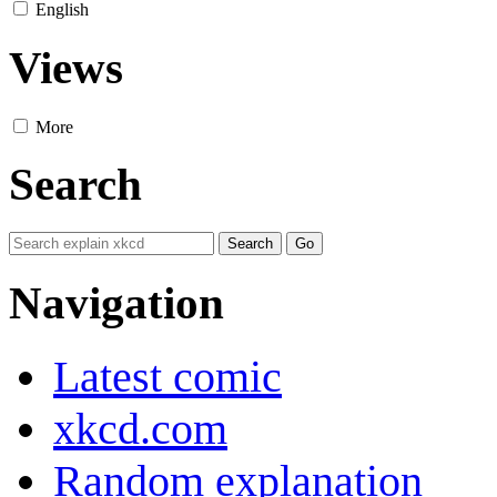
English
Views
More
Search
Navigation
Latest comic
xkcd.com
Random explanation