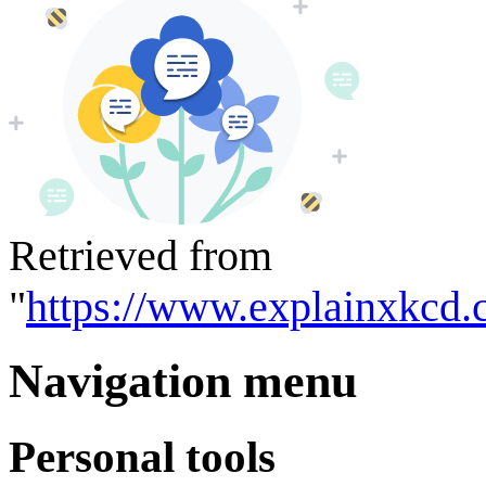
Retrieved from
"
https://www.explainxkcd.
Navigation menu
Personal tools