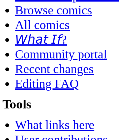
Browse comics
All comics
𝘞𝘩𝘢𝘵 𝘐𝘧?
Community portal
Recent changes
Editing FAQ
Tools
What links here
User contributions