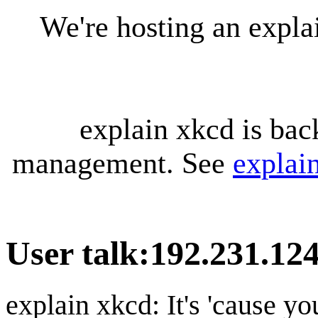
We're hosting an expl
explain xkcd is bac
management. See
explai
User talk
:
192.231.124
explain xkcd: It's 'cause y