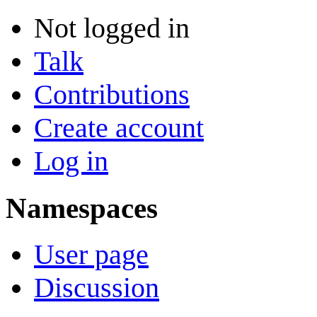
Not logged in
Talk
Contributions
Create account
Log in
Namespaces
User page
Discussion