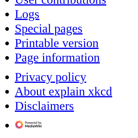
Logs
Special pages
Printable version
Page information
Privacy policy
About explain xkcd
Disclaimers