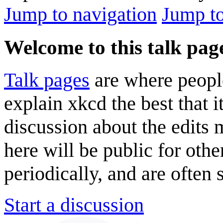
Jump to navigation
Jump to
Welcome to this talk pag
Talk pages
are where peopl
explain xkcd the best that i
discussion about the edits
here will be public for oth
periodically, and are often
Start a discussion