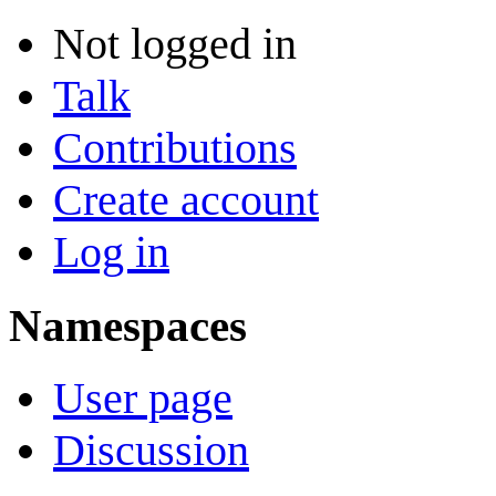
Not logged in
Talk
Contributions
Create account
Log in
Namespaces
User page
Discussion