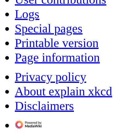
Logs
Special pages
Printable version
Page information
Privacy policy
About explain xkcd
Disclaimers