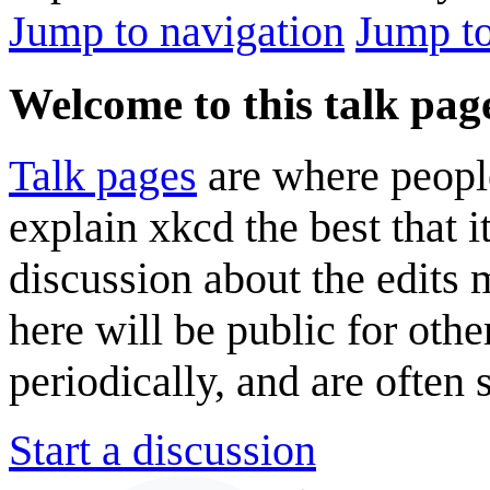
Jump to navigation
Jump to
Welcome to this talk pag
Talk pages
are where peopl
explain xkcd the best that i
discussion about the edits
here will be public for oth
periodically, and are often
Start a discussion