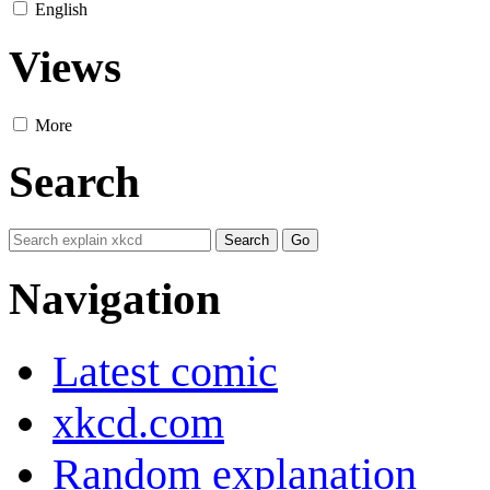
English
Views
More
Search
Navigation
Latest comic
xkcd.com
Random explanation