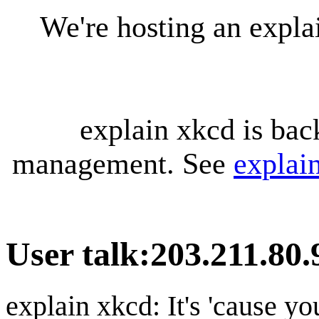
We're hosting an expl
explain xkcd is bac
management. See
explai
User talk
:
203.211.80.
explain xkcd: It's 'cause y