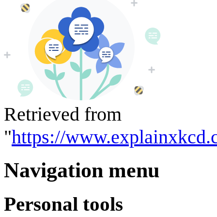
Retrieved from
"
https://www.explainxkcd.
Navigation menu
Personal tools