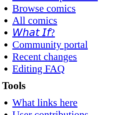
Browse comics
All comics
𝘞𝘩𝘢𝘵 𝘐𝘧?
Community portal
Recent changes
Editing FAQ
Tools
What links here
User contributions