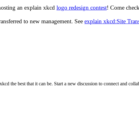
hosting an explain xkcd
logo redesign contest
! Come check 
transferred to new management. See
explain xkcd:Site Tra
cd the best that it can be. Start a new discussion to connect and coll