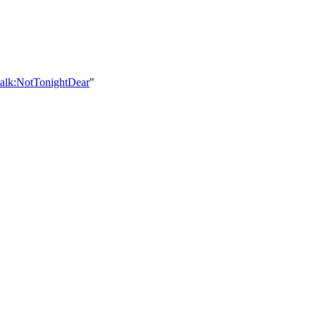
talk:NotTonightDear
"