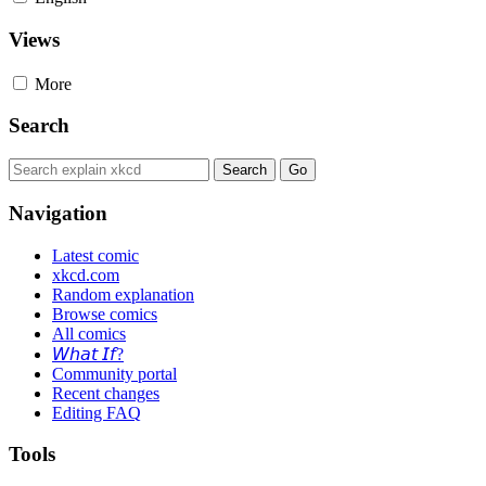
Views
More
Search
Navigation
Latest comic
xkcd.com
Random explanation
Browse comics
All comics
𝘞𝘩𝘢𝘵 𝘐𝘧?
Community portal
Recent changes
Editing FAQ
Tools