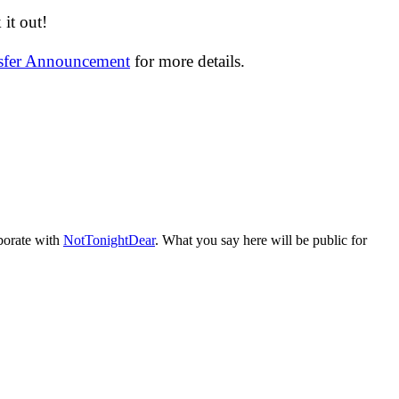
it out!
nsfer Announcement
for more details.
aborate with
NotTonightDear
. What you say here will be public for