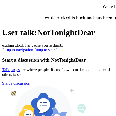
We're 
explain xkcd is back and has been 
User talk
:
NotTonightDear
explain xkcd: It's 'cause you're dumb.
Jump to navigation
Jump to search
Start a discussion with NotTonightDear
Talk pages
are where people discuss how to make content on explain xk
others to see.
Start a discussion