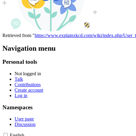
Retrieved from "
https://www.explainxkcd.com/wiki/index.php/User_
Navigation menu
Personal tools
Not logged in
Talk
Contributions
Create account
Log in
Namespaces
User page
Discussion
English