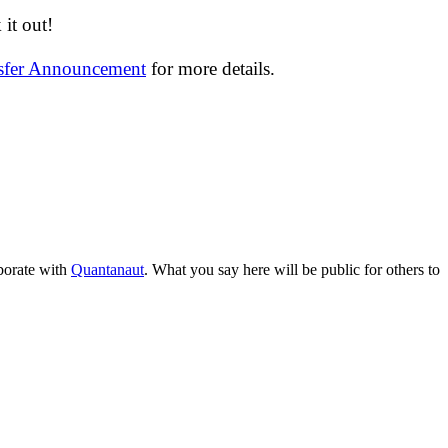
it out!
nsfer Announcement
for more details.
aborate with
Quantanaut
. What you say here will be public for others to