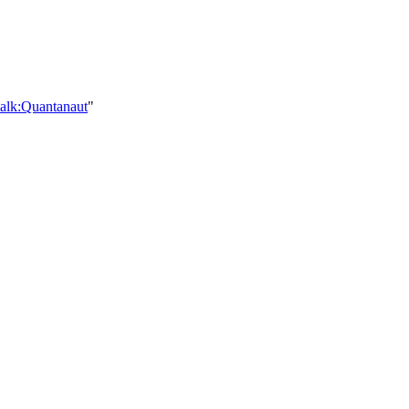
talk:Quantanaut
"