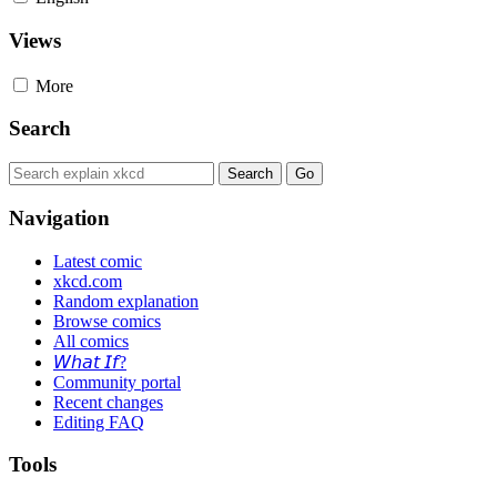
Views
More
Search
Navigation
Latest comic
xkcd.com
Random explanation
Browse comics
All comics
𝘞𝘩𝘢𝘵 𝘐𝘧?
Community portal
Recent changes
Editing FAQ
Tools