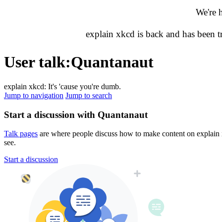
We're 
explain xkcd is back and has been 
User talk
:
Quantanaut
explain xkcd: It's 'cause you're dumb.
Jump to navigation
Jump to search
Start a discussion with Quantanaut
Talk pages
are where people discuss how to make content on explain xk
see.
Start a discussion