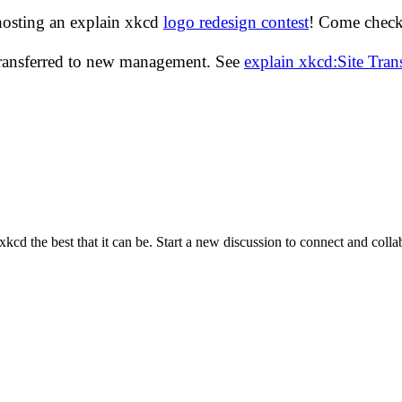
hosting an explain xkcd
logo redesign contest
! Come check 
transferred to new management. See
explain xkcd:Site Tra
cd the best that it can be. Start a new discussion to connect and coll