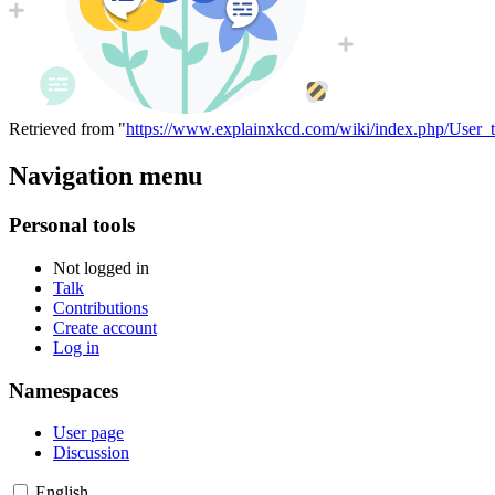
Retrieved from "
https://www.explainxkcd.com/wiki/index.php/User_
Navigation menu
Personal tools
Not logged in
Talk
Contributions
Create account
Log in
Namespaces
User page
Discussion
English