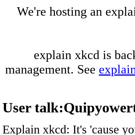
We're hosting an expl
explain xkcd is bac
management. See
explai
User talk
:
Quipyower
Explain xkcd: It's 'cause y