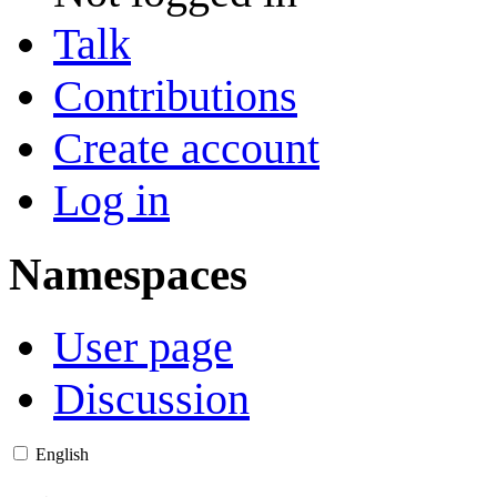
Talk
Contributions
Create account
Log in
Namespaces
User page
Discussion
English