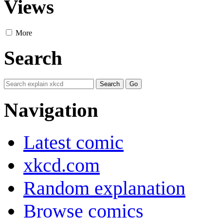
Views
More
Search
Navigation
Latest comic
xkcd.com
Random explanation
Browse comics