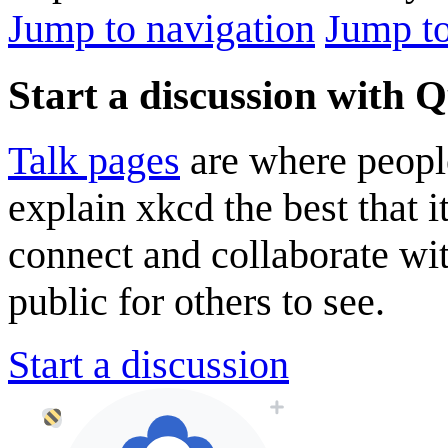
Jump to navigation
Jump to
Start a discussion with 
Talk pages
are where peopl
explain xkcd the best that i
connect and collaborate wi
public for others to see.
Start a discussion