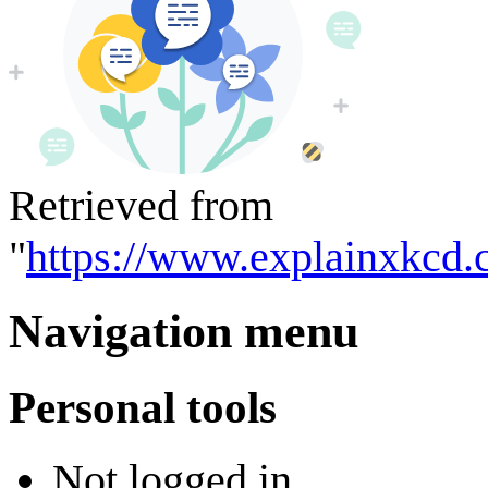
Retrieved from
"
https://www.explainxkcd.
Navigation menu
Personal tools
Not logged in