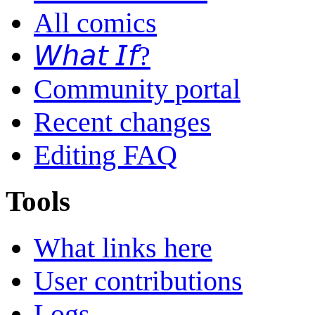
All comics
𝘞𝘩𝘢𝘵 𝘐𝘧?
Community portal
Recent changes
Editing FAQ
Tools
What links here
User contributions
Logs