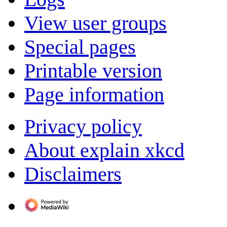
View user groups
Special pages
Printable version
Page information
Privacy policy
About explain xkcd
Disclaimers