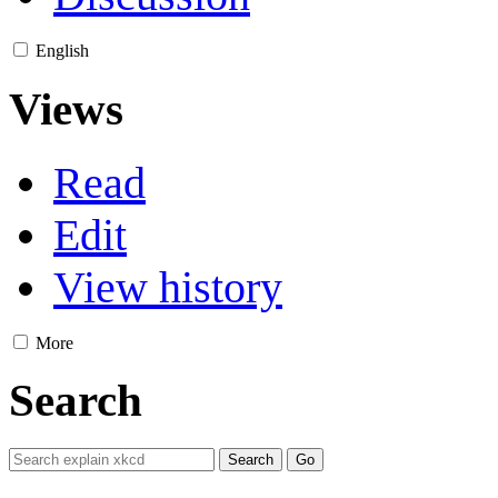
English
Views
Read
Edit
View history
More
Search