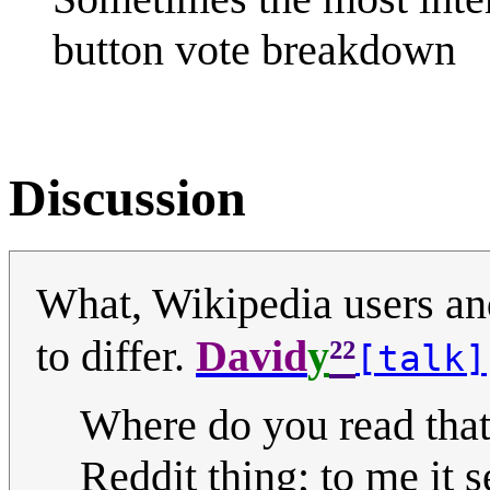
button vote breakdown
Discussion
What, Wikipedia users an
²²
to differ.
David
y
[talk]
Where do you read that
Reddit thing; to me it s