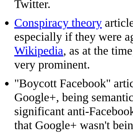
Twitter.
Conspiracy theory
articl
especially if they were a
Wikipedia
, as at the ti
very prominent.
"Boycott Facebook" artic
Google+, being semantica
significant anti-Faceboo
that Google+ wasn't bein