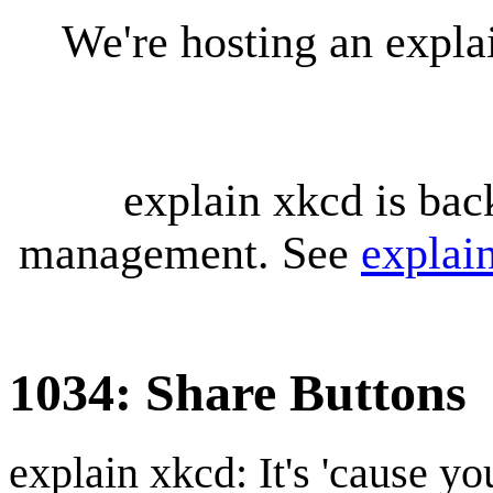
We're hosting an expl
explain xkcd is bac
management. See
explai
1034: Share Buttons
explain xkcd: It's 'cause y