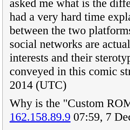
asked me what is the diff
had a very hard time expl
between the two platforms
social networks are actua
interests and their steroty
conveyed in this comic st
2014 (UTC)
Why is the "Custom ROM"
162.158.89.9
07:59, 7 D