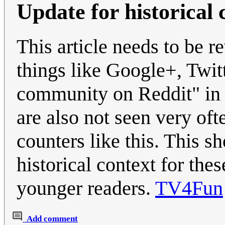
Update for historical 
This article needs to be r
things like Google+, Twitt
community on Reddit" in t
are also not seen very oft
counters like this. This s
historical context for the
younger readers.
TV4Fun
Add comment