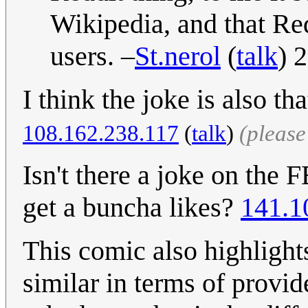
Wikipedia, and that Re
users. –
St.nerol
(
talk
) 
I think the joke is also t
108.162.238.117
(
talk
)
(pleas
Isn't there a joke on the F
get a buncha likes?
141.1
This comic also highlights
similar in terms of provi