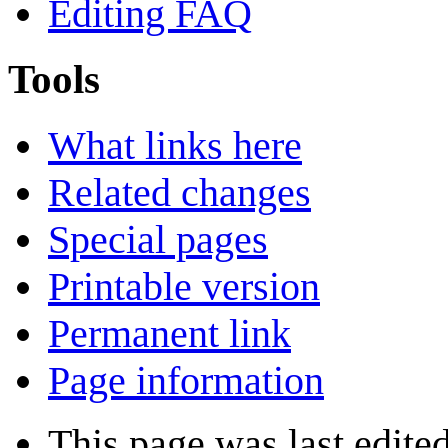
Editing FAQ
Tools
What links here
Related changes
Special pages
Printable version
Permanent link
Page information
This page was last edite