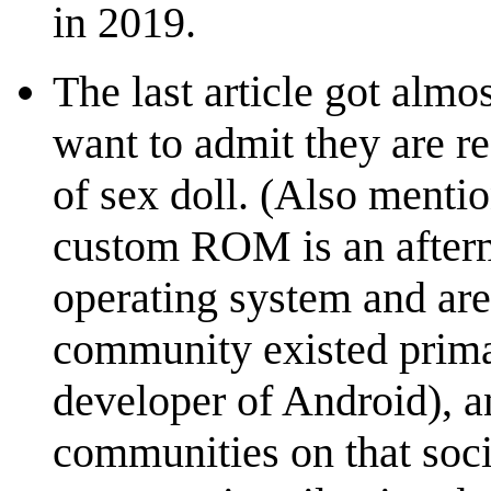
in 2019.
The last article got alm
want to admit they are re
of sex doll. (Also menti
custom ROM is an afterm
operating system and are
community existed prima
developer of Android), a
communities on that soci