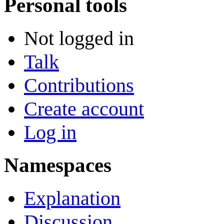
Personal tools
Not logged in
Talk
Contributions
Create account
Log in
Namespaces
Explanation
Discussion