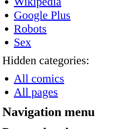
Wikipedia
Google Plus
Robots
Sex
Hidden categories:
All comics
All pages
Navigation menu