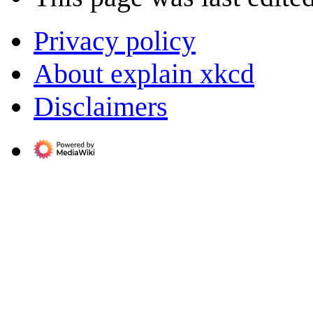
Privacy policy
About explain xkcd
Disclaimers