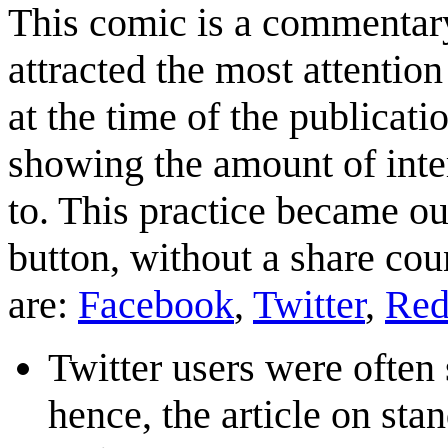
This comic is a commentary
attracted the most attention
at the time of the publicati
showing the amount of inte
to. This practice became ou
button, without a share coun
are:
Facebook
,
Twitter
,
Red
Twitter users were often
hence, the article on s