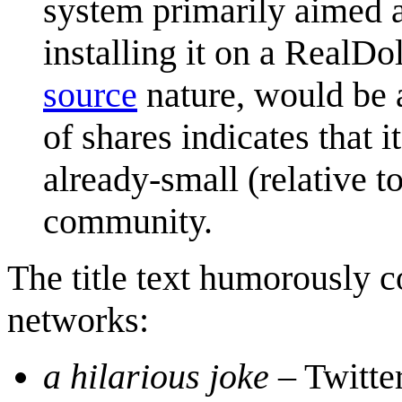
system primarily aimed 
installing it on a RealDo
source
nature, would be a
of shares indicates that i
already-small (relative 
community.
The title text humorously c
networks:
a hilarious joke
– Twitte