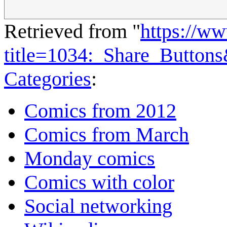
Retrieved from "
https://w
title=1034:_Share_Button
Categories
:
Comics from 2012
Comics from March
Monday comics
Comics with color
Social networking