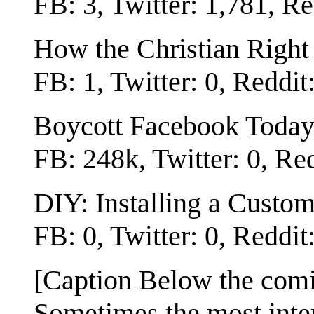
FB: 3, Twitter: 1,781, Re
How the Christian Right
FB: 1, Twitter: 0, Reddit
Boycott Facebook Today
FB: 248k, Twitter: 0, Re
DIY: Installing a Custo
FB: 0, Twitter: 0, Reddit
[Caption Below the com
Sometimes the most intere