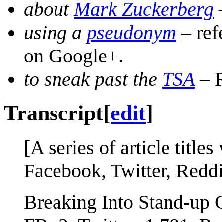
about
Mark Zuckerberg
using a
pseudonym
– ref
on Google+.
to sneak past the
TSA
– R
Transcript
[
edit
]
[A series of article title
Facebook, Twitter, Redd
Breaking Into Stand-up