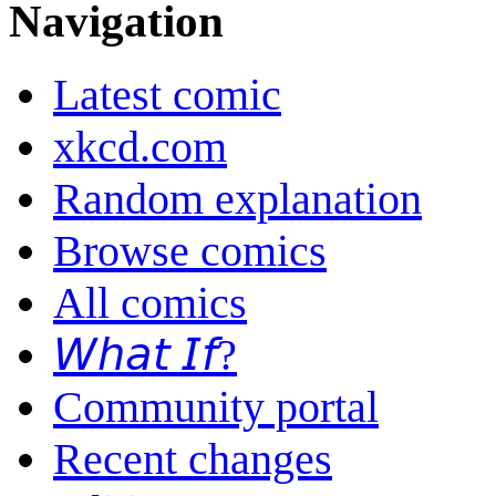
Navigation
Latest comic
xkcd.com
Random explanation
Browse comics
All comics
𝘞𝘩𝘢𝘵 𝘐𝘧?
Community portal
Recent changes