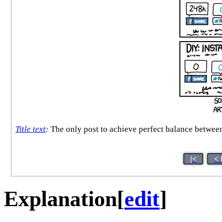
Title text
:
The only post to achieve perfect balance betwee
|<
< 
Explanation
[
edit
]