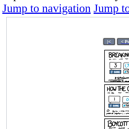
Jump to navigation
Jump to
|<
< P