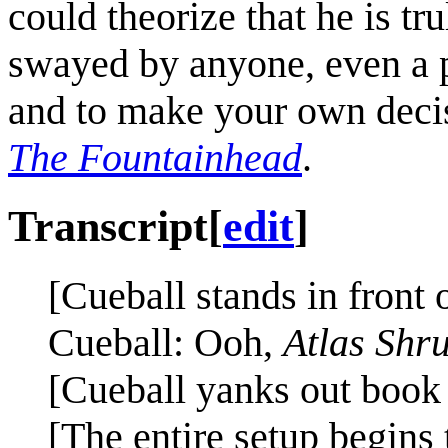
could theorize that he is tru
swayed by anyone, even a 
and to make your own deci
The Fountainhead
.
Transcript
[
edit
]
[Cueball stands in front 
Cueball: Ooh,
Atlas Shr
[Cueball yanks out book o
[The entire setup begins