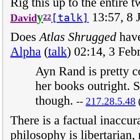
Rig this up to the entire 
y
13:57, 8 
[talk]
David
22
Does
Atlas Shrugged
have
Alpha
(
talk
) 02:14, 3 Fe
Ayn Rand is pretty co
her books outright. 
though.
--
217.28.5.48
There is a factual inaccu
philosophy is libertarian, 