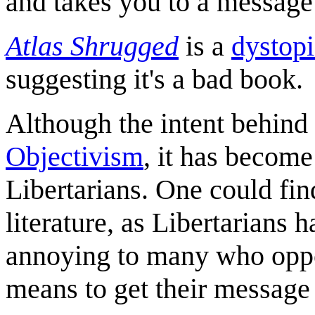
and takes you to a message 
Atlas Shrugged
is a
dystopi
suggesting it's a bad book.
Although the intent behind
Objectivism
, it has become
Libertarians. One could fin
literature, as Libertarians 
annoying to many who oppos
means to get their message 