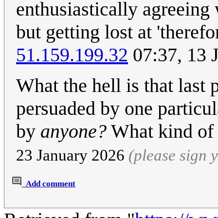
enthusiastically agreeing 
but getting lost at 'theref
51.159.199.32
07:37, 13 
What the hell is that last
persuaded by one particul
by
anyone?
What kind of 
23 January 2026
(please sign
Add comment