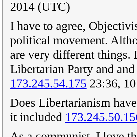
2014 (UTC)
I have to agree, Objectivi
political movement. Altho
are very different things
Libertarian Party and and 
173.245.54.175
23:36, 10
Does Libertarianism have 
it included
173.245.50.15
As a communist, I love th