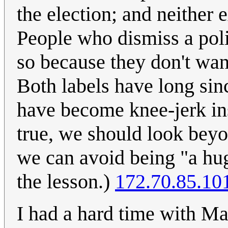
the election; and neither 
People who dismiss a polit
so because they don't want
Both labels have long sinc
have become knee-jerk ins
true, we should look beyo
we can avoid being "a hu
the lesson.)
172.70.85.10
I had a hard time with M