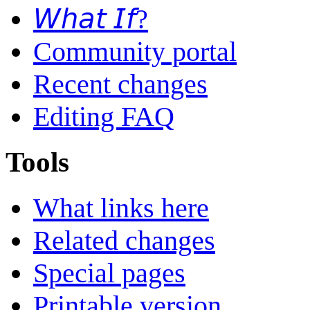
𝘞𝘩𝘢𝘵 𝘐𝘧?
Community portal
Recent changes
Editing FAQ
Tools
What links here
Related changes
Special pages
Printable version