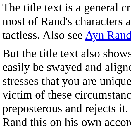
The title text is a general 
most of Rand's characters a
tactless. Also see
Ayn Ran
But the title text also show
easily be swayed and aligned
stresses that you are uniqu
victim of these circumstanc
preposterous and rejects it
Rand this on his own accor