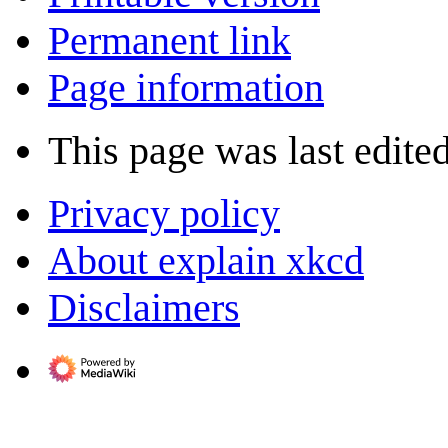
Permanent link
Page information
This page was last edite
Privacy policy
About explain xkcd
Disclaimers