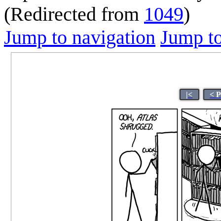
(Redirected from
1049
)
Jump to navigation
Jump to
|<
< 