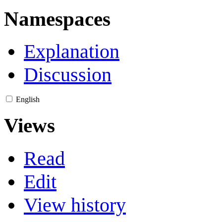
Namespaces
Explanation
Discussion
English
Views
Read
Edit
View history