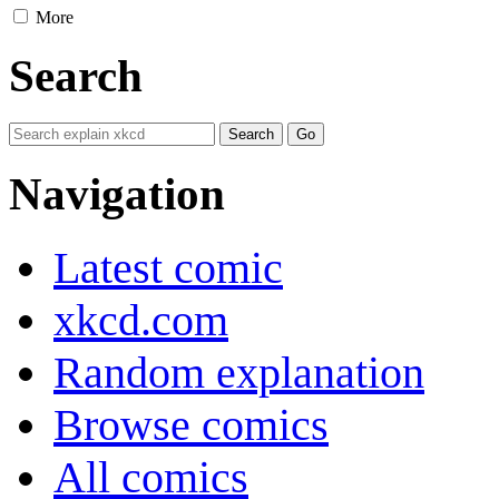
More
Search
Navigation
Latest comic
xkcd.com
Random explanation
Browse comics
All comics