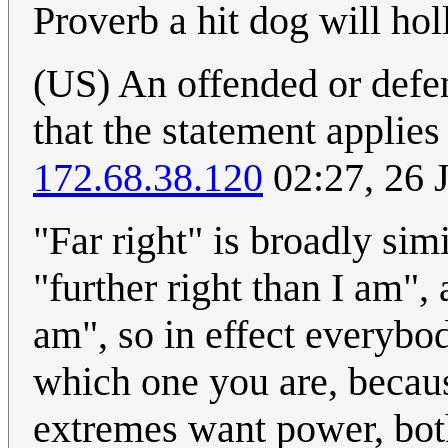
Proverb a hit dog will hol
(US) An offended or defen
that the statement applies
172.68.38.120
02:27, 26 
"Far right" is broadly simi
"further right than I am", 
am", so in effect everybod
which one you are, becau
extremes want power, both