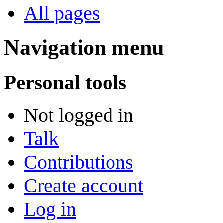
All pages
Navigation menu
Personal tools
Not logged in
Talk
Contributions
Create account
Log in