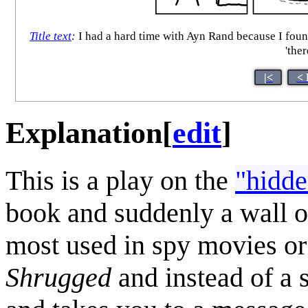
Title text
:
I had a hard time with Ayn Rand because I found
'the
|<
< 
Explanation
[
edit
]
This is a play on the
"hidde
book and suddenly a wall of
most used in spy movies or 
Shrugged
and instead of a 