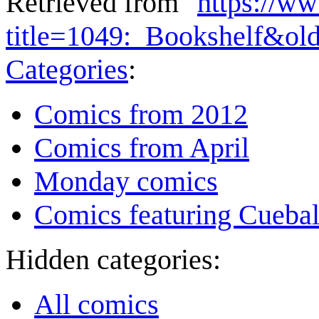
Retrieved from "
https://w
title=1049:_Bookshelf&ol
Categories
:
Comics from 2012
Comics from April
Monday comics
Comics featuring Cuebal
Hidden categories:
All comics