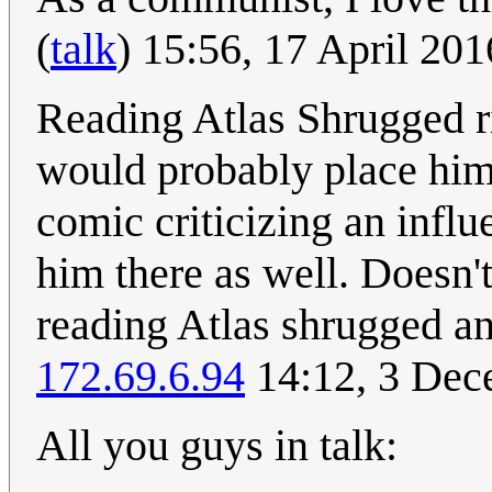
(
talk
) 15:56, 17 April 20
Reading Atlas Shrugged ri
would probably place him 
comic criticizing an influ
him there as well. Doesn't
reading Atlas shrugged an
172.69.6.94
14:12, 3 Dec
All you guys in talk: