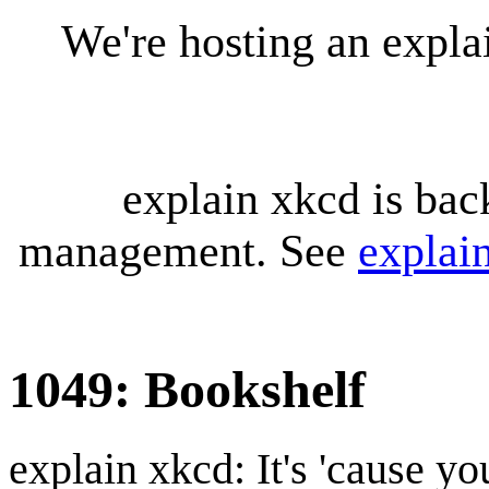
We're hosting an expl
explain xkcd is bac
management. See
explai
1049: Bookshelf
explain xkcd: It's 'cause y