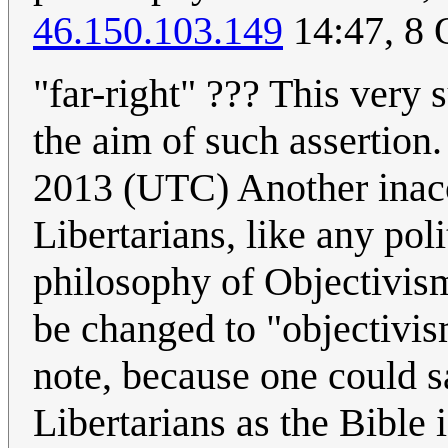
46.150.103.149
14:47, 8 
"far-right" ??? This very s
the aim of such assertion
2013 (UTC) Another inacc
Libertarians, like any poli
philosophy of Objectivism
be changed to "objectivism
note, because one could s
Libertarians as the Bible 