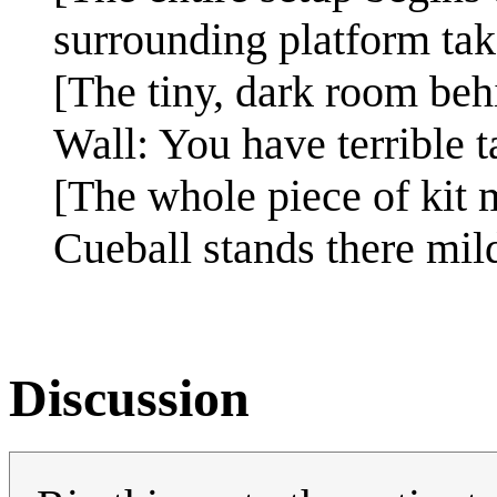
surrounding platform tak
[The tiny, dark room behi
Wall: You have terrible t
[The whole piece of kit m
Cueball stands there mil
Discussion