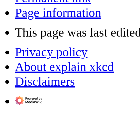
Page information
This page was last edite
Privacy policy
About explain xkcd
Disclaimers