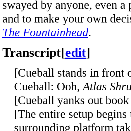
swayed by anyone, even a 
and to make your own deci
The Fountainhead
.
Transcript
[
edit
]
[Cueball stands in front 
Cueball: Ooh,
Atlas Shr
[Cueball yanks out book o
[The entire setup begins
surrounding platform tak