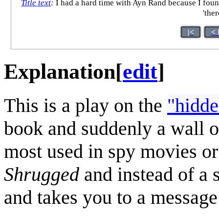
Title text
:
I had a hard time with Ayn Rand because I found
'the
|<
< 
Explanation
[
edit
]
This is a play on the
"hidde
book and suddenly a wall of
most used in spy movies or 
Shrugged
and instead of a 
and takes you to a message 