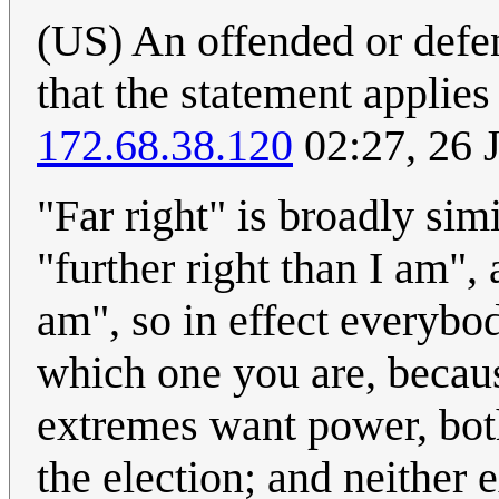
(US) An offended or defen
that the statement applies
172.68.38.120
02:27, 26 
"Far right" is broadly simi
"further right than I am", 
am", so in effect everybod
which one you are, becau
extremes want power, both
the election; and neither 