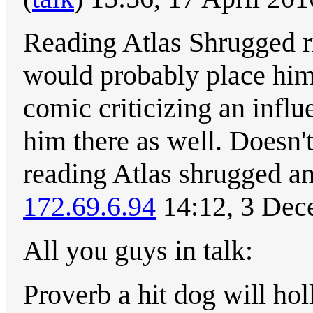
Reading Atlas Shrugged ri
would probably place him 
comic criticizing an influ
him there as well. Doesn't
reading Atlas shrugged an
172.69.6.94
14:12, 3 Dec
All you guys in talk:
Proverb a hit dog will hol