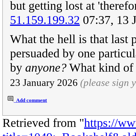
but getting lost at 'theref
51.159.199.32
07:37, 13 
What the hell is that last
persuaded by one particul
by
anyone?
What kind of 
23 January 2026
(please sign
Add comment
Retrieved from "
https://w