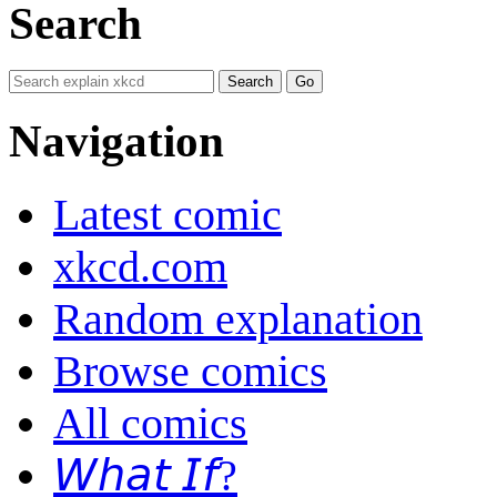
Search
Navigation
Latest comic
xkcd.com
Random explanation
Browse comics
All comics
𝘞𝘩𝘢𝘵 𝘐𝘧?