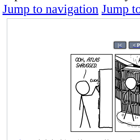
Jump to navigation
Jump to
|<
< 