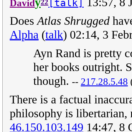
y
13:57, 8 
[talk]
David
22
Does
Atlas Shrugged
have
Alpha
(
talk
) 02:14, 3 Fe
Ayn Rand is pretty co
her books outright. 
though.
--
217.28.5.48
There is a factual inaccu
philosophy is libertarian, 
46.150.103.149
14:47, 8 