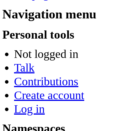
Navigation menu
Personal tools
Not logged in
Talk
Contributions
Create account
Log in
Namespaces