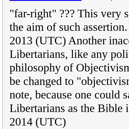
"far-right" ??? This very s
the aim of such assertion
2013 (UTC) Another inacc
Libertarians, like any poli
philosophy of Objectivism
be changed to "objectivism
note, because one could s
Libertarians as the Bible 
2014 (UTC)