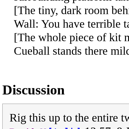
[The tiny, dark room behi
Wall: You have terrible t
[The whole piece of kit m
Cueball stands there mil
Discussion
Rig this up to the entire 