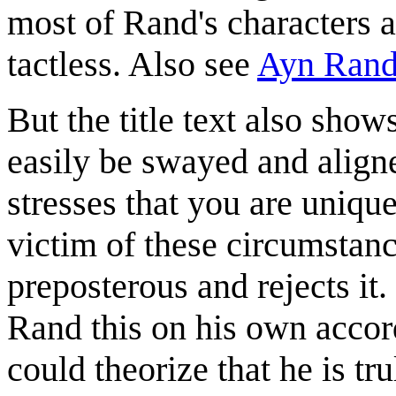
most of Rand's characters a
tactless. Also see
Ayn Ran
But the title text also show
easily be swayed and aligned
stresses that you are uniqu
victim of these circumstanc
preposterous and rejects it
Rand this on his own accor
could theorize that he is tru