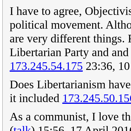
I have to agree, Objectivi
political movement. Altho
are very different things
Libertarian Party and and 
173.245.54.175
23:36, 10
Does Libertarianism have 
it included
173.245.50.15
As a communist, I love th
(
talk
) 15:56, 17 April 20