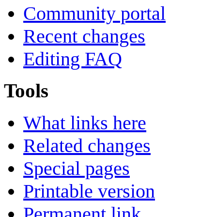
Community portal
Recent changes
Editing FAQ
Tools
What links here
Related changes
Special pages
Printable version
Permanent link