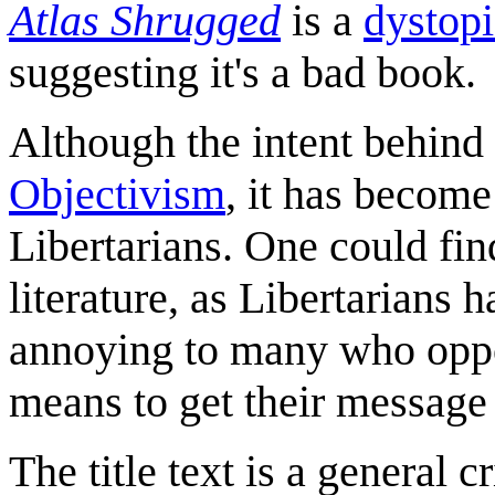
Atlas Shrugged
is a
dystopi
suggesting it's a bad book.
Although the intent behind
Objectivism
, it has become
Libertarians. One could fin
literature, as Libertarians 
annoying to many who oppos
means to get their message 
The title text is a general 