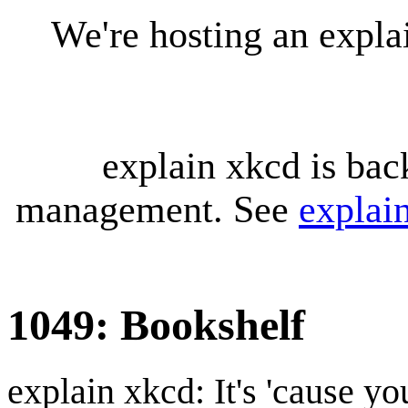
We're hosting an expl
explain xkcd is bac
management. See
explai
1049: Bookshelf
explain xkcd: It's 'cause y