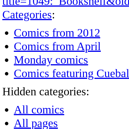
title=1049:_Bookshelf&ol
Categories
:
Comics from 2012
Comics from April
Monday comics
Comics featuring Cuebal
Hidden categories:
All comics
All pages