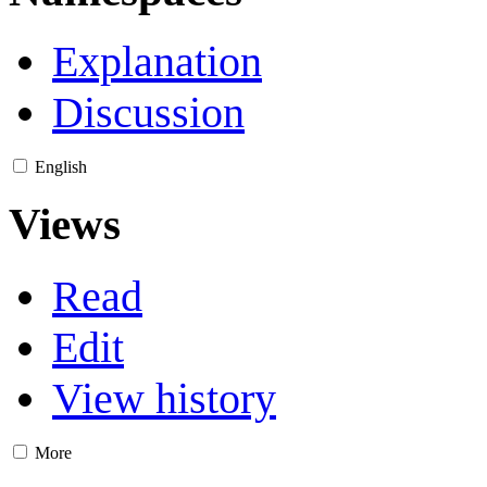
Explanation
Discussion
English
Views
Read
Edit
View history
More