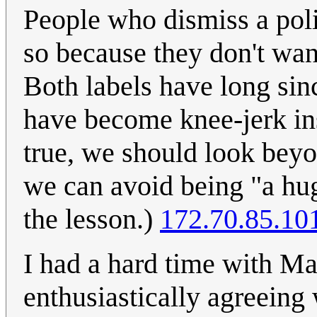
People who dismiss a polit
so because they don't want
Both labels have long sinc
have become knee-jerk ins
true, we should look beyo
we can avoid being "a hu
the lesson.)
172.70.85.10
I had a hard time with M
enthusiastically agreeing 