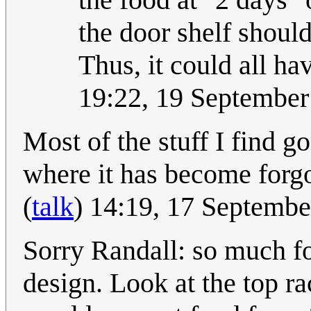
the door shelf should
Thus, it could all ha
19:22, 19 Septembe
Most of the stuff I find g
where it has become forgot
(
talk
) 14:19, 17 Septemb
Sorry Randall: so much for 
design. Look at the top ra