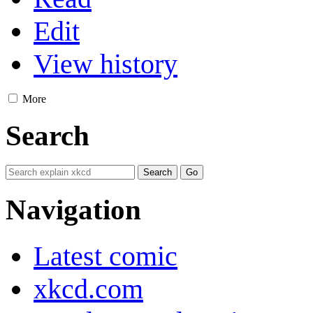
Edit
View history
More
Search
Navigation
Latest comic
xkcd.com