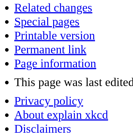
Related changes
Special pages
Printable version
Permanent link
Page information
This page was last edited
Privacy policy
About explain xkcd
Disclaimers