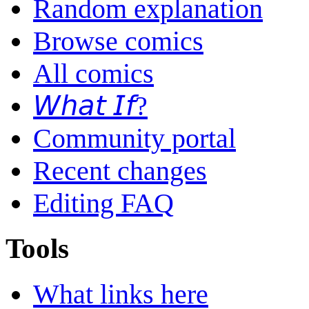
Random explanation
Browse comics
All comics
𝘞𝘩𝘢𝘵 𝘐𝘧?
Community portal
Recent changes
Editing FAQ
Tools
What links here