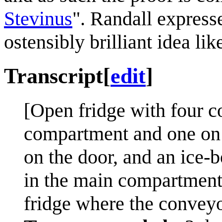
Stevinus
". Randall expresse
ostensibly brilliant idea l
Transcript
[
edit
]
[Open fridge with four c
compartment and one on 
on the door, and an ice-
in the main compartment.
fridge where the conveyor