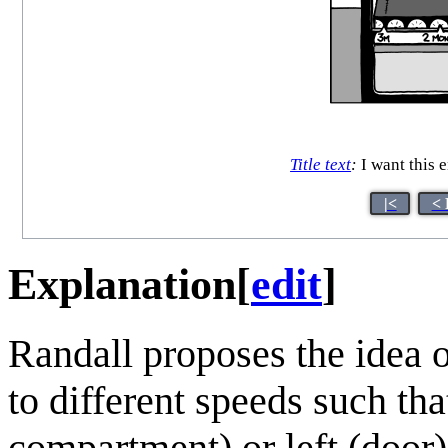
Title text
:
I want this 
|<
< 
Explanation
[
edit
]
Randall proposes the idea o
to different speeds such th
compartment) or left (door)