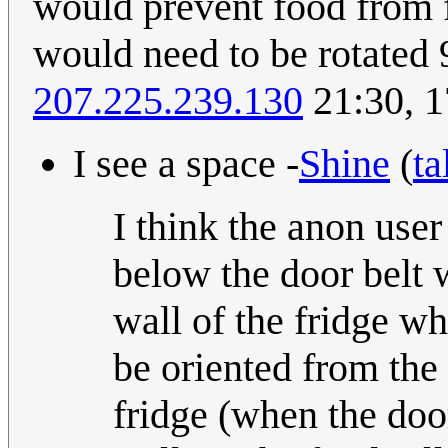
would prevent food from f
would need to be rotated 
207.225.239.130
21:30, 
I see a space -
Shine
(
ta
I think the anon user 
below the door belt w
wall of the fridge w
be oriented from the 
fridge (when the door