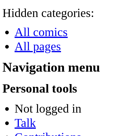
Hidden categories:
All comics
All pages
Navigation menu
Personal tools
Not logged in
Talk