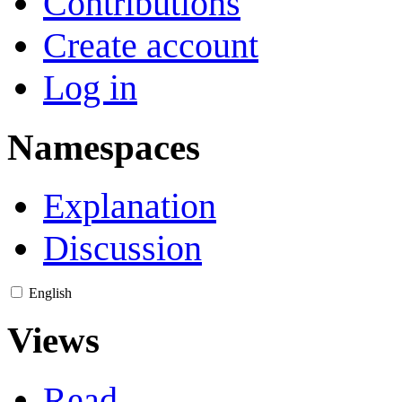
Contributions
Create account
Log in
Namespaces
Explanation
Discussion
English
Views
Read