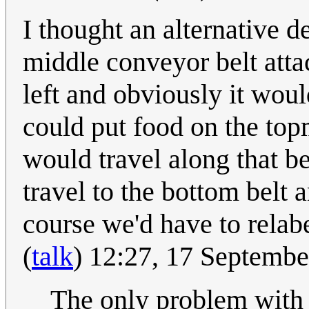
I thought an alternative d
middle conveyor belt attac
left and obviously it wou
could put food on the topm
would travel along that be
travel to the bottom belt 
course we'd have to relabe
(
talk
) 12:27, 17 Septemb
The only problem with th