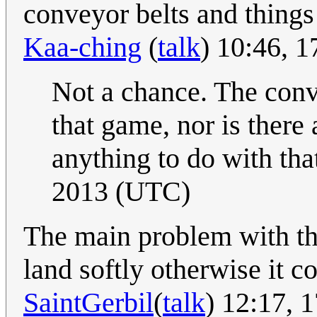
conveyor belts and things 
Kaa-ching
(
talk
) 10:46, 
Not a chance. The conve
that game, nor is there 
anything to do with th
2013 (UTC)
The main problem with thi
land softly otherwise it c
SaintGerbil
(
talk
) 12:17, 