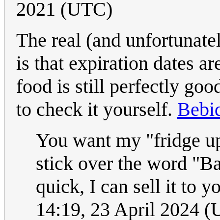
2021 (UTC)
The real (and unfortunate
is that expiration dates a
food is still perfectly goo
to check it yourself.
Bebi
You want my "fridge upd
stick over the word "Ba
quick, I can sell it to
14:19, 23 April 2024 