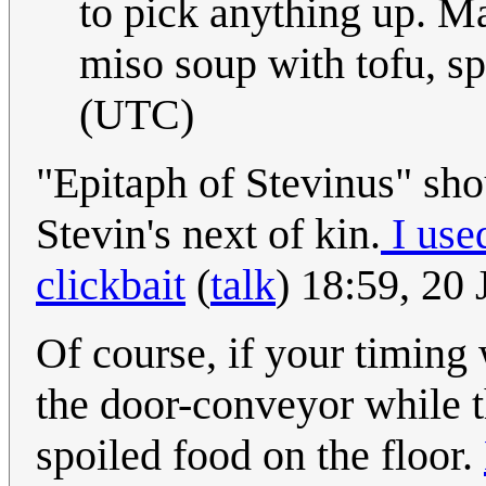
to pick anything up. Ma
miso soup with tofu, sp
(UTC)
"Epitaph of Stevinus" sho
Stevin's next of kin.
I use
clickbait
(
talk
) 18:59, 20
Of course, if your timin
the door-conveyor while t
spoiled food on the floor.