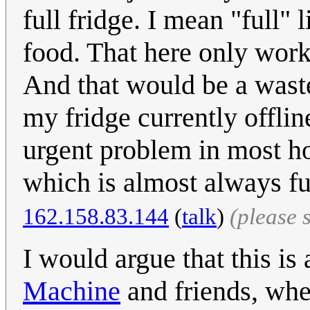
full fridge. I mean "full" 
food. That here only work
And that would be a waste 
my fridge currently offlin
urgent problem in most h
which is almost always full
162.158.83.144
(
talk
)
(please 
I would argue that this is
Machine
and friends, whe