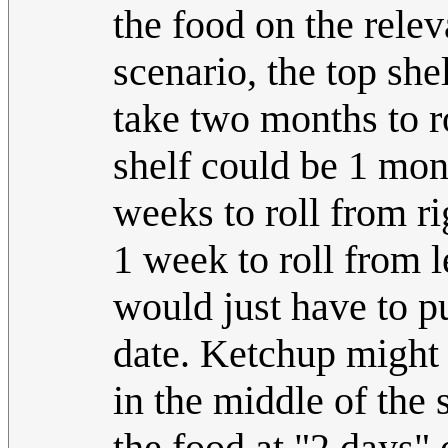
the food on the releva
scenario, the top sh
take two months to ro
shelf could be 1 mon
weeks to roll from ri
1 week to roll from l
would just have to pu
date. Ketchup might 
in the middle of the 
the food at "2 days" 