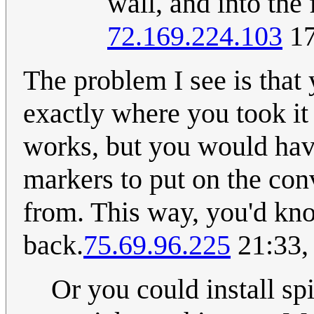
wall, and into the
72.169.224.103
17
The problem I see is that
exactly where you took it fr
works, but you would hav
markers to put on the co
from. This way, you'd kn
back.
75.69.96.225
21:33,
Or you could install sp