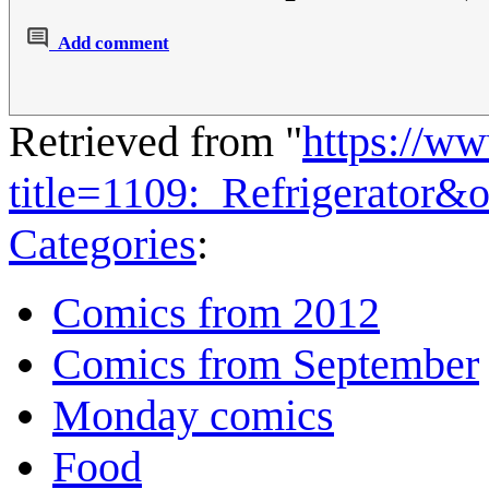
Add comment
Retrieved from "
https://w
title=1109:_Refrigerator&
Categories
:
Comics from 2012
Comics from September
Monday comics
Food