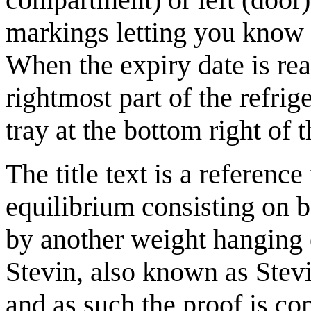
markings letting you know h
When the expiry date is rea
rightmost part of the refrig
tray at the bottom right of t
The title text is a reference
equilibrium consisting on b
by another weight hanging o
Stevin, also known as Stevi
and as such the proof is c