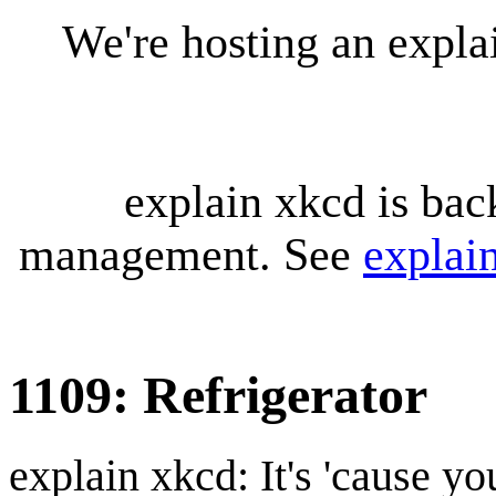
We're hosting an expl
explain xkcd is bac
management. See
explai
1109: Refrigerator
explain xkcd: It's 'cause y