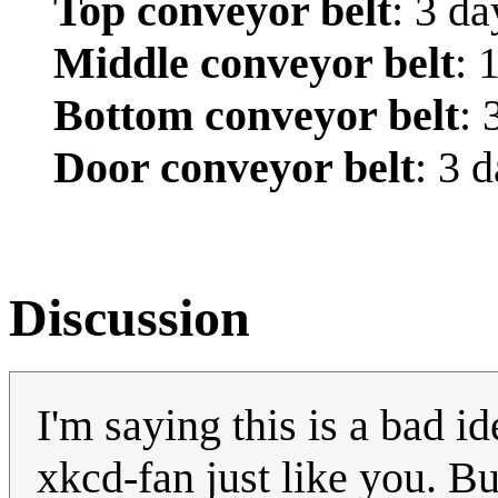
Top conveyor belt
: 3 da
Middle conveyor belt
: 
Bottom conveyor belt
: 
Door conveyor belt
: 3 
Discussion
I'm saying this is a bad i
xkcd-fan just like you. B