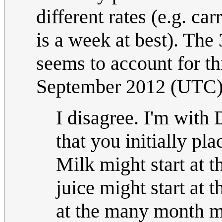
different rates (e.g. ca
is a week at best). The
seems to account for thi
September 2012 (UTC
I disagree. I'm with
that you initially pla
Milk might start at 
juice might start at 
at the many month ma