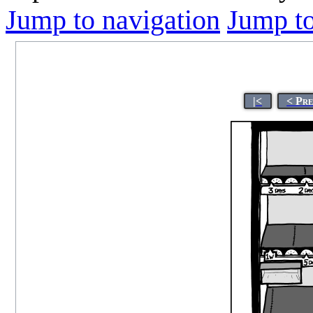
Jump to navigation
Jump to
|<
< Pr