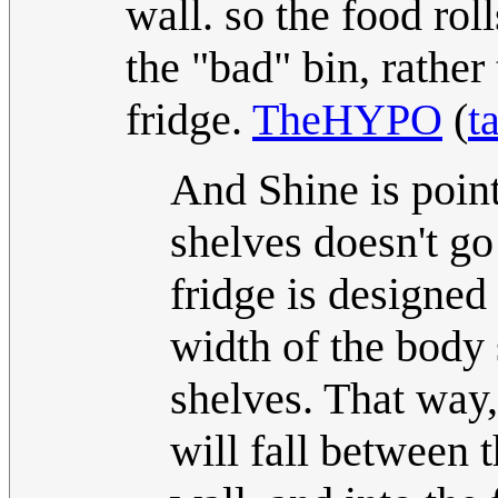
wall. so the food rol
the "bad" bin, rather 
fridge.
TheHYPO
(
t
And Shine is point
shelves doesn't go
fridge is designed
width of the body 
shelves. That way,
will fall between 