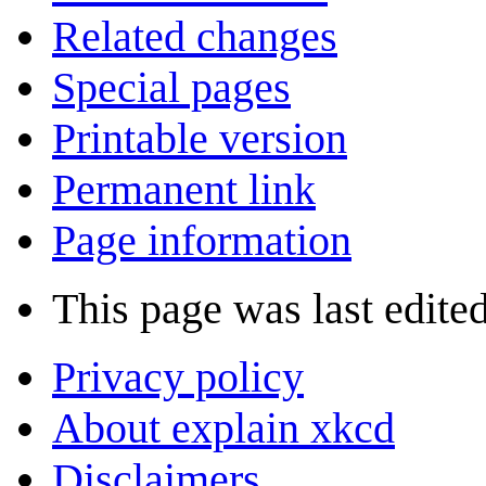
Related changes
Special pages
Printable version
Permanent link
Page information
This page was last edite
Privacy policy
About explain xkcd
Disclaimers