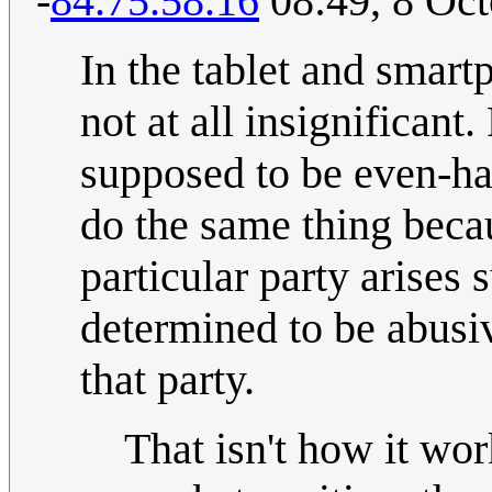
-
84.75.58.16
08:49, 8 Oc
In the tablet and smart
not at all insignificant
supposed to be even-han
do the same thing becaus
particular party arises s
determined to be abusive
that party.
That isn't how it wor