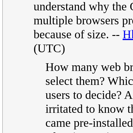
understand why the 
multiple browsers prei
because of size. --
H
(UTC)
How many web bro
select them? Whic
users to decide? A
irritated to know 
came pre-installed