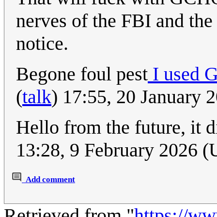
nerves of the FBI and the
notice.
Begone foul pest
I used 
(
talk
) 17:55, 20 January
Hello from the future, it d
13:28, 9 February 2026 
Add comment
Retrieved from "
https://w