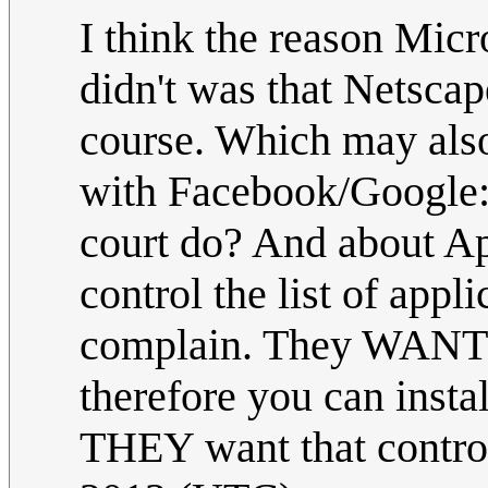
I think the reason Mic
didn't was that Netscap
course. Which may als
with Facebook/Google:
court do? And about Ap
control the list of app
complain. They WANT t
therefore you can insta
THEY want that control