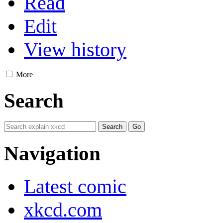
Read
Edit
View history
More
Search
Navigation
Latest comic
xkcd.com