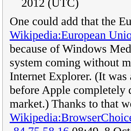
2012 (UTC)
One could add that the E
Wikipedia:European Unio
because of Windows Medi
system coming without med
Internet Explorer. (It was
before Apple completely 
market.) Thanks to that 
Wikipedia:BrowserChoic