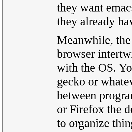
they want emac
they already hav
Meanwhile, the 
browser intertwi
with the OS. Y
gecko or whatev
between progra
or Firefox the d
to organize thi