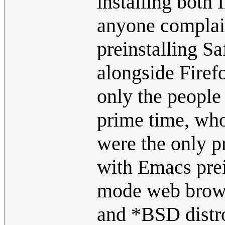
installing both
anyone complain
preinstalling Sa
alongside Firef
only the people
prime time, who
were the only p
with Emacs prein
mode web browse
and *BSD distro