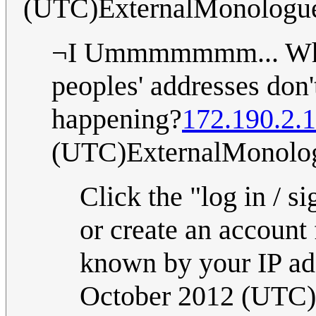
(UTC)ExternalMonologu
¬I Ummmmmmm... Why 
peoples' addresses don
happening?
172.190.2.
(UTC)ExternalMonolo
Click the "log in / s
or create an account
known by your IP ad
October 2012 (UTC)