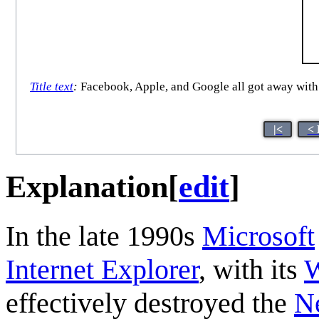
Title text
:
Facebook, Apple, and Google all got away with t
|<
< 
Explanation
[
edit
]
In the late 1990s
Microsoft
Internet Explorer
, with its
effectively destroyed the
N