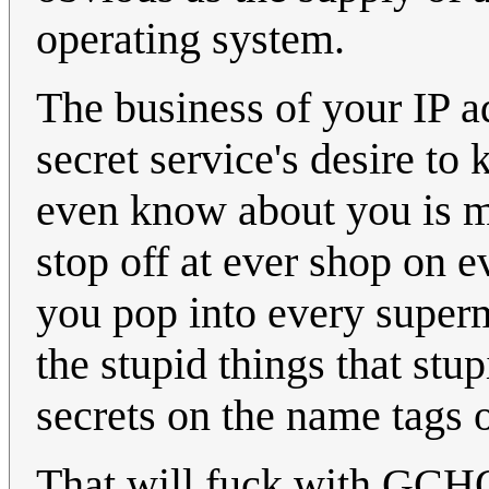
operating system.
The business of your IP a
secret service's desire to
even know about you is ma
stop off at ever shop on e
you pop into every super
the stupid things that stu
secrets on the name tags on
That will fuck with GCHQ