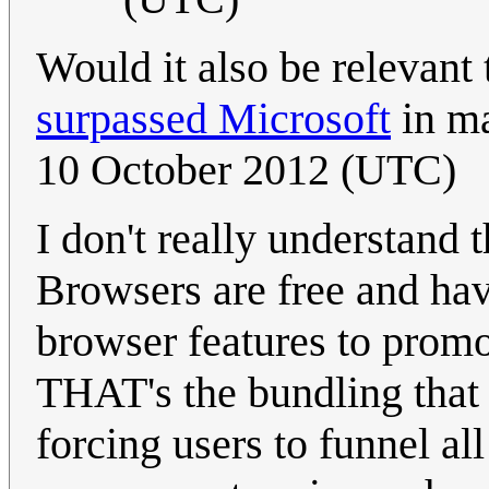
Would it also be relevant
surpassed Microsoft
in m
10 October 2012 (UTC)
I don't really understand
Browsers are free and have
browser features to promot
THAT's the bundling that s
forcing users to funnel a