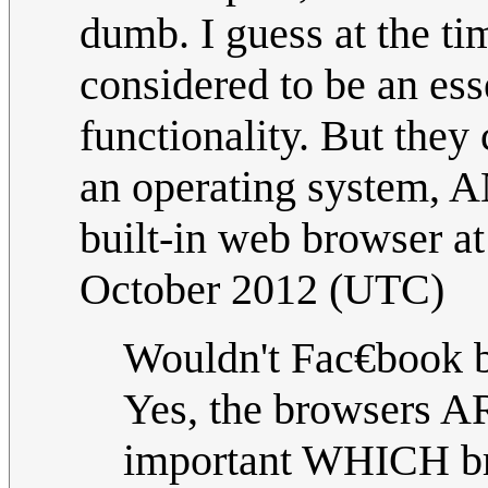
dumb. I guess at the ti
considered to be an es
functionality. But they
an operating system, A
built-in web browser at
October 2012 (UTC)
Wouldn't Fac€book 
Yes, the browsers A
important WHICH bro