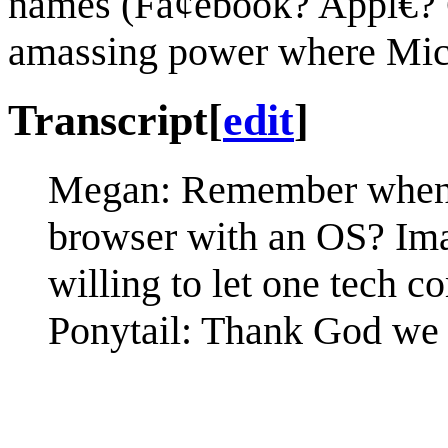
names (Fa¢ebook? Appl€? 
amassing power where Micr
Transcript
[
edit
]
Megan: Remember when w
browser with an OS? Imag
willing to let one tech
Ponytail: Thank God we