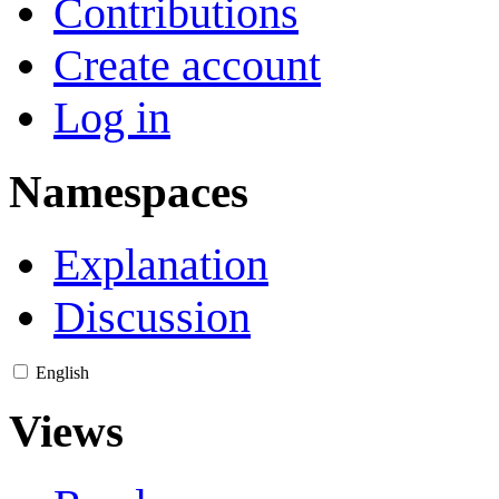
Contributions
Create account
Log in
Namespaces
Explanation
Discussion
English
Views