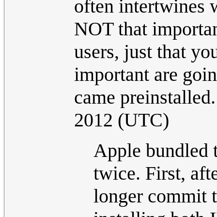
often intertwines w
NOT that importan
users, just that y
important are goin
came preinstalled
2012 (UTC)
Apple bundled t
twice. First, af
longer commit t