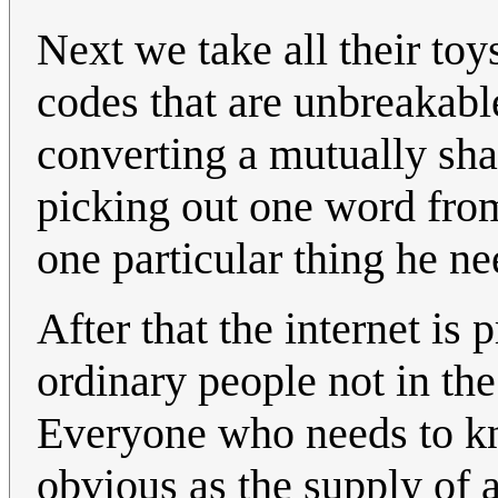
Next we take all their toy
codes that are unbreakab
converting a mutually sha
picking out one word from 
one particular thing he ne
After that the internet is
ordinary people not in the
Everyone who needs to kno
obvious as the supply of 