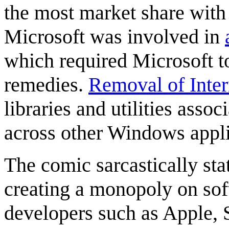
the most market share with
Microsoft was involved in
which required Microsoft t
remedies.
Removal of Inter
libraries and utilities asso
across other Windows appli
The comic sarcastically sta
creating a monopoly on sof
developers such as Apple, S