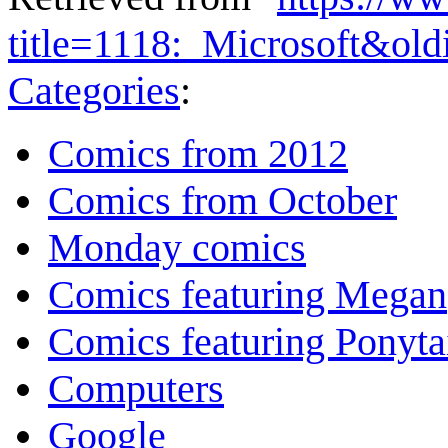
title=1118:_Microsoft&ol
Categories
:
Comics from 2012
Comics from October
Monday comics
Comics featuring Megan
Comics featuring Ponyta
Computers
Google