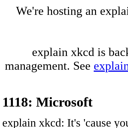
We're hosting an expl
explain xkcd is bac
management. See
explai
1118: Microsoft
explain xkcd: It's 'cause y