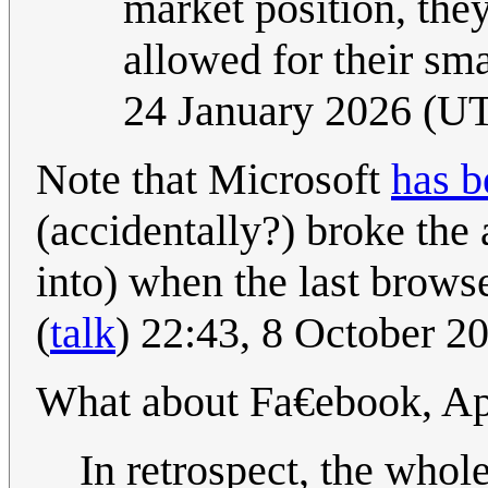
market position, they
allowed for their sm
24 January 2026 (U
Note that Microsoft
has b
(accidentally?) broke the
into) when the last brow
(
talk
) 22:43, 8 October 
What about Fa€ebook, A
In retrospect, the whol