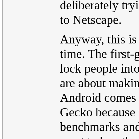
deliberately try
to Netscape.
Anyway, this is 
time. The first
lock people into
are about makin
Android comes 
Gecko because i
benchmarks and 