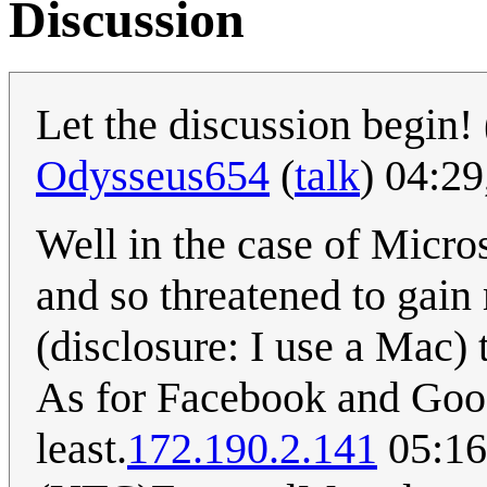
Discussion
Let the discussion begin! 
Odysseus654
(
talk
) 04:2
Well in the case of Micro
and so threatened to gain
(disclosure: I use a Mac) t
As for Facebook and Googl
least.
172.190.2.141
05:16