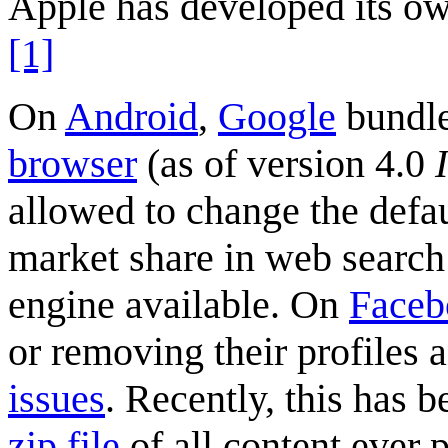
Apple has developed its own
[1]
On
Android
,
Google
bundle
browser
(as of version 4.0
allowed to change the defa
market share in web search
engine available. On
Faceb
or removing their profiles
issues
. Recently, this has b
zip file
of all content ever 