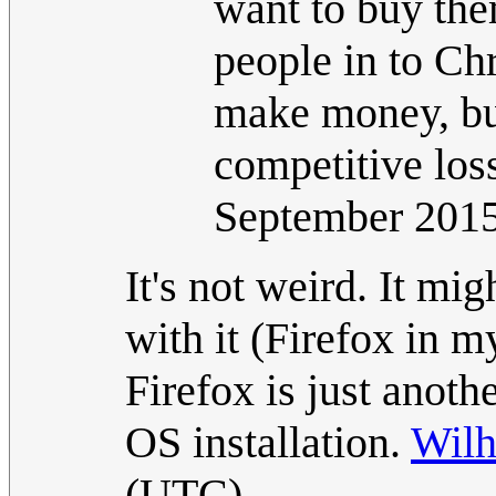
want to buy the
people in to Ch
make money, but 
competitive los
September 201
It's not weird. It mi
with it (Firefox in 
Firefox is just anot
OS installation.
Wil
(UTC)