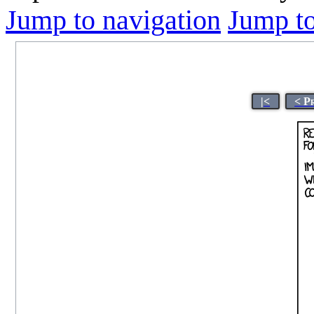
Jump to navigation
Jump to
|<
< P