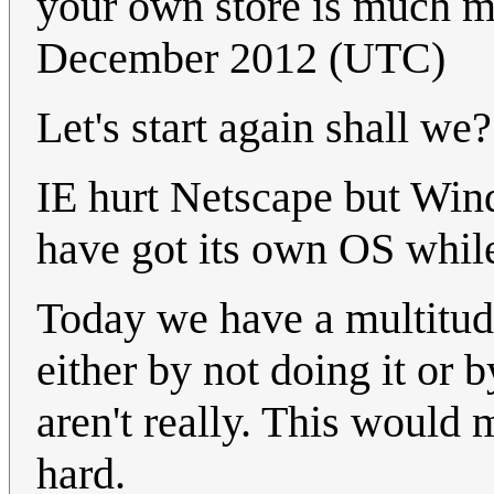
your own store is much m
December 2012 (UTC)
Let's start again shall we?
IE hurt Netscape but Wi
have got its own OS while
Today we have a multitud
either by not doing it or
aren't really. This would
hard.