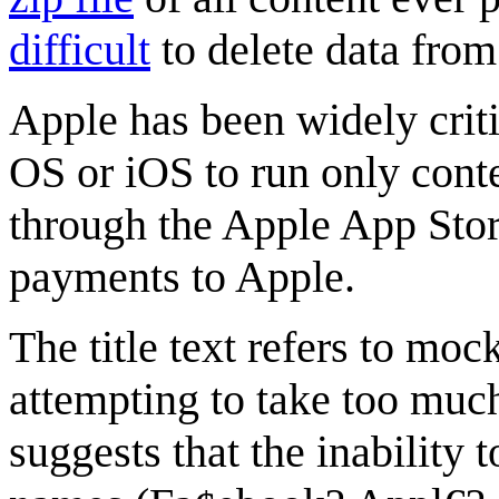
difficult
to delete data fro
Apple has been widely criti
OS or iOS to run only cont
through the Apple App Stor
payments to Apple.
The title text refers to mo
attempting to take too mu
suggests that the inability 