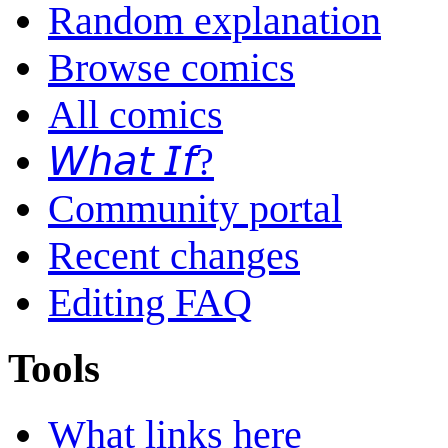
Random explanation
Browse comics
All comics
𝘞𝘩𝘢𝘵 𝘐𝘧?
Community portal
Recent changes
Editing FAQ
Tools
What links here