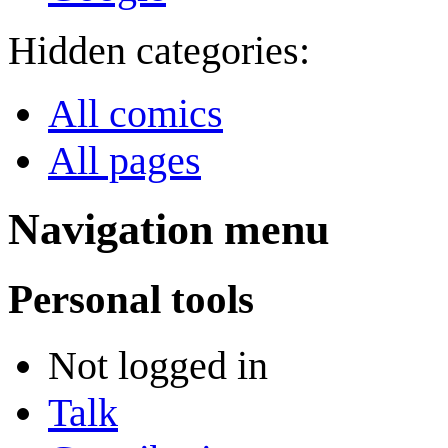
Hidden categories:
All comics
All pages
Navigation menu
Personal tools
Not logged in
Talk