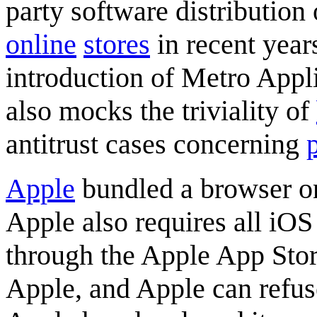
party software distribution 
online
stores
in recent years
introduction of Metro Appl
also mocks the triviality of
antitrust cases concerning
Apple
bundled a browser on
Apple also requires all iOS 
through the Apple App Stor
Apple, and Apple can refuse