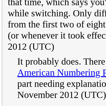
that time, which says you
while switching. Only diff
from the first two of eigh
(or whenever it took effect
2012 (UTC)
It probably does. Ther
American Numbering Pl
part needing explanatio
November 2012 (UTC)