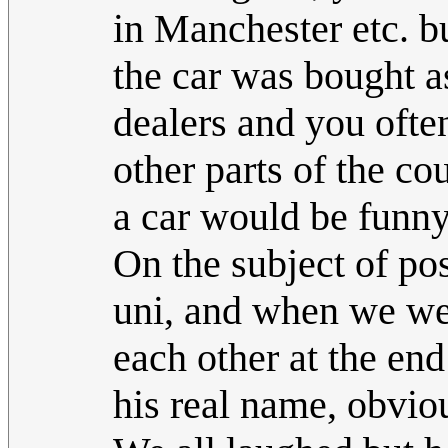
in Manchester etc. bu
the car was bought as
dealers and you ofte
other parts of the cou
a car would be funny
On the subject of pos
uni, and when we we
each other at the end
his real name, obvio