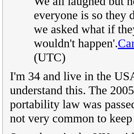
We all laughed but 
everyone is so they 
we asked what if the
wouldn't happen'.
Car
(UTC)
I'm 34 and live in the USA
understand this. The 2005
portability law was passed 
not very common to keep 