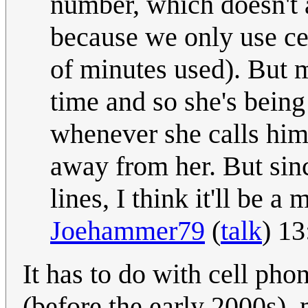
number, which doesn't 
because we only use ce
of minutes used). But m
time and so she's being 
whenever she calls him
away from her. But sinc
lines, I think it'll be a
Joehammer79
(
talk
) 1
It has to do with cell pho
(before the early 2000s), 