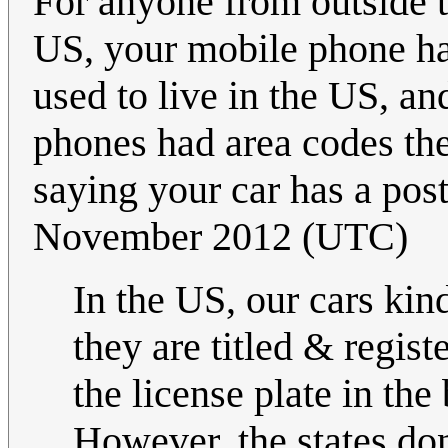
For anyone from outside th
US, your mobile phone has
used to live in the US, an
phones had area codes ther
saying your car has a post
November 2012 (UTC)
In the US, our cars kind
they are titled & regis
the license plate in the
However, the states don