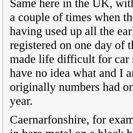
Same here in the UK, wi
a couple of times when t
having used up all the ear
registered on one day of t
made life difficult for ca
have no idea what and I am
originally numbers had on
year.
Caernarfonshire, for exa