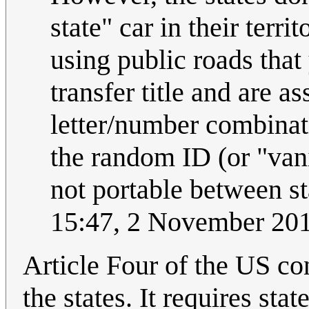
state" car in their terri
using public roads that
transfer title and are 
letter/number combinati
the random ID (or "vani
not portable between s
15:47, 2 November 20
Article Four of the US con
the states. It requires stat