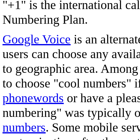
"+1" is the international ca
Numbering Plan.
Google Voice
is an alterna
users can choose any avail
to geographic area. Among o
to choose "cool numbers" if
phonewords
or have a pleas
numbering" was typically o
numbers
. Some mobile serv