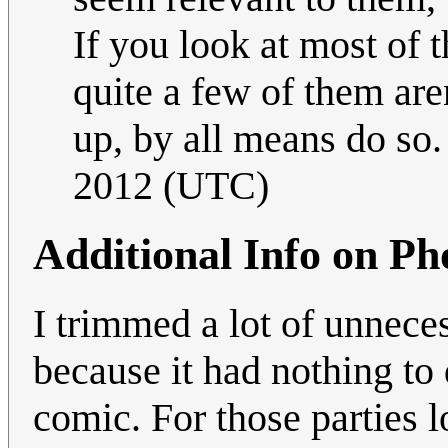
If you look at most of 
quite a few of them are
up, by all means do so
2012 (UTC)
Additional Info on P
I trimmed a lot of unnece
because it had nothing to 
comic. For those parties 