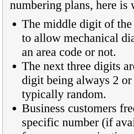
numbering plans, here is
The middle digit of the
to allow mechanical dia
an area code or not.
The next three digits 
digit being always 2 or 
typically random.
Business customers fre
specific number (if avai