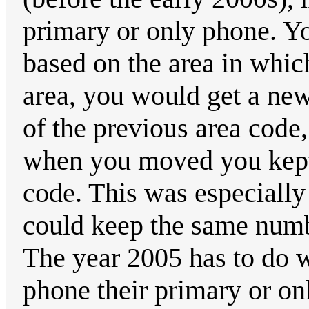
primary or only phone. Y
based on the area in whic
area, you would get a ne
of the previous area code
when you moved you kept 
code. This was especially
could keep the same numb
The year 2005 has to do 
phone their primary or o