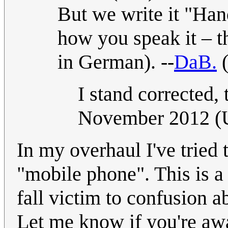
But we write it "Han
how you speak it – th
in German). --
DaB.
I stand corrected, 
November 2012 
In my overhaul I've tried 
"mobile phone". This is a 
fall victim to confusion a
Let me know if you're awa