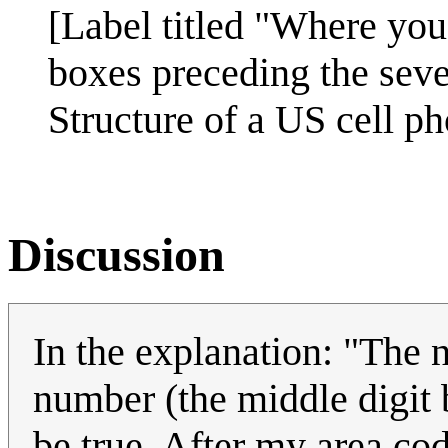
[Label titled "Where you
boxes preceding the seve
Structure of a US cell p
Discussion
In the explanation: "The n
number (the middle digit 
be true. After my area co