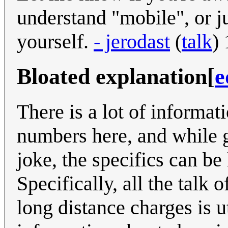
understand "mobile", or ju
yourself.
- jerodast
(
talk
)
Bloated explanation
[
e
There is a lot of informat
numbers here, and while g
joke, the specifics can be 
Specifically, all the tal
long distance charges is ut