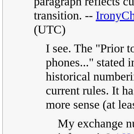
paragraph reflects cu
transition. --
IronyCh
(UTC)
I see. The "Prior t
phones..." stated i
historical numberin
current rules. It 
more sense (at lea
My exchange nu