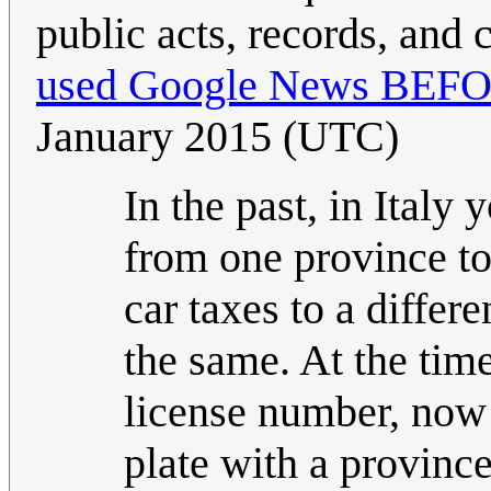
public acts, records, and 
used Google News BEFORE
January 2015 (UTC)
In the past, in Ital
from one province to
car taxes to a differ
the same. At the time
license number, now 
plate with a provinc