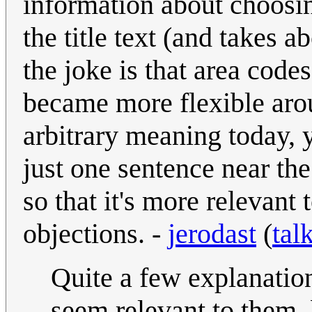
information about choosi
the title text (and takes a
the joke is that area code
became more flexible arou
arbitrary meaning today, y
just one sentence near the 
so that it's more relevant 
objections. -
jerodast
(
tal
Quite a few explanation
seem relevant to them, 