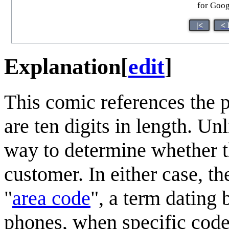
for Goog
|<
< 
Explanation
[
edit
]
This comic references the 
are ten digits in length. Un
way to determine whether th
customer. In either case, the
"
area code
", a term dating 
phones, when specific code