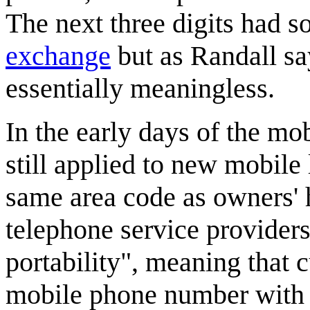
The next three digits had 
exchange
but as Randall sa
essentially meaningless.
In the early days of the m
still applied to new mobile
same area code as owners'
telephone service provider
portability", meaning that c
mobile phone number with 