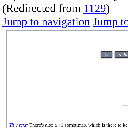
(Redirected from
1129
)
Jump to navigation
Jump to
|<
< Pr
Title text
:
There's also a +1 sometimes, which is there to ke