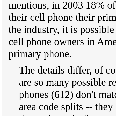
mentions, in 2003 18% of
their cell phone their pr
the industry, it is possib
cell phone owners in Amer
primary phone.
The details differ, of 
are so many possible re
phones (612) don't matc
area code splits -- the