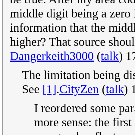
middle digit being a zero 
information that the midd
higher? That source shoul
Dangerkeith3000
(
talk
) 1
The limitation being di
See
[1]
.
CityZen
(
talk
) 
I reordered some par
more sense: the first