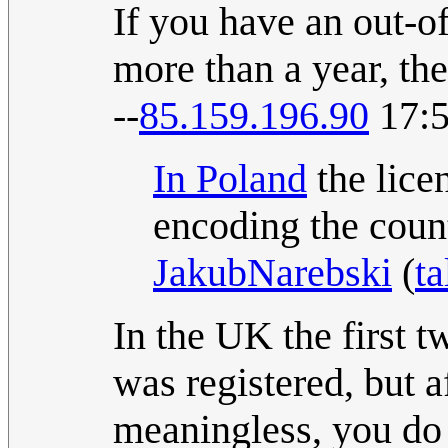
If you have an out-of
more than a year, the
--
85.159.196.90
17:5
In Poland
the licen
encoding the coun
JakubNarebski
(
ta
In the UK the first tw
was registered, but a
meaningless, you do 