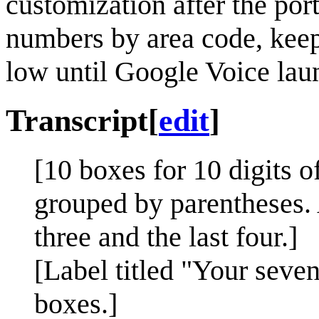
customization after the porta
numbers by area code, keep
low until Google Voice lau
Transcript
[
edit
]
[10 boxes for 10 digits o
grouped by parentheses. 
three and the last four.]
[Label titled "Your seve
boxes.]