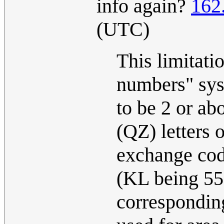
info again?
162
(UTC)
This limitatio
numbers" syst
to be 2 or ab
(QZ) letters 
exchange cod
(KL being 55 h
corresponding