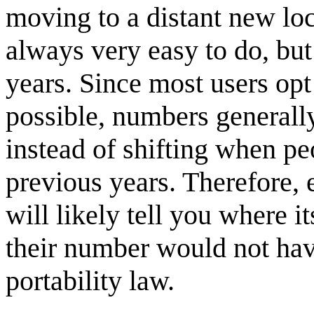
moving to a distant new loca
always very easy to do, b
years. Since most users op
possible, numbers generall
instead of shifting when pe
previous years. Therefore,
will likely tell you where i
their number would not hav
portability law.