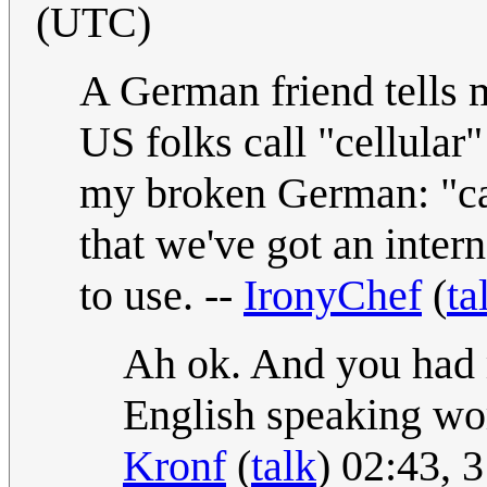
(UTC)
A German friend tells me
US folks call "cellular
my broken German: "ca
that we've got an inter
to use. --
IronyChef
(
ta
Ah ok. And you had 
English speaking wor
Kronf
(
talk
) 02:43,