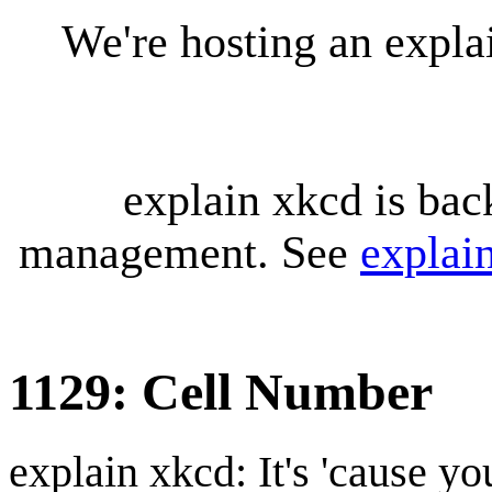
We're hosting an expl
explain xkcd is bac
management. See
explai
1129: Cell Number
explain xkcd: It's 'cause y