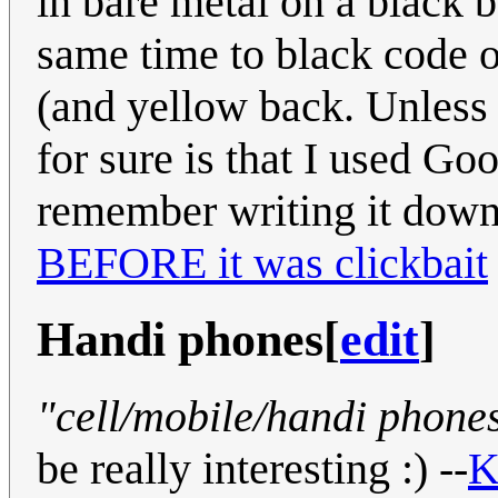
in bare metal on a black 
same time to black code o
(and yellow back. Unless
for sure is that I used Go
remember writing it dow
BEFORE it was clickbait
Handi phones
[
edit
]
"cell/mobile/handi phone
be really interesting :) --
K