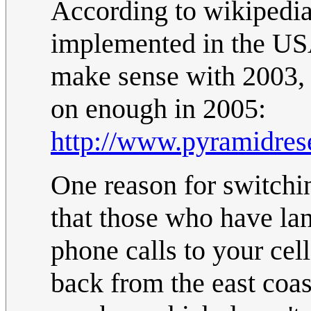
According to wikipedia
implemented in the US
make sense with 2003,
on enough in 2005:
http://www.pyramidre
One reason for switchi
that those who have lan
phone calls to your cel
back from the east coas