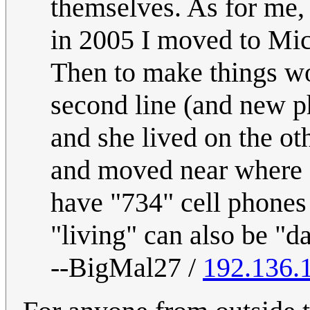
themselves. As for me, 
in 2005 I moved to Mich
Then to make things wor
second line (and new p
and she lived on the ot
and moved near where I
have "734" cell phones 
"living" can also be "da
--BigMal27 /
192.136.