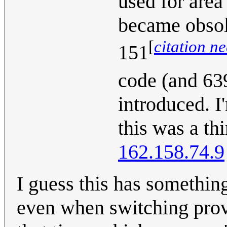
used for area
became obsol
[
citation n
151
code (and 63
introduced. I
this was a th
162.158.74.9
I guess this has somethi
even when switching pro