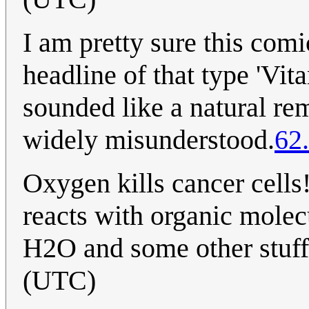
I am pretty sure this comi
headline of that type 'Vita
sounded like a natural re
widely misunderstood.
62
Oxygen kills cancer cells
reacts with organic molec
H2O and some other stuff.
(UTC)