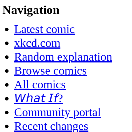
Navigation
Latest comic
xkcd.com
Random explanation
Browse comics
All comics
𝘞𝘩𝘢𝘵 𝘐𝘧?
Community portal
Recent changes