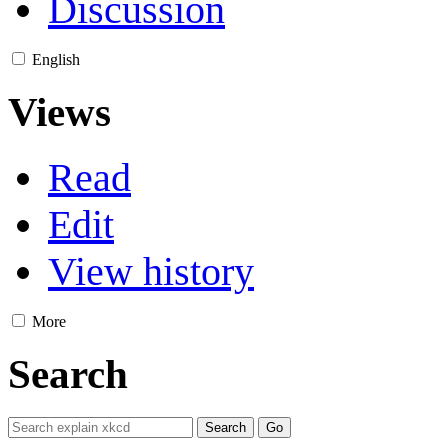
Discussion
English
Views
Read
Edit
View history
More
Search