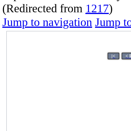
(Redirected from
1217
)
Jump to navigation
Jump to
|<
< 