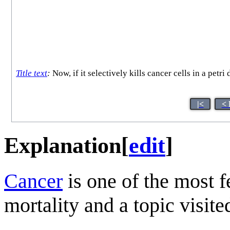
Title text
:
Now, if it selectively kills cancer cells in a petr
|<
< 
Explanation
[
edit
]
Cancer
is one of the most f
mortality and a topic visit