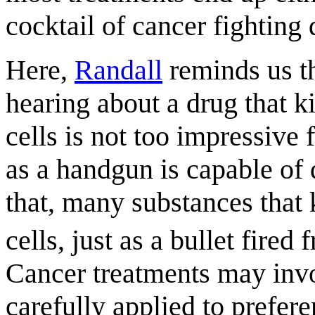
cocktail of cancer fighting 
Here,
Randall
reminds us th
hearing about a drug that ki
cells is not too impressive
as a handgun is capable of 
that, many substances that 
cells, just as a bullet fire
Cancer treatments may invol
carefully applied to prefer