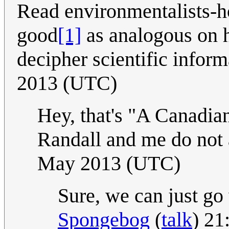
Read environmentalists-h
good
[1]
as analogous on 
decipher scientific infor
2013 (UTC)
Hey, that's "A Canadia
Randall and me do not a
May 2013 (UTC)
Sure, we can just go
Spongebog
(
talk
) 21