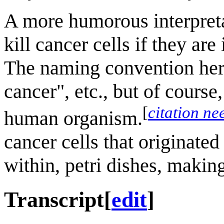
A more humorous interpretati
kill cancer cells if they ar
The naming convention here 
cancer", etc., but of course
[
citation ne
human organism.
cancer cells that originated
within, petri dishes, makin
Transcript
[
edit
]