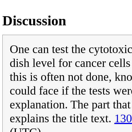
Discussion
One can test the cytotoxicit
dish level for cancer cell
this is often not done, kn
could face if the tests we
explanation. The part tha
explains the title text.
130