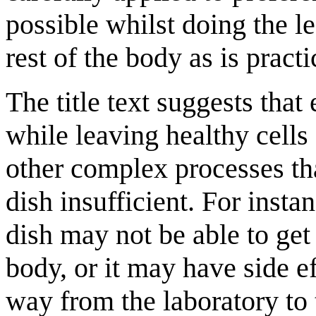
possible whilst doing the 
rest of the body as is practi
The title text suggests that 
while leaving healthy cells
other complex processes tha
dish insufficient. For instan
dish may not be able to get
body, or it may have side eff
way from the laboratory to