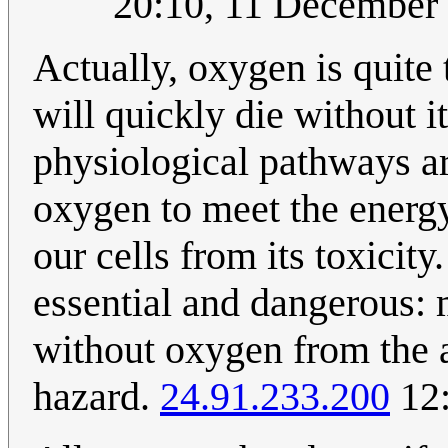
20:10, 11 Decembe
Actually, oxygen is quite t
will quickly die without i
physiological pathways ar
oxygen to meet the energy
our cells from its toxicity
essential and dangerous:
without oxygen from the a
hazard.
24.91.233.200
12: