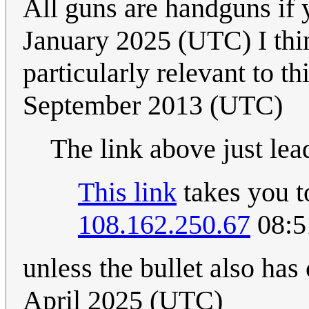
All guns are handguns if
January 2025 (UTC) I th
particularly relevant to thi
September 2013 (UTC)
The link above just lea
This link
takes you to
108.162.250.67
08:5
unless the bullet also has
April 2025 (UTC)