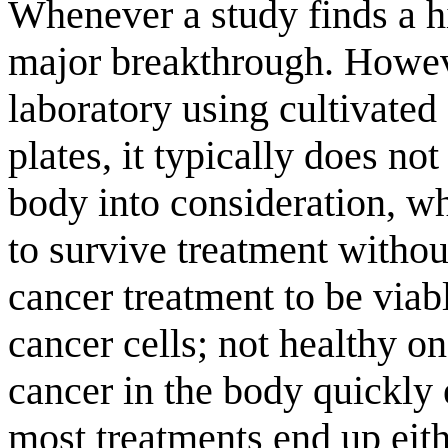
Whenever a study finds a hi
major breakthrough. Howeve
laboratory using cultivated 
plates, it typically does not
body into consideration, wh
to survive treatment without
cancer treatment to be viabl
cancer cells; not healthy on
cancer in the body quickly 
most treatments end up eith