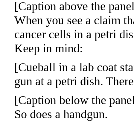
[Caption above the panel
When you see a claim th
cancer cells in a petri dis
Keep in mind:
[Cueball in a lab coat st
gun at a petri dish. Ther
[Caption below the panel
So does a handgun.