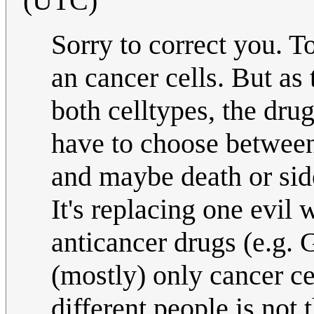
(UTC)
Sorry to correct you. To
an cancer cells. But as 
both celltypes, the drug
have to choose between 
and maybe death or side
It's replacing one evil
anticancer drugs (e.g. 
(mostly) only cancer ce
different people is not 