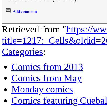
Add comment
Retrieved from "
https://w
title=1217:_Cells&oldid=
Categories
:
Comics from 2013
Comics from May
Monday comics
Comics featuring Cuebal