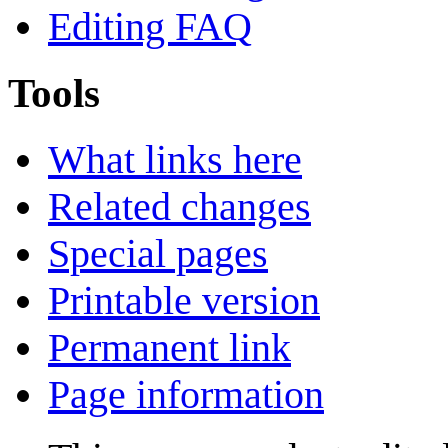
Editing FAQ
Tools
What links here
Related changes
Special pages
Printable version
Permanent link
Page information