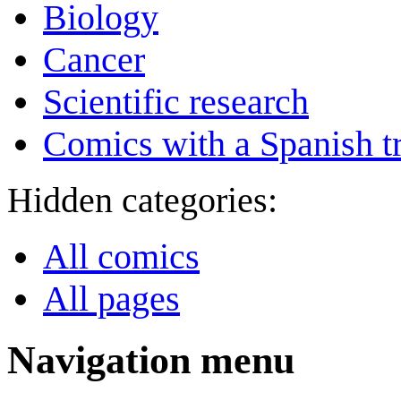
Biology
Cancer
Scientific research
Comics with a Spanish tr
Hidden categories:
All comics
All pages
Navigation menu