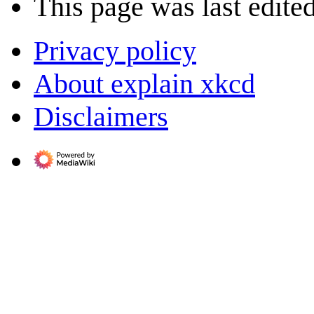
This page was last edite
Privacy policy
About explain xkcd
Disclaimers