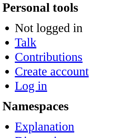
Personal tools
Not logged in
Talk
Contributions
Create account
Log in
Namespaces
Explanation