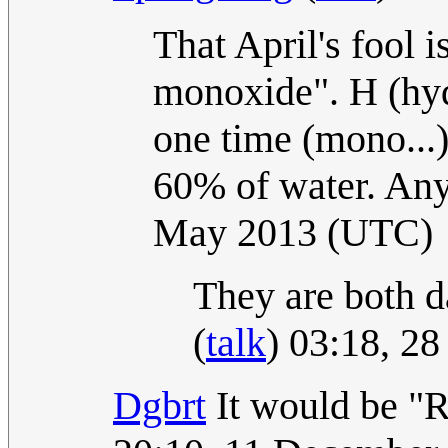
That April's fool i
monoxide". H (hyd
one time (mono...
60% of water. Any 
May 2013 (UTC)
They are both d
(
talk
) 03:18, 2
Dgbrt
It would be "