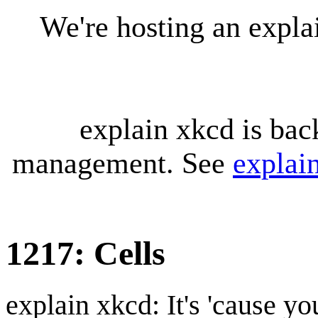
We're hosting an expl
explain xkcd is bac
management. See
explai
1217: Cells
explain xkcd: It's 'cause y