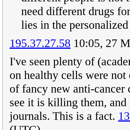
need different drugs f
lies in the personalized
195.37.27.58
10:05, 27 
I've seen plenty of (acade
on healthy cells were not
of fancy new anti-cancer
see it is killing them, and
journals. This is a fact.
13
(UTC)