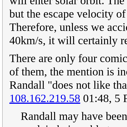
will enter solar orbit. Th
but the escape velocity of 
Therefore, unless we acci
40km/s, it will certainly r
There are only four comic
of them, the mention is in
Randall "does not like tha
108.162.219.58
01:48, 5 
Randall may have been 