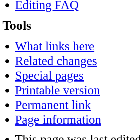
Editing FAQ
Tools
What links here
Related changes
Special pages
Printable version
Permanent link
Page information
This page was last edite