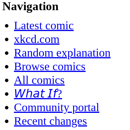
Navigation
Latest comic
xkcd.com
Random explanation
Browse comics
All comics
𝘞𝘩𝘢𝘵 𝘐𝘧?
Community portal
Recent changes