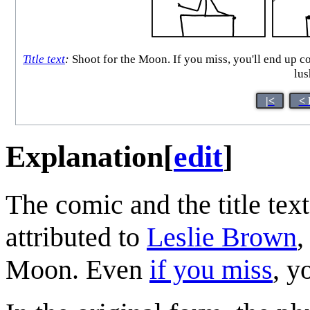
Title text
:
Shoot for the Moon. If you miss, you'll end up co
lus
|<
< 
Explanation
[
edit
]
The comic and the title tex
attributed to
Leslie Brown
,
Moon. Even
if you miss
, y