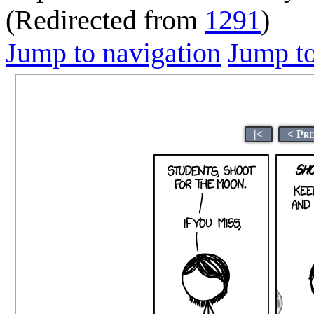
(Redirected from
1291
)
Jump to navigation
Jump to
|<
< Pr