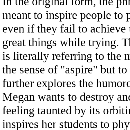
In the original form, the ph
meant to inspire people to 
even if they fail to achiev
great things while trying. T
is literally referring to th
the sense of "aspire" but t
further explores the humor
Megan wants to destroy and 
feeling taunted by its orbit
inspires her students to ph