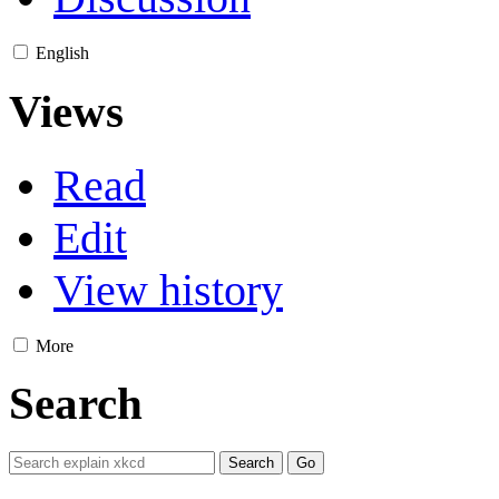
English
Views
Read
Edit
View history
More
Search