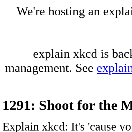
We're hosting an expl
explain xkcd is bac
management. See
explai
1291: Shoot for the 
Explain xkcd: It's 'cause y