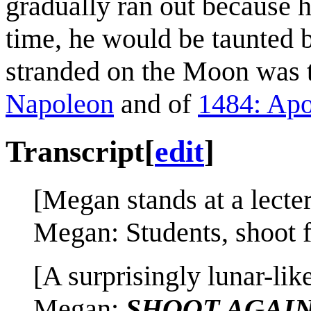
gradually ran out because h
time, he would be taunted 
stranded on the Moon was th
Napoleon
and of
1484: Apo
Transcript
[
edit
]
[Megan stands at a lecter
Megan: Students, shoot f
[A surprisingly lunar-like
Megan:
SHOOT AGAI