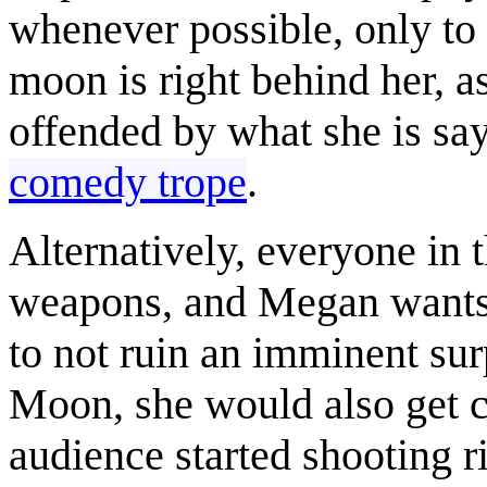
whenever possible, only to
moon is right behind her, a
offended by what she is say
comedy trope
.
Alternatively, everyone in 
weapons, and Megan wants 
to not ruin an imminent surp
Moon, she would also get cau
audience started shooting r