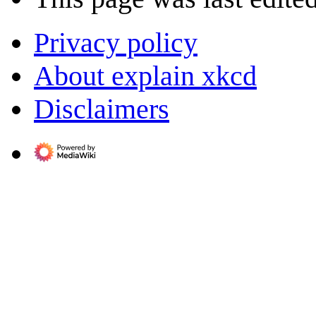
Privacy policy
About explain xkcd
Disclaimers