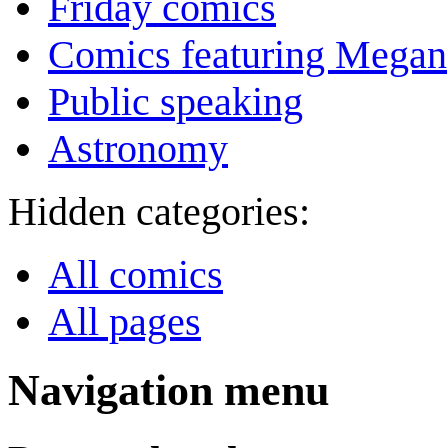
Friday comics
Comics featuring Megan
Public speaking
Astronomy
Hidden categories:
All comics
All pages
Navigation menu