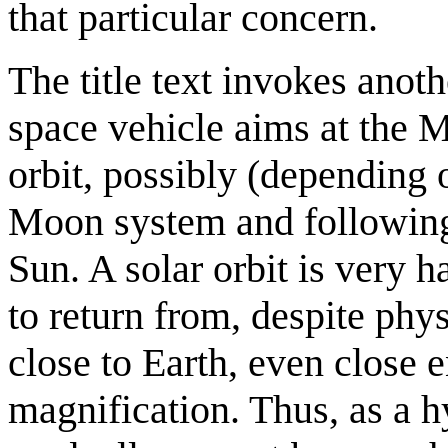
that particular concern.
The title text invokes anothe
space vehicle aims at the M
orbit, possibly (depending 
Moon system and following 
Sun. A solar orbit is very h
to return from, despite phy
close to Earth, even close 
magnification. Thus, as a h