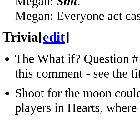
Megan:
Shit
.
Megan: Everyone act cas
Trivia
[
edit
]
The What if? Question 
this comment - see the tit
Shoot for the moon could
players in Hearts, where 