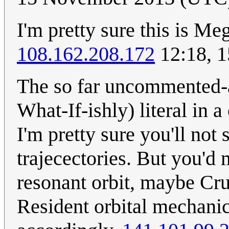
I'm pretty sure this is M
108.162.208.172
12:18, 
The so far uncommented-ab
What-If-ishly) literal in 
I'm pretty sure you'll not 
trajecectories. But you'd
resonant orbit, maybe Crui
Resident orbital mechanics