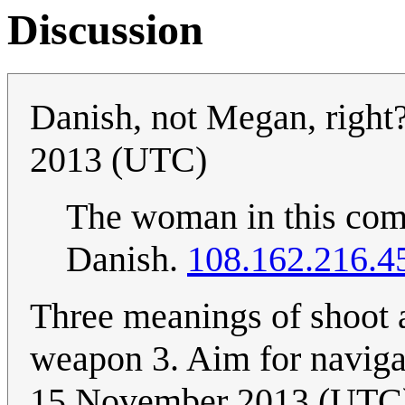
Discussion
Danish, not Megan, right
2013 (UTC)
The woman in this com
Danish.
108.162.216.4
Three meanings of shoot a
weapon 3. Aim for navigat
15 November 2013 (UTC