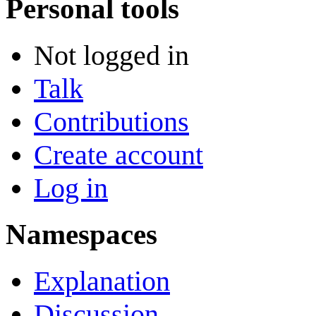
Personal tools
Not logged in
Talk
Contributions
Create account
Log in
Namespaces
Explanation
Discussion