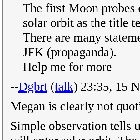
The first Moon probes 
solar orbit as the title
There are many stateme
JFK (propaganda).
Help me for more
--
Dgbrt
(
talk
) 23:35, 15
Megan is clearly not quo
Simple observation tells u