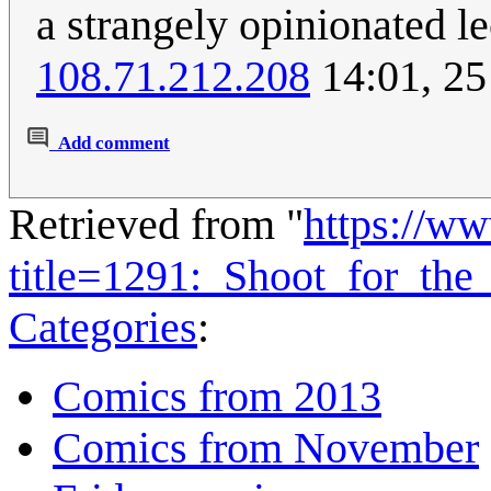
a strangely opinionated le
108.71.212.208
14:01, 25
Add comment
Retrieved from "
https://w
title=1291:_Shoot_for_t
Categories
:
Comics from 2013
Comics from November