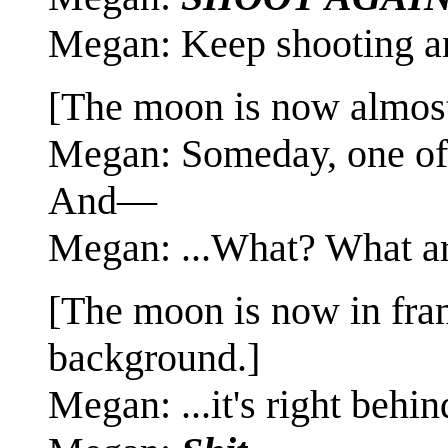
Megan: Keep shooting an
[The moon is now almost 
Megan: Someday, one of u
And—
Megan: ...What? What a
[The moon is now in fram
background.]
Megan: ...it's right behind