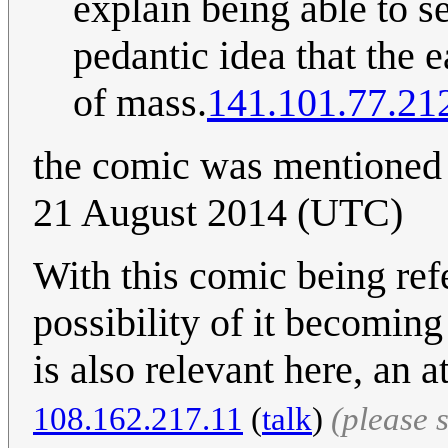
explain being able to see
pedantic idea that the
of mass.
141.101.77.21
the comic was mentioned
21 August 2014 (UTC)
With this comic being ref
possibility of it becoming
is also relevant here, an 
108.162.217.11
(
talk
)
(please 