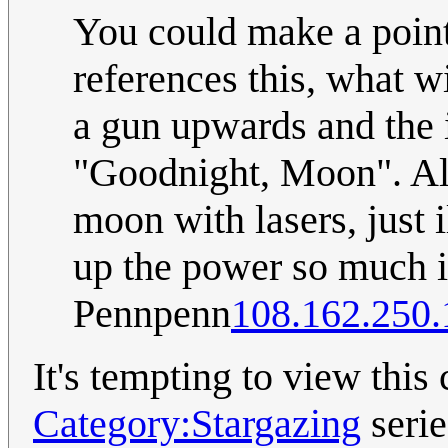
You could make a point
references this, what w
a gun upwards and the 
"Goodnight, Moon". Als
moon with lasers, just i
up the power so much i
Pennpenn
108.162.250.
It's tempting to view this
Category:Stargazing
serie