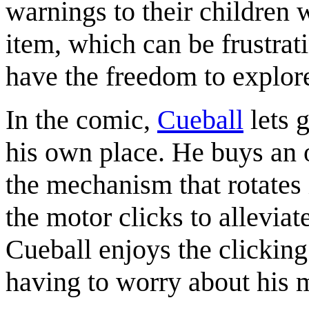
warnings to their children
item, which can be frustrati
have the freedom to explor
In the comic,
Cueball
lets g
his own place. He buys an o
the mechanism that rotates i
the motor clicks to allevia
Cueball enjoys the clicking
having to worry about his 