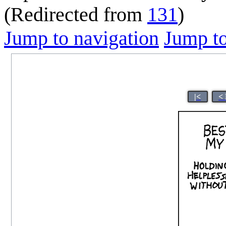
(Redirected from
131
)
Jump to navigation
Jump to
|<
<