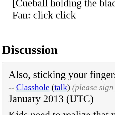
[Cueball holding the blad
Fan: click click
Discussion
Also, sticking your finger
--
Classhole
(
talk
)
(please sig
January 2013 (UTC)
Kids need to realize that