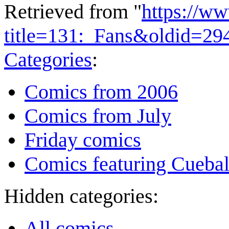
Retrieved from "
https://w
title=131:_Fans&oldid=29
Categories
:
Comics from 2006
Comics from July
Friday comics
Comics featuring Cuebal
Hidden categories:
All comics