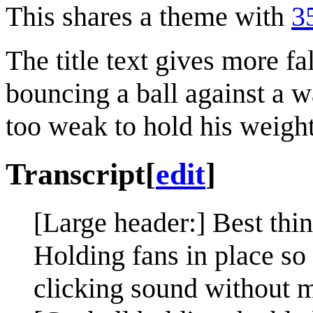
This shares a theme with
3
The title text gives more fa
bouncing a ball against a wal
too weak to hold his weight
Transcript
[
edit
]
[Large header:] Best th
Holding fans in place so
clicking sound without 