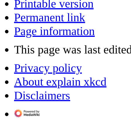
Printable version
Permanent link
Page information
This page was last edite
Privacy policy
About explain xkcd
Disclaimers