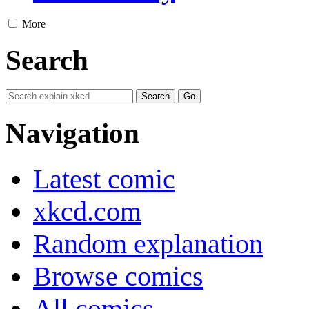
More
Search
Navigation
Latest comic
xkcd.com
Random explanation
Browse comics
All comics