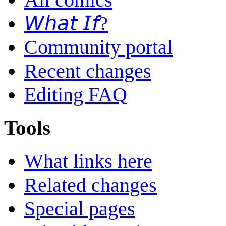
𝘞𝘩𝘢𝘵 𝘐𝘧?
Community portal
Recent changes
Editing FAQ
Tools
What links here
Related changes
Special pages