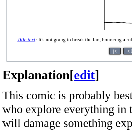
Title text
:
It's not going to break the fan, bouncing a rub
|<
< 
Explanation
[
edit
]
This comic is probably be
who explore everything in t
will damage something exp