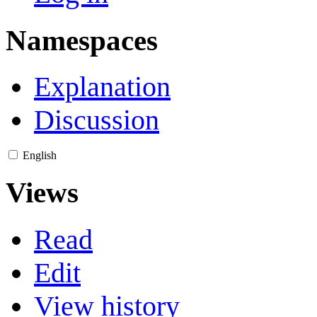
Namespaces
Explanation
Discussion
English
Views
Read
Edit
View history