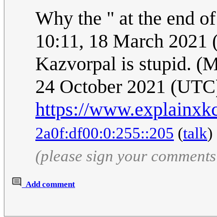
Why the " at the end o
10:11, 18 March 2021
Kazvorpal is stupid. (M
24 October 2021 (UTC
https://www.explainxk
2a0f:df00:0:255::205
(
talk
)
(please sign your comments
Add comment