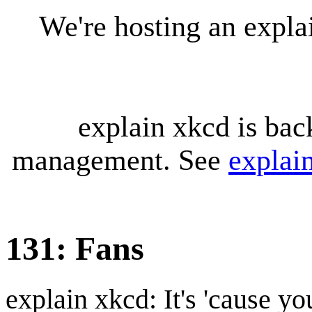
We're hosting an expl
explain xkcd is bac
management. See
explai
131: Fans
explain xkcd: It's 'cause y