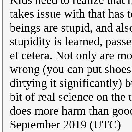
takes issue with that has 
beings are stupid, and als
stupidity is learned, pass
et cetera. Not only are m
wrong (you can put shoes 
dirtying it significantly) 
bit of real science on the 
does more harm than go
September 2019 (UTC)