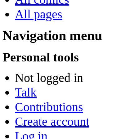
All pages
Navigation menu
Personal tools
Not logged in
Talk
Contributions
Create account
Log in