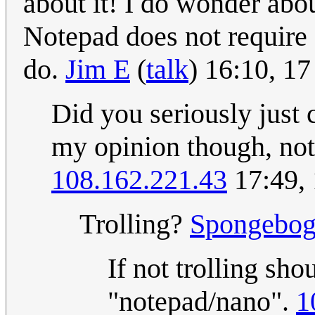
about it! I do wonder abou
Notepad does not require 
do.
Jim E
(
talk
) 16:10, 1
Did you seriously just
my opinion though, not
108.162.221.43
17:49,
Trolling?
Spongebo
If not trolling sh
"notepad/nano".
1