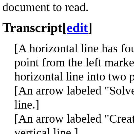
document to read.
Transcript
[
edit
]
[A horizontal line has fo
point from the left marke
horizontal line into two p
[An arrow labeled "Solve
line.]
[An arrow labeled "Creat
vertical line.]