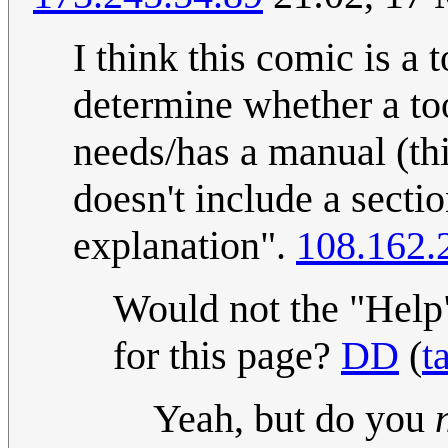
I think this comic is a 
determine whether a too
needs/has a manual (thi
doesn't include a secti
explanation".
108.162.
Would not the "Help"
for this page?
DD
(
t
Yeah, but do you