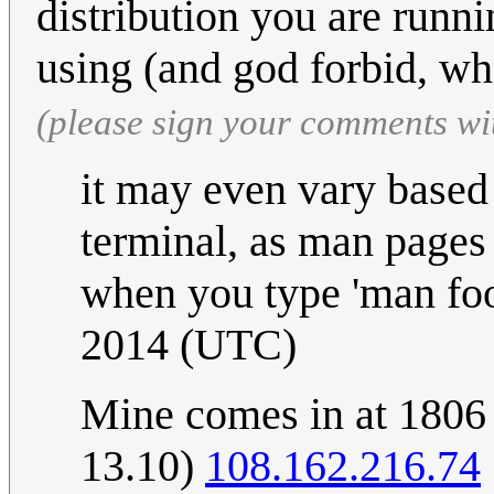
distribution you are runn
using (and god forbid, wh
(please sign your comments wi
it may even vary based
terminal, as man pages 
when you type 'man foo
2014 (UTC)
Mine comes in at 1806 
13.10)
108.162.216.74