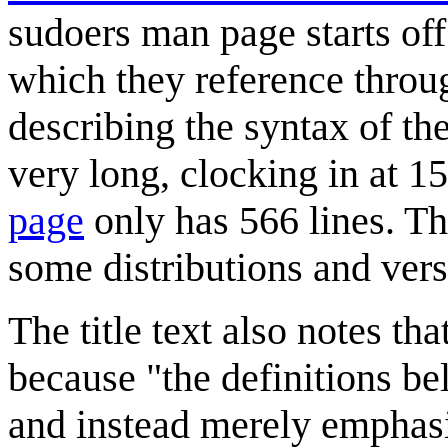
sudoers man page starts of
which they reference throug
describing the syntax of th
very long, clocking in at 15
page
only has 566 lines. T
some distributions and vers
The title text also notes th
because "the definitions bel
and instead merely emphasi