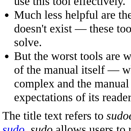
use this tool effectively.
Much less helpful are th
doesn't exist — these to
solve.
But the worst tools are w
of the manual itself — wh
complex and the manual i
expectations of its reader
The title text refers to
sudo
sudo
.
sudo
allows users to 