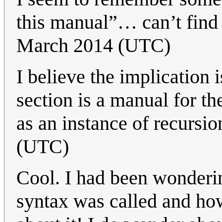
this manual”… can’t find i
March 2014 (UTC)
I believe the implication 
section is a manual for t
as an instance of recursio
(UTC)
Cool. I had been wonderi
syntax was called and ho