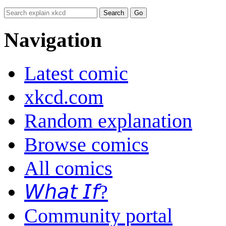
Navigation
Latest comic
xkcd.com
Random explanation
Browse comics
All comics
𝘞𝘩𝘢𝘵 𝘐𝘧?
Community portal