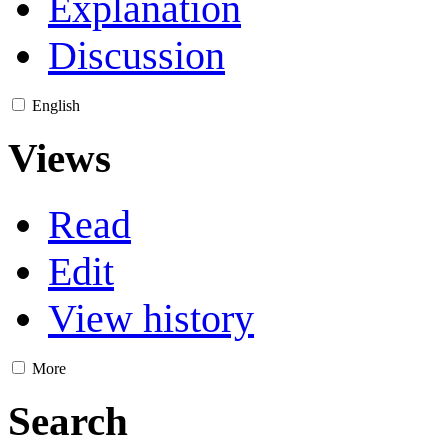
Explanation
Discussion
English
Views
Read
Edit
View history
More
Search