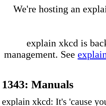
We're hosting an expl
explain xkcd is bac
management. See
explai
1343: Manuals
explain xkcd: It's 'cause y