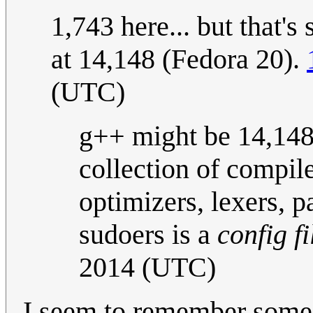
1,743 here... but that'
at 14,148 (Fedora 20).
(UTC)
g++ might be 14,148, 
collection of compile
optimizers, lexers, pa
sudoers is a
config fi
2014 (UTC)
I seem to remember some 