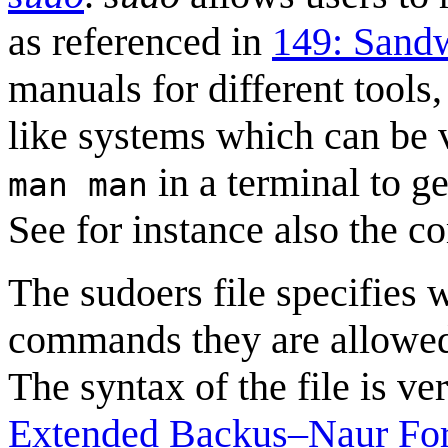
as referenced in
149: Sand
manuals for different tools
like systems which can be 
in a terminal to g
man man
See for instance also the 
The sudoers file specifies
commands they are allowed t
The syntax of the file is v
Extended Backus–Naur Fo