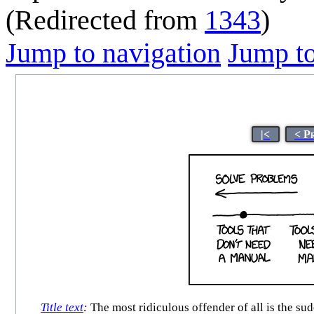
(Redirected from
1343
)
Jump to navigation
Jump to
|<
< P
Title text
:
The most ridiculous offender of all is the su