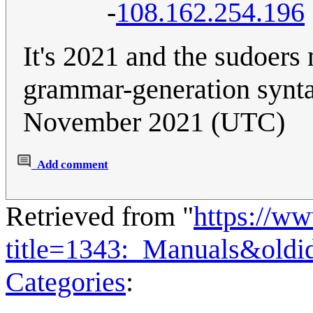
-
108.162.254.196
It's 2021 and the sudoers
grammar-generation synt
November 2021 (UTC)
Add comment
Retrieved from "
https://w
title=1343:_Manuals&old
Categories
: