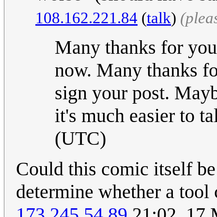
108.162.221.84
(
talk
)
(plea
Many thanks for your
now. Many thanks for
sign your post. Mayb
it's much easier to tal
(UTC)
Could this comic itself b
determine whether a tool 
173.245.54.89
21:02, 17