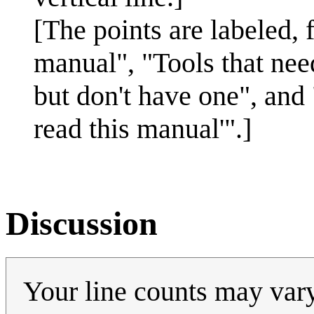
[The points are labeled, f
manual", "Tools that nee
but don't have one", and
read this manual'".]
Discussion
Your line counts may var