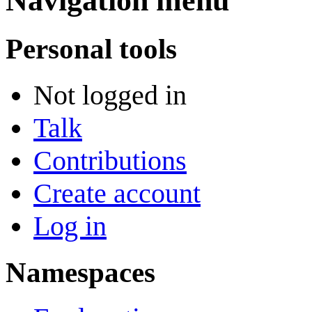
Navigation menu
Personal tools
Not logged in
Talk
Contributions
Create account
Log in
Namespaces