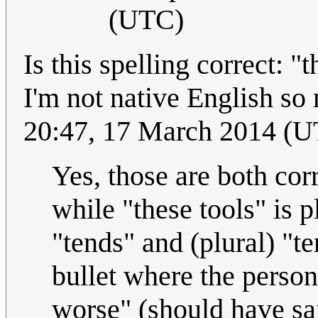
(UTC)
Is this spelling correct: "
I'm not native English so
20:47, 17 March 2014 (
Yes, those are both corr
while "these tools" is p
"tends" and (plural) "te
bullet where the perso
worse" (should have sai