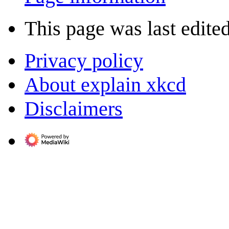
This page was last edite
Privacy policy
About explain xkcd
Disclaimers