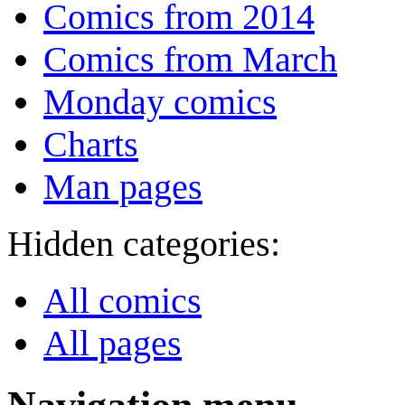
Comics from 2014
Comics from March
Monday comics
Charts
Man pages
Hidden categories:
All comics
All pages