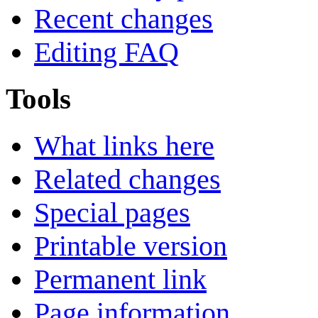
Recent changes
Editing FAQ
Tools
What links here
Related changes
Special pages
Printable version
Permanent link
Page information