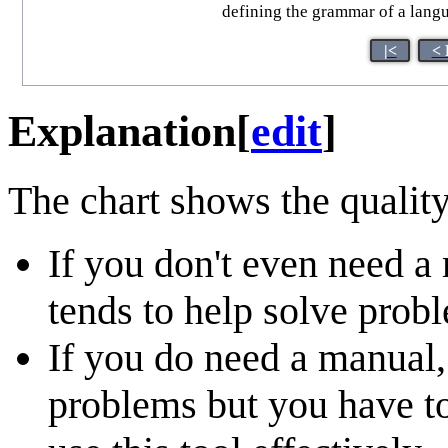
defining the grammar of a languag
|<
< 
Explanation
[
edit
]
The chart shows the quality
If you don't even need a 
tends to help solve probl
If you do need a manual, 
problems but you have t