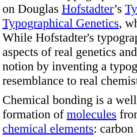
on Douglas
Hofstadter
’s
Ty
Typographical Genetics
, w
While Hofstadter's typogra
aspects of real genetics an
notion by inventing a typo
resemblance to real chemist
Chemical bonding is a well
formation of
molecule
s
fr
chemical element
s
: carbon