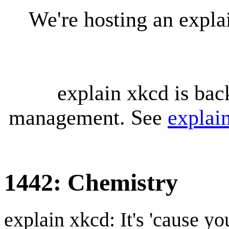
We're hosting an expl
explain xkcd is bac
management. See
explai
1442: Chemistry
explain xkcd: It's 'cause y