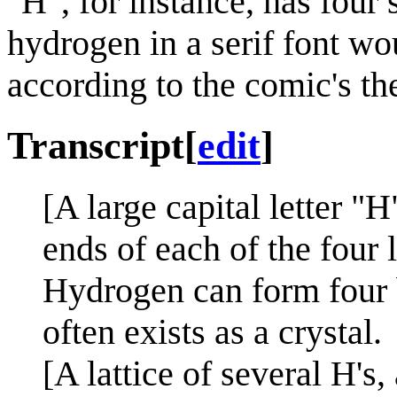
"
H
", for instance, has four
hydrogen in a serif font wo
according to the comic's th
Transcript
[
edit
]
[A large capital letter "H
ends of each of the four 
Hydrogen can form four b
often exists as a crystal.
[A lattice of several H's,