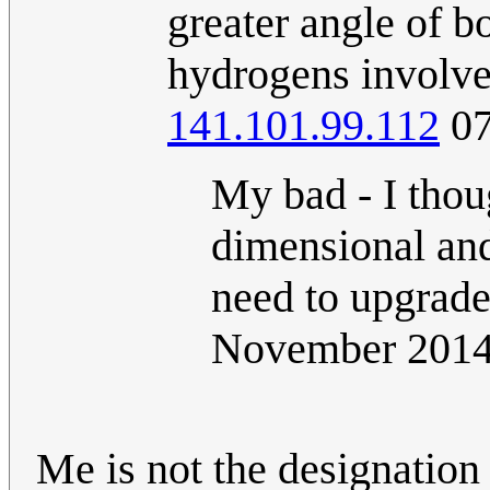
greater angle of 
hydrogens involv
141.101.99.112
07
My bad - I thou
dimensional and
need to upgrad
November 201
Me is not the designation