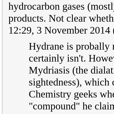
hydrocarbon gases (mostl
products. Not clear whethe
12:29, 3 November 2014
Hydrane is probally 
certainly isn't. How
Mydriasis (the diala
sightedness), which
Chemistry geeks when
"compound" he clai