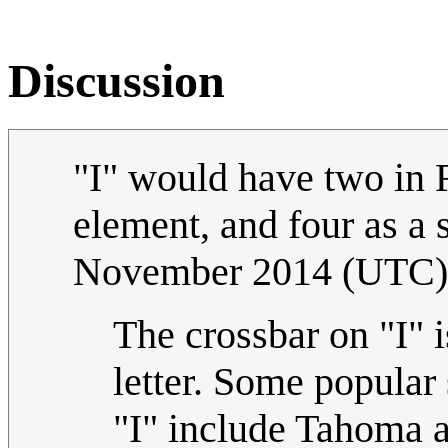
Discussion
"I" would have two in R
element, and four as a 
November 2014 (UTC)
The crossbar on "I" is
letter. Some popular 
"I" include Tahoma a