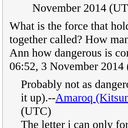
November 2014 (U
What is the force that hol
together called? How many
Ann how dangerous is c
06:52, 3 November 2014
Probably not as danger
it up).--
Amaroq (Kitsu
(UTC)
The letter i can only f