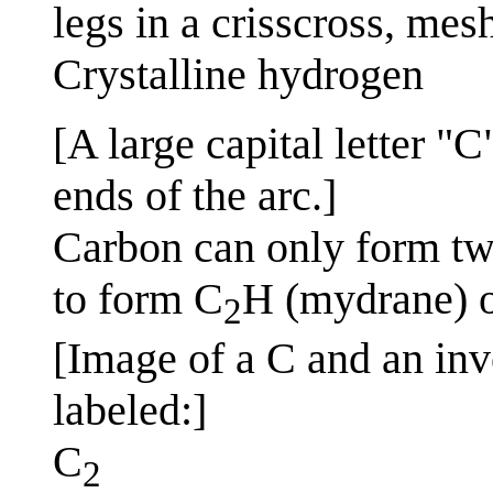
legs in a crisscross, mesh
Crystalline hydrogen
[A large capital letter "
ends of the arc.]
Carbon can only form tw
to form C
H (mydrane) or
2
[Image of a C and an inve
labeled:]
C
2