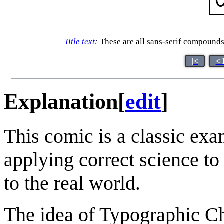
Title text
:
These are all sans-serif compounds
|<
< 
Explanation
[
edit
]
This comic is a classic exa
applying correct science to 
to the real world.
The idea of Typographic Ch