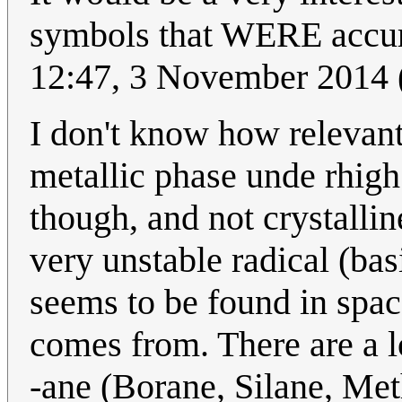
symbols that WERE accura
12:47, 3 November 2014
I don't know how relevant 
metallic phase unde rhigh 
though, and not crystallin
very unstable radical (ba
seems to be found in spa
comes from. There are a
-ane (Borane, Silane, Met