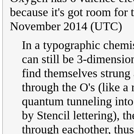
because it's got room for
November 2014 (UTC)
In a typographic chemi
can still be 3-dimensi
find themselves strung
through the O's (like a 
quantum tunneling into
by Stencil lettering), 
through eachother, thus