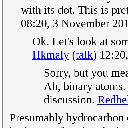
with its dot. This is pr
08:20, 3 November 20
Ok. Let's look at so
Hkmaly
(
talk
) 12:2
Sorry, but you m
Ah, binary atoms.
discussion.
Redbe
Presumably hydrocarbon ch