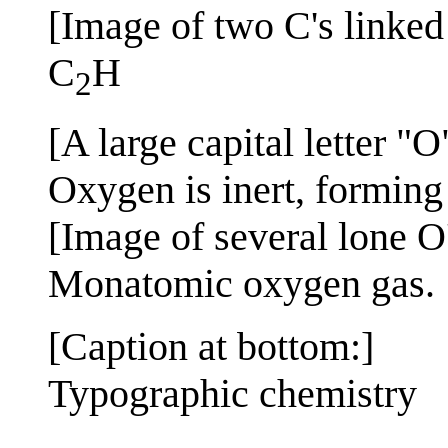
[Image of two C's linked
C
H
2
[A large capital letter "O
Oxygen is inert, forming
[Image of several lone O
Monatomic oxygen gas.
[Caption at bottom:]
Typographic chemistry