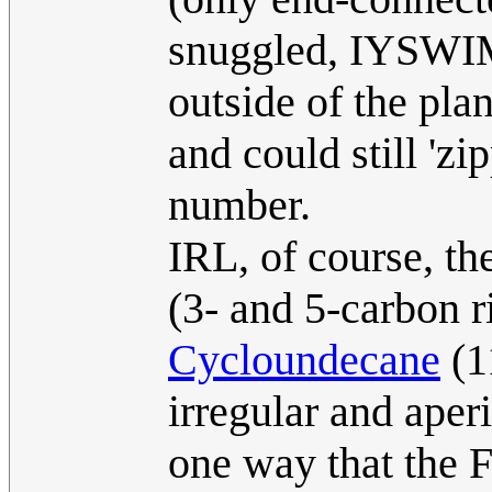
snuggled, IYSWIM
outside of the pla
and could still 'zi
number.
IRL, of course, th
(3- and 5-carbon r
Cycloundecane
(1
irregular and aper
one way that the F