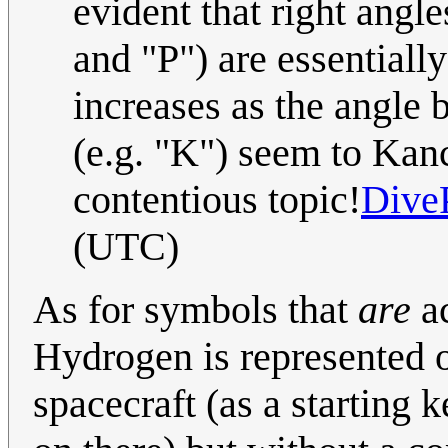
evident that right angle
and "P") are essentially
increases as the angle
(e.g. "K") seem to Kance
contentious topic!
Dive
(UTC)
As for symbols that
are
ac
Hydrogen is represented o
spacecraft (as a starting 