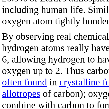
including human life. Simil
oxygen atom tightly bonde
By observing real chemica
hydrogen atoms really have
6, allowing hydrogen to hav
oxygen up to 2. Thus carbon
often found
in
crystalline 
allotropes
of carbon); oxyg
combine with carbon to f