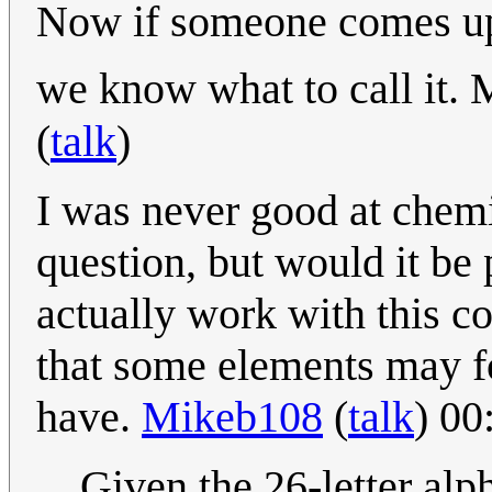
Now if someone comes up 
we know what to call it. 
(
talk
)
I was never good at chemi
question, but would it be
actually work with this c
that some elements may f
have.
Mikeb108
(
talk
) 00
Given the 26-letter alp