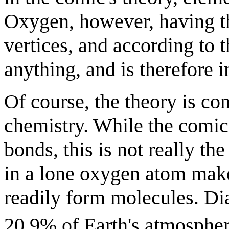
Oxygen, however, having t
vertices, and according to 
anything, and is therefore i
Of course, the theory is co
chemistry. While the comic
bonds, this is not really th
in a lone oxygen atom mak
readily form molecules. D
20.9% of Earth's atmosphere,