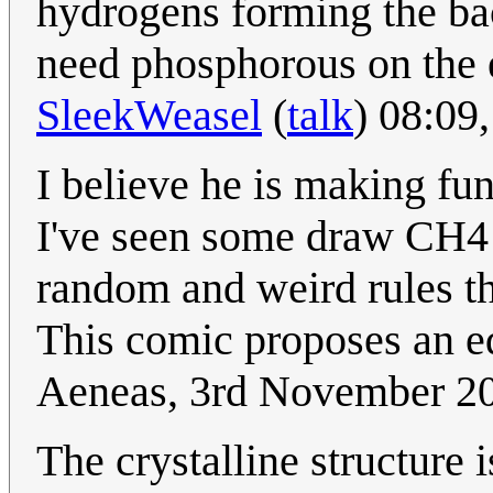
hydrogens forming the ba
need phosphorous on the e
SleekWeasel
(
talk
) 08:09
I believe he is making fu
I've seen some draw CH4 
random and weird rules th
This comic proposes an e
Aeneas, 3rd November 2
The crystalline structure i