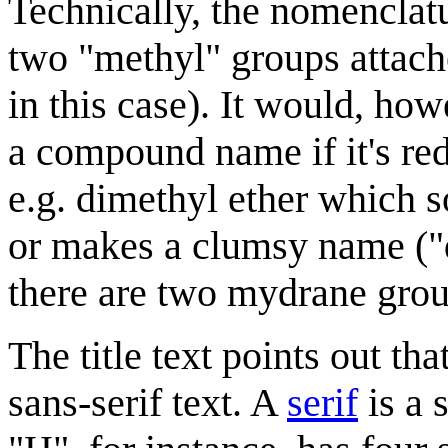
Technically, the nomenclat
two "methyl" groups attache
in this case). It would, ho
a compound name if it's re
e.g. dimethyl ether which s
or makes a clumsy name ("
there are two mydrane grou
The title text points out th
sans-serif text. A
serif
is a 