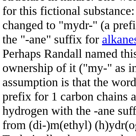
for this fictional substance
changed to "mydr-" (a pref
the "-ane" suffix for
alkane
Perhaps Randall named thi
ownership of it ("my-" as i
assumption is that the word
prefix for 1 carbon chains 
hydrogen with the -ane suff
from (di-)m(ethyl) (h)ydr(