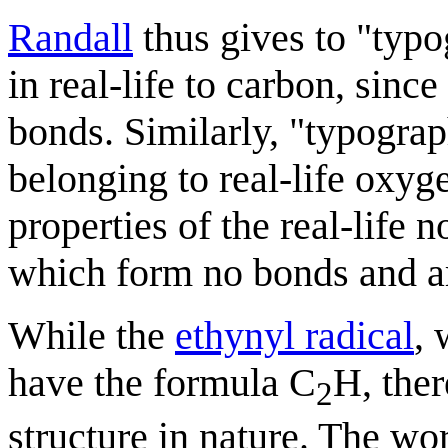
Randall
thus gives to "typo
in real-life to carbon, sin
bonds. Similarly, "typograp
belonging to real-life oxy
properties of the real-life 
which form no bonds and ar
While the
ethynyl radical
, 
have the formula C
H, the
2
structure in nature. The w