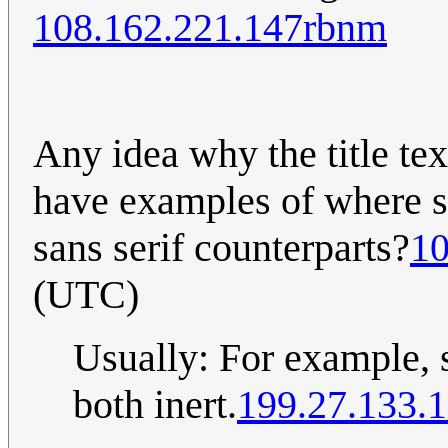
108.162.221.147rbnm
Any idea why the title te
have examples of where ser
sans serif counterparts?
10
(UTC)
Usually: For example, 
both inert.
199.27.133.