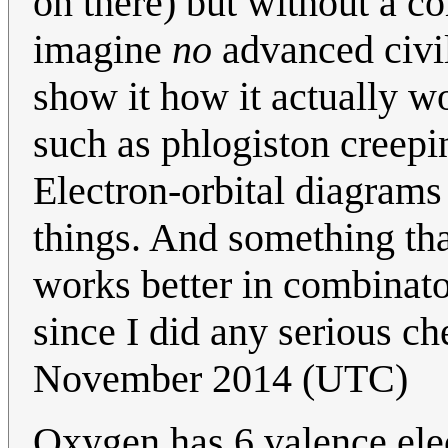
on there) but without a co
imagine
no
advanced civili
show it how it actually w
such as phlogiston creepi
Electron-orbital diagrams
things. And something tha
works better in combinator
since I did any serious ch
November 2014 (UTC)
Oxygen has 6 valence elec