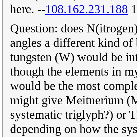
here. --
108.162.231.188
1
Question: does N(itrogen)
angles a different kind of
tungsten (W) would be inter
though the elements in m
would be the most comple
might give Meitnerium (Mt
systematic triglyph?) or 
depending on how the sys