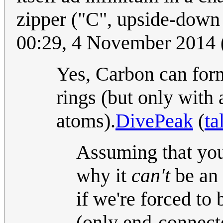
zipper ("C", upside-down
00:29, 4 November 2014
Yes, Carbon can form
rings (but only with
atoms).
DivePeak
(
ta
Assuming that you'
why it
can't
be an 
if we're forced to
(only end-connect