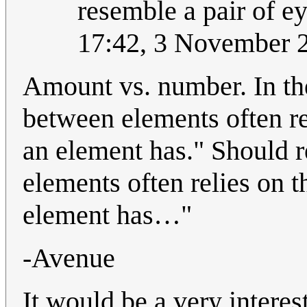
resemble a pair of eye
17:42, 3 November 
Amount vs. number. In the
between elements often re
an element has." Should r
elements often relies on
element has…"
-Avenue
It would be a very interes