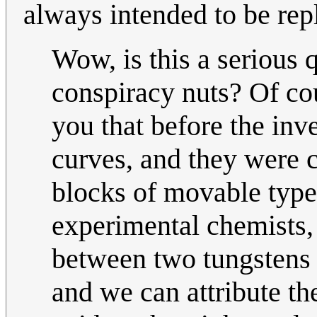
always intended to be repl
Wow, is this a serious q
conspiracy nuts? Of cou
you that before the inve
curves, and they were 
blocks of movable type
experimental chemists,
between two tungstens 
and we can attribute the 