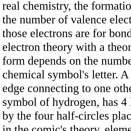
real chemistry, the format
the number of valence elec
those electrons are for bon
electron theory with a the
form depends on the numb
chemical symbol's letter. A
edge connecting to one oth
symbol of hydrogen, has 4 l
by the four half-circles pla
in the comic's theory, ele