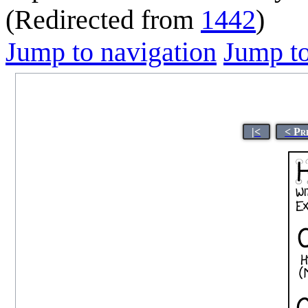
(Redirected from
1442
)
Jump to navigation
Jump to
|<
< Pr