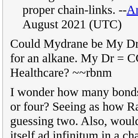
proper chain-links. --
Am
August 2021 (UTC)
Could Mydrane be My Dr 
for an alkane. My Dr = 
Healthcare? ~~rbnm
I wonder how many bonds t
or four? Seeing as how Ran
guessing two. Also, would
itself ad infinitum in a ch