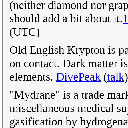
(neither diamond nor grap
should add a bit about it.
1
(UTC)
Old English Krypton is p
on contact. Dark matter is
elements.
DivePeak
(
talk
"Mydrane" is a trade mar
miscellaneous medical sup
gasification by hydrogena