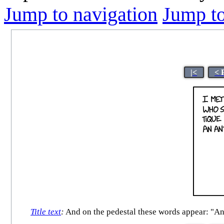
Jump to navigation
Jump to
|<
< 
Title text
:
And on the pedestal these words appear: "And