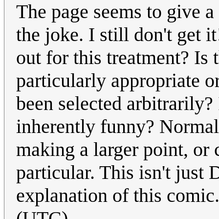
The page seems to give a 
the joke. I still don't ge
out for this treatment? Is
particularly appropriate or
been selected arbitrarily?
inherently funny? Normal
making a larger point, or 
particular. This isn't jus
explanation of this comic
(UTC)