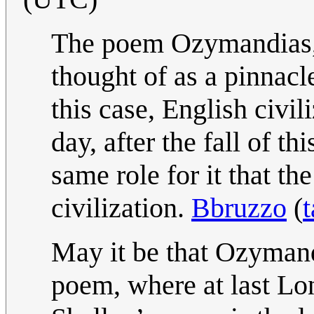
The poem Ozymandias, l
thought of as a pinnacle
this case, English civili
day, after the fall of th
same role for it that th
civilization.
Bbruzzo
(
t
May it be that Ozymand
poem, where at last Lo