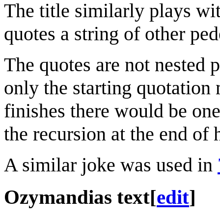
The title similarly plays w
quotes a string of other ped
The quotes are not nested p
only the starting quotation 
finishes there would be one
the recursion at the end of
A similar joke was used in
Ozymandias text
[
edit
]