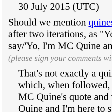
30 July 2015 (UTC)
Should we mention
quine
after two iterations, as 
say/'Yo, I'm MC Quine and
(please sign your comments wi
That's not exactly a qui
which, when followed, r
MC Quine's quote and wr
Quine and I'm here to s