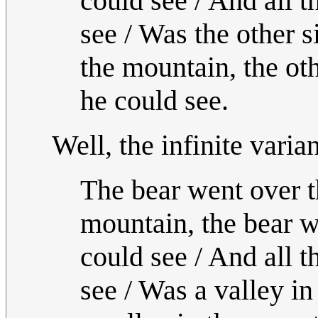
could see / And all t
see / Was the other s
the mountain, the oth
he could see.
Well, the infinite varia
The bear went over t
mountain, the bear w
could see / And all t
see / Was a valley in