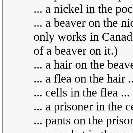
... a nickel in the poc
... a beaver on the nic
only works in Canada
of a beaver on it.)
... a hair on the beave
... a flea on the hair .
... cells in the flea ...
... a prisoner in the ce
... pants on the prison