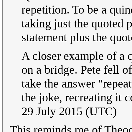
repetition. To be a qui
taking just the quoted p
statement plus the quot
A closer example of a q
on a bridge. Pete fell 
take the answer "repeat
the joke, recreating it 
29 July 2015 (UTC)
This reminds me of Theod