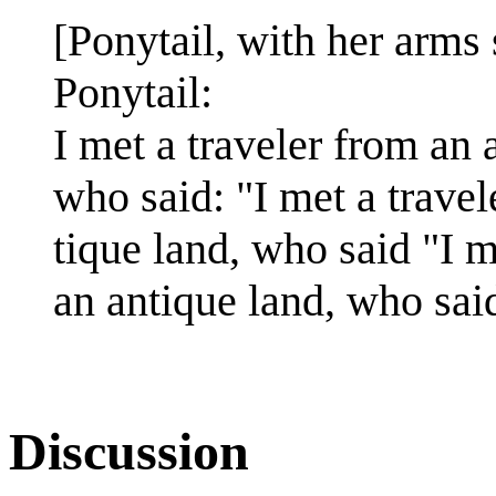
[Ponytail, with her arms 
Ponytail:
I met a traveler from an 
who said: "I met a travel
tique land, who said "I m
an antique land, who said
Discussion