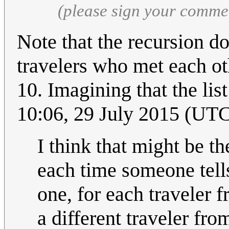
(please sign your comme
Note that the recursion doe
travelers who met each ot
10. Imagining that the list 
10:06, 29 July 2015 (UT
I think that might be the
each time someone tell
one, for each traveler 
a different traveler fro