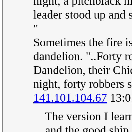
night, a pitchblack ni
leader stood up and s
"
Sometimes the fire i
dandelion. "..Forty r
Dandelion, their Chie
night, forty robbers 
141.101.104.67
13:0
The version I lear
and the good ship 