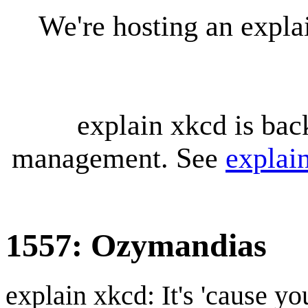
We're hosting an expl
explain xkcd is bac
management. See
explai
1557: Ozymandias
explain xkcd: It's 'cause y