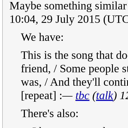
Maybe something similar e
10:04, 29 July 2015 (UT
We have:
This is the song that do
friend, / Some people s
was, / And they'll conti
[repeat] :
—
tbc
(
talk
) 1
There's also: