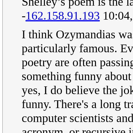
Shelley’s poem is the la
-
162.158.91.193
10:04,
I think Ozymandias was
particularly famous. 
poetry are often passing
something funny about 
yes, I do believe the jok
funny. There's a long t
computer scientists an
acronym, or recursive i