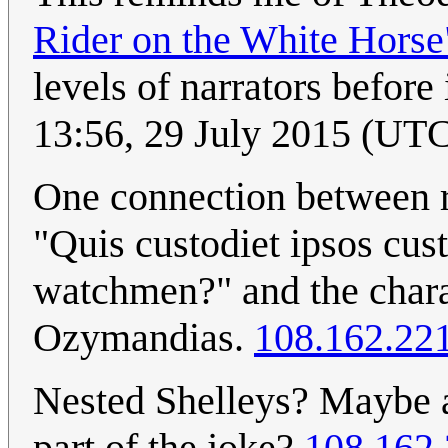
Rider on the White Horse
levels of narrators before 
13:56, 29 July 2015 (UT
One connection between r
"Quis custodiet ipsos cu
watchmen?" and the chara
Ozymandias.
108.162.22
Nested Shelleys? Maybe a
part of the joke?
108.162.