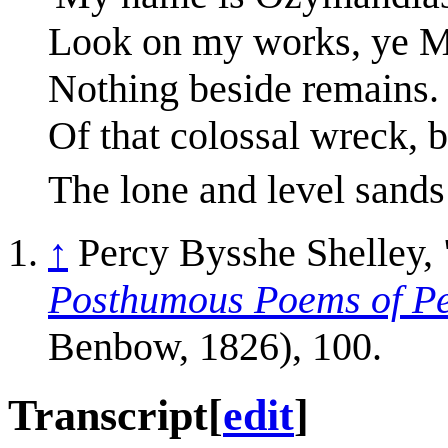
Look on my works, ye Mi
Nothing beside remains.
Of that colossal wreck, 
The lone and level sands 
↑
Percy Bysshe Shelley,
Posthumous Poems of Pe
Benbow, 1826), 100.
Transcript
[
edit
]