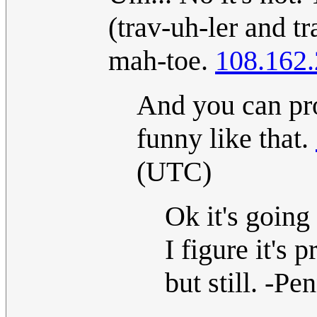
(trav-uh-ler and tr
mah-toe.
108.162.
And you can pr
funny like that.
(UTC)
Ok it's going
I figure it's 
but still. -P