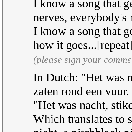
I know a song that g
nerves, everybody's 
I know a song that g
how it goes...[repeat
(please sign your comme
In Dutch: "Het was n
zaten rond een vuur.
"Het was nacht, stikd
Which translates to s