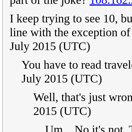
I keep trying to see 10, b
line with the exception of
July 2015 (UTC)
You have to read travele
July 2015 (UTC)
Well, that's just wro
2015 (UTC)
Um... No it's not.