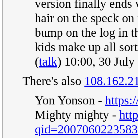
version finally ends 
hair on the speck on 
bump on the log in th
kids make up all sort
(
talk
) 10:00, 30 Jul
There's also
108.162.2
Yon Yonson -
https:
Mighty mighty -
htt
qid=200706022358