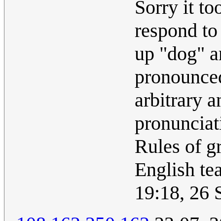
Sorry it to
respond to
up "dog" ar
pronounced
arbitrary 
pronunciat
Rules of g
English te
19:18, 26