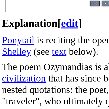
|<
< 
Explanation
[
edit
]
Ponytail
is reciting the ope
Shelley
(see
text
below).
The poem Ozymandias is abo
civilization
that has since b
nested quotations: the poet,
"traveler", who ultimately 