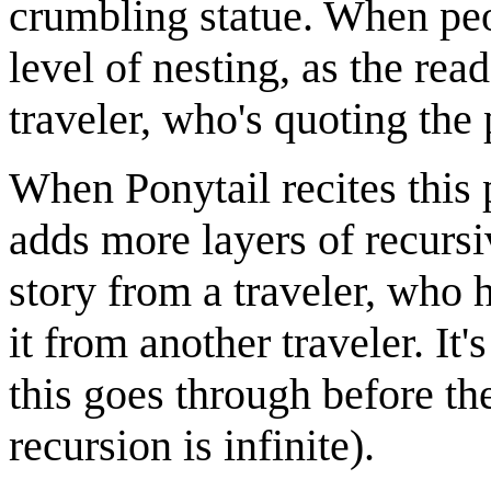
crumbling statue. When peo
level of nesting, as the rea
traveler, who's quoting the 
When Ponytail recites this 
adds more layers of recursi
story from a traveler, who 
it from another traveler. It
this goes through before the
recursion is infinite).