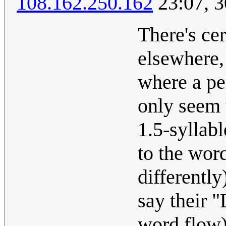
108.162.250.162
23:07, 3
There's ce
elsewhere, 
where a pe
only seem t
1.5-syllab
to the wor
differently
say their "
word flow).