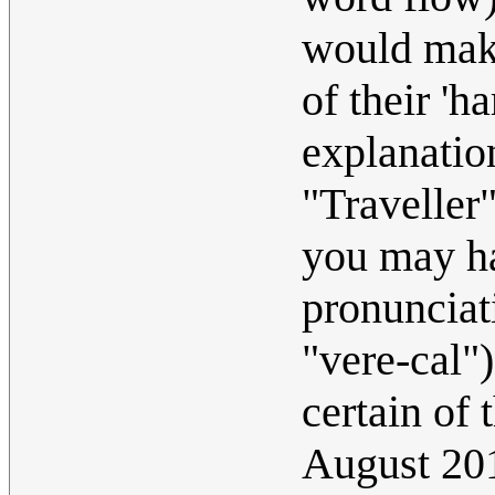
would make
of their 'h
explanatio
"Traveller
you may ha
pronunciati
"vere-cal"
certain of 
August 20