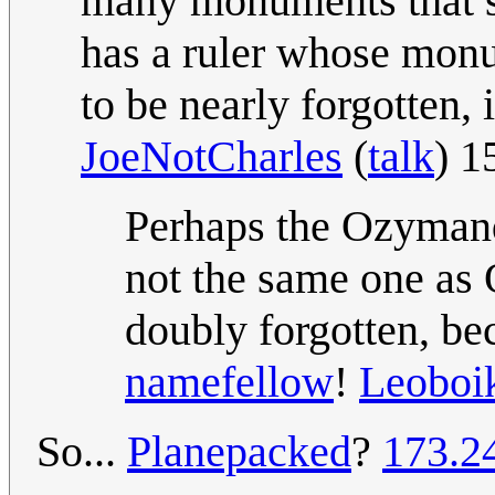
many monuments that st
has a ruler whose mon
to be nearly forgotten, 
JoeNotCharles
(
talk
) 1
Perhaps the Ozymand
not the same one as
doubly forgotten, b
namefellow
!
Leoboi
So...
Planepacked
?
173.2