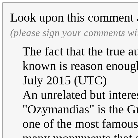
Look upon this comment 
(please sign your comments wi
The fact that the true 
known is reason enough
July 2015 (UTC)
An unrelated but intere
"Ozymandias" is the G
one of the most famous