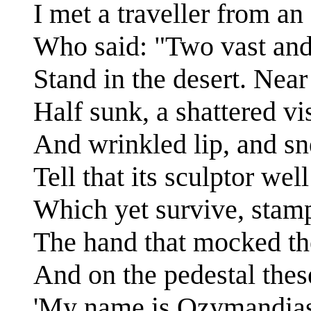
I met a traveller from an
Who said: "Two vast and 
Stand in the desert. Near
Half sunk, a shattered vi
And wrinkled lip, and s
Tell that its sculptor wel
Which yet survive, stamp
The hand that mocked the
And on the pedestal thes
'My name is Ozymandias,