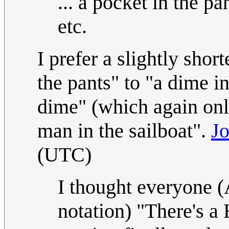
... a pocket in the pan
etc.
I prefer a slightly sho
the pants" to "a dime in
dime" (which again onl
man in the sailboat".
J
(UTC)
I thought everyone 
notation) "There's a