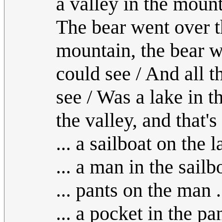
a valley in the mount
The bear went over t
mountain, the bear w
could see / And all t
see / Was a lake in th
the valley, and that'
... a sailboat on the l
... a man in the sailbo
... pants on the man .
... a pocket in the pan