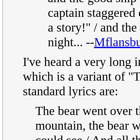
captain staggered 
a story!" / and the
night... --
Mflansb
I've heard a very long i
which is a variant of 
standard lyrics are:
The bear went over t
mountain, the bear w