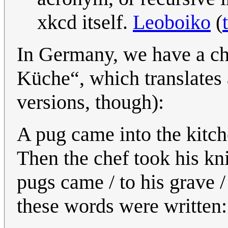
xkcd itself.
Leoboiko
(
In Germany, we have a ch
Küche“, which translates a
versions, though):
A pug came into the kitche
Then the chef took his kn
pugs came / to his grave 
these words were written: