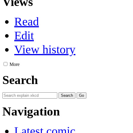
Views
Read
Edit
View history
More
Search
Navigation
Latest comic