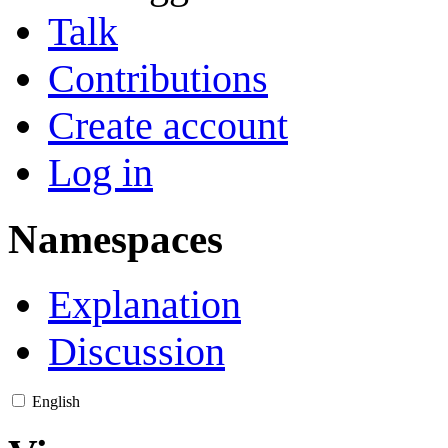
Talk
Contributions
Create account
Log in
Namespaces
Explanation
Discussion
English