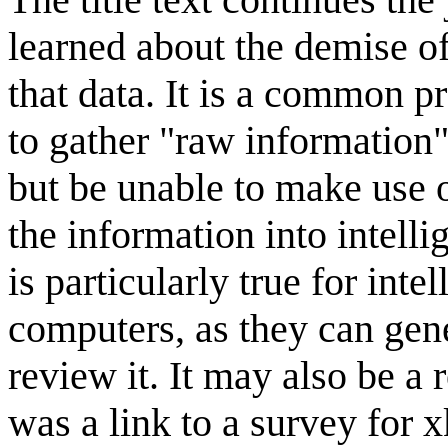
learned about the demise of
that data. It is a common 
to gather "raw information"
but be unable to make use o
the information into intell
is particularly true for inte
computers, as they can gene
review it. It may also be a
was a link to a survey for 