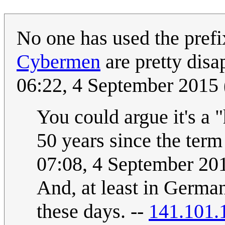
No one has used the prefi
Cybermen
are pretty disa
06:22, 4 September 2015
You could argue it's a "
50 years since the ter
07:08, 4 September 2
And, at least in German
these days. --
141.101.