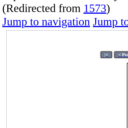
(Redirected from
1573
)
Jump to navigation
Jump to
|<
< Pr