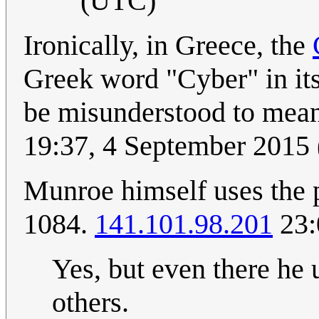
(UTC)
Ironically, in Greece, the
Greek word "Cyber" in its
be misunderstood to me
19:37, 4 September 2015
Munroe himself uses the pr
1084.
141.101.98.201
23:
Yes, but even there he u
others.