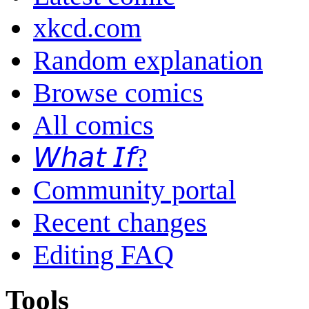
xkcd.com
Random explanation
Browse comics
All comics
𝘞𝘩𝘢𝘵 𝘐𝘧?
Community portal
Recent changes
Editing FAQ
Tools