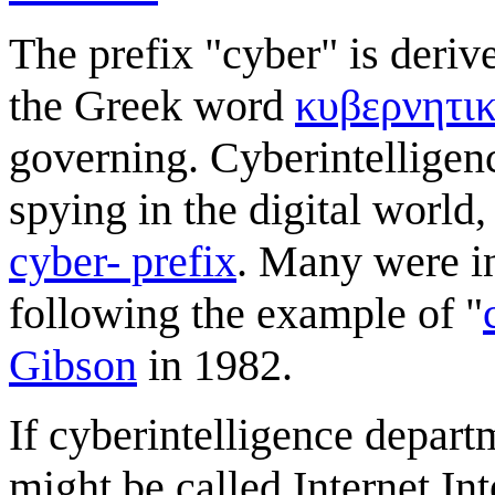
The prefix "cyber" is deriv
the Greek word
κυβερνητι
governing. Cyberintelligen
spying in the digital worl
cyber- prefix
. Many were i
following the example of "
Gibson
in 1982.
If cyberintelligence depar
might be called Internet Int