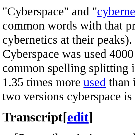
"Cyberspace" and "
cyberne
common words with that pre
cybernetics at their peaks)
Cyberspace was used 4000 
common spelling splitting 
1.35 times more
used
than 
two versions cyberspace is 
Transcript
[
edit
]