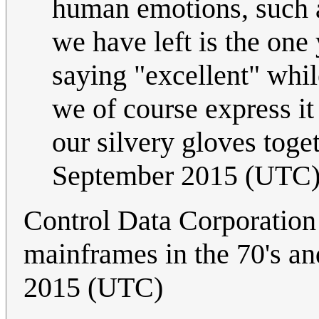
human emotions, such 
we have left is the on
saying "excellent" whi
we of course express it
our silvery gloves toge
September 2015 (UTC
Control Data Corporation
mainframes in the 70's and
2015 (UTC)