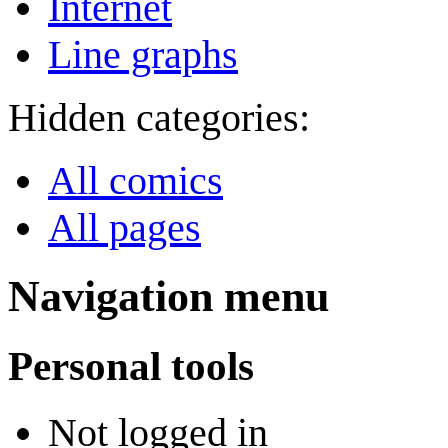
Internet
Line graphs
Hidden categories:
All comics
All pages
Navigation menu
Personal tools
Not logged in