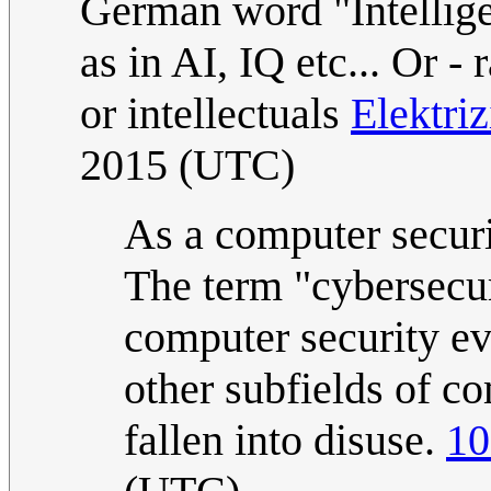
German word "Intelligen
as in AI, IQ etc... Or -
or intellectuals
Elektri
2015 (UTC)
As a computer securit
The term "cybersecur
computer security ev
other subfields of co
fallen into disuse.
10