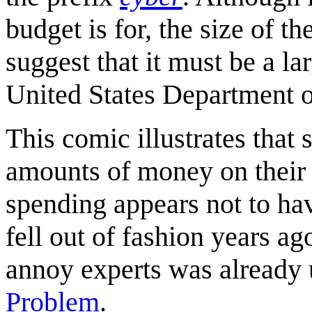
budget is for, the size of t
suggest that it must be a l
United States Department o
This comic illustrates tha
amounts of money on their "
spending appears not to hav
fell out of fashion years ag
annoy experts was already u
Problem
.