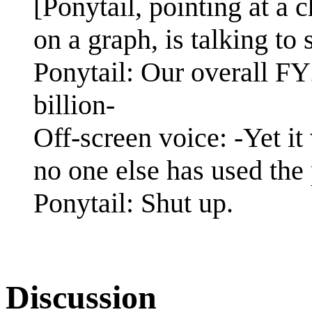
[Ponytail, pointing at a c
on a graph, is talking to
Ponytail: Our overall F
billion-
Off-screen voice: -Yet it
no one else has used the 
Ponytail: Shut up.
Discussion