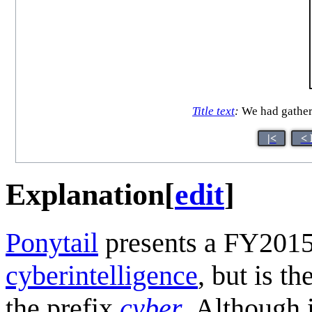
Title text
:
We had gathered
|<
< 
Explanation
[
edit
]
Ponytail
presents a FY2015
cyberintelligence
, but is t
the prefix
cyber
. Although 