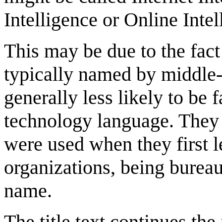
Intelligence or Online Inte
This may be due to the fact
typically named by middle-
generally less likely to be 
technology language. They a
were used when they first 
organizations, being bureau
name.
The title text continues th