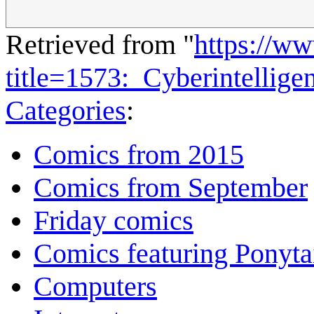
Retrieved from "
https://w
title=1573:_Cyberintellig
Categories
:
Comics from 2015
Comics from September
Friday comics
Comics featuring Ponyta
Computers