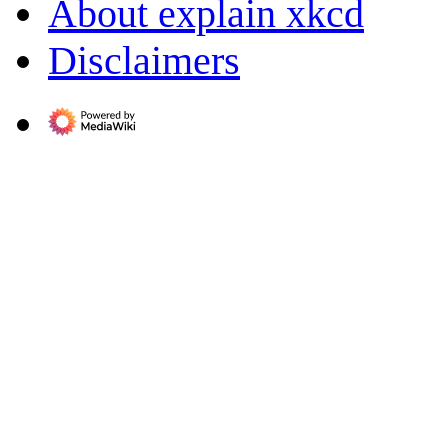
About explain xkcd
Disclaimers