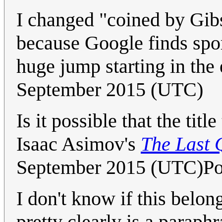
I changed "coined by Gib
because Google finds spor
huge jump starting in the
September 2015 (UTC)
Is it possible that the ti
Isaac Asimov's
The Last 
September 2015 (UTC)Po
I don't know if this belong
pretty clearly is a paraphr