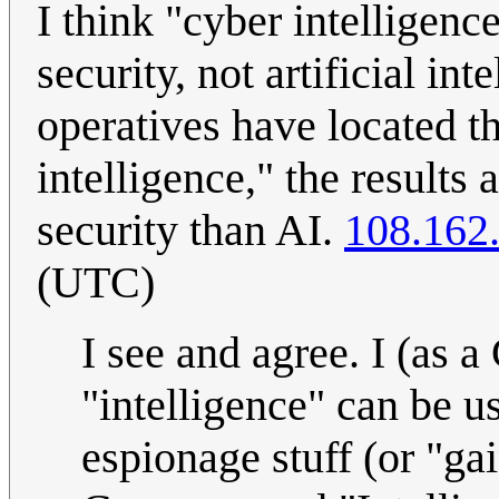
I think "cyber intelligenc
security, not artificial in
operatives have located t
intelligence," the results
security than AI.
108.162
(UTC)
I see and agree. I (as 
"intelligence" can be us
espionage stuff (or "ga