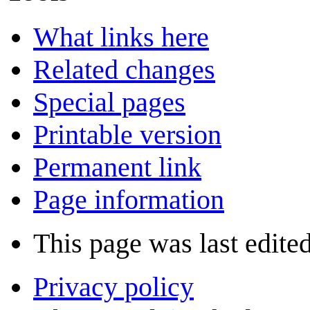
What links here
Related changes
Special pages
Printable version
Permanent link
Page information
This page was last edite
Privacy policy