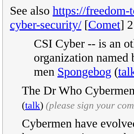
See also
https://freedom-
cyber-security/
[
Comet
] 
CSI Cyber -- is an o
organization named 
men
Spongebog
(
tal
The Dr Who Cybermen o
(
talk
)
(please sign your co
Cybermen have evolved