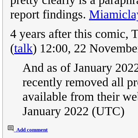
report findings.
Miamicla
4 years after this comic, 
(
talk
) 12:00, 22 Novemb
And as of January 2022, 
recently removed all pr
available from their we
January 2022 (UTC)
Add comment