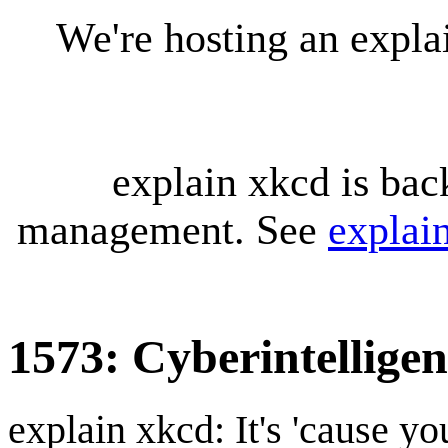
We're hosting an expl
explain xkcd is bac
management. See
explai
1573: Cyberintellige
explain xkcd: It's 'cause y