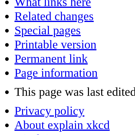
What links here
Related changes
Special pages
Printable version
Permanent link
Page information
This page was last edite
Privacy policy
About explain xkcd