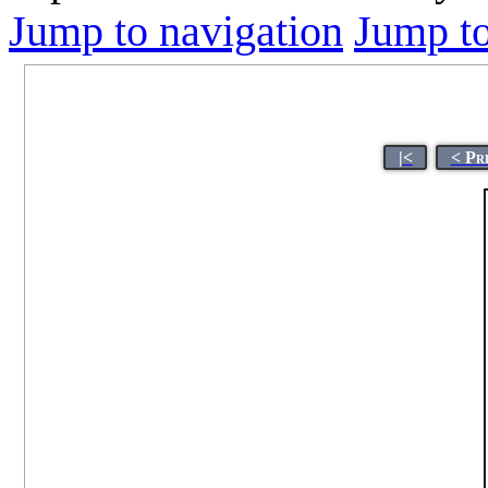
Jump to navigation
Jump to
|<
< Pr