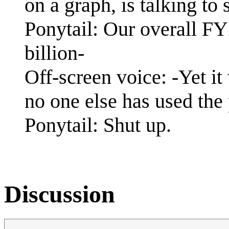
on a graph, is talking to
Ponytail: Our overall F
billion-
Off-screen voice: -Yet it
no one else has used the 
Ponytail: Shut up.
Discussion