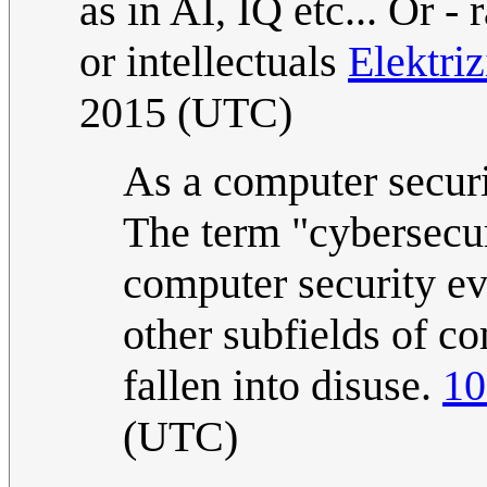
as in AI, IQ etc... Or -
or intellectuals
Elektri
2015 (UTC)
As a computer securit
The term "cybersecur
computer security ev
other subfields of co
fallen into disuse.
10
(UTC)