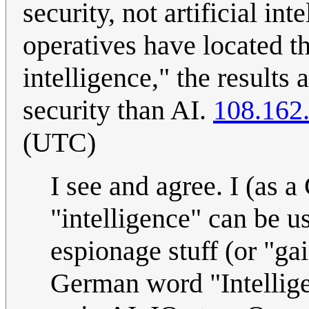
security, not artificial in
operatives have located t
intelligence," the results
security than AI.
108.162
(UTC)
I see and agree. I (as 
"intelligence" can be us
espionage stuff (or "ga
German word "Intelligen