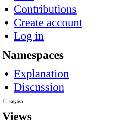
Contributions
Create account
Log in
Namespaces
Explanation
Discussion
English
Views