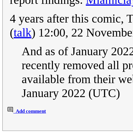
4 years after this comic, 
(
talk
) 12:00, 22 Novemb
And as of January 2022, 
recently removed all pr
available from their we
January 2022 (UTC)
Add comment