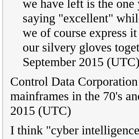
we have left is the on
saying "excellent" whi
we of course express it
our silvery gloves toge
September 2015 (UTC
Control Data Corporation
mainframes in the 70's and
2015 (UTC)
I think "cyber intelligenc