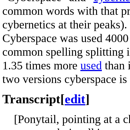
common words with that pre
cybernetics at their peaks)
Cyberspace was used 4000 
common spelling splitting 
1.35 times more
used
than 
two versions cyberspace is 
Transcript
[
edit
]
[Ponytail, pointing at a c