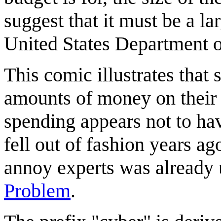
suggest that it must be a l
United States Department o
This comic illustrates tha
amounts of money on their "
spending appears not to hav
fell out of fashion years ag
annoy experts was already u
Problem
.