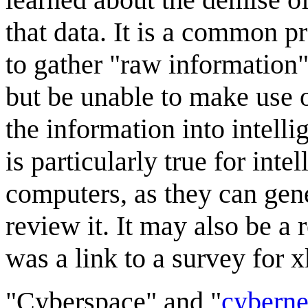
that data. It is a common 
to gather "raw information"
but be unable to make use o
the information into intell
is particularly true for inte
computers, as they can gene
review it. It may also be a
was a link to a survey for 
"Cyberspace" and "
cyberne