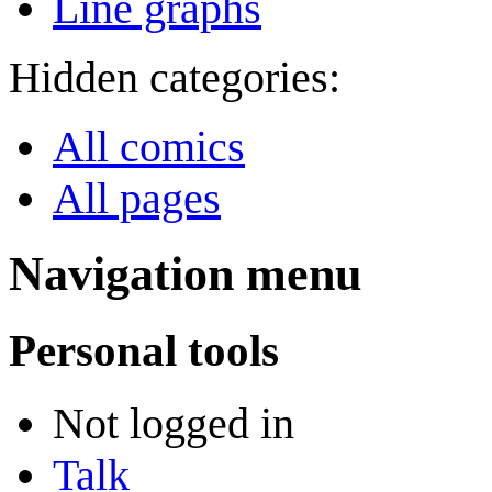
Line graphs
Hidden categories:
All comics
All pages
Navigation menu
Personal tools
Not logged in
Talk