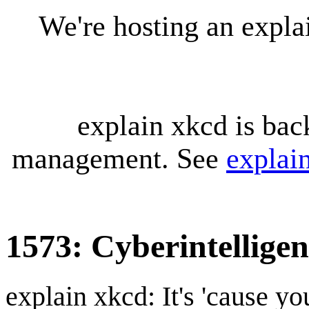
We're hosting an expl
explain xkcd is bac
management. See
explai
1573: Cyberintellige
explain xkcd: It's 'cause y