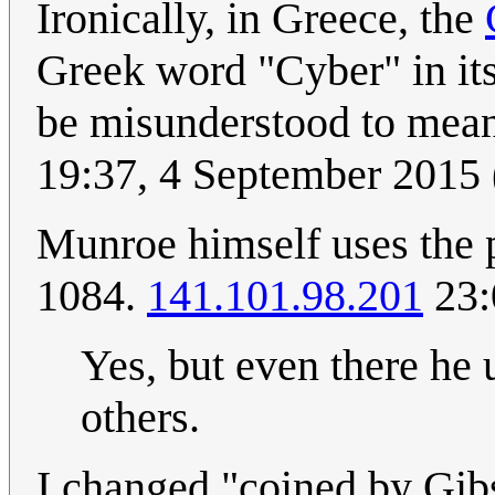
Ironically, in Greece, the
Greek word "Cyber" in its
be misunderstood to me
19:37, 4 September 2015
Munroe himself uses the pr
1084.
141.101.98.201
23:
Yes, but even there he u
others.
I changed "coined by Gib