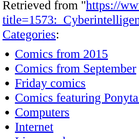
Retrieved from "
https://w
title=1573:_Cyberintellig
Categories
:
Comics from 2015
Comics from September
Friday comics
Comics featuring Ponyta
Computers
Internet