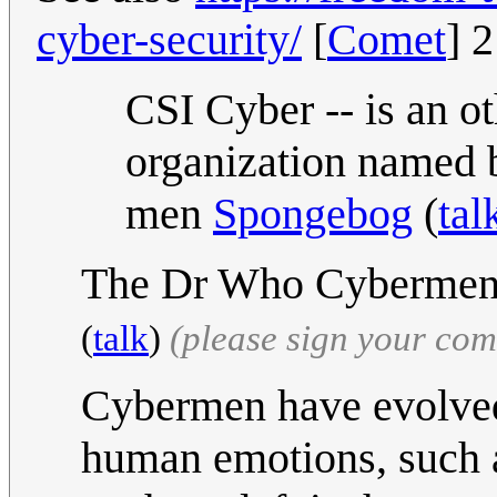
cyber-security/
[
Comet
] 
CSI Cyber -- is an o
organization named 
men
Spongebog
(
tal
The Dr Who Cybermen o
(
talk
)
(please sign your co
Cybermen have evolved
human emotions, such 