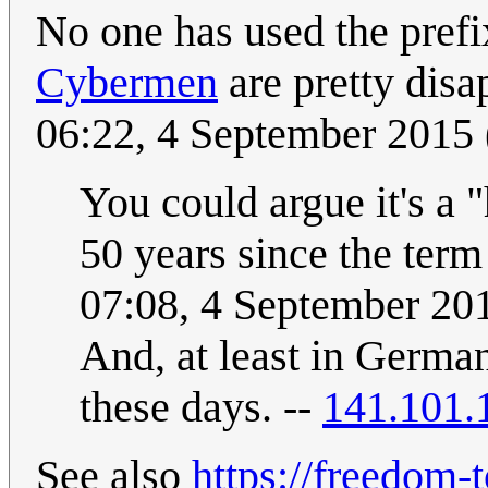
No one has used the prefi
Cybermen
are pretty disa
06:22, 4 September 2015
You could argue it's a "
50 years since the ter
07:08, 4 September 2
And, at least in German
these days. --
141.101.
See also
https://freedom-