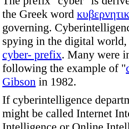
The prefix "cyber" is deriv
the Greek word
κυβερνητι
governing. Cyberintelligen
spying in the digital worl
cyber- prefix
. Many were i
following the example of "
Gibson
in 1982.
If cyberintelligence depar
might be called Internet Int
Intelligence or Online Inte