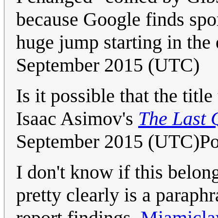
because Google finds spor
huge jump starting in the
September 2015 (UTC)
Is it possible that the ti
Isaac Asimov's
The Last 
September 2015 (UTC)Po
I don't know if this belong
pretty clearly is a paraphr
report findings.
Miamicla