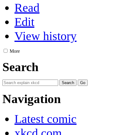
Read
Edit
View history
More
Search
Navigation
Latest comic
xkcd.com