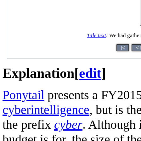
Title text
:
We had gathered
|<
< 
Explanation
[
edit
]
Ponytail
presents a FY2015
cyberintelligence
, but is t
the prefix
cyber
. Although 
budget is for, the size of t