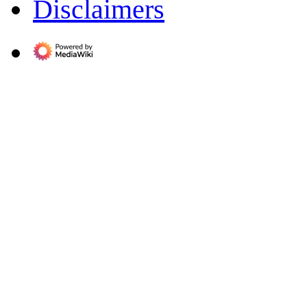
Disclaimers