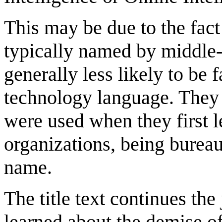
This may be due to the fact
typically named by middle-
generally less likely to be 
technology language. They a
were used when they first 
organizations, being bureau
name.
The title text continues th
learned about the demise of