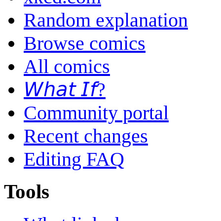
Random explanation
Browse comics
All comics
𝘞𝘩𝘢𝘵 𝘐𝘧?
Community portal
Recent changes
Editing FAQ
Tools