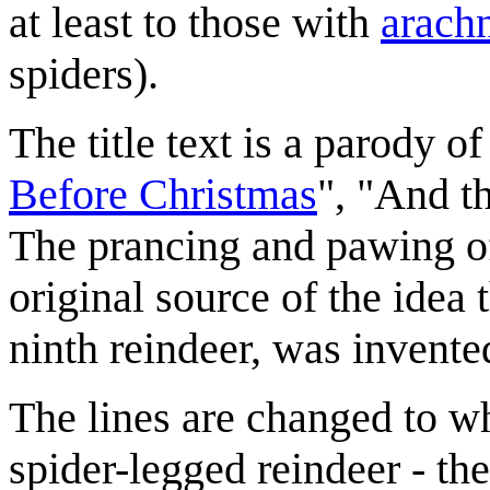
at least to those with
arach
spiders).
The title text is a parody o
Before Christmas
", "And th
The prancing and pawing of 
original source of the idea 
ninth reindeer, was invented
The lines are changed to wh
spider-legged reindeer - the