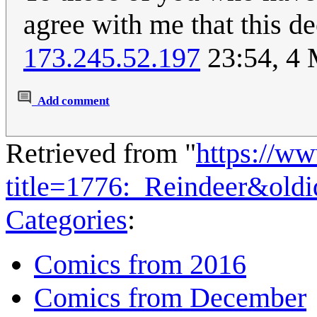
agree with me that this d
173.245.52.197
23:54, 4
Add comment
Retrieved from "
https://w
title=1776:_Reindeer&old
Categories
:
Comics from 2016
Comics from December