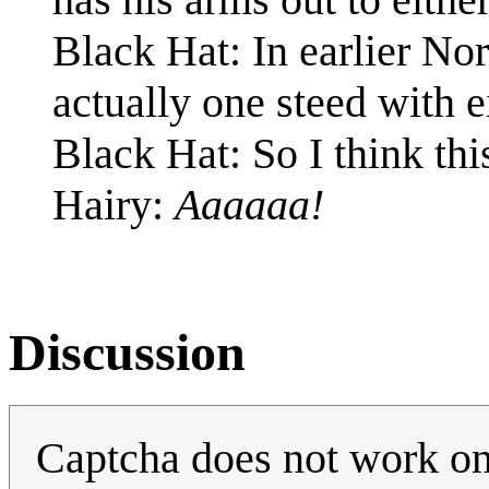
Black Hat: In earlier No
actually one steed with 
Black Hat: So I think thi
Hairy:
Aaaaaa!
Discussion
Captcha does not work on