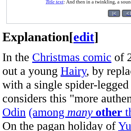
Title text
:
And then in a twinkling, a soun
|<
< 
Explanation
[
edit
]
In the
Christmas comic
of 
out a young
Hairy
, by repl
with a single spider-legged 
considers this "more authe
Odin
(among
many
other
t
On the pagan holiday of
Yu