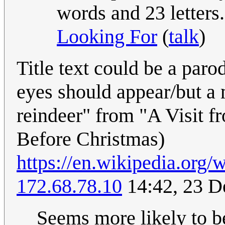
words and 23 letters
Looking For
(
talk
)
Title text could be a pa
eyes should appear/but a m
reindeer" from "A Visit f
Before Christmas)
https://en.wikipedia.org/
172.68.78.10
14:42, 23 
Seems more likely to be