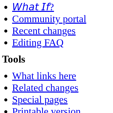
𝘞𝘩𝘢𝘵 𝘐𝘧?
Community portal
Recent changes
Editing FAQ
Tools
What links here
Related changes
Special pages
Printable version