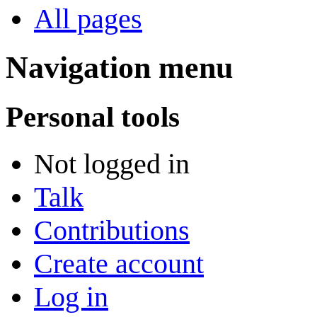
All pages
Navigation menu
Personal tools
Not logged in
Talk
Contributions
Create account
Log in