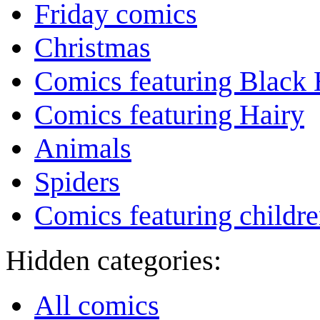
Friday comics
Christmas
Comics featuring Black 
Comics featuring Hairy
Animals
Spiders
Comics featuring childr
Hidden categories:
All comics