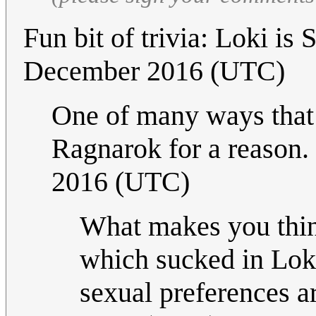
Fun bit of trivia: Loki is 
December 2016 (UTC)
One of many ways that L
Ragnarok for a reason. 
2016 (UTC)
What makes you think
which sucked in Loki'
sexual preferences ar