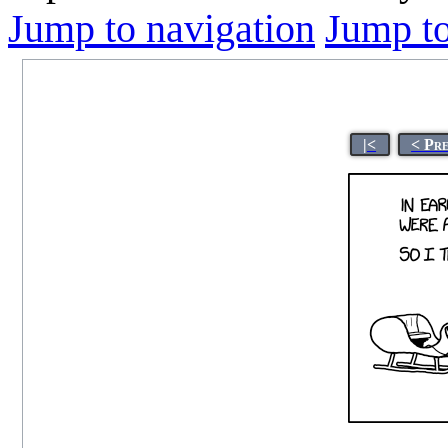
Jump to navigation
Jump to
|<
< Pr