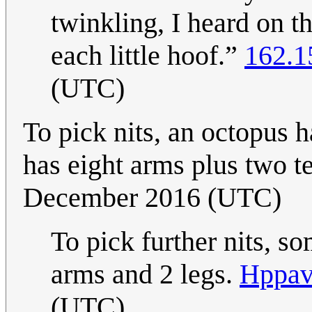
twinkling, I heard on t
each little hoof.”
162.1
(UTC)
To pick nits, an octopus h
has eight arms plus two te
December 2016 (UTC)
To pick further nits, s
arms and 2 legs.
Hppav
(UTC)