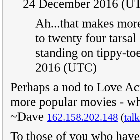
24 December 2016 (U
Ah...that makes more
to twenty four tarsal
standing on tippy-to
2016 (UTC)
Perhaps a nod to Love Act
more popular movies - whic
~Dave
162.158.202.148
(
talk
To those of you who have w