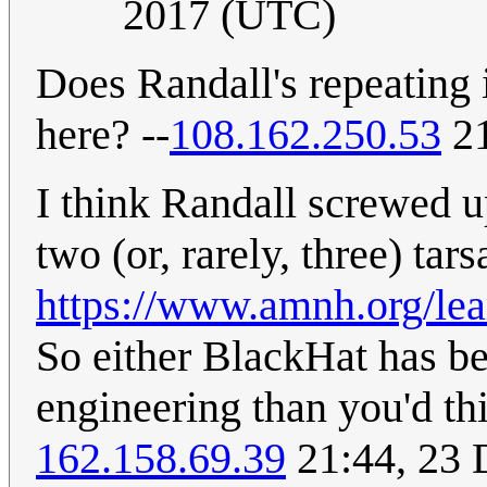
2017 (UTC)
Does Randall's repeating 
here? --
108.162.250.53
21
I think Randall screwed up
two (or, rarely, three) tars
https://www.amnh.org/lea
So either BlackHat has b
engineering than you'd th
162.158.69.39
21:44, 23