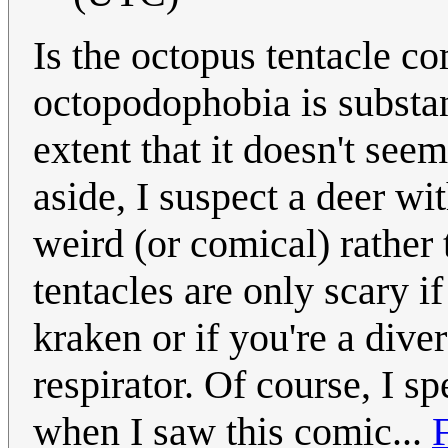
Is the octopus tentacle c
octopodophobia is substan
extent that it doesn't see
aside, I suspect a deer w
weird (or comical) rather 
tentacles are only scary i
kraken or if you're a dive
respirator. Of course, I 
when I saw this comic...