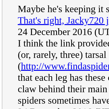
Maybe he's keeping it 
That's right, Jacky720 j
24 December 2016 (U
I think the link provid
(or, rarely, three) tarsa
(
http://www.findaspider
that each leg has thes
claw behind their main p
spiders sometimes have