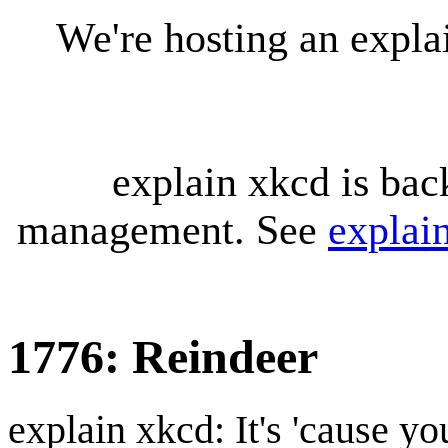
We're hosting an expl
explain xkcd is bac
management. See
explai
1776: Reindeer
explain xkcd: It's 'cause y