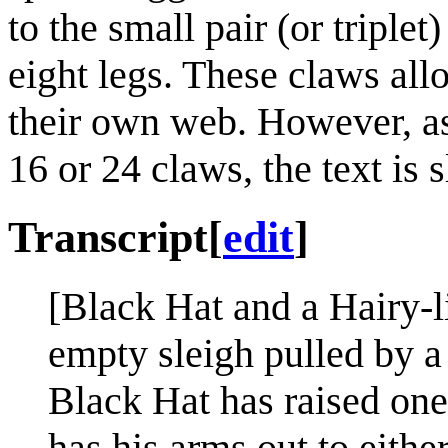
to the small pair (or triplet
eight legs. These claws all
their own web. However, as
16 or 24 claws, the text is s
Transcript
[
edit
]
[Black Hat and a Hairy-li
empty sleigh pulled by a 
Black Hat has raised one
has his arms out to either