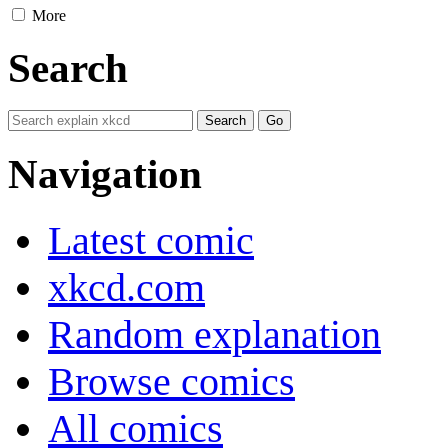
More
Search
Navigation
Latest comic
xkcd.com
Random explanation
Browse comics
All comics