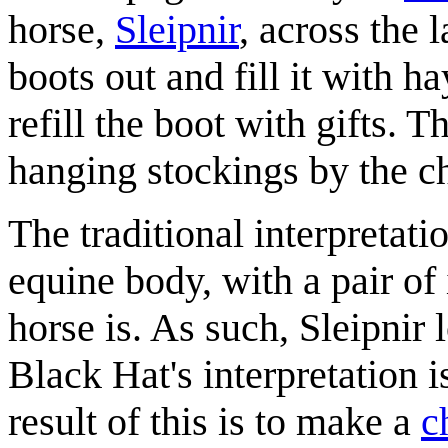
horse,
Sleipnir
, across the 
boots out and fill it with h
refill the boot with gifts. 
hanging stockings by the c
The traditional interpretati
equine body, with a pair of
horse is. As such, Sleipnir 
Black Hat's interpretation i
result of this is to make a
c