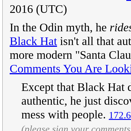
2016 (UTC)
In the Odin myth, he
ride
Black Hat
isn't all that a
more modern "Santa Clau
Comments You Are Looki
Except that Black Hat d
authentic, he just disco
mess with people.
172.6
(please sign your comments