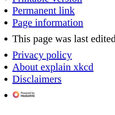
Permanent link
Page information
This page was last edite
Privacy policy
About explain xkcd
Disclaimers