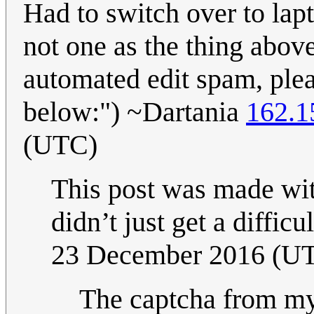
Had to switch over to lapt
not one as the thing above
automated edit spam, plea
below:") ~Dartania
162.1
(UTC)
This post was made wit
didn’t just get a diff
23 December 2016 (U
The captcha from my 