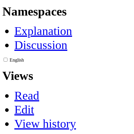
Namespaces
Explanation
Discussion
English
Views
Read
Edit
View history