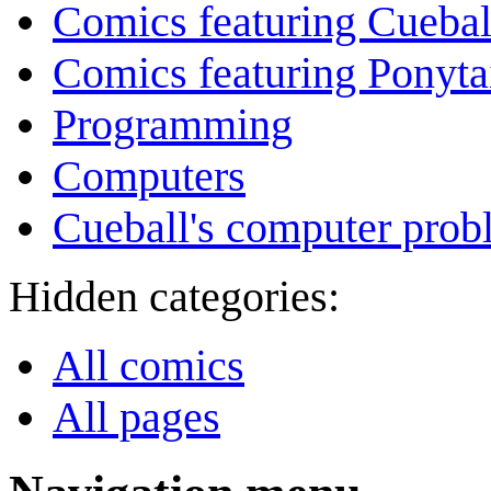
Comics featuring Cuebal
Comics featuring Ponyta
Programming
Computers
Cueball's computer prob
Hidden categories:
All comics
All pages