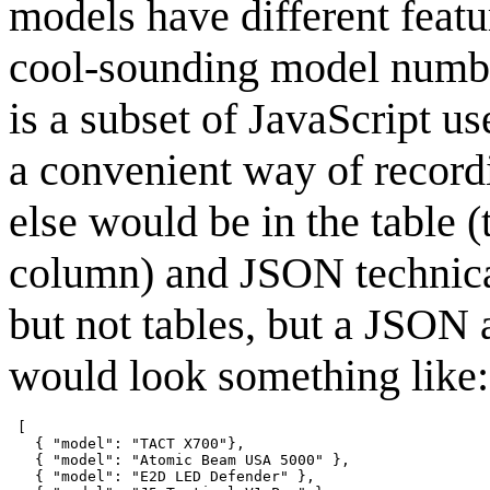
models have different featu
cool-sounding model numb
is a subset of JavaScript 
a convenient way of recordi
else would be in the table 
column) and JSON technical
but not tables, but a JSON 
would look something like:
 [

   { "model": "TACT X700"},

   { "model": "Atomic Beam USA 5000" },

   { "model": "E2D LED Defender" },
