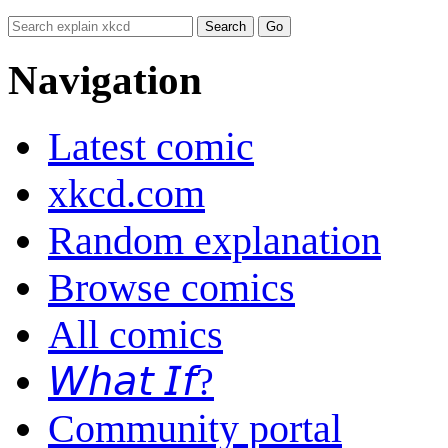
Navigation
Latest comic
xkcd.com
Random explanation
Browse comics
All comics
𝘞𝘩𝘢𝘵 𝘐𝘧?
Community portal