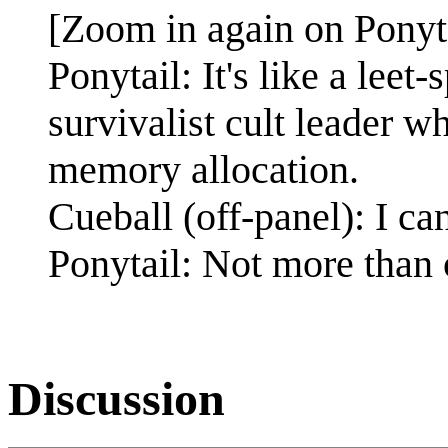
[Zoom in again on Ponyta
Ponytail: It's like a leet
survivalist cult leader 
memory allocation.
Cueball (off-panel): I c
Ponytail: Not more than o
Discussion