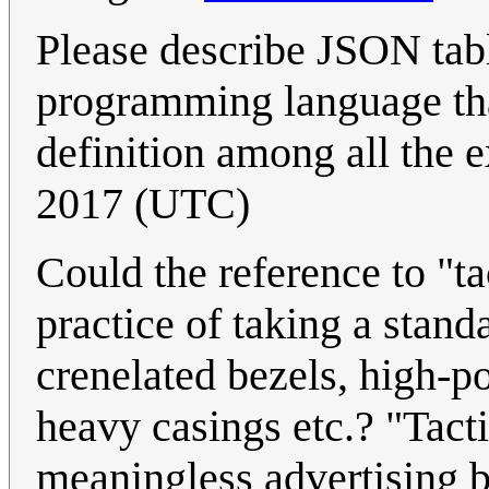
Please describe JSON tabl
programming language that
definition among all the 
2017 (UTC)
Could the reference to "tac
practice of taking a stand
crenelated bezels, high-
heavy casings etc.? "Tacti
meaningless advertising b