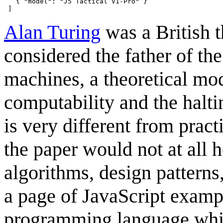
   { "model": "J5 Tactical V1-Pro" }

Alan Turing
was a British t
considered the father of the
machines, a theoretical mod
computability and the halt
is very different from prac
the paper would not at all 
algorithms, design patterns,
a page of JavaScript exam
programming language whic