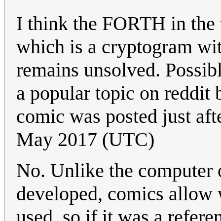
I think the FORTH in the t
which is a cryptogram wit
remains unsolved. Possib
a popular topic on reddit
comic was posted just af
May 2017 (UTC)
No. Unlike the computer 
developed, comics allow w
used, so if it was a refer