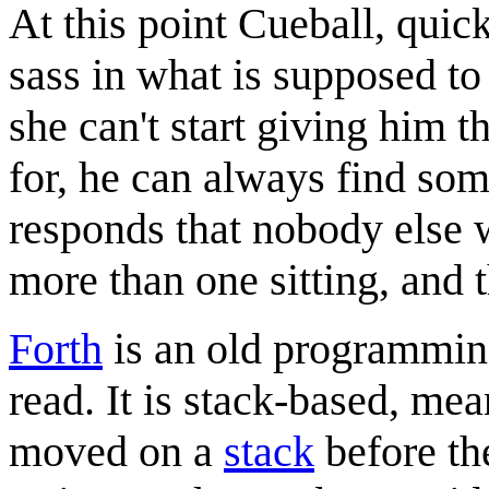
At this point Cueball, quic
sass in what is supposed to 
she can't start giving him t
for, he can always find som
responds that nobody else 
more than one sitting, and t
Forth
is an old programming 
read. It is stack-based, mea
moved on a
stack
before th