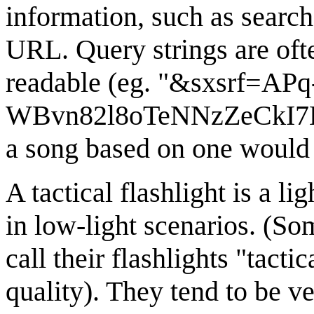
information, such as search
URL. Query strings are oft
readable (eg. "&sxsrf=APq
WBvn82l8oTeNNzZeCkI7
a song based on one would 
A tactical flashlight is a l
in low-light scenarios. (So
call their flashlights "tact
quality). They tend to be v