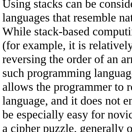
Using stacks can be consid
languages that resemble na
While stack-based comput
(for example, it is relative
reversing the order of an a
such programming languages
allows the programmer to re
language, and it does not en
be especially easy for novi
a cipher puzzle, generally