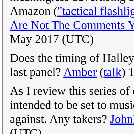
Amazon (
"tactical flashli
Are Not The Comments Y
May 2017 (UTC)
Does the timing of Halley
last panel?
Amber
(
talk
) 
As I review this series of 
intended to be set to musi
against. Any takers?
John
(UTC)