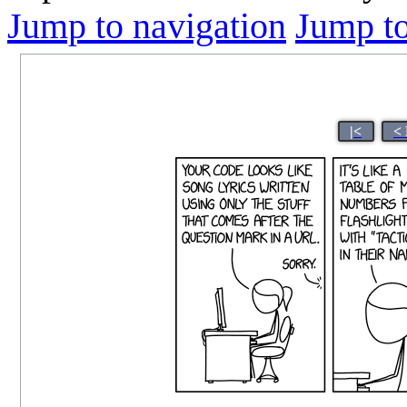
Jump to navigation
Jump to
|<
<