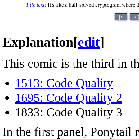
Title text
:
It's like a half-solved cryptogram where
|<
< 
Explanation
[
edit
]
This comic is the third in t
1513: Code Quality
1695: Code Quality 2
1833: Code Quality 3
In the first panel, Ponytail