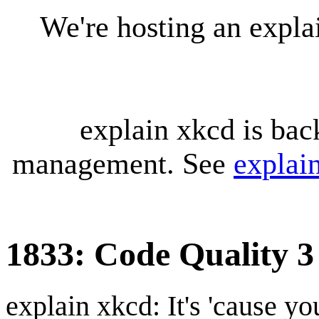
We're hosting an expl
explain xkcd is bac
management. See
explai
1833: Code Quality 3
explain xkcd: It's 'cause y