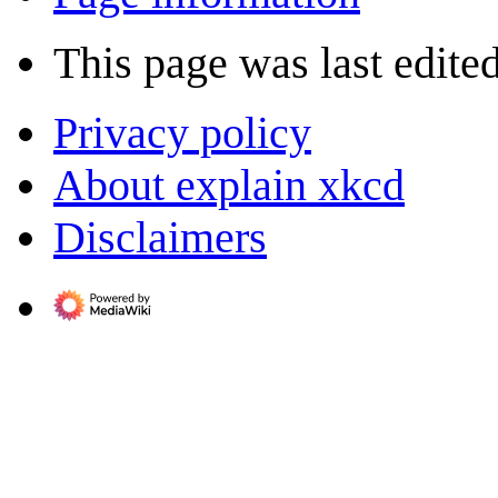
This page was last edited
Privacy policy
About explain xkcd
Disclaimers