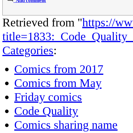
Add comment
Retrieved from "
https://w
title=1833:_Code_Qualit
Categories
:
Comics from 2017
Comics from May
Friday comics
Code Quality
Comics sharing name