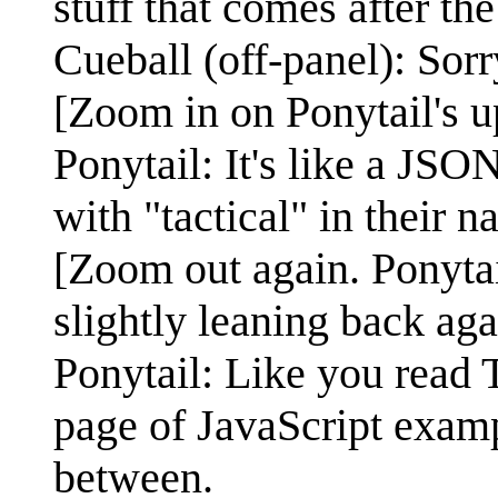
stuff that comes after t
Cueball (off-panel): Sorr
[Zoom in on Ponytail's u
Ponytail: It's like a JSO
with "tactical" in their n
[Zoom out again. Ponytail
slightly leaning back agai
Ponytail: Like you read 
page of JavaScript examp
between.