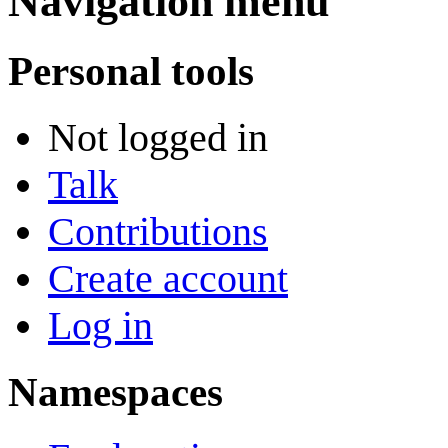
Navigation menu
Personal tools
Not logged in
Talk
Contributions
Create account
Log in
Namespaces