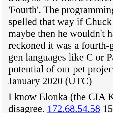
'Fourth'. The programmin
spelled that way if Chuc
maybe then he wouldn't h
reckoned it was a fourth-
gen languages like C or P
potential of our pet proje
January 2020 (UTC)
I know Elonka (the CIA Kr
disagree.
172.68.54.58
15