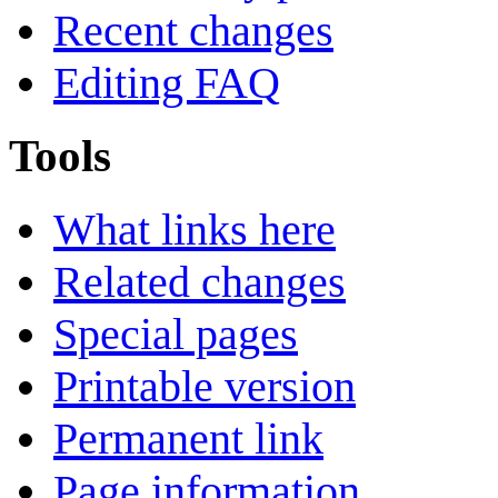
Recent changes
Editing FAQ
Tools
What links here
Related changes
Special pages
Printable version
Permanent link
Page information