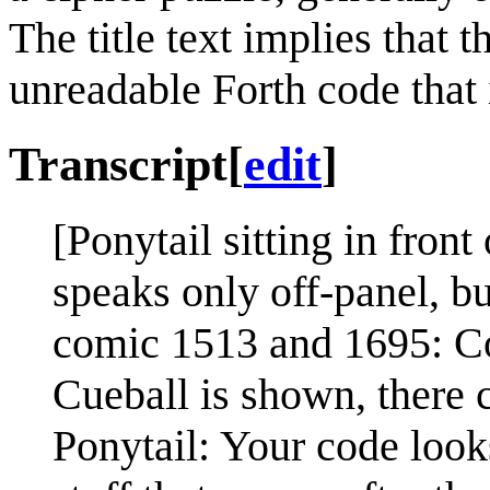
The title text implies that t
unreadable Forth code that
Transcript
[
edit
]
[Ponytail sitting in fron
speaks only off-panel, but
comic 1513 and 1695: C
Cueball is shown, there c
Ponytail: Your code looks