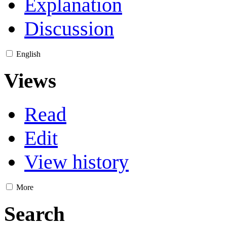
Explanation
Discussion
English
Views
Read
Edit
View history
More
Search