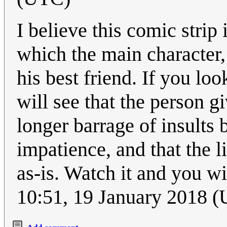
I believe this comic strip
which the main character, 
his best friend. If you lo
will see that the person g
longer barrage of insults 
impatience, and that the l
as-is. Watch it and you wil
10:51, 19 January 2018 