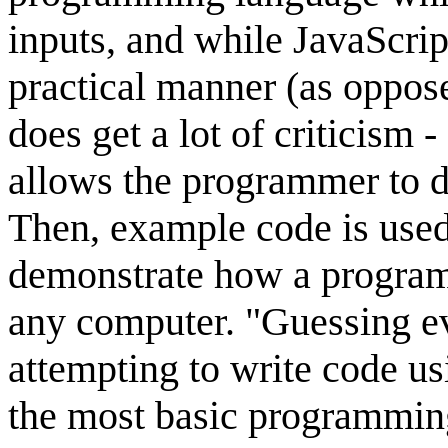
inputs, and while JavaScrip
practical manner (as oppose
does get a lot of criticism -
allows the programmer to do
Then, example code is used
demonstrate how a program 
any computer. "Guessing e
attempting to write code us
the most basic programming