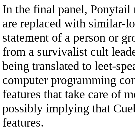
In the final panel, Ponytail
are replaced with similar-
statement of a person or gr
from a survivalist cult lea
being translated to leet-sp
computer programming con
features that take care of 
possibly implying that Cue
features.