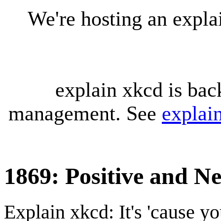
We're hosting an expl
explain xkcd is bac
management. See
explai
1869: Positive and N
Explain xkcd: It's 'cause y