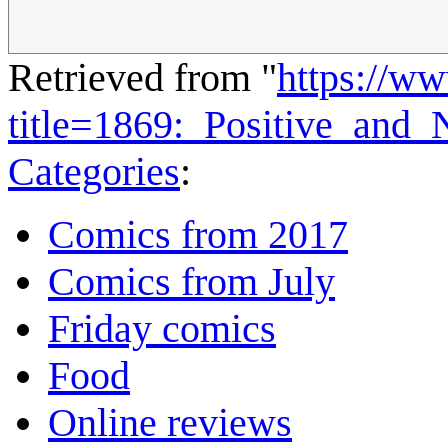
Retrieved from "
https://w
title=1869:_Positive_and
Categories
:
Comics from 2017
Comics from July
Friday comics
Food
Online reviews