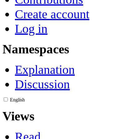
Create account
Log in
Namespaces
Explanation
Discussion
English
Views
Read