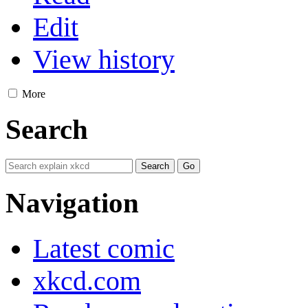
Edit
View history
More
Search
Navigation
Latest comic
xkcd.com