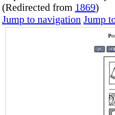
(Redirected from
1869
)
Jump to navigation
Jump to
Po
|<
< 