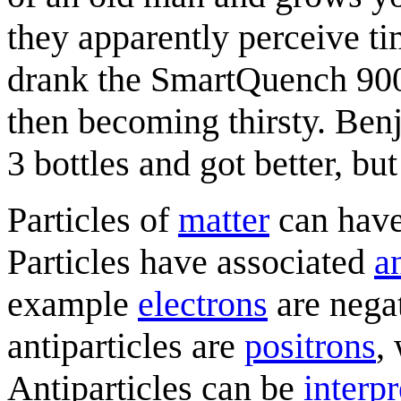
they apparently perceive t
drank the SmartQuench 9000
then becoming thirsty. Be
3 bottles and got better, bu
Particles of
matter
can have
Particles have associated
an
example
electron
s
are negat
antiparticles are
positron
s
,
Antiparticles can be
interp