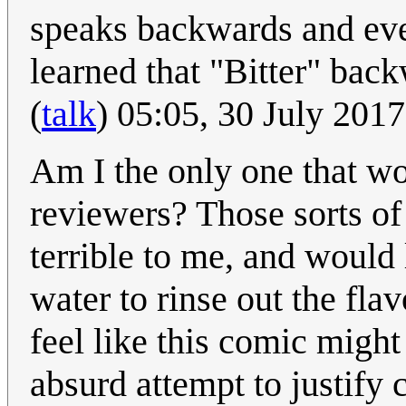
speaks backwards and eve
learned that "Bitter" bac
(
talk
) 05:05, 30 July 201
Am I the only one that wo
reviewers? Those sorts of 
terrible to me, and would
water to rinse out the fla
feel like this comic might
absurd attempt to justify