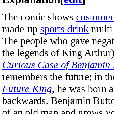
The comic shows
customer
made-up
sports drink
multi-
The people who gave negat
the legends of King Arthur)
Curious Case of Benjamin 
remembers the future; in t
Future King
, he was born a
backwards. Benjamin Butto
of an old man and grows yo