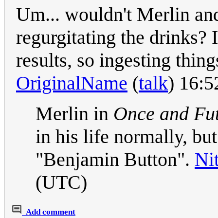
Um... wouldn't Merlin an
regurgitating the drinks? 
results, so ingesting thin
OriginalName
(
talk
) 16:
Merlin in
Once and Fu
in his life normally, but
"Benjamin Button".
Ni
(UTC)
Add comment