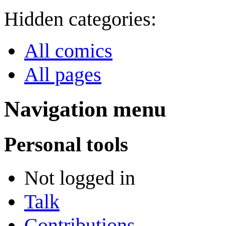
Hidden categories:
All comics
All pages
Navigation menu
Personal tools
Not logged in
Talk
Contributions