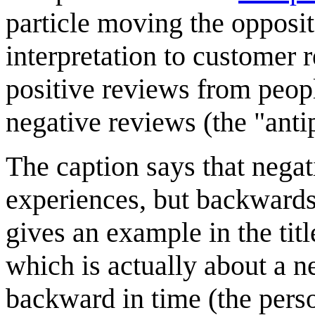
particle moving the opposit
interpretation to customer 
positive reviews from peop
negative reviews (the "antip
The caption says that negat
experiences, but backwards
gives an example in the titl
which is actually about a n
backward in time (the person