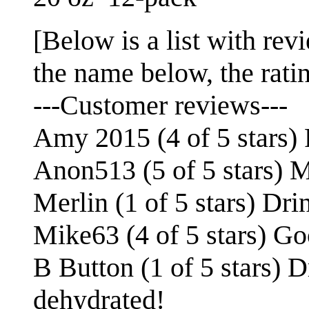
[Below is a list with revi
the name below, the rating
---Customer reviews---
Amy 2015 (4 of 5 stars) P
Anon513 (5 of 5 stars) M
Merlin (1 of 5 stars) Dri
Mike63 (4 of 5 stars) Go
B Button (1 of 5 stars) D
dehydrated!