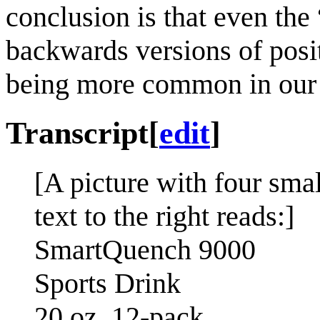
conclusion is that even th
backwards versions of posit
being more common in our
Transcript
[
edit
]
[A picture with four smal
text to the right reads:]
SmartQuench 9000
Sports Drink
20 oz 12-pack