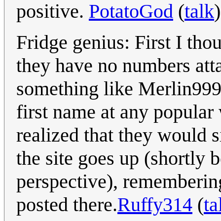
positive.
PotatoGod
(
talk
Fridge genius: First I th
they have no numbers atta
something like Merlin9999
first name at any popular
realized that they would s
the site goes up (shortly 
perspective), remembering
posted there.
Ruffy314
(
ta