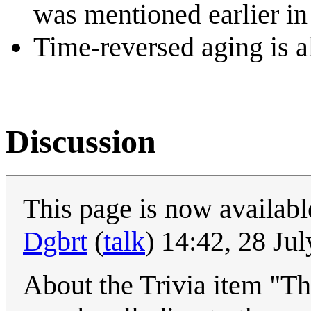
was mentioned earlier i
Time-reversed aging is a
Discussion
This page is now available
Dgbrt
(
talk
) 14:42, 28 Ju
About the Trivia item "The 