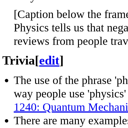
[Caption below the fram
Physics tells us that nega
reviews from people trav
Trivia
[
edit
]
The use of the phrase 'phy
way people use 'physics' 
1240: Quantum Mechani
There are many example