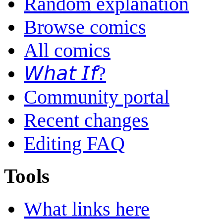
Random explanation
Browse comics
All comics
𝘞𝘩𝘢𝘵 𝘐𝘧?
Community portal
Recent changes
Editing FAQ
Tools
What links here