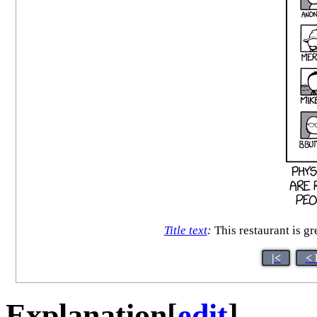
Title text
:
This restaurant is gre
|<
< 
Explanation
[
edit
]