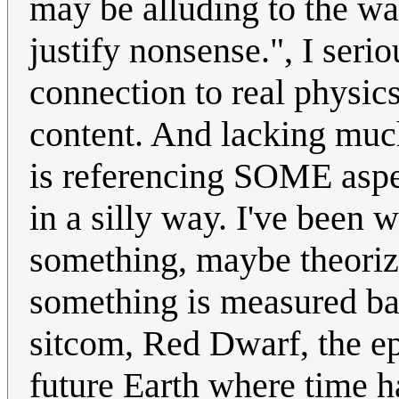
may be alluding to the way
justify nonsense.", I serio
connection to real physic
content. And lacking much 
is referencing SOME aspect
in a silly way. I've been 
something, maybe theoriz
something is measured ba
sitcom, Red Dwarf, the e
future Earth where time 