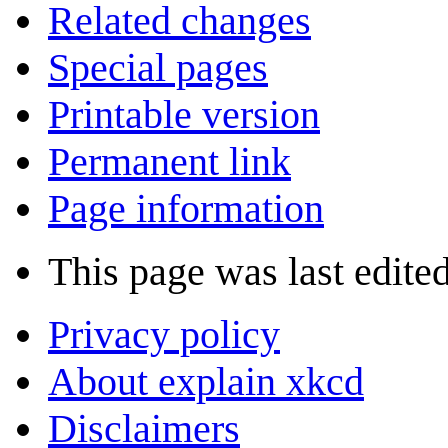
Related changes
Special pages
Printable version
Permanent link
Page information
This page was last edite
Privacy policy
About explain xkcd
Disclaimers