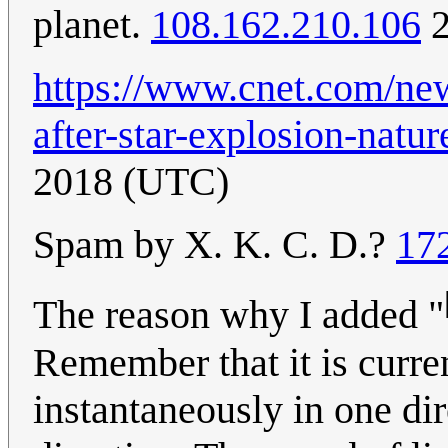
planet.
108.162.210.106
2
https://www.cnet.com/new
after-star-explosion-natur
2018 (UTC)
Spam by X. K. C. D.?
17
The reason why I added "
Remember that it is curren
instantaneously in one dir