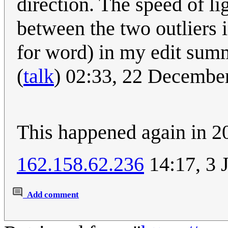
direction. The speed of lig
between the two outliers i
for word) in my edit sum
(
talk
) 02:33, 22 Decembe
This happened again in 2
162.158.62.236
14:17, 3 
Add comment