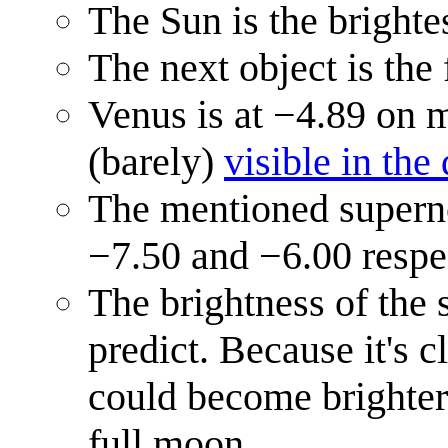
The Sun is the brighte
The next object is the
Venus is at −4.89 on 
(barely)
visible in the
The mentioned supern
−7.50 and −6.00 respe
The brightness of the 
predict. Because it's c
could become brighter 
full moon.