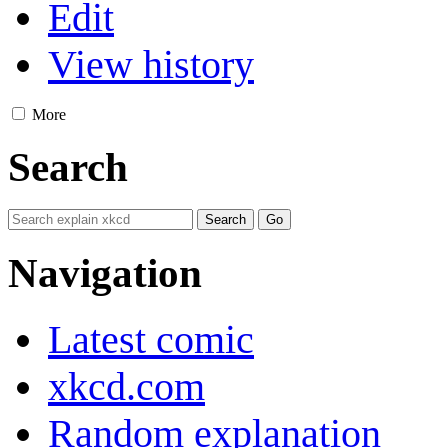
Edit
View history
More
Search
Navigation
Latest comic
xkcd.com
Random explanation