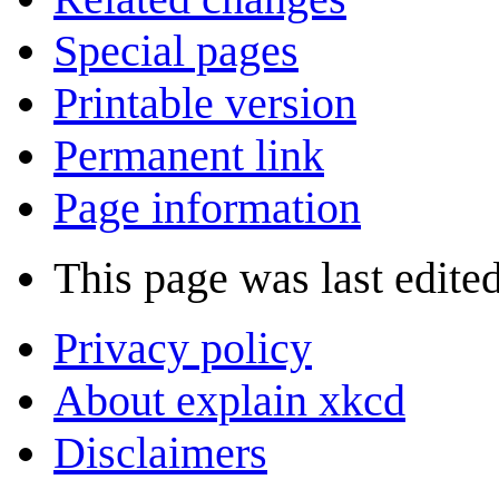
Special pages
Printable version
Permanent link
Page information
This page was last edited
Privacy policy
About explain xkcd
Disclaimers