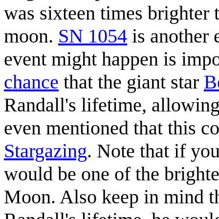
was sixteen times brighter
moon.
SN 1054
is another 
event might happen is impos
chance
that the giant star
B
Randall's lifetime, allowing 
even mentioned that this c
Stargazing
. Note that if yo
would be one of the brightes
Moon. Also keep in mind th