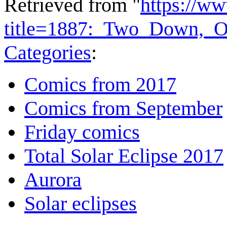
Retrieved from "
https://w
title=1887:_Two_Down,_
Categories
:
Comics from 2017
Comics from September
Friday comics
Total Solar Eclipse 2017
Aurora
Solar eclipses