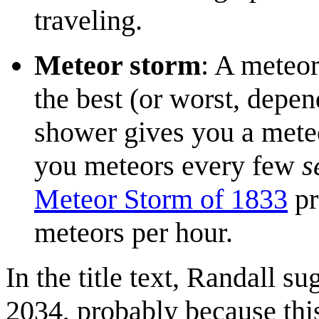
traveling.
Meteor storm
: A meteor
the best (or worst, depen
shower gives you a meteo
you meteors every few
s
Meteor Storm of 1833
pr
meteors per hour.
In the title text, Randall s
2034, probably because this