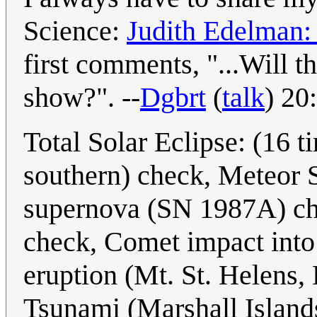
Science:
Judith Edelman:
first comments, "...Will t
show?". --
Dgbrt
(
talk
) 20
Total Solar Eclipse: (16 
southern) check, Meteor 
supernova (SN 1987A) che
check, Comet impact into 
eruption (Mt. St. Helens, 
Tsunami (Marshall Island