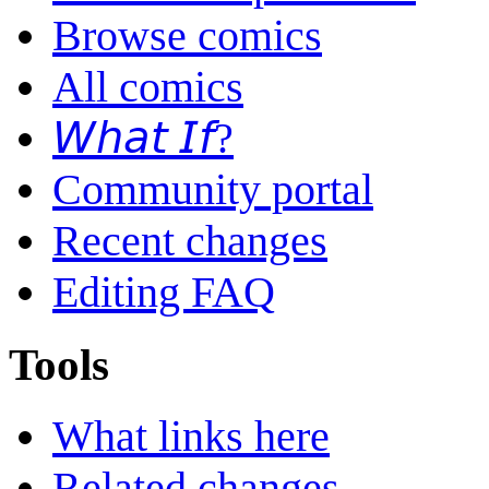
Browse comics
All comics
𝘞𝘩𝘢𝘵 𝘐𝘧?
Community portal
Recent changes
Editing FAQ
Tools
What links here
Related changes