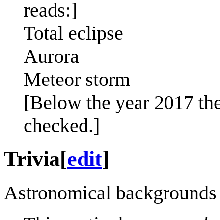
reads:]
Total eclipse
Aurora
Meteor storm
[Below the year 2017 the 
checked.]
Trivia
[
edit
]
Astronomical backgrounds