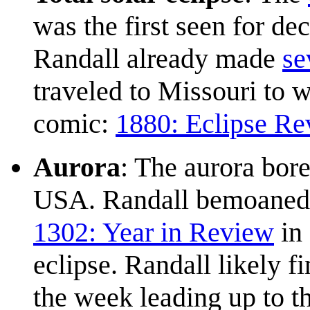
was the first seen for de
Randall already made
se
traveled to Missouri to w
comic:
1880: Eclipse Re
Aurora
: The aurora bore
USA. Randall bemoaned t
1302: Year in Review
in 
eclipse. Randall likely f
the week leading up to t