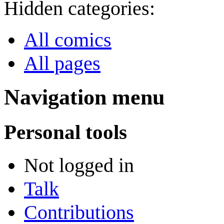
Hidden categories:
All comics
All pages
Navigation menu
Personal tools
Not logged in
Talk
Contributions