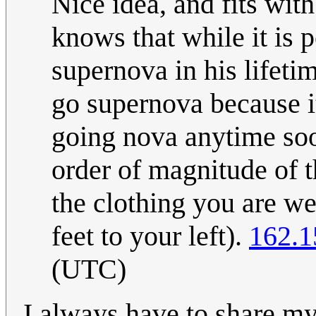
Nice idea, and fits wit
knows that while it is p
supernova in his lifeti
go supernova because it
going nova anytime soo
order of magnitude of 
the clothing you are w
feet to your left).
162.1
(UTC)
I always have to share m