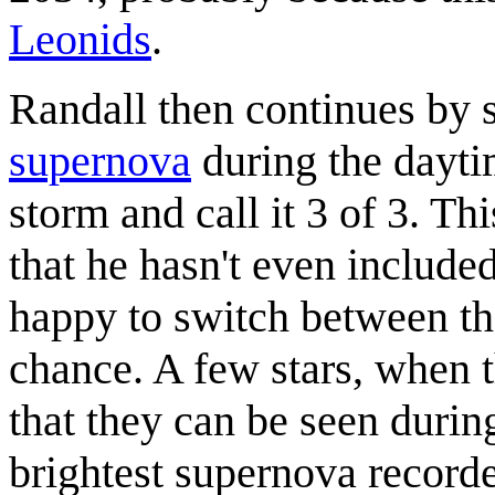
Leonids
.
Randall then continues by s
supernova
during the daytim
storm and call it 3 of 3. Th
that he hasn't even included
happy to switch between the
chance. A few stars, when t
that they can be seen durin
brightest supernova record