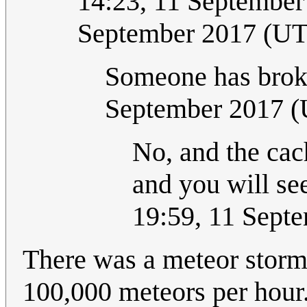
14:23, 11 September
September 2017 (U
Someone has brok
September 2017 
No, and the cac
and you will see
19:59, 11 Sept
There was a meteor stor
100,000 meteors per hour