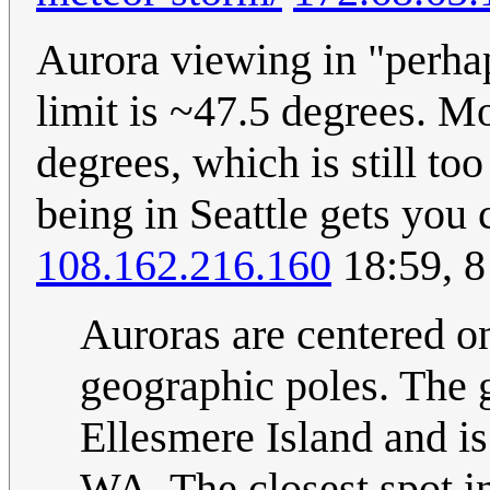
Aurora viewing in "perha
limit is ~47.5 degrees. M
degrees, which is still to
being in Seattle gets you 
108.162.216.160
18:59, 
Auroras are centered on
geographic poles. The 
Ellesmere Island and is
WA. The closest spot i