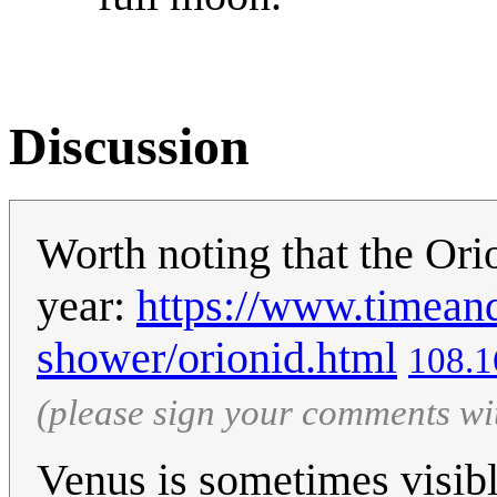
Discussion
Worth noting that the Orio
year:
https://www.timean
shower/orionid.html
108.1
(please sign your comments wi
Venus is sometimes visibl