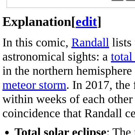
Explanation
[
edit
]
In this comic,
Randall
lists
astronomical sights: a
total
in the northern hemisphere 
meteor storm
. In 2017, th
within weeks of each other 
coincidence that Randall ce
Total solar eclipse
: The