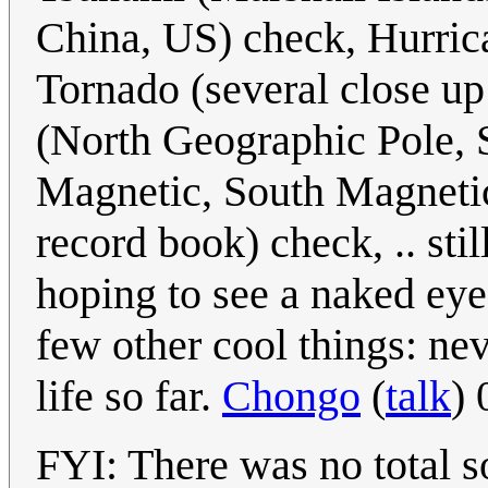
China, US) check, Hurrica
Tornado (several close up
(North Geographic Pole, 
Magnetic, South Magnetic
record book) check, .. stil
hoping to see a naked eye
few other cool things: nev
life so far.
Chongo
(
talk
)
FYI: There was no total s