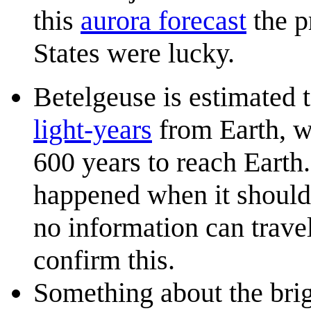
this
aurora forecast
the p
States were lucky.
Betelgeuse is estimated 
light-year
s
from Earth, wh
600 years to reach Earth
happened when it should 
no information can trave
confirm this.
Something about the brigh