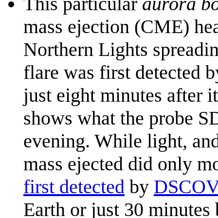
This particular
aurora bo
mass ejection (CME) hea
Northern Lights spreadi
flare was first detected 
just eight minutes after 
shows what the probe SDO
evening. While light, and
mass ejected did only mo
first detected
by
DSCO
Earth or just 30 minutes 