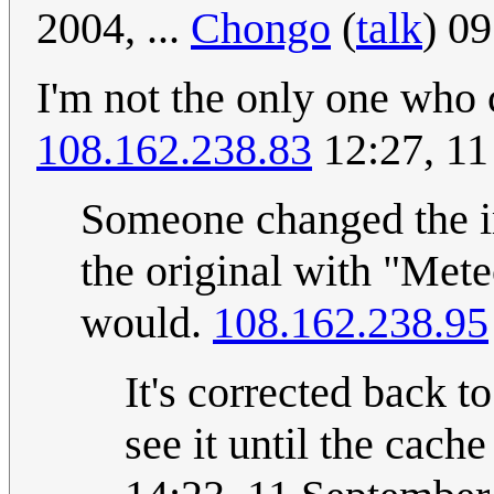
2004, ...
Chongo
(
talk
) 0
I'm not the only one who 
108.162.238.83
12:27, 11
Someone changed the im
the original with "Mete
would.
108.162.238.95
It's corrected back t
see it until the cache