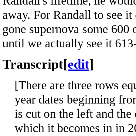
Randall's lifetime, he wouldn
away. For Randall to see it 
gone supernova some 600 o
until we actually see it 613
Transcript
[
edit
]
[There are three rows eq
year dates beginning fro
is cut on the left and the 
which it becomes in in 20