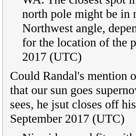
north pole might be in 
Northwest angle, depen
for the location of the p
2017 (UTC)
Could Randal's mention o
that our sun goes supernov
sees, he jsut closes off hi
September 2017 (UTC)