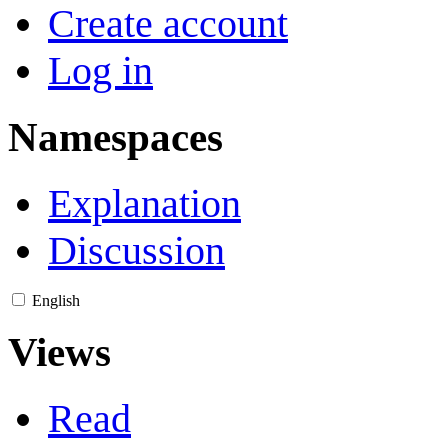
Create account
Log in
Namespaces
Explanation
Discussion
English
Views
Read