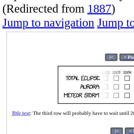
(Redirected from
1887
)
Jump to navigation
Jump to
|<
< Pr
Title text
:
The third row will probably have to wait until 2
|<
< 