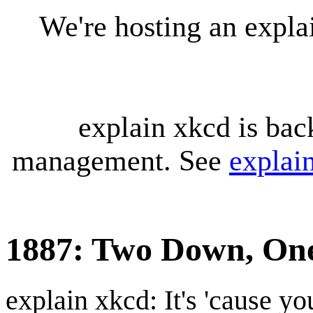
We're hosting an expl
explain xkcd is bac
management. See
explai
1887: Two Down, One
explain xkcd: It's 'cause y