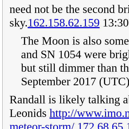
need not be the second bri
sky.
162.158.62.159
13:30
The Moon is also somet
and SN 1054 were brig
but still dimmer than t
September 2017 (UTC
Randall is likely talking 
Leonids
http://www.imo.n
meteor-storm/
172.68.65.