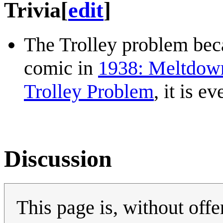
Trivia
[
edit
]
The Trolley problem beca
comic in
1938: Meltdown
Trolley Problem
, it is e
Discussion
This page is, without offe