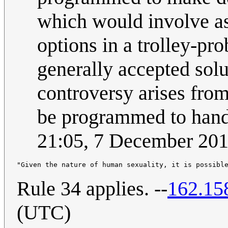
which would involve ass
options in a trolley-pr
generally accepted solu
controversy arises from
be programmed to handl
21:05, 7 December 20
Rule 34 applies. --
162.15
(UTC)