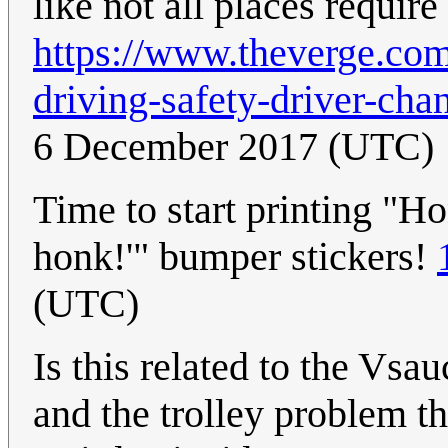
like not all places requir
https://www.theverge.co
driving-safety-driver-ch
6 December 2017 (UTC)
Time to start printing "Ho
honk!'" bumper stickers!
(UTC)
Is this related to the Vsa
and the trolley problem the