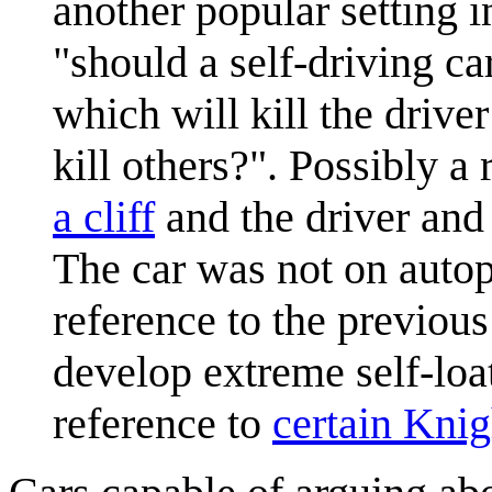
another popular setting 
"should a self-driving ca
which will kill the drive
kill others?". Possibly a
a cliff
and the driver and 
The car was not on autopi
reference to the previous
develop extreme self-loa
reference to
certain Knig