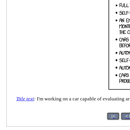
Title text
:
I'm working on a car capable of evaluating ar
|<
< 