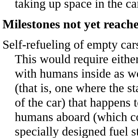
taking up space in the ca
Milestones not yet reach
Self-refueling of empty car
This would require either:
with humans inside as wel
(that is, one where the s
of the car) that happens 
humans aboard (which cou
specially designed fuel s