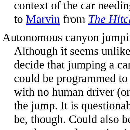
context of the car needi
to
Marvin
from
The Hitc
Autonomous canyon jumpi
Although it seems unlike
decide that jumping a can
could be programmed to j
with no human driver (or
the jump. It is question
be, though. Could also be