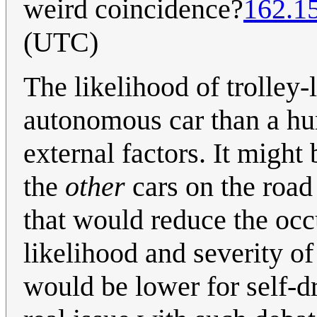
weird coincidence?
162.1
(UTC)
The likelihood of trolley-
autonomous car than a hu
external factors. It might 
the
other
cars on the road
that would reduce the occu
likelihood and severity o
would be lower for self-d