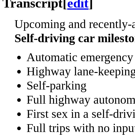
Transcript
[
edit
]
Upcoming and recently-
Self-driving car milest
Automatic emergency 
Highway lane-keepin
Self-parking
Full highway autono
First sex in a self-driv
Full trips with no inpu