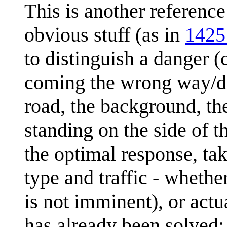
This is another referenc
obvious stuff (as in
1425
to distinguish a danger (c
coming the wrong way/doi
road, the background, the
standing on the side of t
the optimal response, ta
type and traffic - whethe
is not imminent), or actu
has already been solved;