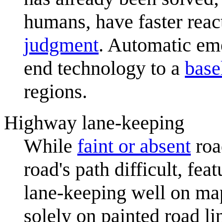
humans, have faster rea
judgment
. Automatic em
end technology to a
base
regions.
Highway lane-keeping
While
faint or absent
roa
road's path difficult, fea
lane-keeping well on ma
solely on painted road l