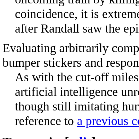
coincidence, it is extrem
after Randall saw the ep
Evaluating arbitrarily comp
bumper stickers and respond
As with the cut-off mile
artificial intelligence un
though still imitating hu
reference to
a previous 