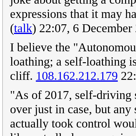
expressions that it may h
(
talk
) 22:07, 6 Decembe
I believe the "Autonomous
loathing; a self-loathing 
cliff.
108.162.212.179
22:
"As of 2017, self-driving 
over just in case, but an
actually took control woul