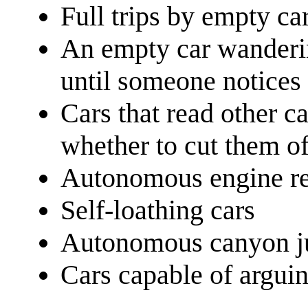
Full trips by empty ca
An empty car wanderin
until someone notices 
Cars that read other c
whether to cut them of
Autonomous engine rev
Self-loathing cars
Autonomous canyon 
Cars capable of argui