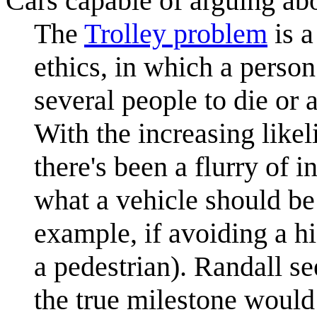
Cars capable of arguing ab
The
Trolley problem
is a
ethics, in which a perso
several people to die or 
With the increasing like
there's been a flurry of 
what a vehicle should be
example, if avoiding a h
a pedestrian). Randall s
the true milestone would