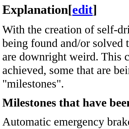
Explanation
[
edit
]
With the creation of self-d
being found and/or solved 
are downright weird. This 
achieved, some that are be
"milestones".
Milestones that have been
Automatic emergency brak