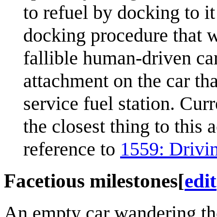
to refuel by docking to it
docking procedure that w
fallible human-driven car
attachment on the car tha
service fuel station. Cur
the closest thing to this
reference to
1559: Drivi
Facetious milestones
[
edit
An empty car wandering the