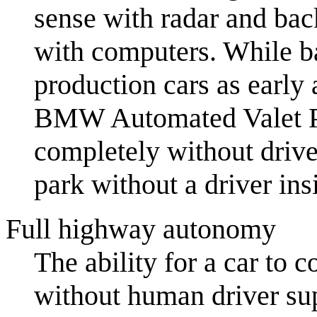
sense with radar and bac
with computers. While ba
production cars as early 
BMW Automated Valet Pa
completely without driv
park without a driver ins
Full highway autonomy
The ability for a car to 
without human driver sup