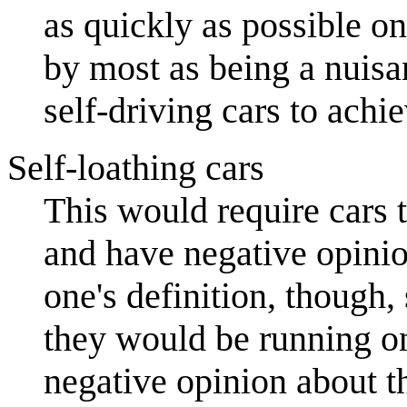
as quickly as possible on
by most as being a nuisan
self-driving cars to achie
Self-loathing cars
This would require cars 
and have negative opini
one's definition, though,
they would be running on
negative opinion about th