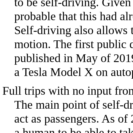
to be self-driving. Given
probable that this had al
Self-driving also allows 
motion. The first public
published in May of 2019
a Tesla Model X on auto
Full trips with no input fro
The main point of self-dr
act as passengers. As of 
a human to be able to t