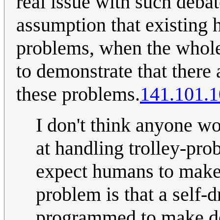
real issue with such debat
assumption that existing 
problems, when the whole 
to demonstrate that there 
these problems.
141.101.1
I don't think anyone w
at handling trolley-pro
expect humans to make 
problem is that a self-
programmed to make dec