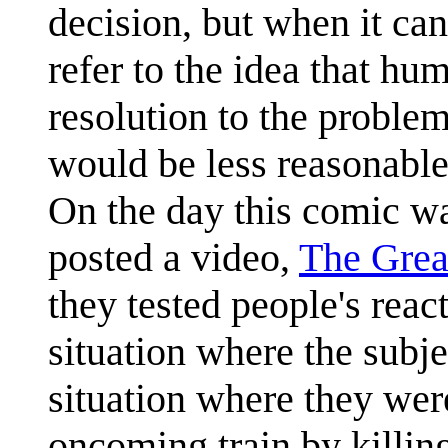
decision, but when it ca
refer to the idea that hu
resolution to the problem
would be less reasonable 
On the day this comic w
posted a video,
The Grea
they tested people's reac
situation where the subj
situation where they we
oncoming train by killin