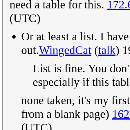
need a table for this.
172.
(UTC)
Or at least a list. I hav
out.
WingedCat
(
talk
) 
List is fine. You don'
especially if this ta
none taken, it's my first
from a blank page)
162
(UTC)