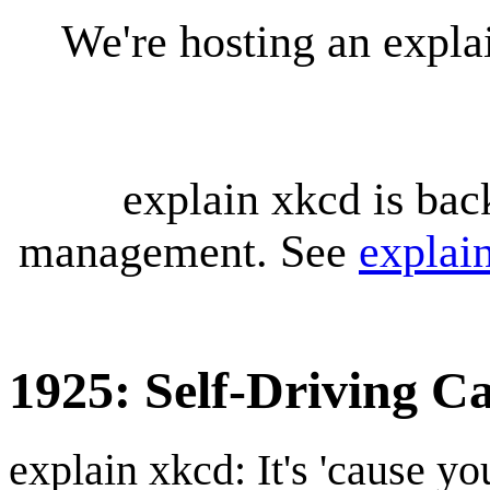
We're hosting an expl
explain xkcd is bac
management. See
explai
1925: Self-Driving C
explain xkcd: It's 'cause y