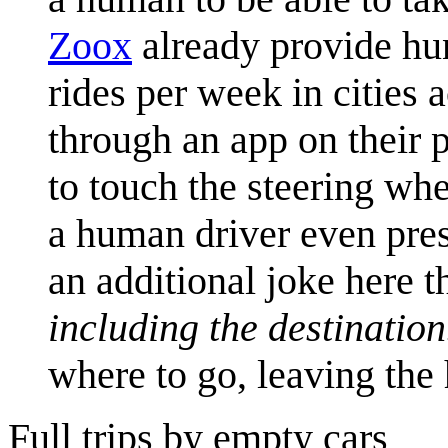
Zoox
already provide hu
rides per week in cities 
through an app on their p
to touch the steering whe
a human driver even pres
an additional joke here t
including the destination
where to go, leaving the
Full trips by empty cars