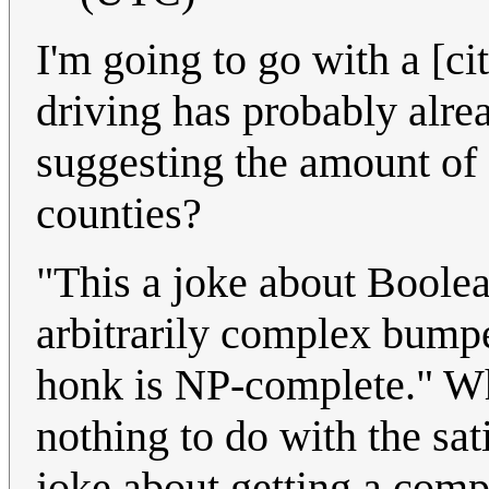
I'm going to go with a [cit
driving has probably alre
suggesting the amount of c
counties?
"This a joke about Boolean
arbitrarily complex bumpe
honk is NP-complete." W
nothing to do with the sati
joke about getting a comp