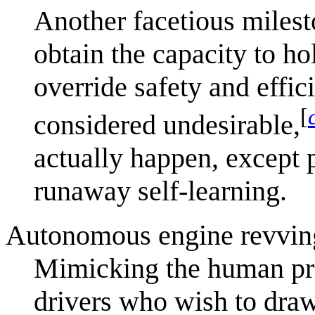
Another facetious milest
obtain the capacity to h
override safety and effic
[
considered undesirable,
actually happen, except
runaway self-learning.
Autonomous engine revving 
Mimicking the human pra
drivers who wish to draw 