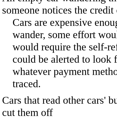
someone notices the credit 
Cars are expensive enough
wander, some effort woul
would require the self-re
could be alerted to look
whatever payment method 
traced.
Cars that read other cars' 
cut them off