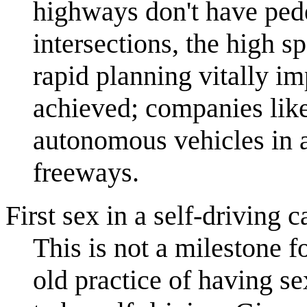
highways don't have pedes
intersections, the high 
rapid planning vitally i
achieved; companies lik
autonomous vehicles in 
freeways.
First sex in a self-driving c
This is not a milestone f
old practice of having se