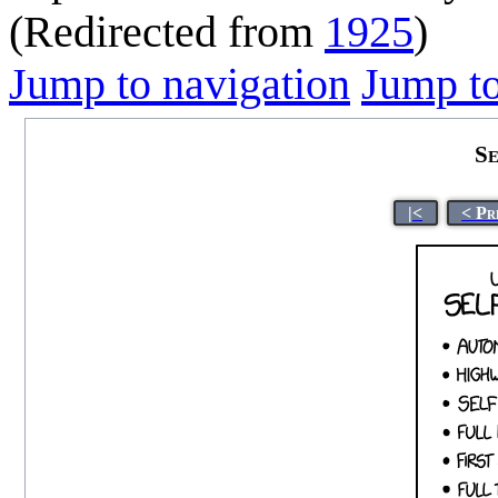
(Redirected from
1925
)
Jump to navigation
Jump to
Se
|<
< Pr