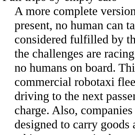
A more complete version
present, no human can ta
considered fulfilled by t
the challenges are racin
no humans on board. Thi
commercial robotaxi flee
driving to the next passe
charge. Also, companies
designed to carry goods 