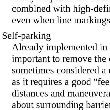
combined with high-defi
even when line markings
Self-parking
Already implemented in r
important to remove the c
sometimes considered a d
as it requires a good "fe
distances and maneuverab
about surrounding barrier