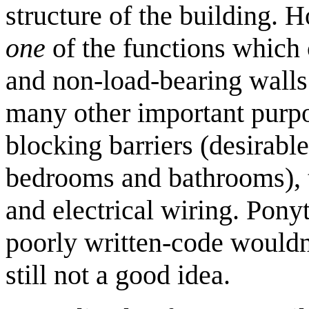
structure of the building. H
one
of the functions which 
and non-load-bearing walls a
many other important purp
blocking barriers (desirable
bedrooms and bathrooms), t
and electrical wiring. Pony
poorly written-code wouldn't
still not a good idea.