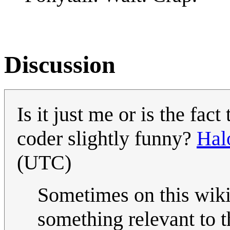
Discussion
Is it just me or is the fac
coder slightly funny?
Hal
(UTC)
Sometimes on this wiki
something relevant to 