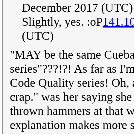
December 2017 (UTC)
Slightly, yes. :oP
141.1
(UTC)
"MAY be the same Cueball
series"???!?! As far as I'm
Code Quality series! Oh, 
crap." was her saying she 
thrown hammers at that wa
explanation makes more 