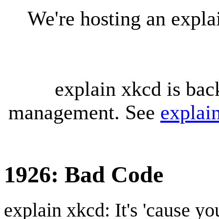
We're hosting an expl
explain xkcd is bac
management. See
explai
1926: Bad Code
explain xkcd: It's 'cause y