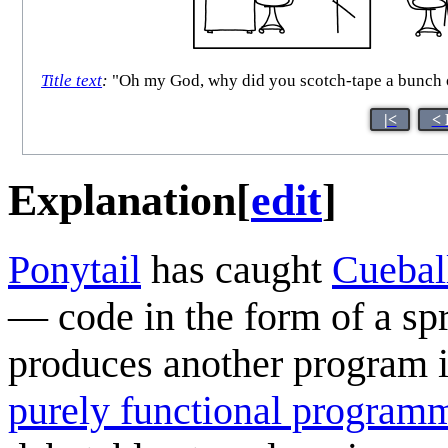
Title text
:
"Oh my God, why did you scotch-tape a bunch of
|<
< 
Explanation
[
edit
]
Ponytail
has caught
Cuebal
— code in the form of a sp
produces another program i
purely functional program