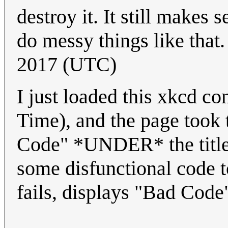
destroy it. It still makes 
do messy things like that
2017 (UTC)
I just loaded this xkcd c
Time), and the page took 
Code" *UNDER* the title, 
some disfunctional code t
fails, displays "Bad Code