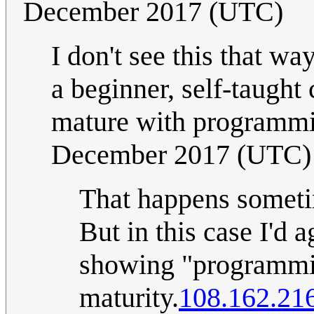
December 2017 (UTC)
I don't see this that w
a beginner, self-taugh
mature with programmin
December 2017 (UTC)
That happens sometim
But in this case I'd 
showing "programmin
maturity.
108.162.21