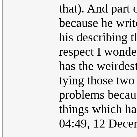
that). And part 
because he writ
his describing t
respect I wonder
has the weirdes
tying those two 
problems becaus
things which ha
04:49, 12 Dec