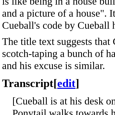
is like being in a house bui
and a picture of a house". I
Cueball's code by Cueball 
The title text suggests that
scotch-taping a bunch of ha
and his excuse is similar.
Transcript
[
edit
]
[Cueball is at his desk o
Ponytail walks towards 