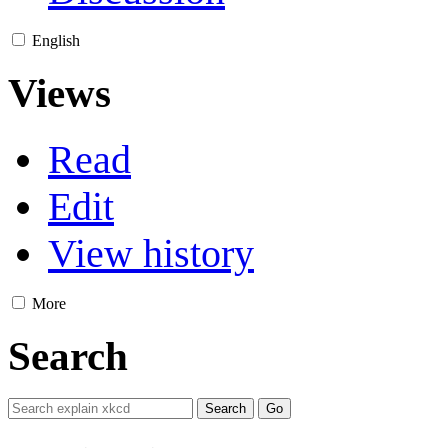
English
Views
Read
Edit
View history
More
Search