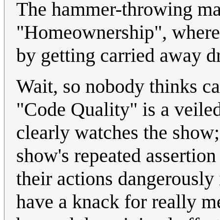
The hammer-throwing may 
"Homeownership", where C
by getting carried away dr
Wait, so nobody thinks cal
"Code Quality" is a veile
clearly watches the show; 
show's repeated assertion 
their actions dangerously 
have a knack for really m