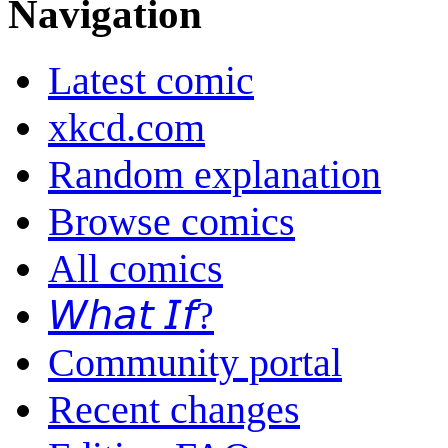
Navigation
Latest comic
xkcd.com
Random explanation
Browse comics
All comics
𝘞𝘩𝘢𝘵 𝘐𝘧?
Community portal
Recent changes