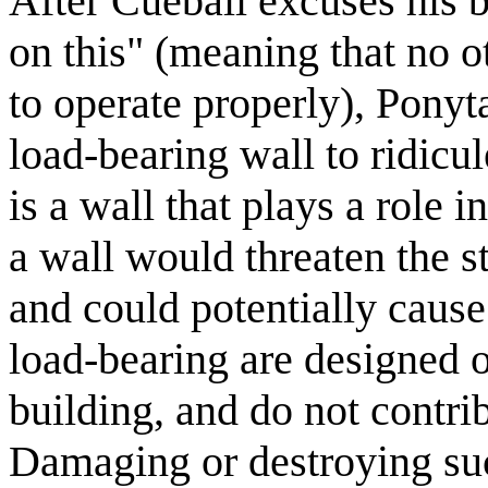
After Cueball excuses his 
on this" (meaning that no o
to operate properly), Ponyt
load-bearing wall to ridicu
is a wall that plays a role
a wall would threaten the st
and could potentially cause 
load-bearing are designed o
building, and do not contri
Damaging or destroying suc