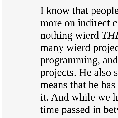
I know that people
more on indirect c
nothing wierd
THI
many wierd project
programming, and 
projects. He also 
means that he has
it. And while we 
time passed in bet