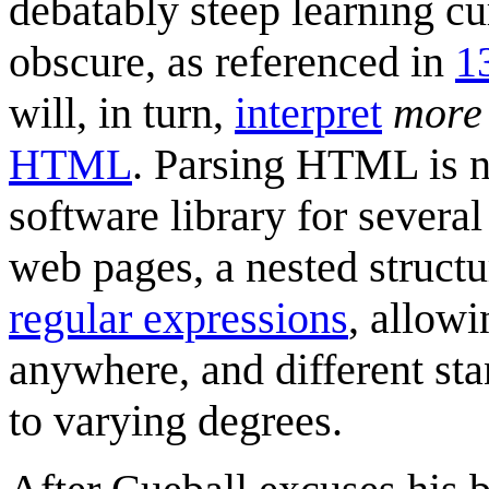
debatably steep learning c
obscure, as referenced in
1
will, in turn,
interpret
more
HTML
. Parsing HTML is n
software library for severa
web pages, a nested structur
regular expression
s
, allowi
anywhere, and different sta
to varying degrees.