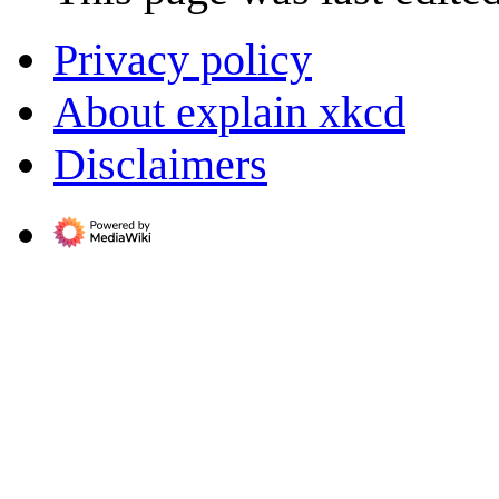
Privacy policy
About explain xkcd
Disclaimers