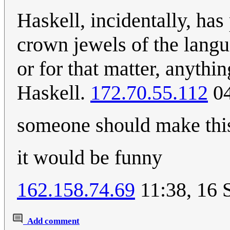
Haskell, incidentally, has
crown jewels of the lang
or for that matter, anythin
Haskell.
172.70.55.112
04
someone should make thi
it would be funny
162.158.74.69
11:38, 16 
Add comment