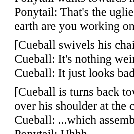
Ponytail: That's the ugli
earth are you working o
[Cueball swivels his chai
Cueball: It's nothing weir
Cueball: It just looks ba
[Cueball is turns back t
over his shoulder at the 
Cueball: ...which assemb
Ponytail: Uhhh.