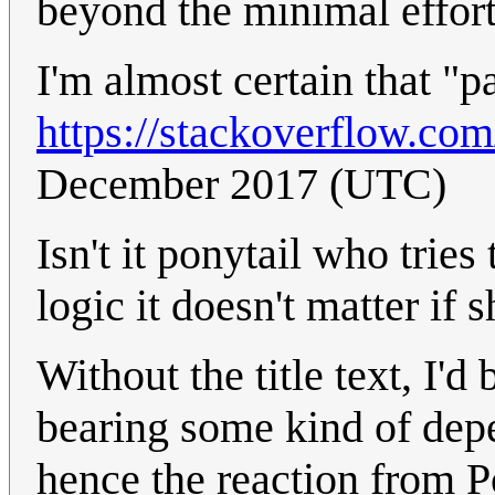
beyond the minimal effort 
I'm almost certain that "pa
https://stackoverflow.co
December 2017 (UTC)
Isn't it ponytail who tries
logic it doesn't matter if s
Without the title text, I'd
bearing some kind of depe
hence the reaction from P