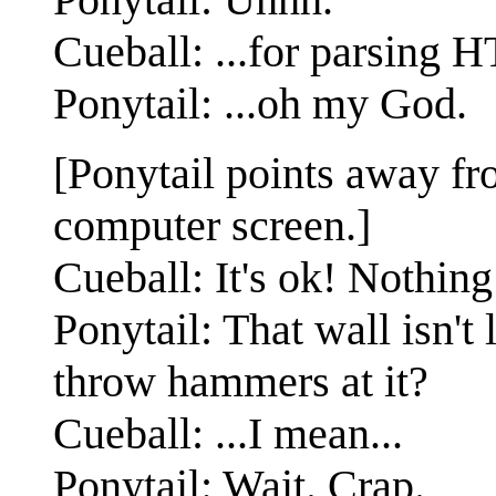
Cueball: ...for parsing 
Ponytail: ...oh my God.
[Ponytail points away fro
computer screen.]
Cueball: It's ok! Nothing
Ponytail: That wall isn't
throw hammers at it?
Cueball: ...I mean...
Ponytail: Wait. Crap.