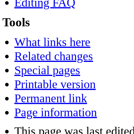
Editing FAQ
Tools
What links here
Related changes
Special pages
Printable version
Permanent link
Page information
This page was last edited