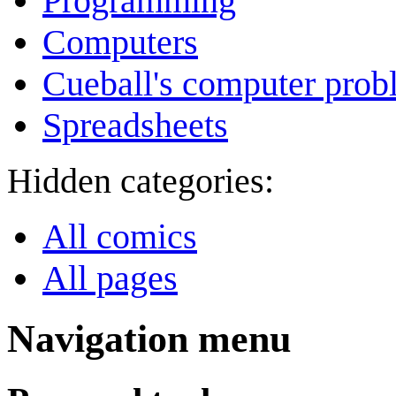
Programming
Computers
Cueball's computer prob
Spreadsheets
Hidden categories:
All comics
All pages
Navigation menu