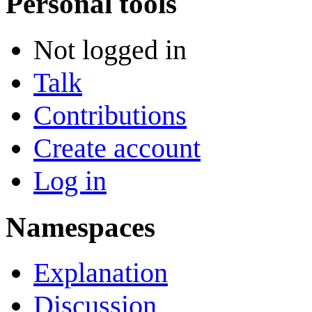
Personal tools
Not logged in
Talk
Contributions
Create account
Log in
Namespaces
Explanation
Discussion