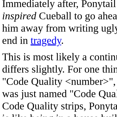
Immediately after, Ponytai
inspired
Cueball to go ahea
him away from writing ugly 
end in
tragedy
.
This is most likely a conti
differs slightly. For one th
"Code Quality <number>", w
was just named "Code Qualit
Code Quality strips, Ponytai