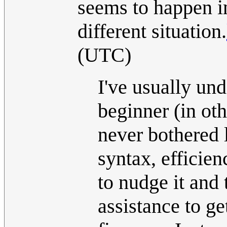
seems to happen in
different situation.
(UTC)
I've usually und
beginner (in oth
never bothered
syntax, efficien
to nudge it and 
assistance to g