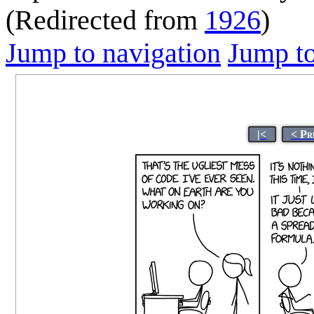
(Redirected from
1926
)
Jump to navigation
Jump to
|<
< Pr