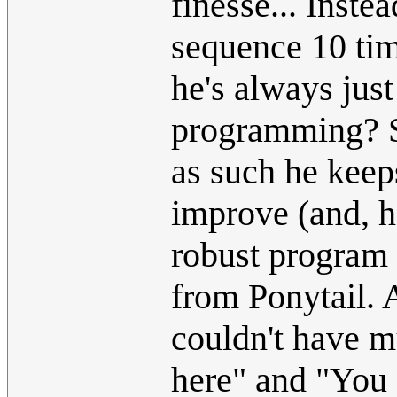
finesse... Inst
sequence 10 time
he's always jus
programming? Se
as such he keeps
improve (and, hon
robust program 
from Ponytail. 
couldn't have m
here" and "You s