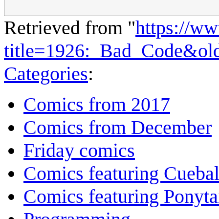
Retrieved from "
https://w
title=1926:_Bad_Code&ol
Categories
:
Comics from 2017
Comics from December
Friday comics
Comics featuring Cuebal
Comics featuring Ponyta