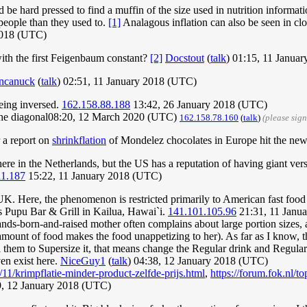
be hard pressed to find a muffin of the size used in nutrition informati
 people than they used to.
[1]
Analagous inflation can also be seen in clot
2018 (UTC)
with the first Feigenbaum constant?
[2]
Docstout
(
talk
) 01:15, 11 Janua
ncanuck
(
talk
) 02:51, 11 January 2018 (UTC)
eing inversed.
162.158.88.188
13:42, 26 January 2018 (UTC)
ng the diagonal08:20, 12 March 2020 (UTC)
162.158.78.160
(
talk
)
(please sig
r a report on
shrinkflation
of Mondelez chocolates in Europe hit the news
 here in the Netherlands, but the US has a reputation of having giant ver
11.187
15:22, 11 January 2018 (UTC)
 UK. Here, the phenomenon is restricted primarily to American fast food
's Pupu Bar & Grill in Kailua, Hawai`i.
141.101.105.96
21:31, 11 Janu
lands-born-and-raised mother often complains about large portion sizes
ge amount of food makes the food unappetizing to her). As far as I know
l them to Supersize it, that means change the Regular drink and Regular f
ven exist here.
NiceGuy1
(
talk
) 04:38, 12 January 2018 (UTC)
6/11/krimpflatie-minder-product-zelfde-prijs.html
,
https://forum.fok.nl/t
, 12 January 2018 (UTC)