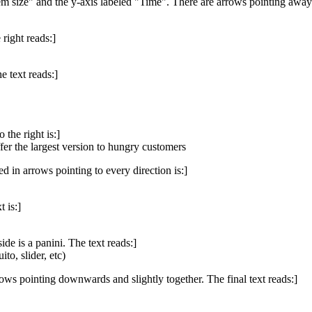
em size" and the y-axis labeled "Time". There are arrows pointing away 
right reads:]
e text reads:]
the right is:]
fer the largest version to hungry customers
ed in arrows pointing to every direction is:]
 is:]
de is a panini. The text reads:]
to, slider, etc)
ows pointing downwards and slightly together. The final text reads:]