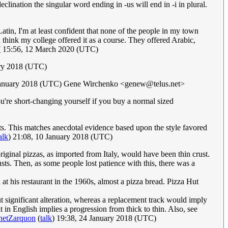
eclination the singular word ending in -us will end in -i in plural.
atin, I'm at least confident that none of the people in my town
 think my college offered it as a course. They offered Arabic,
7
15:56, 12 March 2020 (UTC)
ary 2018 (UTC)
January 2018 (UTC) Gene Wirchenko <
genew@telus.net
>
e you're short-changing yourself if you buy a normal sized
peats. This matches anecdotal evidence based upon the style favored
alk
) 21:08, 10 January 2018 (UTC)
e original pizzas, as imported from Italy, would have been thin crust.
sts. Then, as some people lost patience with this, there was a
at his restaurant in the 1960s, almost a pizza bread. Pizza Hut
ut significant alteration, whereas a replacement track would imply
 it in English implies a progression from thick to thin. Also, see
hetZarquon
(
talk
) 19:38, 24 January 2018 (UTC)