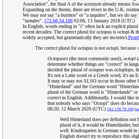
Association", the final A of the acronym already means Ass
Expanding on the theme, there are rivers in the U.K. routin
We may not say "a burritos" or "a taquitos", but we do say 
"tamales".
172.68.34.106
02:06, 13 January 2018 (UTC)
In English, words ending in "i" often lack an explicit plur
recent decades: The correct plural for octopus is octopi & 
widely accepted, but grammatically they are incorrect.
Prop
The correct plural for
octopus
is not
octopi
, because
Octopuses
(the most commonly used),
octopi
(
determine whether things are "correct" in lan
decided the plural of
octopus
was
octoplops
, t
It's not a Latin word or a Greek word, it's an E
It may or may not ALSO occur in those other l
"Hinterland" and the German word "Hinterland" 
plural of the German word is "Hinterlande" or "
correct in English. Additionally, I would like t
that nobody who says "Octopi" does do because 
08:20, 12 March 2020 (UTC)
162.158.78.160
(
t
Well Hinterland does per definition not h
plural of it, it would be Hinterländer, 
well: Kindergarten in German would in p
English doesn't try to reproduce this sli