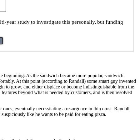
ti-year study to investigate this personally, but funding
at the beginning. As the sandwich became more popular, sandwich
rtably. At this point (according to Randall) some smart guy invented
egin to grow, and either displace or become indistinguishable from the
ng features beyond what is needed by customers, and is then resolved
r ones, eventually necessitating a resurgence in thin crust. Randall
suspiciously like he wants to be paid for eating pizza.