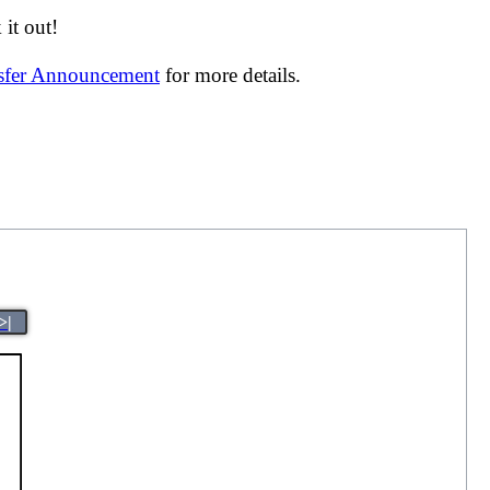
it out!
nsfer Announcement
for more details.
>|