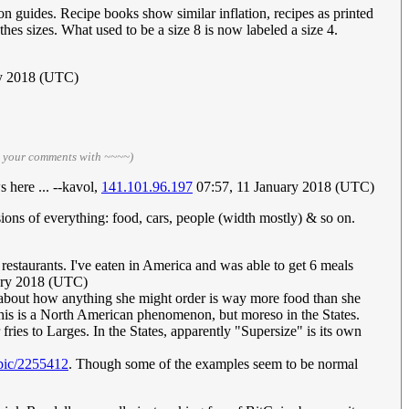
on guides. Recipe books show similar inflation, recipes as printed
hes sizes. What used to be a size 8 is now labeled a size 4.
ry 2018 (UTC)
n your comments with ~~~~)
 here ... --kavol,
141.101.96.197
07:57, 11 January 2018 (UTC)
sions of everything: food, cars, people (width mostly) & so on.
 restaurants. I've eaten in America and was able to get 6 meals
ary 2018 (UTC)
, about how anything she might order is way more food than she
, this is a North American phenomenon, but moreso in the States.
ries to Larges. In the States, apparently "Supersize" is its own
opic/2255412
. Though some of the examples seem to be normal