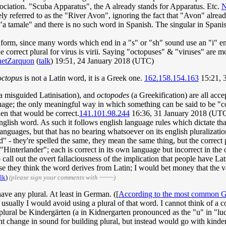
ociation. "Scuba Apparatus", the A already stands for Apparatus. Etc.
N
ely referred to as the "River Avon", ignoring the fact that "Avon" alre
"a tamale" and there is no such word in Spanish. The singular in Spanis
al form, since many words which end in a "s" or "sh" sound use an "i" e
the correct plural for virus is virii. Saying "octopuses" & "viruses" ar
hetZarquon
(
talk
) 19:51, 24 January 2018 (UTC)
octopus
is not a Latin word, it is a Greek one.
162.158.154.163
15:21, 
a misguided Latinisation), and
octopodes
(a Greekification) are all acce
guage; the only meaningful way in which something can be said to be "c
hen that would be correct.
141.101.98.244
16:36, 31 January 2018 (UT
nglish word. As such it follows english language rules which dictate that 
anguages, but that has no bearing whatsoever on its english pluralizat
- they're spelled the same, they mean the same thing, but the correct p
Hinterlander"; each is correct in its own language but incorrect in the 
o call out the overt fallaciousness of the implication that people have L
they think the word derives from Latin; I would bet money that the vas
alk
)
(please sign your comments with ~~~~)
ave any plural. At least in German. ([
According to the most common G
but usually I would avoid using a plural of that word. I cannot think of
lural be Kindergärten (a in Kidnergarten pronounced as the "u" in "lu
ght change in sound for building plural, but instead would go with kinde