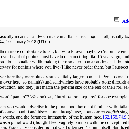
Ad
cally means a sandwich made in a flattish rectangular roll, usually toas
44, 10 January 2018 (UTC)
e them more comfortable to eat, but who knows maybe we're on the end 
t I ever heard of paninis must have been something like 15 years ago, an
d, but a smaller width making them smaller than a sandwich. I do note that
derway for paninis where you live (I like never order them, but I suspect
ver here they were already substantially larger than that. Perhaps we ju
 over here, so panini(s) and sandwiches have probably gone through a p
roduction, and they just match the general size of the rest of their roll sel
ian word "panino"? We don't say "burritos" or "taquitos" for one exampl
em you would advertise in the plural, and those not familiar with Italia
of course, panini and biscotti are, through use, now correct
english
singu
sh words, and the fortunate immaturity of the human race.
162.158.74.9
0
s a plural word (though I feel vaguely familiar with the concept that Ita
 on. Especially considering that we'll often see "panini" itself plural