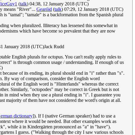
iceGuy1
(
talk
) 04:38, 12 January 2018 (UTC)
ady means "River"...
Gearóid
(
talk
) 07:29, 12 January 2018 (UTC)
h is "tamal"; "tamale" is a backformation from the Spanish plural
nding when pluralized. Illiteracy has lessened this somewhat in
e modernisms which have become so prevalent that they are now
31 January 2018 (UTC)Jack Rudd
ptable English plurals for
octopus
. You can't really apply rules to
orrect" is through common usage / understanding. If enough of us
C)
because of its ending, its plural should end in "i" rather than "s".
ion. By way of comparison, consider the English word
lural of the English word is "Hinterlands" whereas the correct
other. Similarly, "octopodes" may be correct in Greek but is not
atin in mind when they use a plural ending in "i". I guarantee you
t majority of them have not considered the word's origin at all.
erman dictionary
]). If I (native German speaker) had to use a
 a context where it would be needed. But other examples work as
ck", while ä in Kindergärten pronounced as "a" in "have").
rgartens I guess. ("Walking through the city I saw various schools