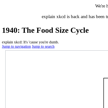
We're 
explain xkcd is back and has been 
1940: The Food Size Cycle
explain xkcd: It's 'cause you're dumb.
Jump to navigation
Jump to search