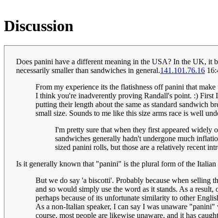
Discussion
Does panini have a different meaning in the USA? In the UK, it basi
necessarily smaller than sandwiches in general.
141.101.76.16
16:
From my experience its the flatishness off panini that mak
I think you're inadverently proving Randall's point. :) Firs
putting their length about the same as standard sandwich brea
small size. Sounds to me like this size arms race is well un
I'm pretty sure that when they first appeared widely o
sandwiches generally hadn't undergone much inflation
sized panini rolls, but those are a relatively recent int
Is it generally known that "panini" is the plural form of the Ital
But we do say 'a biscotti'. Probably because when selling th
and so would simply use the word as it stands. As a result, 
perhaps because of its unfortunate similarity to other Engli
As a non-Italian speaker, I can say I was unaware "panini" wa
course, most people are likewise unaware, and it has caught