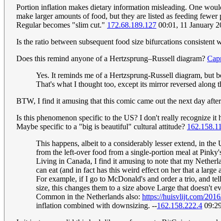
Portion inflation makes dietary information misleading. One would 
make larger amounts of food, but they are listed as feeding fewer
Regular becomes "slim cut."
172.68.189.127
00:01, 11 January 
Is the ratio between subsequent food size bifurcations consistent 
Does this remind anyone of a Hertzsprung–Russell diagram?
Cap
Yes. It reminds me of a Hertzsprung-Russell diagram, but b
That's what I thought too, except its mirror reversed alo
BTW, I find it amusing that this comic came out the next day afte
Is this phenomenon specific to the US? I don't really recognize it
Maybe specific to a "big is beautiful" cultural attitude?
162.158.1
This happens, albeit to a considerably lesser extend, in the
from the left-over food from a single-portion meal at Pinky
Living in Canada, I find it amusing to note that my Nether
can eat (and in fact has this weird effect on her that a lar
For example, if I go to McDonald's and order a trio, and tel
size, this changes them to a size above Large that doesn't e
Common in the Netherlands also:
https://huisvlijt.com/201
inflation combined with downsizing. --
162.158.222.4
09:29