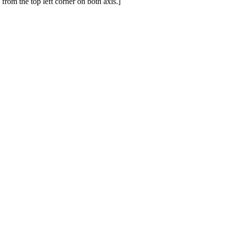
from the top left corner on both axis.]