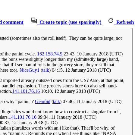
d comment
Create topic (use sparingly)
Refresh
ted (sometimes also the roll itself). They can be quite large; not
of the panini cycle.
162.158.74.9
23:43, 10 January 2018 (UTC)
d the buns were slightly longer than my (admittedly large) hand,
 if I see panini rolls in the grocery store, they're still that
 here too).
NiceGuy1
(
talk
) 04:15, 12 January 2018 (UTC)
st imported already outsized ones from the US? Also, at that point,
arallel expansion. The grocery stores here do also sell hand-
ection.
141.101.76.16
10:10, 12 January 2018 (UTC)
e, so why "panini"?
Gearóid
(
talk
) 07:46, 11 January 2018 (UTC)
n linguistics would not know how to construct a singular from it,
lars.
141.101.76.16
09:34, 11 January 2018 (UTC)
0:37, 12 January 2018 (UTC)
lian pluralizes words with an i like that). That'll be why, of
ized, as "paninis". Reminds me of when I see things like "NASA