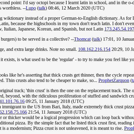
nd point: I'd say octopi because I learnt latin in school, and in the o-d
 worthless. --
Lupo
(
talk
) 08:46, 12 March 2020 (UTC)
ing wiktionary instead of a proper German-to-English dictionary. As for L
atin, because the highschools in my town don't teach latin. I don't even
 Italian, Japanese, Korean, and Spanish, but not Latin
173.245.54.19
 burgers) to be served in a collective? --
Thomcat
(
talk
) 17:01, 10 Janu
rge, and extra large drinks. Note no small.
108.162.216.154
20:29, 10 
if it exists, is what used to be the 'regular' - to try to make you feel lik
oks like he's asserting that thick crusts get thinner, then the cycle re
d. Thin crusts also tend to be cheaper to make, so...
ProphetZarquon
(
t
he original track; 'thin crust' is then the one on the replacement track. Th
ed, beyond, with the ridiculous proliferation of stuffed and sandwich cru
41.101.76.16
09:25, 11 January 2018 (UTC)
 immigrant to the US from Bari, Italy, made extremely thick crust pizza 
62.158.75.166
21:54, 11 January 2018 (UTC)
inner or thicker would be a logical progression which can loop back witho
itional pizza. By the simple fact that he listed thick crust first, reading
st is a modernism; Pizza crust is not unleavened, it is meant to rise.
Prop