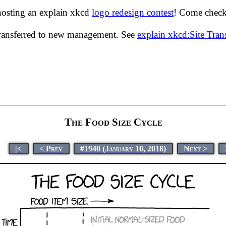
hosting an explain xkcd
logo redesign contest
! Come check 
transferred to new management. See
explain xkcd:Site Tra
The Food Size Cycle
|<
< Prev
#1940 (January 10, 2018)
Next >