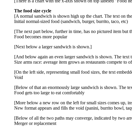
[There is a chart with the x-axis shown on top labeled "Food it
The food size cycle
[A normal sandwich is shown high up the chart. The text on the 
Initial normal-sized food (sandwich, burger, burrito, taco, etc)
[The next part below, further in time, has no pictured item but th
Food becomes more popular
[Next below a larger sandwich is shown.]
[And below again an even larger sandwich is shown. The text to 
Size arms race: average item grows as restaurants compete to of
[On the left side, representing small food sizes, the text embedd
Void
[Below of that an enormously large sandwich is shown. The text
Food gets too large to eat comfortably
[More below a new row on the left for small sizes comes up, insi
New format appears and fills the void (panini, burrito bowl, taqui
[Below of all the two paths may converge, indicated by two arr
Merger or replacement