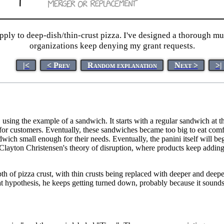
ply to deep-dish/thin-crust pizza. I've designed a thorough mul
organizations keep denying my grant requests.
|<
< Prev
Random explanation
Next >
>|
ime, using the example of a sandwich. It starts with a regular sandwich 
r customers. Eventually, these sandwiches became too big to eat comfo
dwich small enough for their needs. Eventually, the panini itself will b
to Clayton Christensen's theory of disruption, where products keep addi
pth of pizza crust, with thin crusts being replaced with deeper and deepe
at hypothesis, he keeps getting turned down, probably because it sounds 