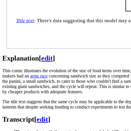
Title text
:
There's data suggesting that this model may ap
Explanation
[
edit
]
This comic illustrates the evolution of the size of food items over t
makers had an
arms race
concerning sandwich size as they competed fo
the panini, a small sandwich, to cater to those who couldn't find a san
existing giant sandwiches, and the cycle will repeat. This is similar 
by cheaper products with adequate features.
The title text suggests that the same cycle may be applicable to the de
laments that despite seeking funding to conduct experiments to test th
Transcript
[
edit
]