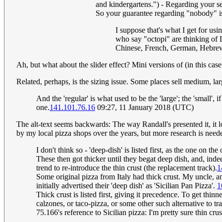
and kindergartens.") - Regarding your seco
So your guarantee regarding "nobody" is
I suppose that's what I get for us
who say "octopi" are thinking of L
Chinese, French, German, Hebrew,
Ah, but what about the slider effect? Mini versions of (in this case
Related, perhaps, is the sizing issue. Some places sell medium, la
And the 'regular' is what used to be the 'large'; the 'small', 
one.
141.101.76.16
09:27, 11 January 2018 (UTC)
The alt-text seems backwards: The way Randall's presented it, it lo
by my local pizza shops over the years, but more research is neede
I don't think so - 'deep-dish' is listed first, as the one on t
These then got thicker until they begat deep dish, and, inde
trend to re-introduce the thin crust (the replacement track).
1
Some original pizza from Italy had thick crust. My uncle, an
initially advertised their 'deep dish' as 'Sicilian Pan Pizza'.
1
Thick crust is listed first, giving it precedence. To get th
calzones, or taco-pizza, or some other such alternative to trad
75.166's reference to Sicilian pizza: I'm pretty sure thin cru