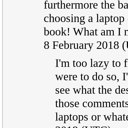
furthermore the ba
choosing a laptop 
book! What am I 
8 February 2018 
I'm too lazy to 
were to do so, I
see what the des
those comments
laptops or what