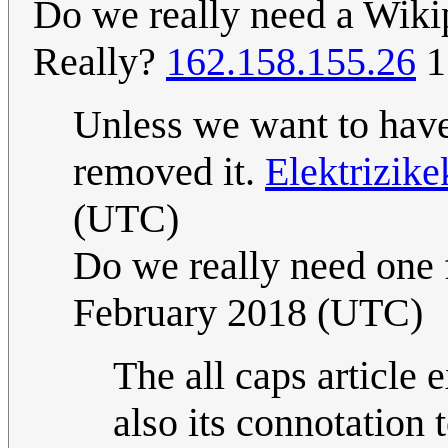
Do we really need a Wikipe
Really?
162.158.155.26
1
Unless we want to have 
removed it.
Elektrizik
(UTC)
Do we really need one f
February 2018 (UTC)
The all caps article 
also its connotation 