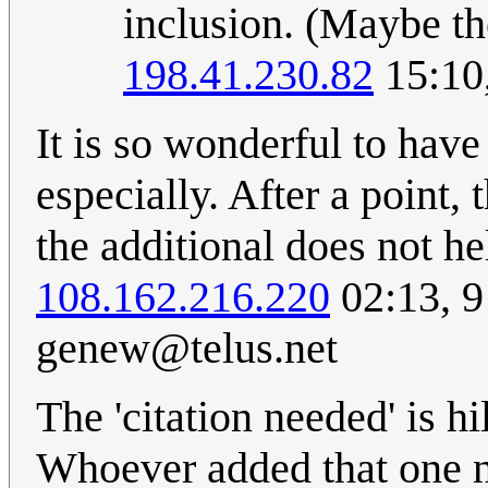
inclusion. (Maybe th
198.41.230.82
15:10
It is so wonderful to have
especially. After a point,
the additional does not h
108.162.216.220
02:13, 
genew@telus.net
The 'citation needed' is h
Whoever added that one 