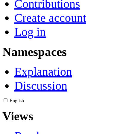
Contributions
Create account
Log in
Namespaces
Explanation
Discussion
English
Views