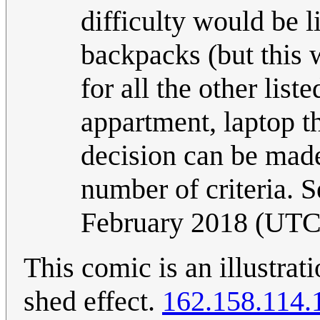
difficulty would be l
backpacks (but this 
for all the other list
appartment, laptop th
decision can be made
number of criteria. S
February 2018 (UTC
This comic is an illustrat
shed effect.
162.158.114.