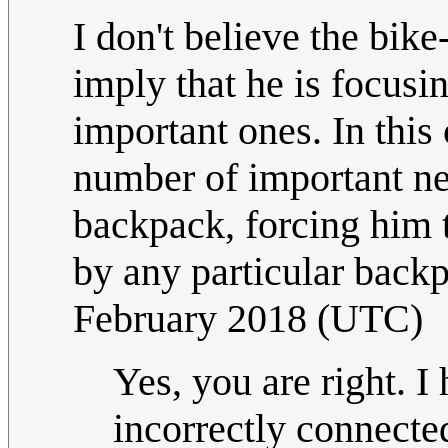
I don't believe the bike
imply that he is focusi
important ones. In this 
number of important ne
backpack, forcing him t
by any particular back
February 2018 (UTC)
Yes, you are right. 
incorrectly connected