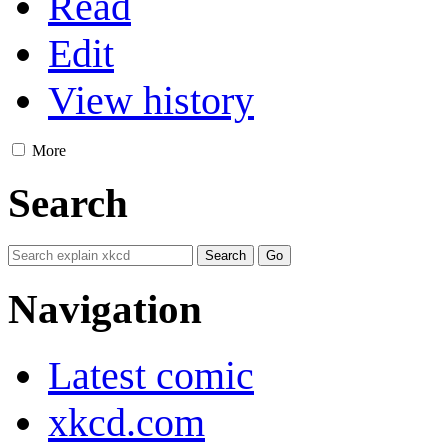
Read
Edit
View history
More
Search
Navigation
Latest comic
xkcd.com