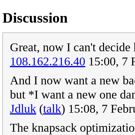
Discussion
Great, now I can't decide 
108.162.216.40
15:00, 7 
And I now want a new back
but *I want a new one da
Jdluk
(
talk
) 15:08, 7 Feb
The knapsack optimizatio