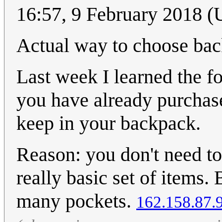
16:57, 9 February 2018 
Actual way to choose ba
Last week I learned the f
you have already purchase
keep in your backpack.
Reason: you don't need to
really basic set of items
many pockets.
162.158.87.