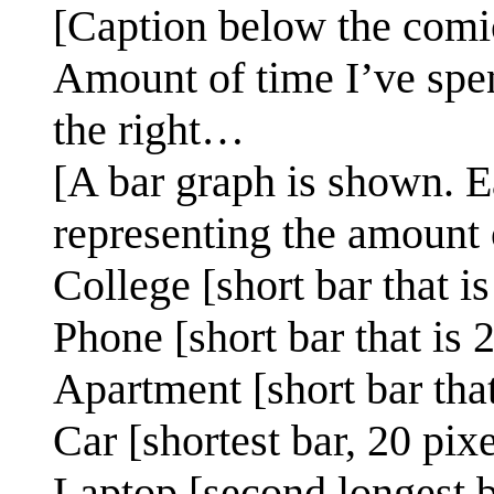
[Caption below the comi
Amount of time I’ve spe
the right…
[A bar graph is shown. E
representing the amount 
College [short bar that i
Phone [short bar that is 
Apartment [short bar that
Car [shortest bar, 20 pix
Laptop [second longest b