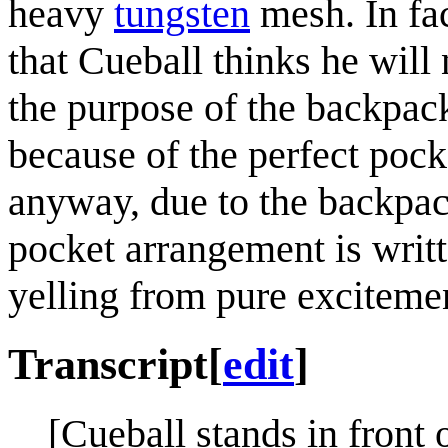
heavy
tungsten
mesh. In fac
that Cueball thinks he will 
the purpose of the backpac
because of the perfect poc
anyway, due to the backpac
pocket arrangement is writ
yelling from pure exciteme
Transcript
[
edit
]
[Cueball stands in front 