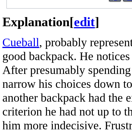
Explanation
[
edit
]
Cueball
, probably represen
good backpack. He notices t
After presumably spending a
narrow his choices down to
another backpack had the ex
criterion he had not up to 
him more indecisive. Frustr