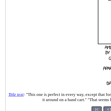
Title text
:
"This one is perfect in every way, except that fo
it around on a hand cart." "That s
|<
< 