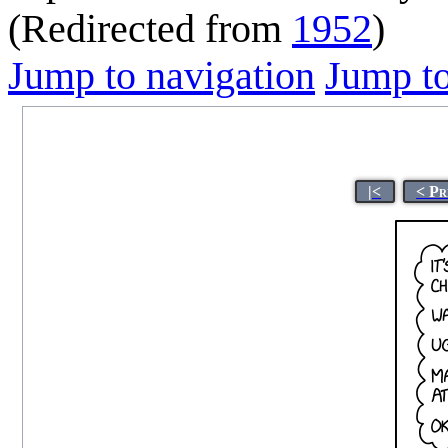
(Redirected from
1952
)
Jump to navigation
Jump to
|<
< Pr