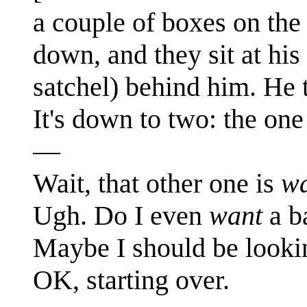
a couple of boxes on the
down, and they sit at his
satchel) behind him. He t
It's down to two: the on
—
Wait, that other one is
wa
Ugh. Do I even
want
a b
Maybe I should be looki
OK, starting over.