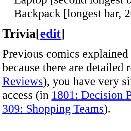
Backpack [longest bar, 2
Trivia
[
edit
]
Previous comics explained 
because there are detailed 
Reviews
), you have very s
access (in
1801: Decision P
309: Shopping Teams
).