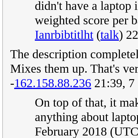
didn't have a laptop 
weighted score per ba
Ianrbibtitlht
(
talk
) 2
The description completely
Mixes them up. That's ver
-
162.158.88.236
21:39, 7
On top of that, it m
anything about lapto
February 2018 (UTC