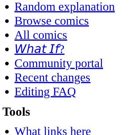
Random explanation
Browse comics
All comics
𝘞𝘩𝘢𝘵 𝘐𝘧?
Community portal
Recent changes
Editing FAQ
Tools
What links here