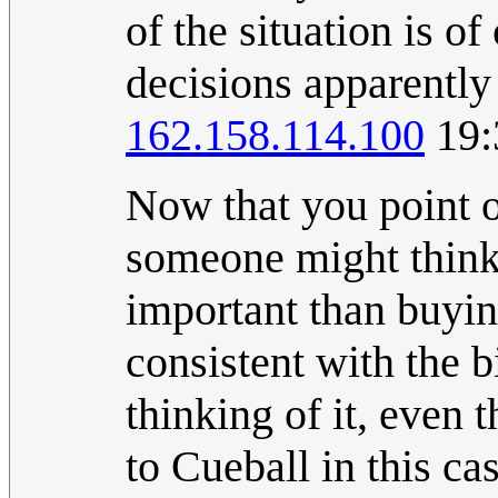
of the situation is o
decisions apparently a
162.158.114.100
19:
Now that you point o
someone might think 
important than buying
consistent with the b
thinking of it, even 
to Cueball in this cas