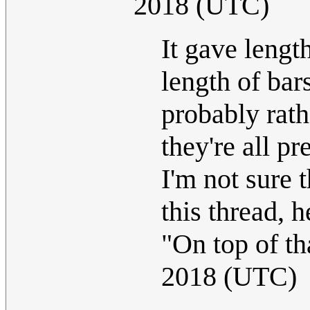
2018 (UTC)
It gave lengt
length of bar
probably rath
they're all p
I'm not sure t
this thread,
"On top of tha
2018 (UTC)