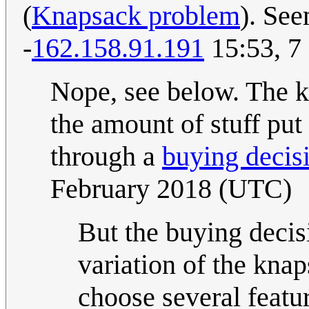
(
Knapsack problem
). See
-
162.158.91.191
15:53, 7
Nope, see below. The k
the amount of stuff put
through a
buying decis
February 2018 (UTC)
But the buying decis
variation of the kna
choose several featu