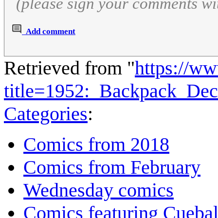
(please sign your comments wi
Add comment
Retrieved from "
https://w
title=1952:_Backpack_Dec
Categories
:
Comics from 2018
Comics from February
Wednesday comics
Comics featuring Cuebal