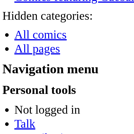
Hidden categories:
All comics
All pages
Navigation menu
Personal tools
Not logged in
Talk