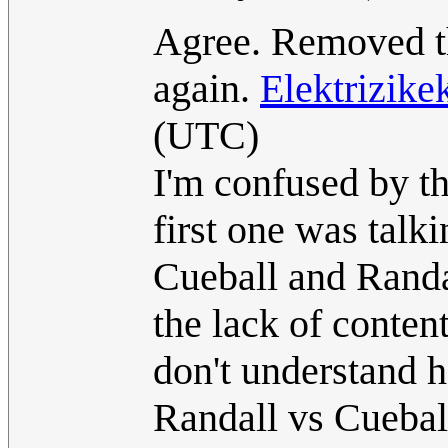
Agree. Removed th
again.
Elektrizik
(UTC)
I'm confused by th
first one was talk
Cueball and Randa
the lack of content
don't understand h
Randall vs Cueball 