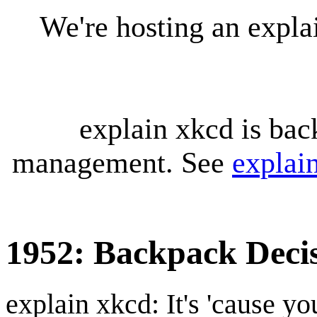
We're hosting an expl
explain xkcd is bac
management. See
explai
1952: Backpack Deci
explain xkcd: It's 'cause y