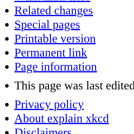
Related changes
Special pages
Printable version
Permanent link
Page information
This page was last edited
Privacy policy
About explain xkcd
Disclaimers