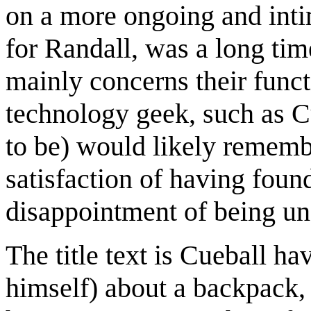
on a more ongoing and inti
for Randall, was a long time
mainly concerns their functi
technology geek, such as C
to be) would likely rememb
satisfaction of having foun
disappointment of being un
The title text is Cueball ha
himself) about a backpack,