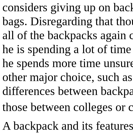
considers giving up on bac
bags. Disregarding that thou
all of the backpacks again 
he is spending a lot of time
he spends more time unsure
other major choice, such as 
differences between backpa
those between colleges or c
A backpack and its features