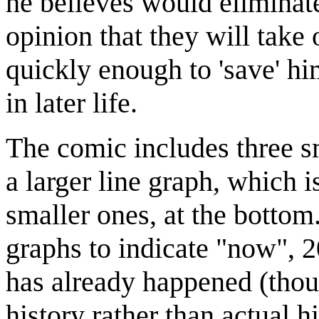
he believes would eliminate 
opinion that they will take 
quickly enough to 'save' him
in later life.
The comic includes three sm
a larger line graph, which i
smaller ones, at the bottom.
graphs to indicate "now", 2
has already happened (thoug
history rather than actual h