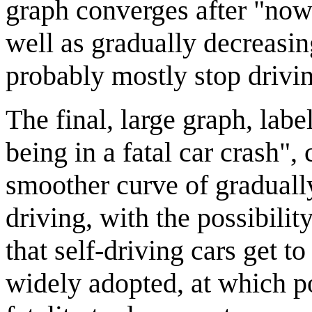
graph converges after "now"
well as gradually decreasin
probably mostly stop drivi
The final, large graph, lab
being in a fatal car crash",
smoother curve of gradually
driving, with the possibilit
that self-driving cars get t
widely adopted, at which p