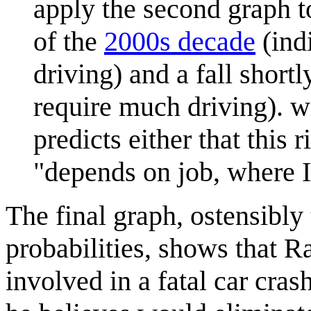
apply the second graph to 
of the
2000s decade
(indi
driving) and a fall shortl
require much driving). wi
predicts either that this 
"depends on job, where I 
The final graph, ostensibly
probabilities, shows that R
involved in a fatal car cras