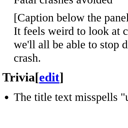
[Caption below the panel
It feels weird to look at
we'll all be able to stop 
crash.
Trivia
[
edit
]
The title text misspells 