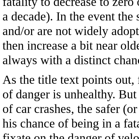
fatality to decrease to zero 
a decade). In the event the 
and/or are not widely adopte
then increase a bit near old
always with a distinct chanc
As the title text points out,
of danger is unhealthy. But
of car crashes, the safer (
his chance of being in a fat
fixate on the danger of velo