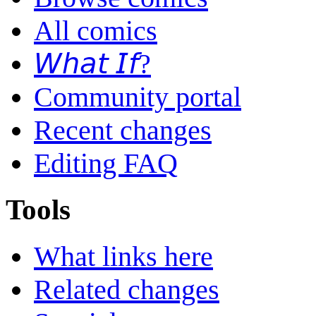
All comics
𝘞𝘩𝘢𝘵 𝘐𝘧?
Community portal
Recent changes
Editing FAQ
Tools
What links here
Related changes