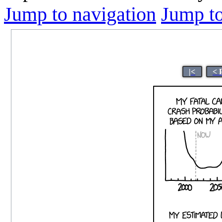
Jump to navigation
Jump to
|<
< 