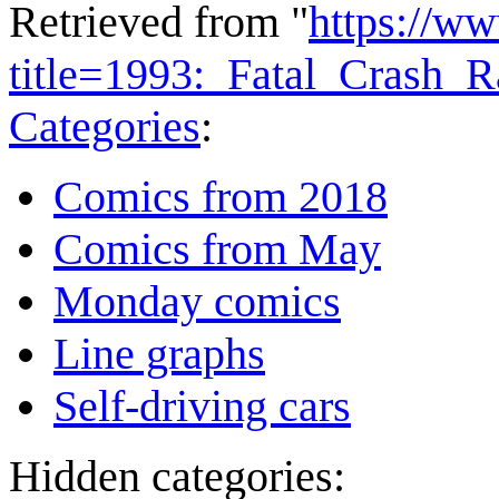
Retrieved from "
https://w
title=1993:_Fatal_Crash_
Categories
:
Comics from 2018
Comics from May
Monday comics
Line graphs
Self-driving cars
Hidden categories: