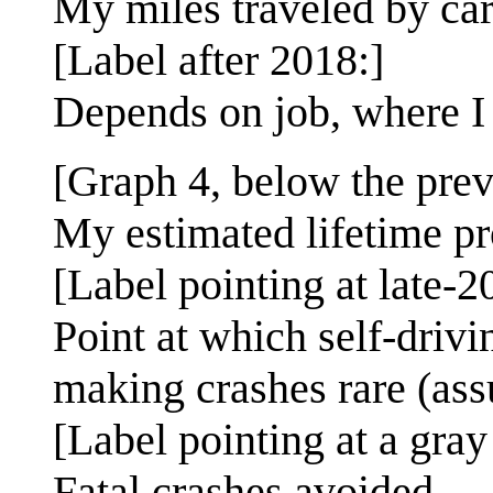
My miles traveled by car
[Label after 2018:]
Depends on job, where I l
[Graph 4, below the prev
My estimated lifetime pro
[Label pointing at late-2
Point at which self-driv
making crashes rare (as
[Label pointing at a gray
Fatal crashes avoided