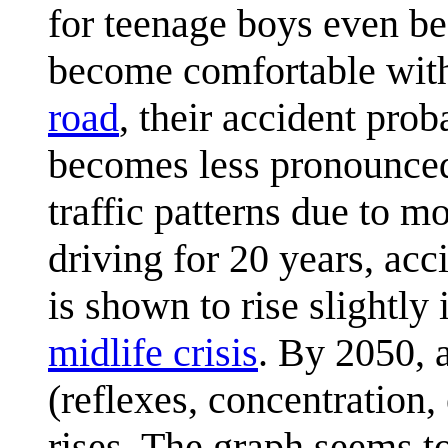
for teenage boys even be
become comfortable with 
road
, their accident prob
becomes less pronounced
traffic patterns due to 
driving for 20 years, ac
is shown to rise slightly
midlife crisis
. By 2050, a
(reflexes, concentration,
rises. The graph seems t