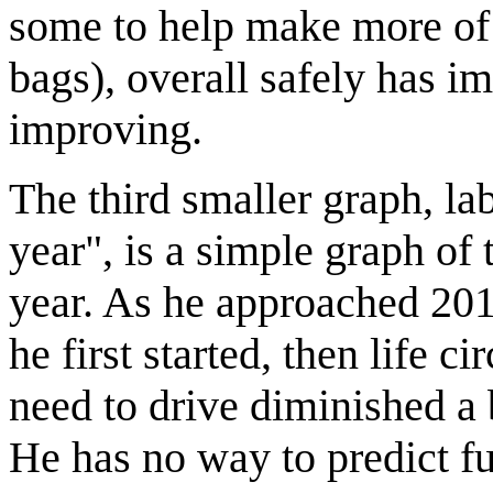
some to help make more of t
bags), overall safely has i
improving.
The third smaller graph, la
year", is a simple graph of
year. As he approached 201
he first started, then life
need to drive diminished a b
He has no way to predict fu