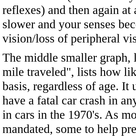
reflexes) and then again at
slower and your senses bec
vision/loss of peripheral vi
The middle smaller graph, l
mile traveled", lists how li
basis, regardless of age. I
have a fatal car crash in an
in cars in the 1970's. As m
mandated, some to help prev