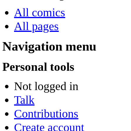
All comics
All pages
Navigation menu
Personal tools
Not logged in
Talk
Contributions
Create account