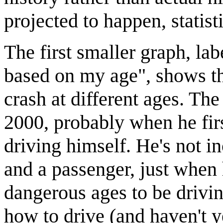
projected to happen, statisti
The first smaller graph, lab
based on my age", shows the
crash at different ages. The 
2000, probably when he firs
driving himself. He's not 
and a passenger, just when 
dangerous ages to be drivin
how to drive (and haven't y