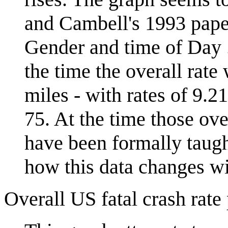
and Cambell's 1993 paper
Gender and time of Day ..
the time the overall rate
miles - with rates of 9.2
75. At the time those ove
have been formally taught
how this data changes wi
Overall US fatal crash rate