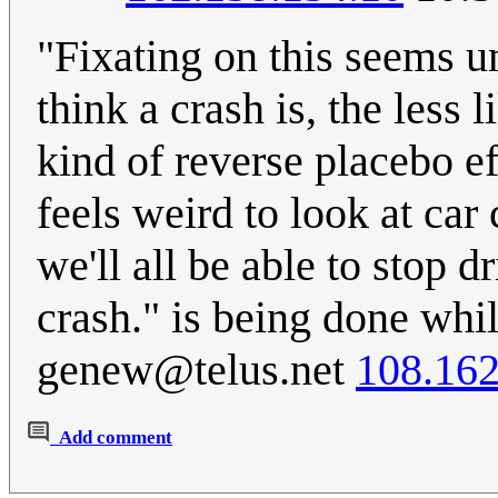
"Fixating on this seems un
think a crash is, the less
kind of reverse placebo eff
feels weird to look at car
we'll all be able to stop d
crash." is being done wh
genew@telus.net
108.162
Add comment