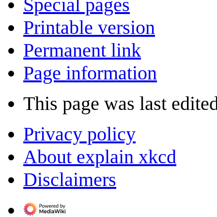
Special pages
Printable version
Permanent link
Page information
This page was last edited
Privacy policy
About explain xkcd
Disclaimers