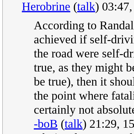
Herobrine
(
talk
) 03:47
According to Randall,
achieved if self-driv
the road were self-d
true, as they might 
be true), then it sho
the point where fatal
certainly not absolu
-boB
(
talk
) 21:29, 