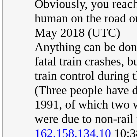
Obviously, you reach 
human on the road or
May 2018 (UTC)
Anything can be done
fatal train crashes, 
train control during 
(Three people have d
1991, of which two 
were due to non-rail 
162.158.134.10
10:3