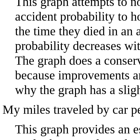
This graph attempts to no
accident probability to 
the time they died in an
probability decreases wi
The graph does a conserv
because improvements are
why the graph has a slig
My miles traveled by car p
This graph provides an es