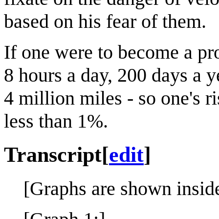
based on his fear of them.
If one were to become a pro
8 hours a day, 200 days a y
4 million miles - so one's 
less than 1%.
Transcript
[
edit
]
[Graphs are shown inside