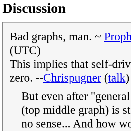
Discussion
Bad graphs, man. ~
Prop
(UTC)
This implies that self-dri
zero. --
Chrispugner
(
talk
)
But even after "general
(top middle graph) is s
no sense... And how wou