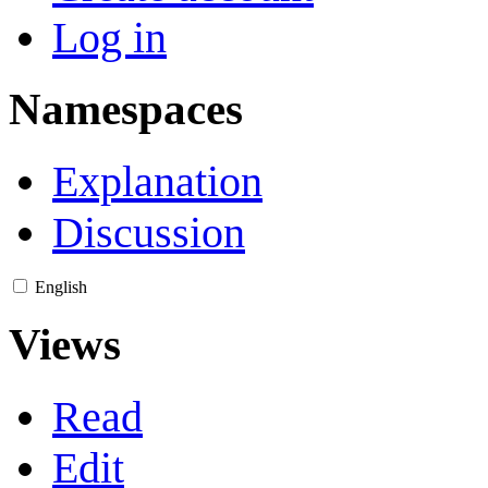
Log in
Namespaces
Explanation
Discussion
English
Views
Read
Edit