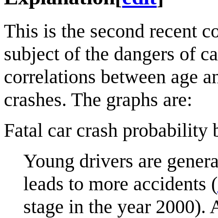
This is the second recent c
subject of the dangers of ca
correlations between age a
crashes. The graphs are:
Fatal car crash probability
Young drivers are genera
leads to more accidents (
stage in the year 2000). 