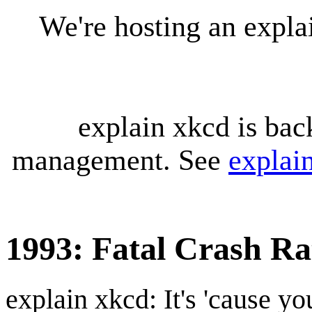
We're hosting an expl
explain xkcd is bac
management. See
explai
1993: Fatal Crash Ra
explain xkcd: It's 'cause y