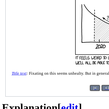
Title text
:
Fixating on this seems unhealty. But in general,
|<
< 
Explanation
[
edit
]