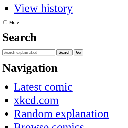
View history
More
Search
Navigation
Latest comic
xkcd.com
Random explanation
Browse comics