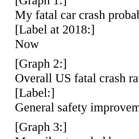
[Graph 1:]
My fatal car crash proba
[Label at 2018:]
Now
[Graph 2:]
Overall US fatal crash ra
[Label:]
General safety improve
[Graph 3:]