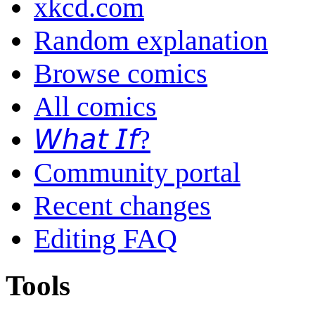
xkcd.com
Random explanation
Browse comics
All comics
𝘞𝘩𝘢𝘵 𝘐𝘧?
Community portal
Recent changes
Editing FAQ
Tools