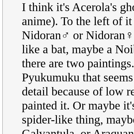
I think it's Acerola's
anime). To the left of 
Nidoran♂ or Nidoran♀, 
like a bat, maybe a Noi
there are two paintings.
Pyukumuku that seems t
detail because of low re
painted it. Or maybe it'
spider-like thing, may
Galvantula, or Araquan