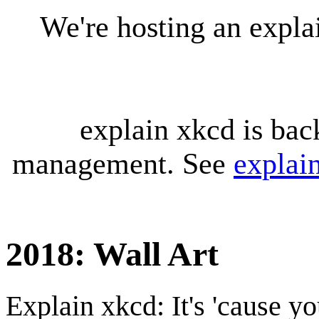
We're hosting an expl
explain xkcd is bac
management. See
explai
2018: Wall Art
Explain xkcd: It's 'cause y