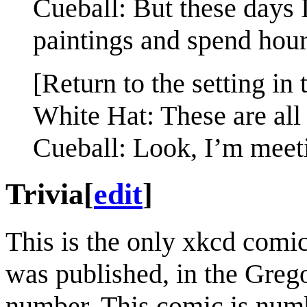
Cueball: But these days I
paintings and spend hour
[Return to the setting in 
White Hat: These are all
Cueball: Look, I’m meet
Trivia
[
edit
]
This is the only xkcd comi
was published, in the Grego
number. This comic is num