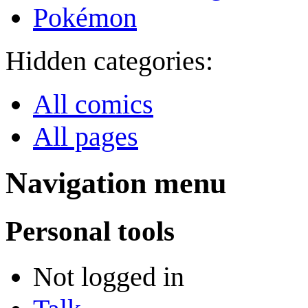
Pokémon
Hidden categories:
All comics
All pages
Navigation menu
Personal tools
Not logged in