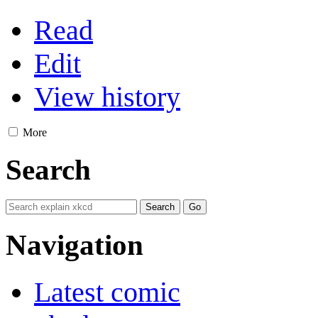
Read
Edit
View history
More
Search
Navigation
Latest comic