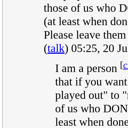
those of us who DO
(at least when don
Please leave them
(
talk
) 05:25, 20 J
[
c
I am a person
that if you want
played out" to "
of us who DON'T 
least when done