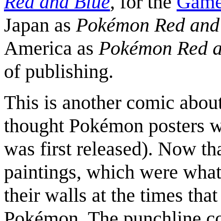
Red and Blue
, for the
Game
Japan as
Pokémon Red and
America as
Pokémon Red a
of publishing.
This is another comic about
thought Pokémon posters 
was first released). Now tha
paintings, which were what
their walls at the times tha
Pokémon. The punchline co