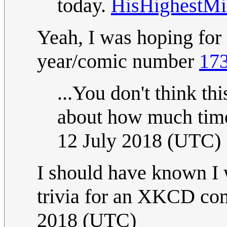
today.
HisHighestMi
Yeah, I was hoping fo
year/comic number
173
...You don't think thi
about how much tim
12 July 2018 (UTC)
I should have known I w
trivia for an XKCD com
2018 (UTC)