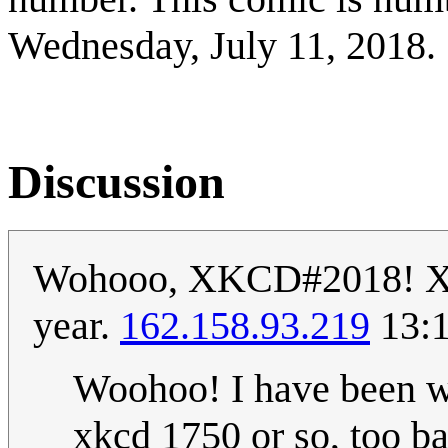
Wednesday, July 11, 2018.
Discussion
Wohooo, XKCD#2018! XKCD
year.
162.158.93.219
13:1
Woohoo! I have been wa
xkcd 1750 or so, too ba