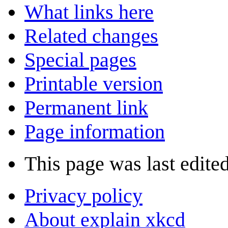
What links here
Related changes
Special pages
Printable version
Permanent link
Page information
This page was last edite
Privacy policy
About explain xkcd