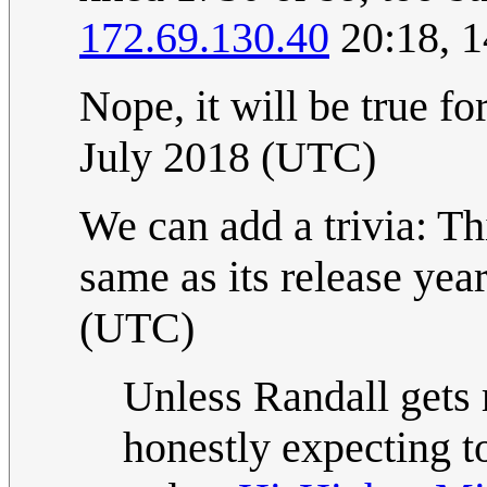
172.69.130.40
20:18, 1
Nope, it will be true
July 2018 (UTC)
We can add a trivia: Th
same as its release yea
(UTC)
Unless Randall gets 
honestly expecting t