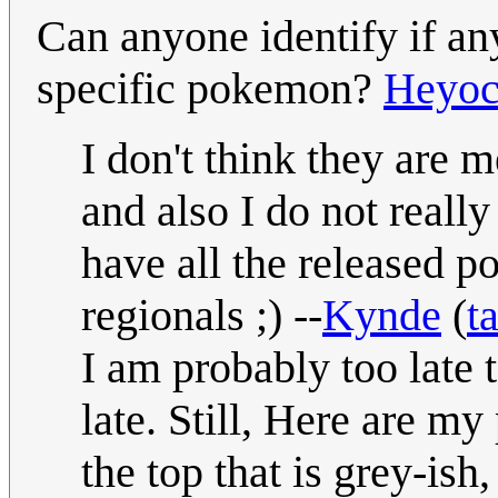
Can anyone identify if any
specific pokemon?
Heyo
I don't think they are 
and also I do not really
have all the released 
regionals ;) --
Kynde
(
t
I am probably too late 
late. Still, Here are 
the top that is grey-ish