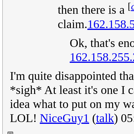
[
then there is a
claim.
162.158.
Ok, that's en
162.158.255
I'm quite disappointed tha
*sigh* At least it's one 
idea what to put on my wa
LOL!
NiceGuy1
(
talk
) 0