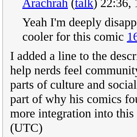
Arachrah
(
talk
) 22:36,
Yeah I'm deeply disapp
cooler for this comic
1
I added a line to the des
help nerds feel communit
parts of culture and social 
part of why his comics f
more integration into this 
(UTC)