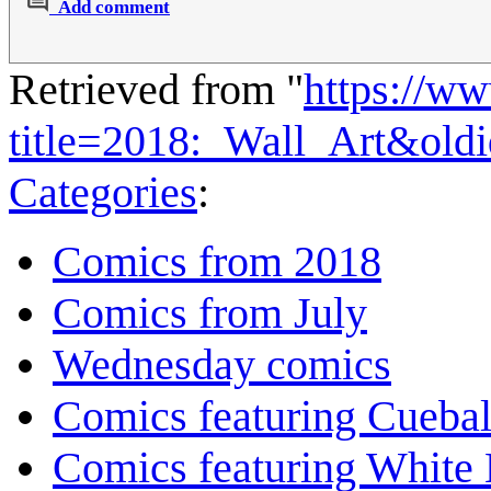
Add comment
Retrieved from "
https://w
title=2018:_Wall_Art&old
Categories
:
Comics from 2018
Comics from July
Wednesday comics
Comics featuring Cuebal
Comics featuring White 