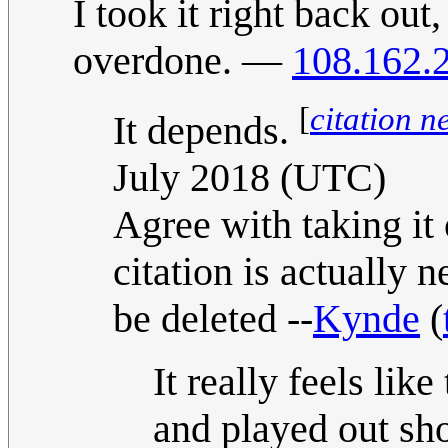
I took it right back out
overdone. —
108.162.
[
citation n
It depends.
July 2018 (UTC)
Agree with taking it 
citation is actually 
be deleted --
Kynde
(
It really feels like
and played out sho