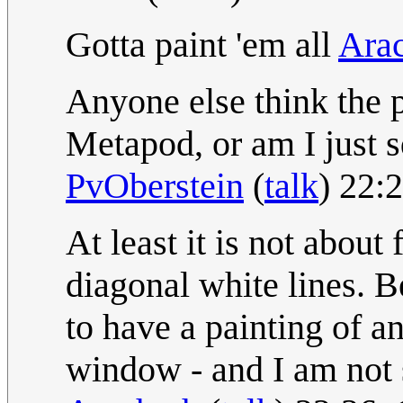
Gotta paint 'em all
Ara
Anyone else think the 
Metapod, or am I just s
PvOberstein
(
talk
) 22:
At least it is not about
diagonal white lines. 
to have a painting of a
window - and I am not