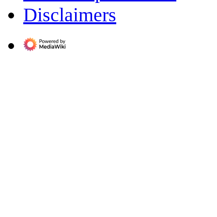
Disclaimers