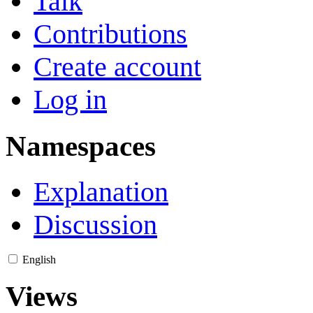
Talk
Contributions
Create account
Log in
Namespaces
Explanation
Discussion
English
Views