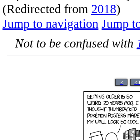
(Redirected from
2018
)
Jump to navigation
Jump to
Not to be confused with
|<
< 