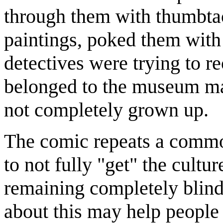
through them with thumbtac
paintings, poked them with 
detectives were trying to re
belonged to the museum ma
not completely grown up.
The comic repeats a commo
to not fully "get" the cultu
remaining completely blind 
about this may help people