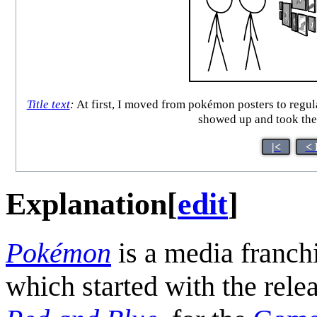
Title text
:
At first, I moved from pokémon posters to regul
showed up and took the
|<
< 
Explanation
[
edit
]
Pokémon
is a media franc
which started with the rele