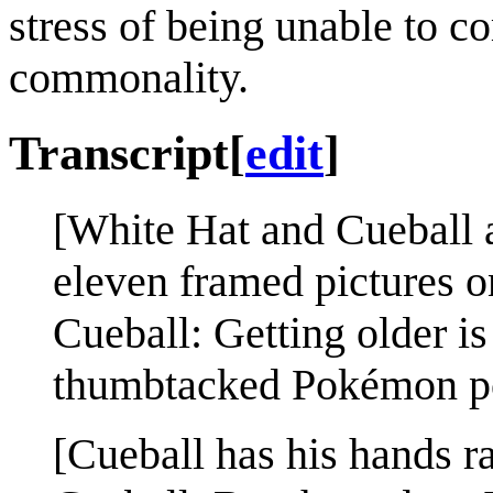
stress of being unable to 
commonality.
Transcript
[
edit
]
[White Hat and Cueball a
eleven framed pictures o
Cueball: Getting older is
thumbtacked Pokémon po
[Cueball has his hands ra