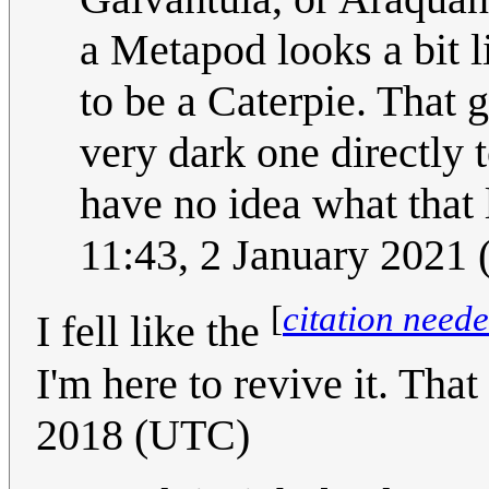
a Metapod looks a bit l
to be a Caterpie. That 
very dark one directly t
have no idea what that 
11:43, 2 January 2021
[
citation need
I fell like the
I'm here to revive it. That 
2018 (UTC)