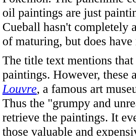
oil paintings are just pain
Cueball hasn't completely a
of maturing, but does hav
The title text mentions that
paintings. However, these 
Louvre
, a famous art muse
Thus the "grumpy and unre
retrieve the paintings. It e
those valuable and expensiv