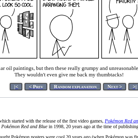
ar oil paintings, but then these really grumpy and unreasonabl
They wouldn't even give me back my thumbtacks!
|<
< Prev
Random explanation
Next >
>|
h started with the release of the first video games,
Pokémon Red an
s
Pokémon Red and Blue
in 1998, 20 years ago at the time of publishing
ought Pokémon posters were cool 20 years ago (when Pokémon was first r