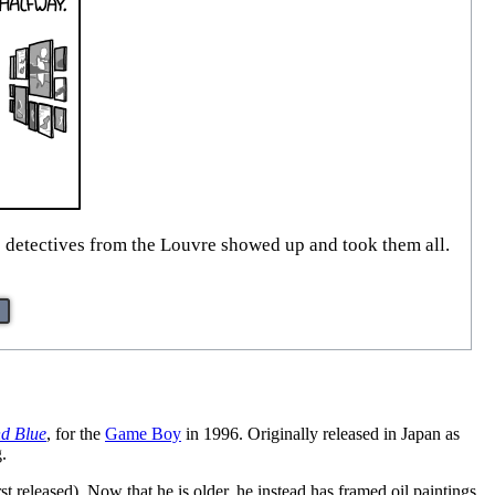
e detectives from the Louvre showed up and took them all.
d Blue
, for the
Game Boy
in 1996. Originally released in Japan as
.
eleased). Now that he is older, he instead has framed oil paintings,