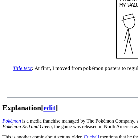
Title text
:
At first, I moved from pokémon posters to regul
Explanation
[
edit
]
Pokémon
is a media franchise managed by The Pokémon Company, whic
Pokémon Red and Green
, the game was released in North America a
This is another comic about getting older.
Cueball
mentions that he th