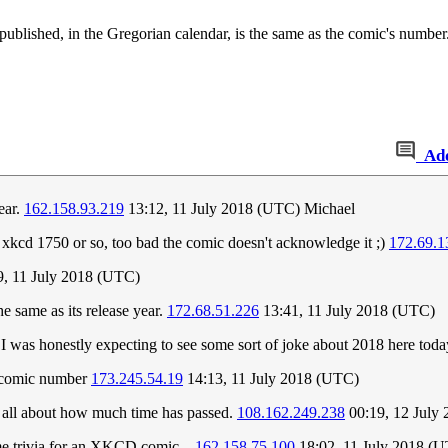
published, in the Gregorian calendar, is the same as the comic's num
Ad
ear.
162.158.93.219
13:12, 11 July 2018 (UTC) Michael
 xkcd 1750 or so, too bad the comic doesn't acknowledge it ;)
172.69.1
, 11 July 2018 (UTC)
e same as its release year.
172.68.51.226
13:41, 11 July 2018 (UTC)
 I was honestly expecting to see some sort of joke about 2018 here tod
r/comic number
173.245.54.19
14:13, 11 July 2018 (UTC)
's all about how much time has passed.
108.162.249.238
00:19, 12 July
ome trivia for an XKCD comic...
162.158.75.100
18:02, 11 July 2018 (