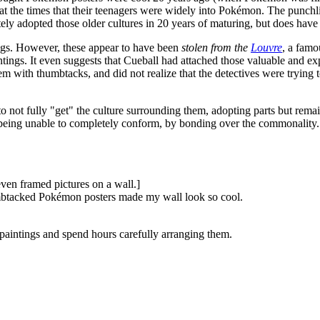
at the times that their teenagers were widely into Pokémon. The punchl
ely adopted those older cultures in 20 years of maturing, but does hav
tings. However, these appear to have been
stolen from the
Louvre
, a famo
ings. It even suggests that Cueball had attached those valuable and ex
m with thumbtacks, and did not realize that the detectives were trying 
not fully "get" the culture surrounding them, adopting parts but remain
f being unable to completely conform, by bonding over the commonality.
ven framed pictures on a wall.]
humbtacked Pokémon posters made my wall look so cool.
 paintings and spend hours carefully arranging them.