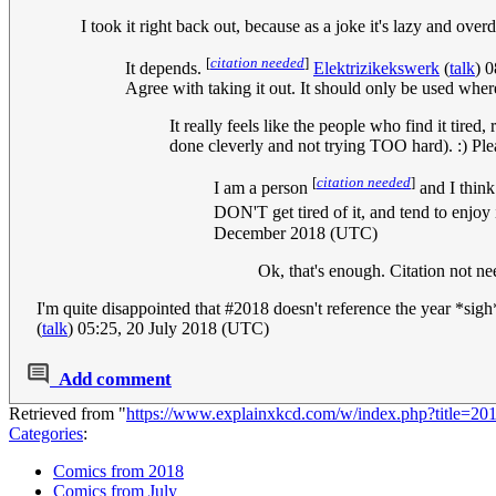
I took it right back out, because as a joke it's lazy and ov
[
citation needed
]
It depends.
Elektrizikekswerk
(
talk
) 
Agree with taking it out. It should only be used where 
It really feels like the people who find it tired
done cleverly and not trying TOO hard). :) Pl
[
citation needed
]
I am a person
and I thin
DON'T get tired of it, and tend to enjoy 
December 2018 (UTC)
Ok, that's enough. Citation not n
I'm quite disappointed that #2018 doesn't reference the year *sig
(
talk
) 05:25, 20 July 2018 (UTC)
Add comment
Retrieved from "
https://www.explainxkcd.com/w/index.php?title=2
Categories
:
Comics from 2018
Comics from July