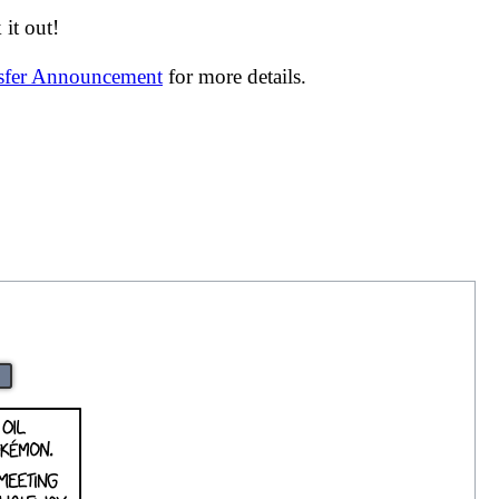
it out!
nsfer Announcement
for more details.