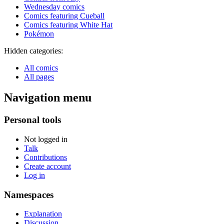
Wednesday comics
Comics featuring Cueball
Comics featuring White Hat
Pokémon
Hidden categories:
All comics
All pages
Navigation menu
Personal tools
Not logged in
Talk
Contributions
Create account
Log in
Namespaces
Explanation
Discussion