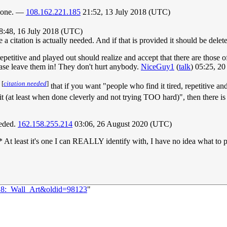
erdone. —
108.162.221.185
21:52, 13 July 2018 (UTC)
08:48, 16 July 2018 (UTC)
a citation is actually needed. And if that is provided it should be delete
, repetitive and played out should realize and accept that there are those
ease leave them in! They don't hurt anybody.
NiceGuy1
(
talk
) 05:25, 2
[
citation needed
]
k
that if you want "people who find it tired, repetitive an
it (at least when done cleverly and not trying TOO hard)", then there is
eeded.
162.158.255.214
03:06, 26 August 2020 (UTC)
h* At least it's one I can REALLY identify with, I have no idea what t
018:_Wall_Art&oldid=98123
"