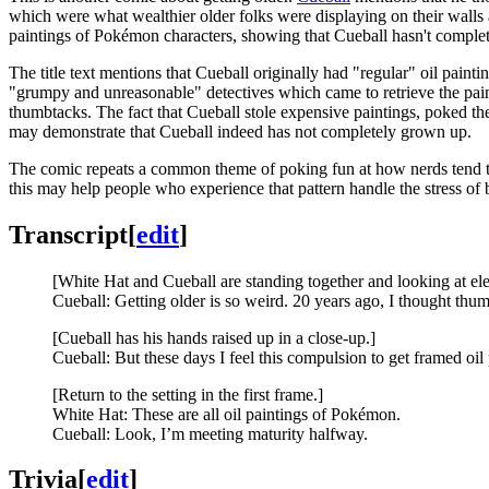
which were what wealthier older folks were displaying on their walls 
paintings of Pokémon characters, showing that Cueball hasn't complet
The title text mentions that Cueball originally had "regular" oil pain
"grumpy and unreasonable" detectives which came to retrieve the paint
thumbtacks. The fact that Cueball stole expensive paintings, poked the
may demonstrate that Cueball indeed has not completely grown up.
The comic repeats a common theme of poking fun at how nerds tend to 
this may help people who experience that pattern handle the stress o
Transcript
[
edit
]
[White Hat and Cueball are standing together and looking at ele
Cueball: Getting older is so weird. 20 years ago, I thought t
[Cueball has his hands raised up in a close-up.]
Cueball: But these days I feel this compulsion to get framed oil
[Return to the setting in the first frame.]
White Hat: These are all oil paintings of Pokémon.
Cueball: Look, I’m meeting maturity halfway.
Trivia
[
edit
]