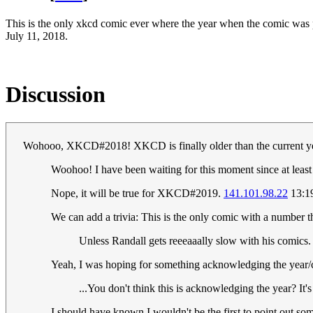
This is the only xkcd comic ever where the year when the comic was 
July 11, 2018.
Discussion
Wohooo, XKCD#2018! XKCD is finally older than the current y
Woohoo! I have been waiting for this moment since at least
Nope, it will be true for XKCD#2019.
141.101.98.22
13:19
We can add a trivia: This is the only comic with a number th
Unless Randall gets reeeaaally slow with his comics.
Yeah, I was hoping for something acknowledging the yea
...You don't think this is acknowledging the year? It
I should have known I wouldn't be the first to point out s