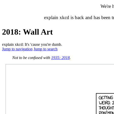
We're 
explain xkcd is back and has been 
2018: Wall Art
explain xkcd: It's 'cause you're dumb.
Jump to navigation
Jump to search
Not to be confused with
1935: 2018
.