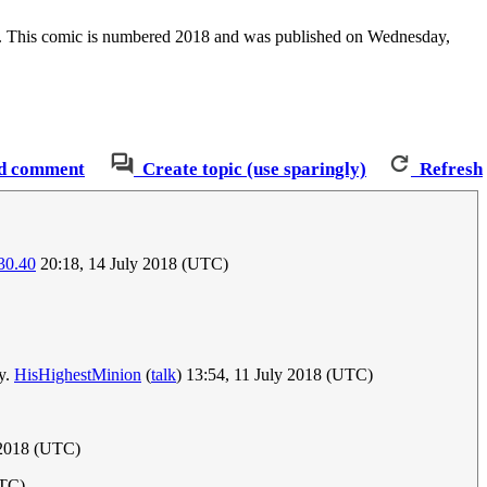
ber. This comic is numbered 2018 and was published on Wednesday,
d comment
Create topic (use sparingly)
Refresh
30.40
20:18, 14 July 2018 (UTC)
ay.
HisHighestMinion
(
talk
) 13:54, 11 July 2018 (UTC)
 2018 (UTC)
UTC)