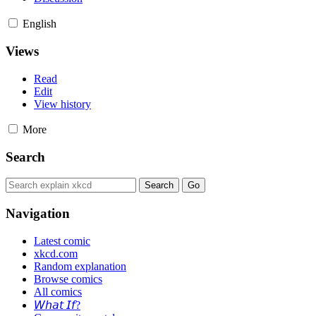
English
Views
Read
Edit
View history
More
Search
Navigation
Latest comic
xkcd.com
Random explanation
Browse comics
All comics
𝘞𝘩𝘢𝘵 𝘐𝘧?