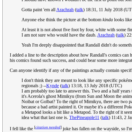
Gotta paint 'em all
Arachrah
(
talk
) 18:31, 11 July 2018 (U
Anyone else think the picture at the bottom
kinda
looks like
At least it is not about five foot by four, white with some
I am not sure who would have the daub.
Arachrah
(
talk
) 22
Yeah I'm deeply disappointed that Randall didn't do someth
I added a line to the description about how Randall's comics can h
his comics found such success, and could bear some more integrati
Can anyone identify if any of the paintings actually contain spec
I don't think they are meant to look like any specific pokém
regionals ;) --
Kynde
(
talk
) 13:18, 13 July 2018 (UTC)
I am probably too late to answer this. Two and a half years t
it's Acerola's ghost Mimikyu (from Sun and Moon the anime)
Noibat or Golbat? To the right of Mimikyu, there are two pa
because a bad artist painted it. Or maybe it's a different 
a Metapod looks a bit like a Metapod. To the right of it seem
idea what that last one is.
ThePineapple11
(
talk
) 11:43, 2 
[
citation needed
]
I fell like the
joke has fallen on the wayside, so I'm 