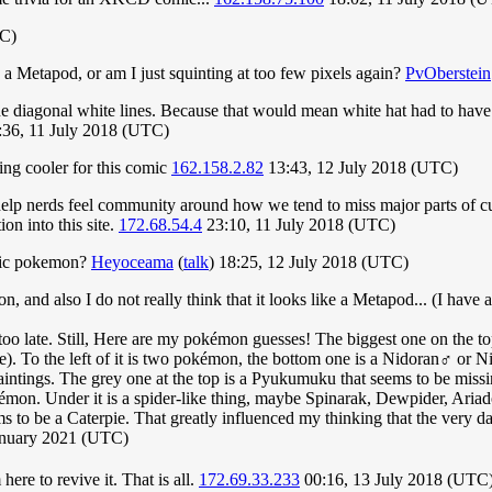
TC)
 a Metapod, or am I just squinting at too few pixels again?
PvOberstein
 fine diagonal white lines. Because that would mean white hat had to hav
:36, 11 July 2018 (UTC)
ing cooler for this comic
162.158.2.82
13:43, 12 July 2018 (UTC)
elp nerds feel community around how we tend to miss major parts of cultu
on into this site.
172.68.54.4
23:10, 11 July 2018 (UTC)
ific pokemon?
Heyoceama
(
talk
) 18:25, 12 July 2018 (UTC)
on, and also I do not really think that it looks like a Metapod... (I ha
oo late. Still, Here are my pokémon guesses! The biggest one on the top t
. To the left of it is two pokémon, the bottom one is a Nidoran♂ or Ni
intings. The grey one at the top is a Pyukumuku that seems to be missing
Pokémon. Under it is a spider-like thing, maybe Spinarak, Dewpider, Ar
s to be a Caterpie. That greatly influenced my thinking that the very dar
January 2021 (UTC)
here to revive it. That is all.
172.69.33.233
00:16, 13 July 2018 (UTC