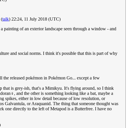
(
talk
) 22:24, 11 July 2018 (UTC)
e a painting of an exterior landscape seen through a window - and
re and social norms. I think it's possible that this is part of why
ve all the released pokémon in Pokémon Go... except a few
hat is grey-ish, that's a Mimikyu. It's flying around, so I think
doran♀, and the other is something looking like a bat, maybe a
 spikes, either in low detail because of low resolution, or
iados Galvantula, or Araquanid. The thing that someone thought was
k one directly to the left of Metapod is a Butterfree. I have no
)