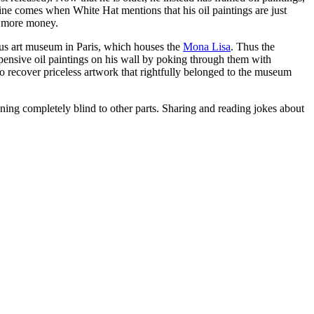
ine comes when White Hat mentions that his oil paintings are just
e more money.
us art museum in Paris, which houses the
Mona Lisa
. Thus the
pensive oil paintings on his wall by poking through them with
to recover priceless artwork that rightfully belonged to the museum
ing completely blind to other parts. Sharing and reading jokes about