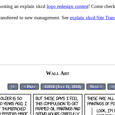
hosting an explain xkcd
logo redesign contest
! Come check 
transferred to new management. See
explain xkcd:Site Tra
Wall Art
|<
< Prev
#2018 (July 11, 2018)
Next >
>|