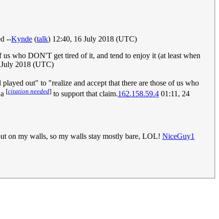
d --
Kynde
(
talk
) 12:40, 16 July 2018 (UTC)
 of us who DON'T get tired of it, and tend to enjoy it (at least when
0 July 2018 (UTC)
d played out" to "realize and accept that there are those of us who
[
citation needed
]
 a
to support that claim.
162.158.59.4
01:11, 24
o put on my walls, so my walls stay mostly bare, LOL!
NiceGuy1