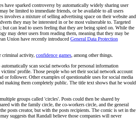
sites have sparked controversy by automatically widely sharing user
 may be limited to immediate friends, or be available to all users
es involves a mixture of selling advertising space on their website and
 adverts they may be interested in or be most vulnerable to. Targeted
; but can lead to users feeling that they are being spied on. While the
nology may deter users from reading them, meaning that they may be
opean Union have recently introduced
General Data Protection
r criminal activity,
confidence games
, among other things.
 automatically scan social networks for personal information
victims' profile. Those people who set their social network account
end or follower. Other examples of questionable uses for social media
and making them completely public. The title text shows that he would
ltiple groups called 'circles'. Posts could then be shared by
hared with the family circle, the co-workers circle, and the general
e posts creator, but with the posts recipients. The comic is set in the
is may suggests that Randall believe those companies will never