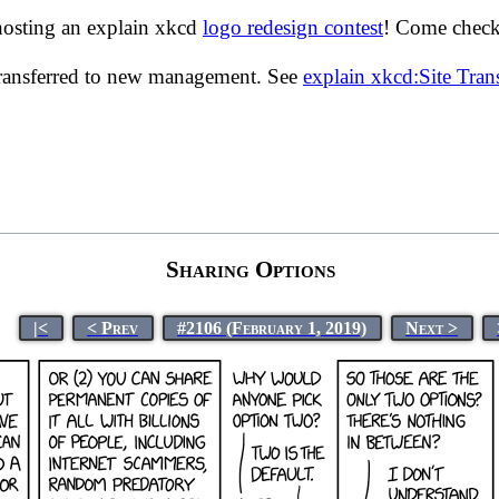
hosting an explain xkcd
logo redesign contest
! Come check 
transferred to new management. See
explain xkcd:Site Tra
Sharing Options
|<
< Prev
#2106 (February 1, 2019)
Next >