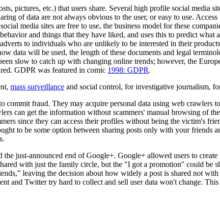
ts, pictures, etc.) that users share. Several high profile social media 
sharing of data are not always obvious to the user, or easy to use. Access
social media sites are free to use, the business model for these compani
t behavior and things that they have liked, and uses this to predict what
dverts to individuals who are unlikely to be interested in their products
f how data will be used, the length of these documents and legal termi
as been slow to catch up with changing online trends; however, the Eur
hared. GDPR was featured in comic
1998: GDPR
.
ent,
mass surveillance
and social control, for investigative journalism, fo
 to commit fraud. They may acquire personal data using web crawlers to
wlers can get the information without scammers' manual browsing of the 
mmers since they can access their profiles without being the victim's fri
 ought to be some option between sharing posts only with your friends 
s.
d the just-announced end of Google+. Google+ allowed users to create mu
shared with just the family circle, but the "I got a promotion" could be s
iends,” leaving the decision about how widely a post is shared not with th
ent and Twitter try hard to collect and sell user data won't change. Th