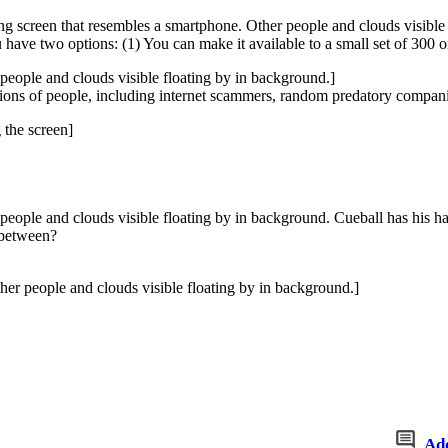
ing screen that resembles a smartphone. Other people and clouds visible
ave two options: (1) You can make it available to a small set of 300 o
r people and clouds visible floating by in background.]
llions of people, including internet scammers, random predatory compan
 the screen]
r people and clouds visible floating by in background. Cueball has his h
 between?
her people and clouds visible floating by in background.]
Ad