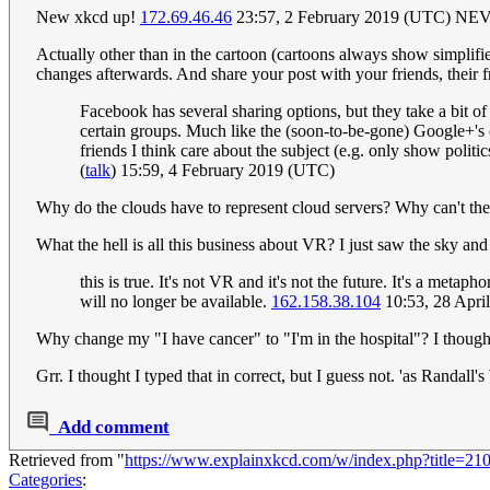
New xkcd up!
172.69.46.46
23:57, 2 February 2019 (UTC)
Actually other than in the cartoon (cartoons always show simplified
changes afterwards. And share your post with your friends, their f
Facebook has several sharing options, but they take a bit of 
certain groups. Much like the (soon-to-be-gone) Google+'s 
friends I think care about the subject (e.g. only show polit
(
talk
) 15:59, 4 February 2019 (UTC)
Why do the clouds have to represent cloud servers? Why can't the
What the hell is all this business about VR? I just saw the sky an
this is true. It's not VR and it's not the future. It's a met
will no longer be available.
162.158.38.104
10:53, 28 Apri
Why change my "I have cancer" to "I'm in the hospital"? I thought i
Grr. I thought I typed that in correct, but I guess not. 'as Randall'
Add comment
Retrieved from "
https://www.explainxkcd.com/w/index.php?title=2
Categories
: