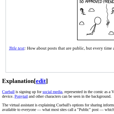
Title text
:
How about posts that are public, but every time 
Explanation
[
edit
]
Cueball
is signing up for
social media
, represented in the comic as a 
device.
Ponytail
and other characters can be seen in the background.
The virtual assistant is explaining Cueball's options for sharing info
available to everyone — what most sites call a "Public" post — which 