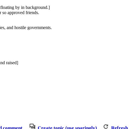
 floating by in background.]
r so approved friends.
ies, and hostile governments.
and raised]
d comment
Create topic (use sparingly)
Refresh