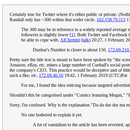
Certainly true for Twitter where it's either public or private. (Noth
Randall only has ~300 within that wider circle.
162.158.79.113
17
The 300 may be in reference to a widely reported average n
followers is slightly lower
[1]
. Both Twitter and Facebook h
be able to cope with.
AlChemist
(
talk
) 20:27, 1 February 
Dunbar's Number is closer to about 150.
172.69.210
Pretty sure the title text is meant to have been spoken by "the s
Amazon, eBay, etc. mines a large number of Cueball's social posts f
the company's CEO. This practice would be deceptive and of littl
such a like, etc.
172.69.46.16
19:42, 1 February 2019 (UTC)Pat
For me, I found the idea enticing because targeted advertis
Shouldn't this be categorised under "Comics featuring Megan," "P
Sorry, I'm confused. Why is the explanation "Da da dur dur ma 
No one bothered to explain it yet.
A lot of vandalism to the article has been reverted, ap