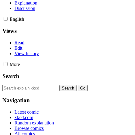
Explanation
Discussion
English
Views
Read
Edit
View history
More
Search
Navigation
Latest comic
xkcd.com
Random explanation
Browse comics
All comics