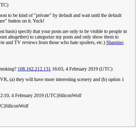
UTC)
st to be kind of "private" by default and wait until the default
are" button on it. Yuck!
t basis) specify that your posts are only to be visible to people in
ount altogether) to categorize my posts and only show them to
movie and TV reviews from those who hate spoilers, etc.)
Shamino
s smoking?
108.162.212.131
16:03, 4 February 2019 (UTC)
ng VR, (a) they will have more interesting scenery and (b) option 1
2:10, 4 February 2019 (UTC)SiliconWolf
TC)SiliconWolf