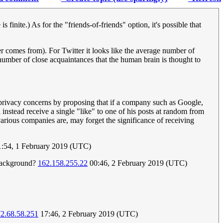
 finite.) As for the "friends-of-friends" option, it's possible that
 comes from). For Twitter it looks like the average number of
number of close acquaintances that the human brain is thought to
s privacy concerns by proposing that if a company such as Google,
 instead receive a single "like" to one of his posts at random from
arious companies are, may forget the significance of receiving
:54, 1 February 2019 (UTC)
 background?
162.158.255.22
00:46, 2 February 2019 (UTC)
2.68.58.251
17:46, 2 February 2019 (UTC)