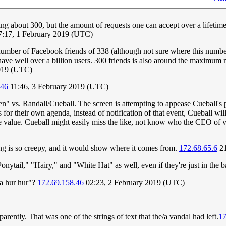
ing about 300, but the amount of requests one can accept over a lifetime is
:17, 1 February 2019 (UTC)
umber of Facebook friends of 338 (although not sure where this number
ave well over a billion users. 300 friends is also around the maximum 
2019 (UTC)
.46
11:46, 3 February 2019 (UTC)
creen" vs. Randall/Cueball. The screen is attempting to appease Cueball'
or their own agenda, instead of notification of that event, Cueball will
e value. Cueball might easily miss the like, not know who the CEO of v
ing is so creepy, and it would show where it comes from.
172.68.65.6
21
onytail," "Hairy," and "White Hat" as well, even if they're just in the
ma hur hur"?
172.69.158.46
02:23, 2 February 2019 (UTC)
parently. That was one of the strings of text that the/a vandal had left.
17