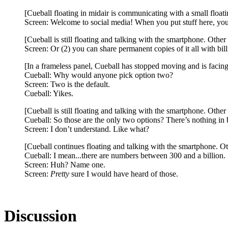
[Cueball floating in midair is communicating with a small float
Screen: Welcome to social media! When you put stuff here, you h
[Cueball is still floating and talking with the smartphone. Othe
Screen: Or (2) you can share permanent copies of it all with bi
[In a frameless panel, Cueball has stopped moving and is facing
Cueball: Why would anyone pick option two?
Screen: Two is the default.
Cueball: Yikes.
[Cueball is still floating and talking with the smartphone. Othe
Cueball: So those are the only two options? There’s nothing in
Screen: I don’t understand. Like what?
[Cueball continues floating and talking with the smartphone. Ot
Cueball: I mean...there are numbers between 300 and a billion.
Screen: Huh? Name one.
Screen:
Pretty
sure I would have heard of those.
Discussion