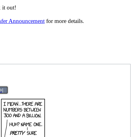
it out!
nsfer Announcement
for more details.
>|