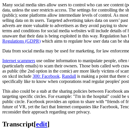
Many social media sites allow users to control who can see content (pos
data, unless the user restricts access. The settings for controlling the 
(public); some platforms allow intermediate levels of control. As most 
selling data on its users. Targeted advertising takes data on users’ pas
adverts are more valuable to advertisers as they avoid paying to show a
terms and conditions for social media websites will include details o
unaware that their data is being exploited in this way. Regulation h
Regulations (GDPR)
which aims to regulate how user data can be s
Data from social media may be used for marketing, for law enforcem
Internet scammers
use online information to manipulate people, often
(particularly emails) to scam their owners. Those bots called web cra
as public (the 2nd option in the comic) are more likely victims of sca
on xkcd include
300: Facebook
.
Randall
is making a point that there
specifically like to know when corporations read regular peoples' post
This also could be a stab at the sharing policies between Facebook an
targeting specific circles. For example: "I'm in the hospital" could be 
public circle. Facebook provides an option to share with “friends of fr
future of VR, yet the fact that Internet companies like Facebook, Tenc
reconsider their approach regarding user privacy.
Transcript
[
edit
]