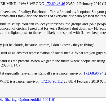
 NEVER MIND; I WAS WRONG
172.69.46.46
23:59, 2 February 2019 (
 versions of reality) Facebook offers a 3rd and a 4th option: Set your po
riends and I think also the friends of everyone else who pressed the "sh
time to set up. You can collect your friends into groups and (on a per-pos
concept of circles. I used that for years (before I shut down my FB acc
ics and religion posts to those not likely to respond with flames, keep 
y just be clouds, because, ummm, I don't know - they're flying?
d stuff as an abstract representation of social media. What are you guy
aphor and it's the present. When we get to the future where people are usi
l 2020 (UTC)
t especially relevant, as Randall's is a cancer survivor.
172.68.90.94
2
s WIFE is a cancer survivor.'
172.68.90.112
23:08, 4 February 2019 (U
106:_Sharing_Options&oldid=105116
"