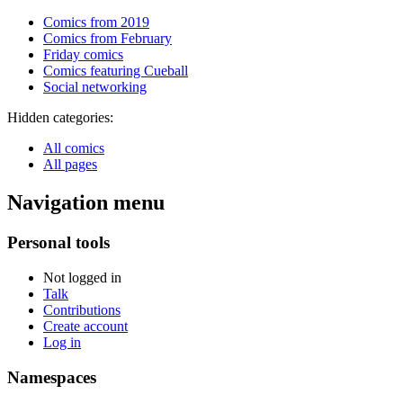
Comics from 2019
Comics from February
Friday comics
Comics featuring Cueball
Social networking
Hidden categories:
All comics
All pages
Navigation menu
Personal tools
Not logged in
Talk
Contributions
Create account
Log in
Namespaces