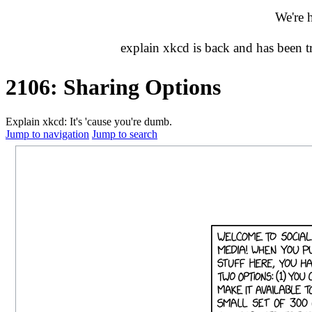
We're 
explain xkcd is back and has been 
2106: Sharing Options
Explain xkcd: It's 'cause you're dumb.
Jump to navigation
Jump to search