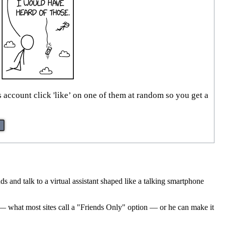
account click 'like’ on one of them at random so you get a
s and talk to a virtual assistant shaped like a talking smartphone
ts — what most sites call a "Friends Only" option — or he can make it