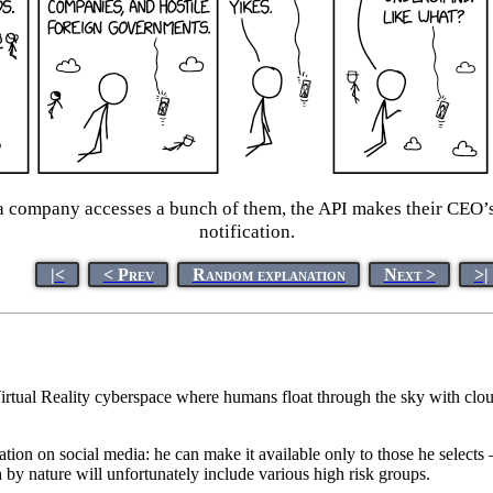
a company accesses a bunch of them, the API makes their CEO’s 
notification.
|<
< Prev
Random explanation
Next >
>|
Virtual Reality cyberspace where humans float through the sky with cloud
rmation on social media: he can make it available only to those he selec
by nature will unfortunately include various high risk groups.