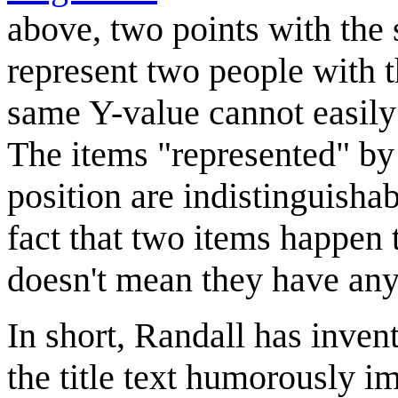
above, two points with the
represent two people with t
same Y-value cannot easily
The items "represented" by
position are indistinguisha
fact that two items happen t
doesn't mean they have an
In short, Randall has inven
the title text humorously i