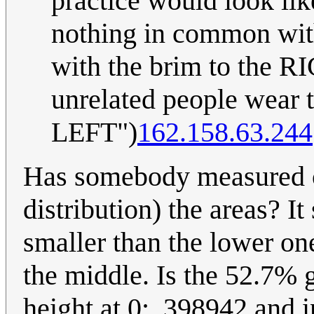
practice would look lik
nothing in common with
with the brim to the R
unrelated people wear 
LEFT")
162.158.63.244
Has somebody measured o
distribution) the areas? I
smaller than the lower one
the middle. Is the 52.7% g
height at 0: .398942 and i