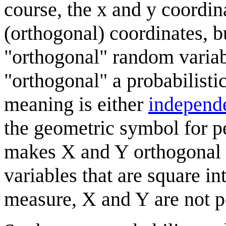
course, the x and y coordin
(orthogonal) coordinates, b
"orthogonal" random variab
"orthogonal" a probabilist
meaning is either
independ
the geometric symbol for p
makes X and Y orthogonal v
variables that are square i
measure, X and Y are not pe