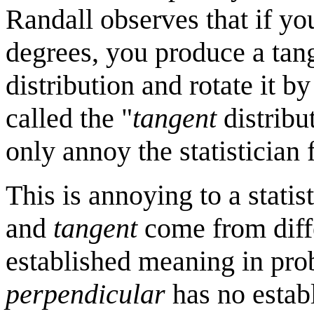
Randall observes that if yo
degrees, you produce a tang
distribution and rotate it 
called the "
tangent
distribut
only annoy the statistician f
This is annoying to a stati
and
tangent
come from diff
established meaning in pro
perpendicular
has no establ