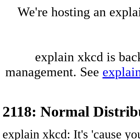
We're hosting an expl
explain xkcd is bac
management. See
explai
2118: Normal Distrib
explain xkcd: It's 'cause y