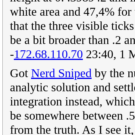
white area and 47,4% for 
that the three visible tick
be a bit broader than .2 an
-
172.68.110.70
23:40, 1 
Got
Nerd Sniped
by the n
analytic solution and sett
integration instead, whic
be somewhere between .526
from the truth. As I see it