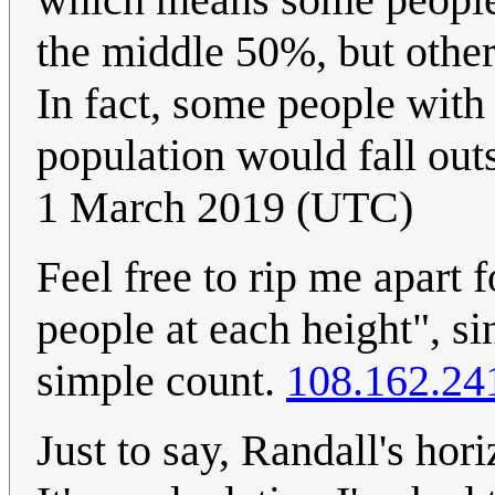
the middle 50%, but other
In fact, some people with
population would fall out
1 March 2019 (UTC)
Feel free to rip me apart f
people at each height", s
simple count.
108.162.24
Just to say, Randall's hori