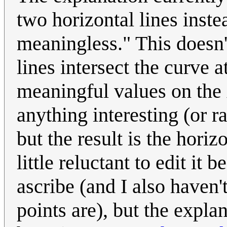
two horizontal lines inst
meaningless." This doesn'
lines intersect the curve 
meaningful values on the x
anything interesting (or r
but the result is the horiz
little reluctant to edit i
ascribe (and I also haven
points are), but the expl