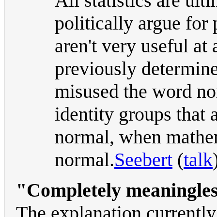
All statistics are ult
politically argue for
aren't very useful at
previously determined
misused the word nor
identity groups that 
normal, when mathema
normal.
Seebert
(
talk
"Completely meaningle
The explanation currently