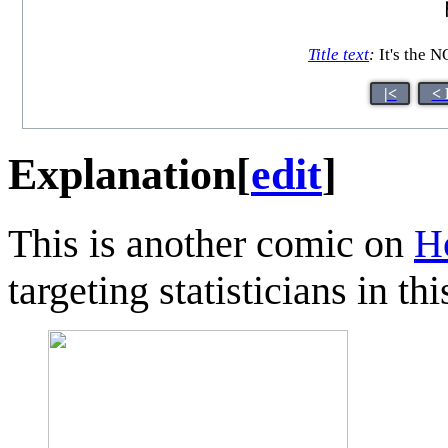
Title text
:
It's the 
|<
< 
Explanation
[
edit
]
This is another comic on
H
targeting statisticians in thi