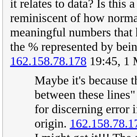
it relates to data? Is this
reminiscent of how normal
meaningful numbers that 
the % represented by bein
162.158.78.178
19:45, 1
Maybe it's because t
between these lines"
for discerning error 
origin.
162.158.78.1