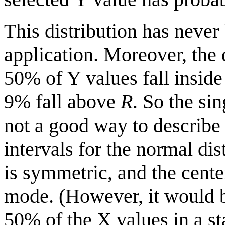
This distribution has neve
application. Moreover, the 
50% of Y values fall inside
9% fall above
R
. So the si
not a good way to describe 
intervals for the normal dis
is symmetric, and the cent
mode. (However, it would be
50% of the X values in a st