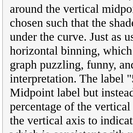
around the vertical midpoi
chosen such that the shade
under the curve. Just as u
horizontal binning, which 
graph puzzling, funny, an
interpretation. The label 
Midpoint label but instead
percentage of the vertical 
the vertical axis to indic