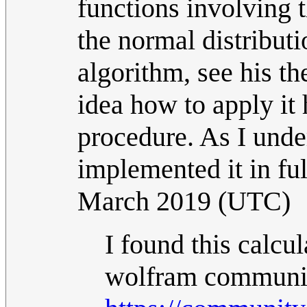
functions involving 
the normal distributi
algorithm, see his th
idea how to apply it 
procedure. As I und
implemented it in ful
March 2019 (UTC)
I found this calc
wolfram communi