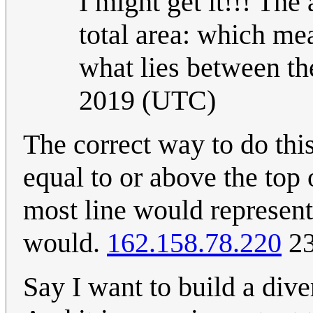
I might get it!!! The
total area: which me
what lies between t
2019 (UTC)
The correct way to do this
equal to or above the top
most line would represent 
would.
162.158.78.220
23
Say I want to build a dive