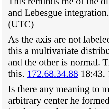
This reminds me of the di
and Lebesgue integration
(UTC)
As the axis are not label
this a multivariate distri
and the other is normal. 
this.
172.68.34.88
18:43,
Is there any meaning to m
arbitrary center he form