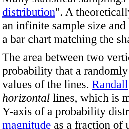
distribution
". A theoretical
an infinite sample size and
a bar chart matching the sh
The area between two vertica
probability that a randomly
values of the lines.
Randall
horizontal
lines, which is 
Y-axis of a probability dist
magnitude
as a fraction of 