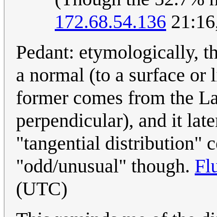
172.68.54.136
21:16
Pedant: etymologically, t
a normal (to a surface or 
former comes from the Lat
perpendicular), and it la
"tangential distribution" 
"odd/unusual" though.
Fl
(UTC)