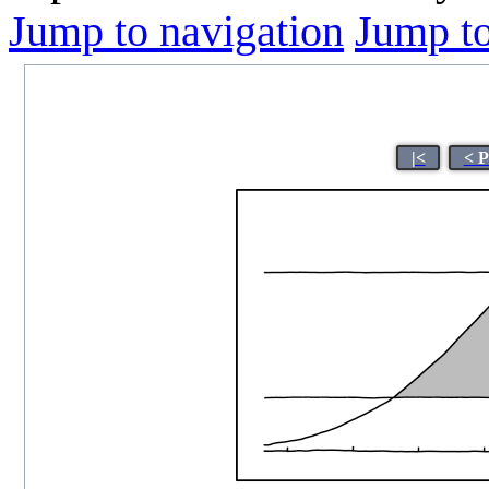
Jump to navigation
Jump to
|<
< P