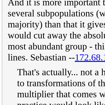
And it is more important t
several subpopulations (
majority) than that it giv
would cut away the absolu
most abundant group - thi
lines. Sebastian --
172.68.
That's actually... not a 
to transformations of t
multiplier that comes 