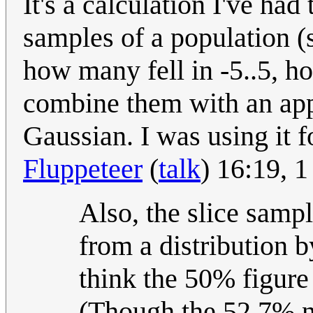
It's a calculation I've had
samples of a population (
how many fell in -5..5, h
combine them with an app
Gaussian. I was using it for
Fluppeteer
(
talk
) 16:19, 
Also, the slice samp
from a distribution by
think the 50% figure
(Though the 52.7% n