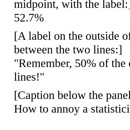
midpoint, with the label:
52.7%
[A label on the outside o
between the two lines:]
"Remember, 50% of the di
lines!"
[Caption below the panel
How to annoy a statistic