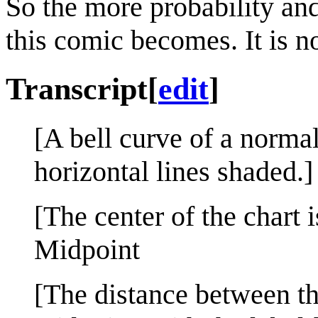
So the more probability an
this comic becomes. It is n
Transcript
[
edit
]
[A bell curve of a normal
horizontal lines shaded.]
[The center of the chart 
Midpoint
[The distance between the