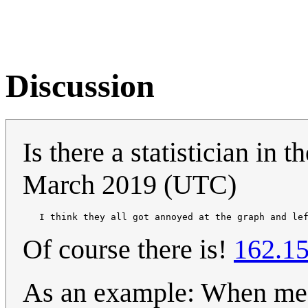
Discussion
Is there a statistician in 
March 2019 (UTC)
   I think they all got annoyed at the graph and le
Of course there is!
162.15
As an example: When meas