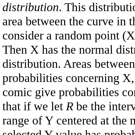
distribution
. This distribut
area between the curve in t
consider a random point (X,
Then X has the normal dist
distribution. Areas between
probabilities concerning X,
comic give probabilities co
that if we let
R
be the inter
range of Y centered at the 
selected Y value has probabi