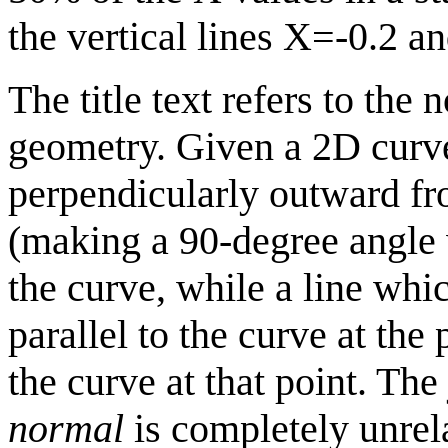
the vertical lines X=-0.2 a
The title text refers to the 
geometry. Given a 2D curve
perpendicularly outward fro
(making a 90-degree angle w
the curve, while a line whic
parallel to the curve at the 
the curve at that point. The
normal
is completely unrela