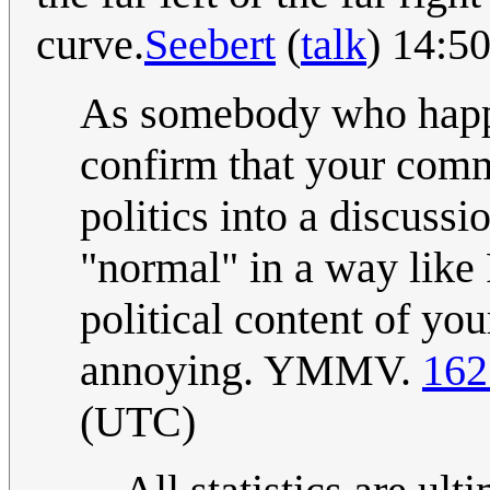
curve.
Seebert
(
talk
) 14:5
As somebody who happen
confirm that your comm
politics into a discussio
"normal" in a way like 
political content of you
annoying. YMMV.
162
(UTC)