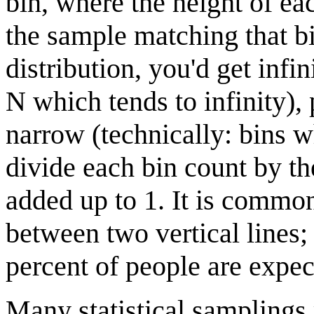
bin, where the height of eac
the sample matching that bin
distribution, you'd get inf
N which tends to infinity), 
narrow (technically: bins w
divide each bin count by th
added up to 1. It is common
between two vertical lines
percent of people are expec
Many statistical samplings 