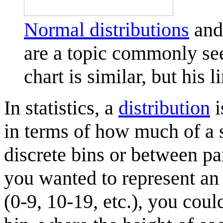
Normal distribution
s
and 
are a topic commonly seen
chart is similar, but his 
In statistics, a
distribution
i
in terms of how much of a s
discrete bins or between pa
you wanted to represent an 
(0-9, 10-19, etc.), you coul