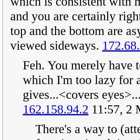
which is consistent with
and you are certainly right
top and the bottom are as
viewed sideways.
172.68
Feh. You merely have t
which I'm too lazy for
gives...<covers eyes>.
162.158.94.2
11:57, 2
There's a way to (att