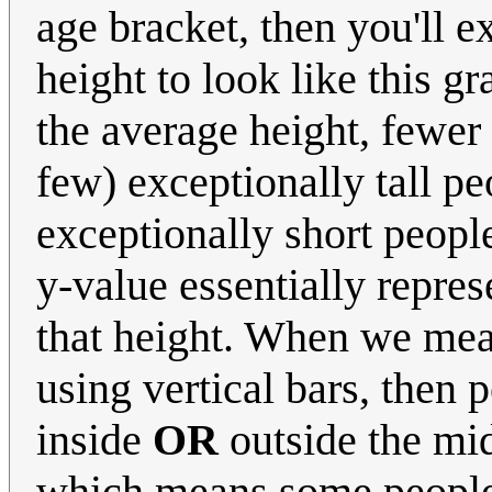
age bracket, then you'll 
height to look like this g
the average height, fewer 
few) exceptionally tall p
exceptionally short people
y-value essentially repres
that height. When we mea
using vertical bars, then p
inside
OR
outside the mid
which means some people a