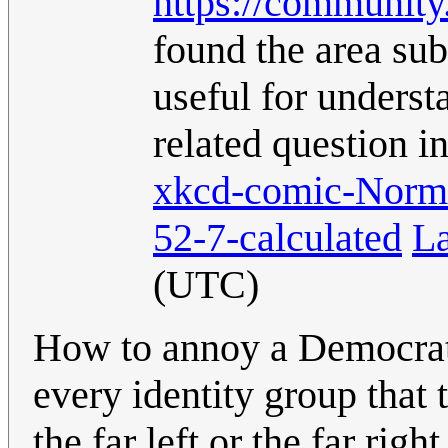
https://communit
found the area su
useful for understa
related question i
xkcd-comic-Norma
52-7-calculated
L
(UTC)
How to annoy a Democratic
every identity group that 
the far left or the far righ