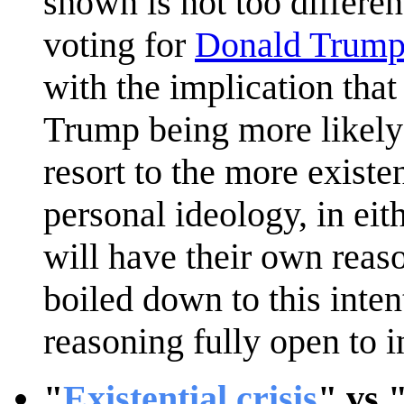
shown is not too differen
voting for
Donald Trum
with the implication that
Trump being more likely 
resort to the more existe
personal ideology, in eit
will have their own reaso
boiled down to this inten
reasoning fully open to i
"
Existential crisis
" vs 