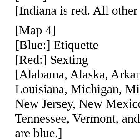
[Indiana is red. All other
[Map 4]
[Blue:] Etiquette
[Red:] Sexting
[Alabama, Alaska, Arkan
Louisiana, Michigan, Mi
New Jersey, New Mexico
Tennessee, Vermont, and 
are blue.]