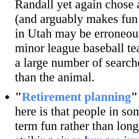
Randall yet again chose 
(and arguably makes fun 
in Utah may be erroneous
minor league baseball t
a large number of search
than the animal.
"
Retirement planning
"
here is that people in so
term fun rather than lon