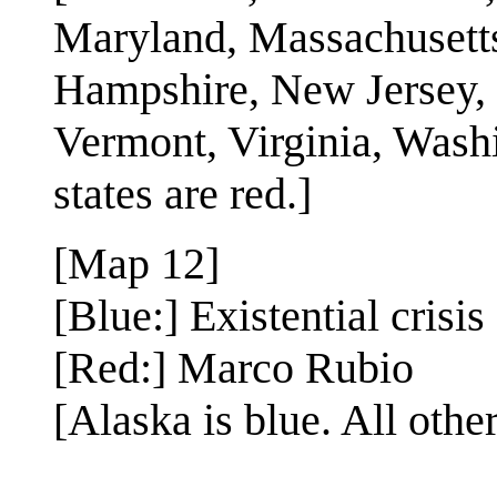
Maryland, Massachusett
Hampshire, New Jersey,
Vermont, Virginia, Washi
states are red.]
[Map 12]
[Blue:] Existential crisis
[Red:] Marco Rubio
[Alaska is blue. All other