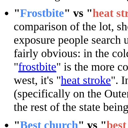
"
Frostbite
" vs "
heat st
comparison of the lot, s
exposure people search u
fairly obvious: in the col
"
frostbite
" is the more c
west, it's "
heat stroke
". 
(specifically on the Out
the rest of the state bein
"
Best church
" vs "
best