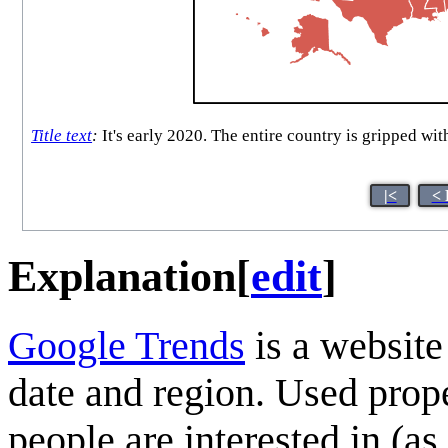
Title text
:
It's early 2020. The entire country is gripped wi
|<
< 
Explanation
[
edit
]
Google Trends
is a website
date and region. Used proper
people are interested in (a