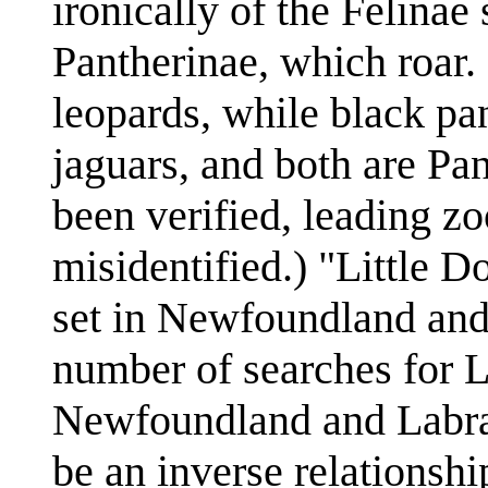
ironically of the Felinae
Pantherinae, which roar.
leopards, while black pa
jaguars, and both are P
been verified, leading zo
misidentified.) "Little D
set in Newfoundland and 
number of searches for Li
Newfoundland and Labrado
be an inverse relationsh