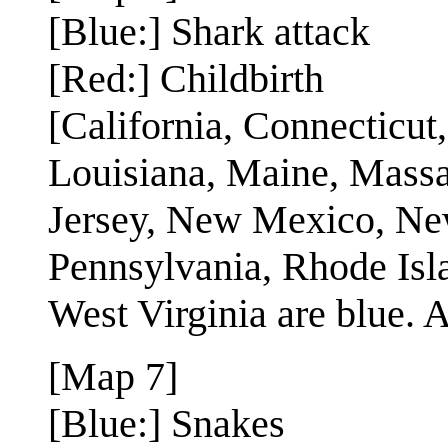
[Blue:] Shark attack
[Red:] Childbirth
[California, Connecticut
Louisiana, Maine, Mass
Jersey, New Mexico, New
Pennsylvania, Rhode Isla
West Virginia are blue. Al
[Map 7]
[Blue:] Snakes