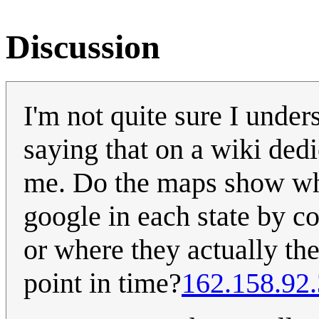
Discussion
I'm not quite sure I under
saying that on a wiki dedi
me. Do the maps show wh
google in each state by c
or where they actually th
point in time?
162.158.92