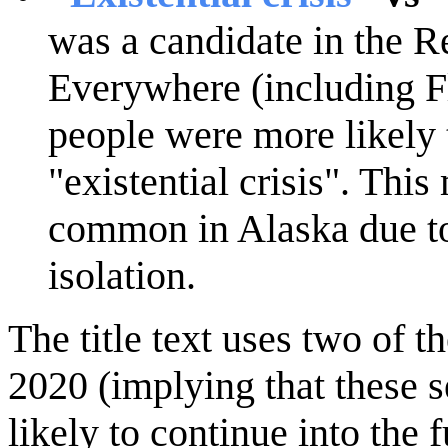
was a candidate in the R
Everywhere (including Fl
people were more likely 
"existential crisis". Thi
common in Alaska due to 
isolation.
The title text uses two of t
2020 (implying that these 
likely to continue into the f