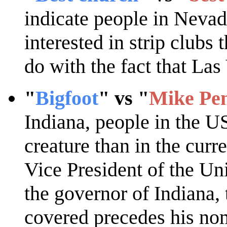
indicate people in Neva
interested in strip clubs
do with the fact that Las
"
Bigfoot
" vs "
Mike Pe
Indiana, people in the US
creature than in the curre
Vice President of the Un
the governor of Indiana,
covered precedes his no