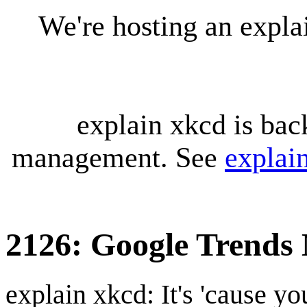
We're hosting an expl
explain xkcd is bac
management. See
explai
2126: Google Trends
explain xkcd: It's 'cause y