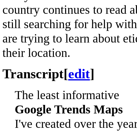
country continues to read 
still searching for help with
are trying to learn about et
their location.
Transcript
[
edit
]
The least informative
Google Trends Maps
I've created over the yea