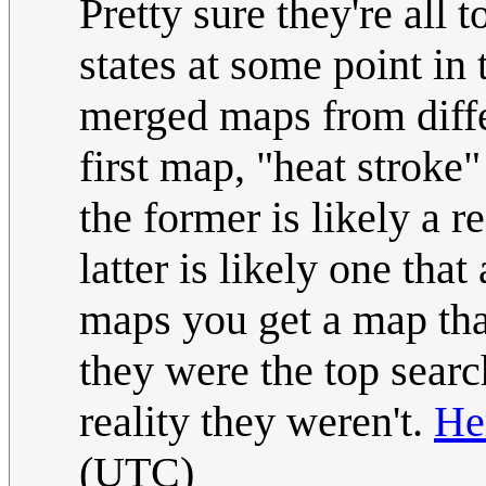
Pretty sure they're all
states at some point in t
merged maps from diffe
first map, "heat stroke"
the former is likely a 
latter is likely one th
maps you get a map that
they were the top searc
reality they weren't.
He
(UTC)