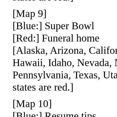
[Map 9]
[Blue:] Super Bowl
[Red:] Funeral home
[Alaska, Arizona, Califo
Hawaii, Idaho, Nevada,
Pennsylvania, Texas, Uta
states are red.]
[Map 10]
[Blue:] Resume tips