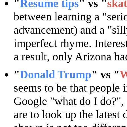
"
Resume tips
" vs "
ska
between learning a "serio
advancement) and a "silly
imperfect rhyme. Interest
a result, only Arizona ha
"
Donald Trump
" vs "
W
seems to be that people i
Google "what do I do?", e
are to look up the latest