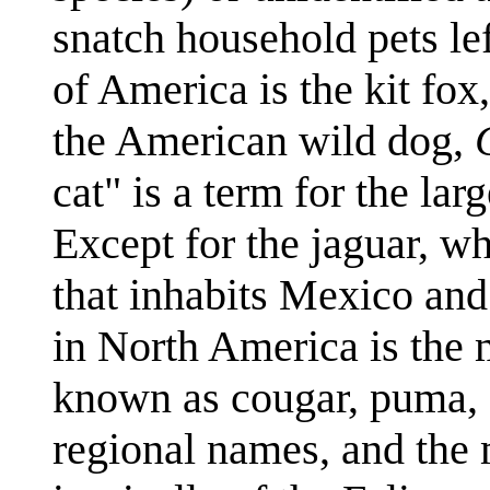
snatch household pets lef
of America is the kit fox
the American wild dog,
cat" is a term for the la
Except for the jaguar, wh
that inhabits Mexico and
in North America is the 
known as cougar, puma, c
regional names, and the 