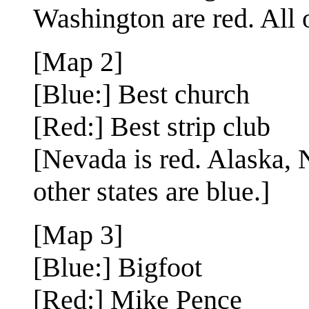
Washington are red. All o
[Map 2]
[Blue:] Best church
[Red:] Best strip club
[Nevada is red. Alaska,
other states are blue.]
[Map 3]
[Blue:] Bigfoot
[Red:] Mike Pence