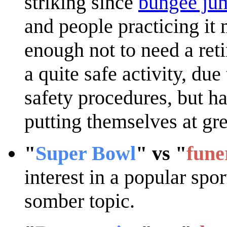
striking since
bungee ju
and people practicing it 
enough not to need a ret
a quite safe activity, du
safety procedures, but ha
putting themselves at gre
"
Super Bowl
" vs "
fune
interest in a popular spo
somber topic.