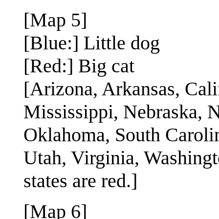
[Map 5]
[Blue:] Little dog
[Red:] Big cat
[Arizona, Arkansas, Cali
Mississippi, Nebraska,
Oklahoma, South Carolin
Utah, Virginia, Washingt
states are red.]
[Map 6]