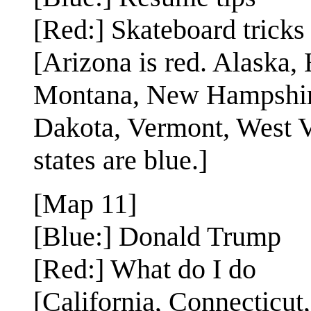
[Red:] Skateboard tricks
[Arizona is red. Alaska,
Montana, New Hampshir
Dakota, Vermont, West V
states are blue.]
[Map 11]
[Blue:] Donald Trump
[Red:] What do I do
[California, Connecticut,