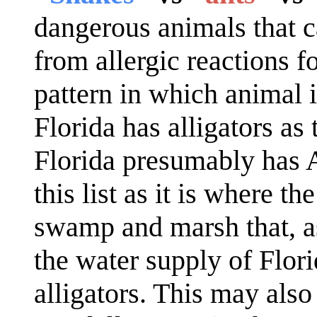
dangerous animals that c
from allergic reactions f
pattern in which animal 
Florida has alligators a
Florida presumably has A
this list as it is where t
swamp and marsh that, a
the water supply of Flor
alligators. This may also