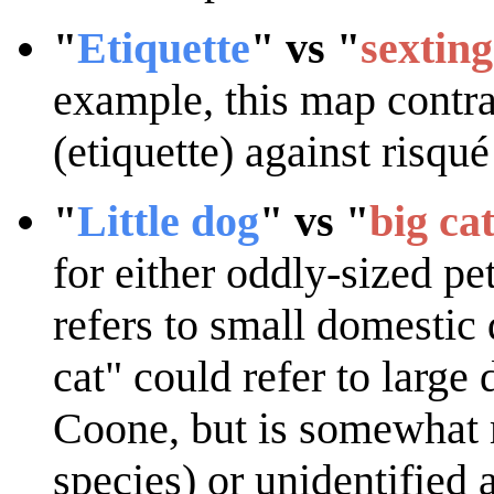
"
Etiquette
" vs "
sexting
example, this map contras
(etiquette) against risqué
"
Little dog
" vs "
big ca
for either oddly-sized pet
refers to small domestic
cat" could refer to large
Coone, but is somewhat m
species) or unidentified 