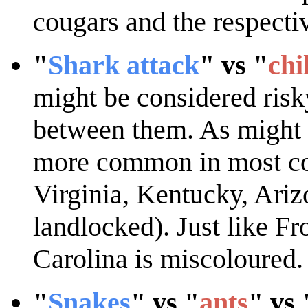
cougars and the respecti
"
Shark attack
" vs "
chi
might be considered risky
between them. As might b
more common in most coa
Virginia, Kentucky, Ari
landlocked). Just like Fro
Carolina is miscoloured.
"
Snakes
" vs "
ants
" vs 