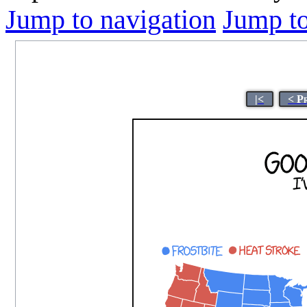
Jump to navigation
Jump to
|<
< P