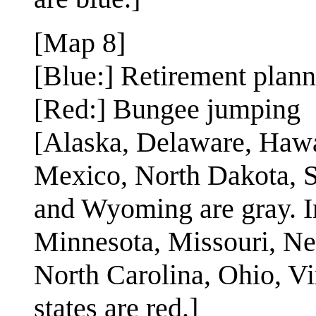
[Map 8]
[Blue:] Retirement plan
[Red:] Bungee jumping
[Alaska, Delaware, Hawa
Mexico, North Dakota, S
and Wyoming are gray. I
Minnesota, Missouri, N
North Carolina, Ohio, Vi
states are red.]