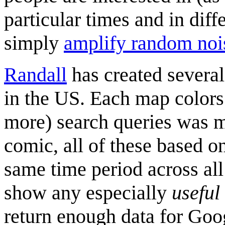
particular times and in diff
simply
amplify random noi
Randall
has created several
in the US. Each map colors 
more) search queries was mo
comic, all of these based on
same time period across al
show any especially
useful
return enough data for Goog