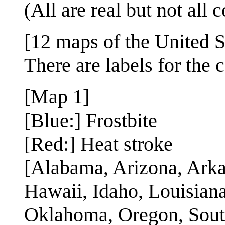
(All are real but not all
[12 maps of the United S
There are labels for the c
[Map 1]
[Blue:] Frostbite
[Red:] Heat stroke
[Alabama, Arizona, Arkan
Hawaii, Idaho, Louisian
Oklahoma, Oregon, South