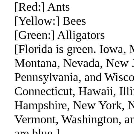
[Red:] Ants
[Yellow:] Bees
[Green:] Alligators
[Florida is green. Iowa,
Montana, Nevada, New J
Pennsylvania, and Wiscon
Connecticut, Hawaii, Ill
Hampshire, New York, No
Vermont, Washington, an
are blue.]