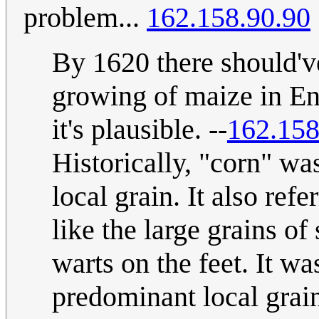
problem...
162.158.90.90
By 1620 there should'v
growing of maize in Eng
it's plausible. --
162.158
Historically, "corn" was
local grain. It also ref
like the large grains o
warts on the feet. It w
predominant local grai