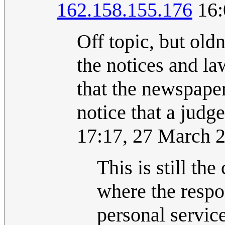
162.158.155.176
16:
Off topic, but old
the notices and law
that the newspape
notice that a jud
17:17, 27 March 
This is still the
where the respo
personal service