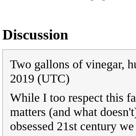
Discussion
Two gallons of vinegar, 
2019 (UTC)
While I too respect this f
matters (and what doesn't),
obsessed 21st century we 