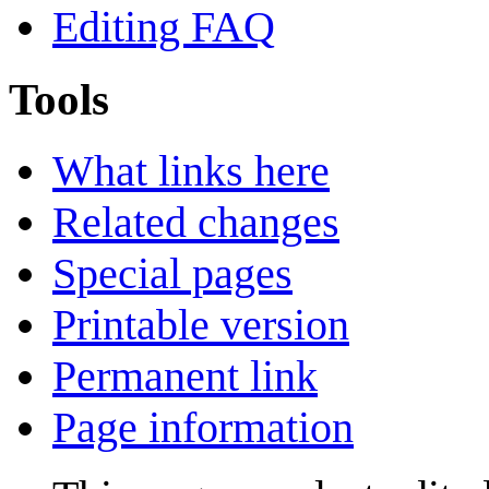
Editing FAQ
Tools
What links here
Related changes
Special pages
Printable version
Permanent link
Page information