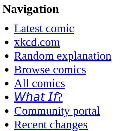
Navigation
Latest comic
xkcd.com
Random explanation
Browse comics
All comics
𝘞𝘩𝘢𝘵 𝘐𝘧?
Community portal
Recent changes