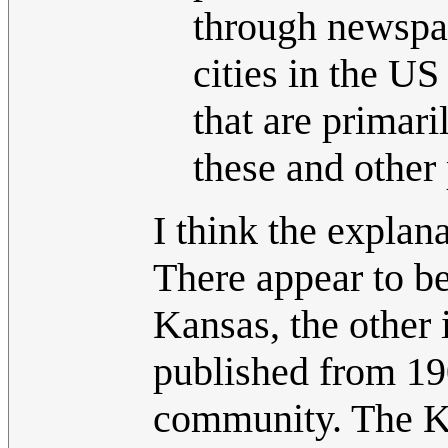
through newspap
cities in the U
that are primar
these and other 
I think the explana
There appear to be
Kansas, the other
published from 19
community. The Ka