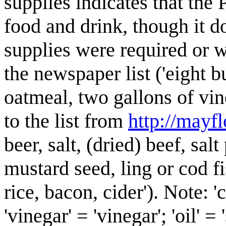
supplies indicates that the P
food and drink, though it d
supplies were required or 
the newspaper list ('eight 
oatmeal, two gallons of vin
to the list from
http://mayfl
beer, salt, (dried) beef, sal
mustard seed, ling or cod f
rice, bacon, cider'). Note: '
'vinegar' = 'vinegar'; 'oil' =