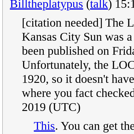
Billtheplatypus
(
talk
) 15
[citation needed] The L
Kansas City Sun was a 
been published on Frid
Unfortunately, the LOC
1920, so it doesn't hav
where you fact checked
2019 (UTC)
This
. You can get th