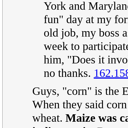
York and Maryland
fun" day at my for
old job, my boss a
week to participat
him, "Does it invo
no thanks.
162.15
Guys, "corn" is the E
When they said corn 
wheat.
Maize was ca