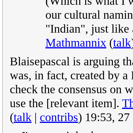
(Which is what I wa
our cultural namin
"Indian", just like
Mathmannix
(
talk
Blaisepascal is arguing th
was, in fact, created by a
check the consensus on w
use the [relevant item].
Th
(
talk
|
contribs
) 19:53, 2