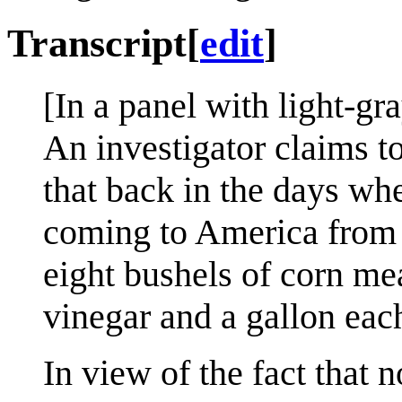
Transcript
[
edit
]
[In a panel with light-gr
An investigator claims t
that back in the days wh
coming to America from 
eight bushels of corn me
vinegar and a gallon each
In view of the fact that 