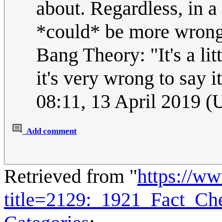
about. Regardless, in a
*could* be more wrong.
Bang Theory: "It's a lit
it's very wrong to say i
08:11, 13 April 2019 
Add comment
Retrieved from "
https://w
title=2129:_1921_Fact_C