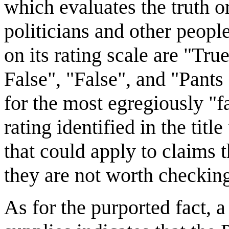
which evaluates the truth o
politicians and other people
on its rating scale are "Tr
False", "False", and "Pants 
for the most egregiously "f
rating identified in the titl
that could apply to claims th
they are not worth checkin
As for the purported fact,