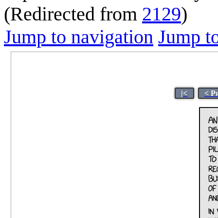
(Redirected from
2129
)
Jump to navigation
Jump to
|<
< P