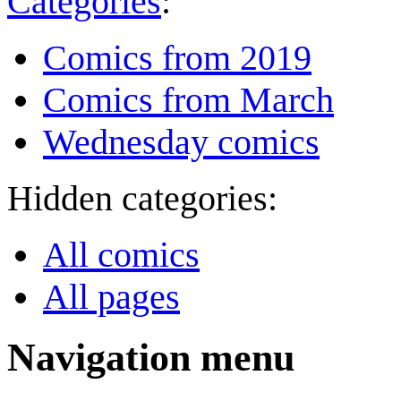
Categories
:
Comics from 2019
Comics from March
Wednesday comics
Hidden categories:
All comics
All pages
Navigation menu