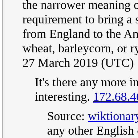
the narrower meaning of
requirement to bring a 
from England to the Ame
wheat, barleycorn, or r
27 March 2019 (UTC)
It's there any more i
interesting.
172.68.4
Source:
wiktionar
any other English 