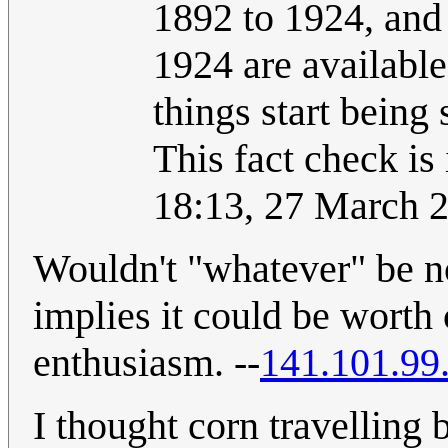
1892 to 1924, and 
1924 are available
things start being
This fact check is
18:13, 27 March 
Wouldn't "whatever" be n
implies it could be worth
enthusiasm. --
141.101.99
I thought corn travelling