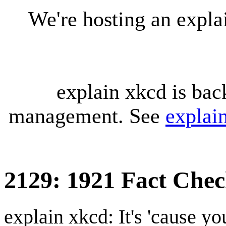
We're hosting an expl
explain xkcd is bac
management. See
explai
2129: 1921 Fact Che
explain xkcd: It's 'cause y