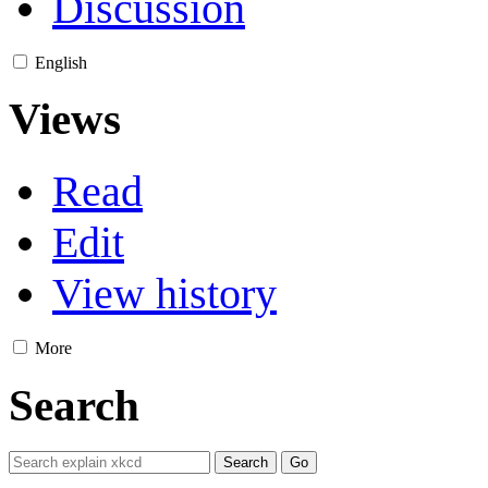
Discussion
English
Views
Read
Edit
View history
More
Search