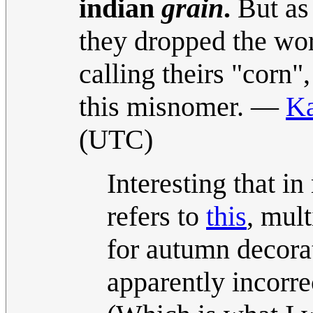
indian
grain
.
But as 
they dropped the word
calling theirs "corn
this misnomer. —
Ka
(UTC)
Interesting that i
refers to
this
, mul
for autumn decora
apparently incorre