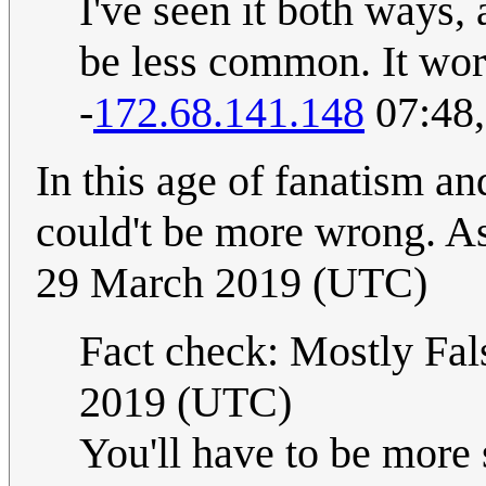
I've seen it both ways
be less common. It work
-
172.68.141.148
07:48,
In this age of fanatism an
could't be more wrong. A
29 March 2019 (UTC)
Fact check: Mostly Fal
2019 (UTC)
You'll have to be more 