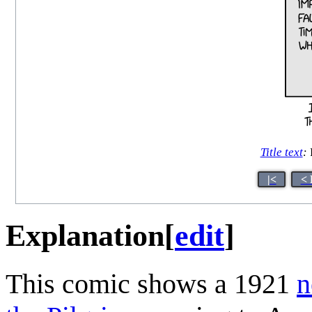
Title text
:
|<
< 
Explanation
[
edit
]
This comic shows a 1921
n