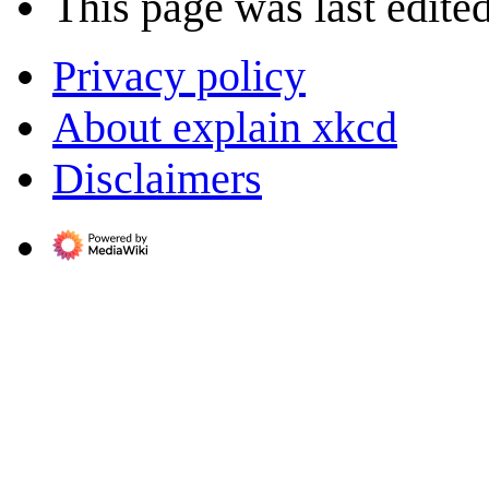
This page was last edite
Privacy policy
About explain xkcd
Disclaimers