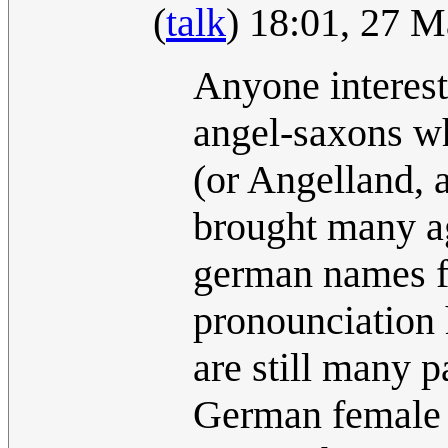
(
talk
) 18:01, 27 
Anyone intereste
angel-saxons w
(or Angelland, a
brought many agr
german names fo
pronounciation 
are still many p
German female p