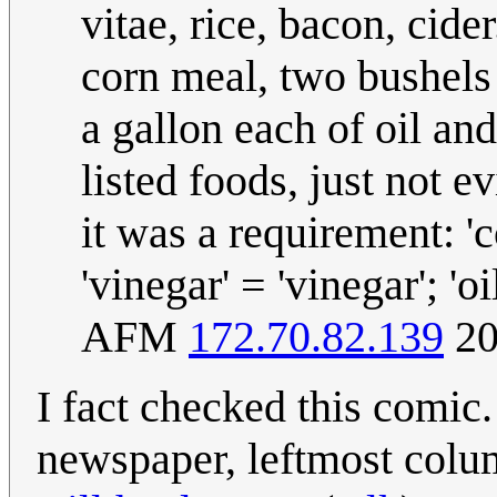
vitae, rice, bacon, cide
corn meal, two bushels
a gallon each of oil an
listed foods, just not e
it was a requirement: 'c
'vinegar' = 'vinegar'; 'oi
AFM
172.70.82.139
20
I fact checked this comic.
newspaper, leftmost colu