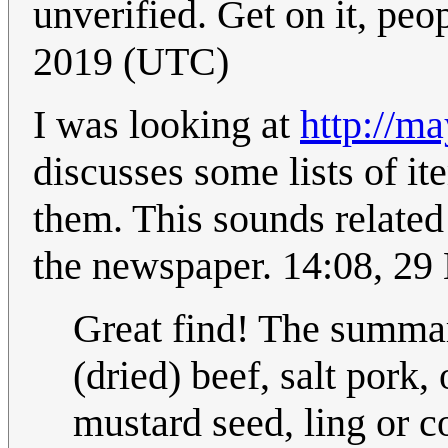
unverified. Get on it, peo
2019 (UTC)
I was looking at
http://ma
discusses some lists of it
them. This sounds related
the newspaper. 14:08, 2
Great find! The summary 
(dried) beef, salt pork, 
mustard seed, ling or c