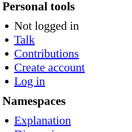
Personal tools
Not logged in
Talk
Contributions
Create account
Log in
Namespaces
Explanation