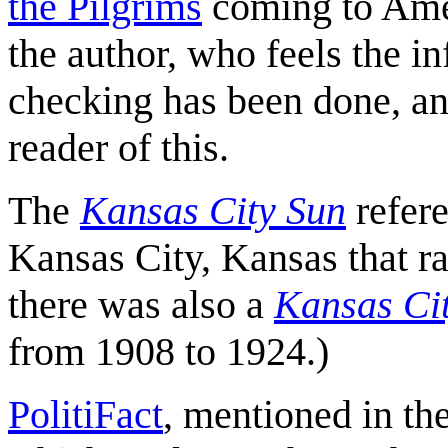
the Pilgrims
coming to Ame
the author, who feels the in
checking has been done, an
reader of this.
The
Kansas City Sun
refer
Kansas City, Kansas that ra
there was also a
Kansas Ci
from 1908 to 1924.)
PolitiFact
, mentioned in the 