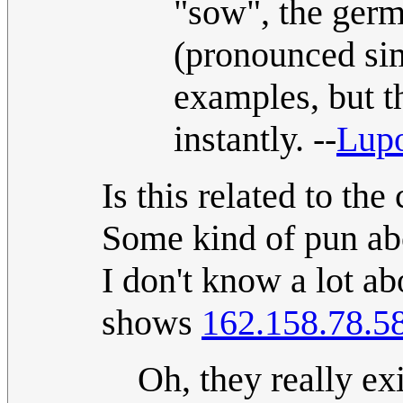
"sow", the ger
(pronounced sim
examples, but t
instantly. --
Lup
Is this related to th
Some kind of pun abo
I don't know a lot ab
shows
162.158.78.5
Oh, they really ex