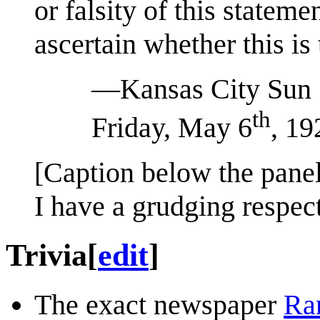
or falsity of this state
ascertain whether this is 
—Kansas City Sun
th
Friday, May 6
, 19
[Caption below the panel
I have a grudging respec
Trivia
[
edit
]
The exact newspaper
Ra