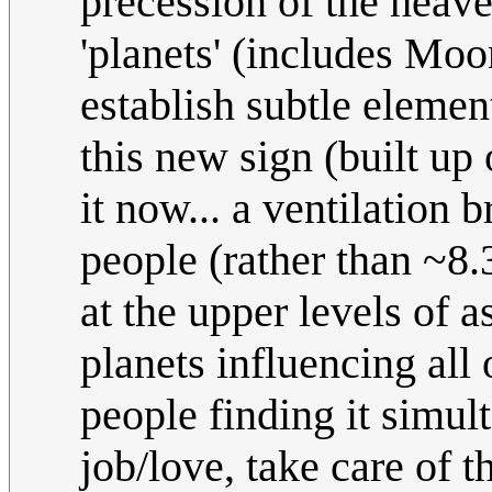
precession of the heave
'planets' (includes Moo
establish subtle elemen
this new sign (built up o
it now... a ventilation
people (rather than ~8.
at the upper levels of a
planets influencing all
people finding it simul
job/love, take care of t