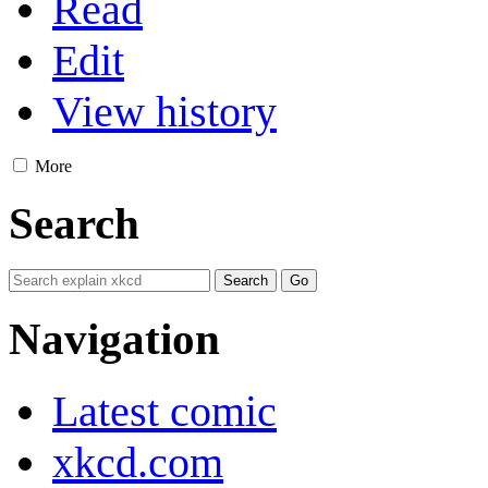
Read
Edit
View history
More
Search
Navigation
Latest comic
xkcd.com