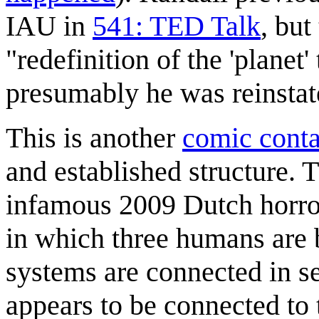
IAU in
541: TED Talk
, but
"redefinition of the 'planet
presumably he was reinstat
This is another
comic conta
and established structure. 
infamous 2009 Dutch horro
in which three humans are b
systems are connected in se
appears to be connected to 