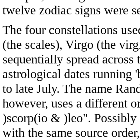
twelve zodiac signs were se
The four constellations use
(the scales), Virgo (the vir
sequentially spread across t
astrological dates running
to late July. The name Rand
however, uses a different or
)scorp(io & )leo". Possibly
with the same source order,