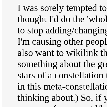
I was sorely tempted to 
thought I'd do the 'whol
to stop adding/changin
I'm causing other peop
also want to wikilink t
something about the gre
stars of a constellatio
in this meta-constellati
thinking about.) So, if 