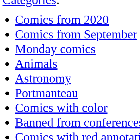
Comics from 2020
Comics from September
Monday comics
Animals
Astronomy
Portmanteau
Comics with color
Banned from conference
Comics with red annotat