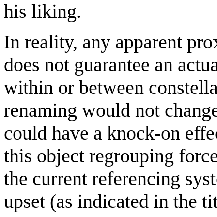
his liking.
In reality, any apparent pro
does not guarantee an actua
within or between constella
renaming would not change a
could have a knock-on effec
this object regrouping for
the current referencing sy
upset (as indicated in the ti