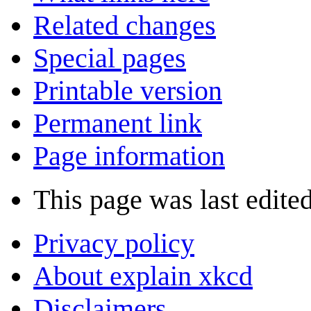
Related changes
Special pages
Printable version
Permanent link
Page information
This page was last edite
Privacy policy
About explain xkcd
Disclaimers