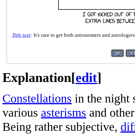
Title text
:
It's rare to get both astronomers and astrologer
|<
< 
Explanation
[
edit
]
Constellation
s
in the night
various
asterisms
and other 
Being rather subjective,
dif