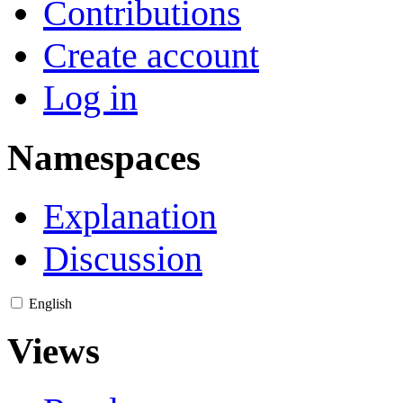
Contributions
Create account
Log in
Namespaces
Explanation
Discussion
English
Views