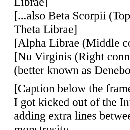
Librae]
[...also Beta Scorpii (To
Theta Librae]
[Alpha Librae (Middle co
[Nu Virginis (Right conn
(better known as Denebo
[Caption below the fram
I got kicked out of the I
adding extra lines betwee
monstrosity.