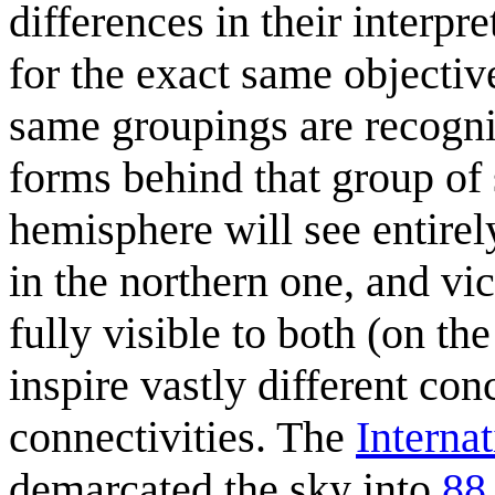
differences in their interpr
for the exact same objectiv
same groupings are recognise
forms behind that group of 
hemisphere will see entirel
in the northern one, and vi
fully visible to both (on th
inspire vastly different co
connectivities. The
Interna
demarcated the sky into
88 