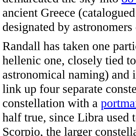
ancient Greece (catalogued
designated by astronomers
Randall has taken one part
hellenic one, closely tied t
astronomical naming) and i
link up four separate conste
constellation with a
portma
half true, since Libra used
Scorpio, the larger constel