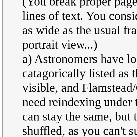
(You break proper page
lines of text. You consi
as wide as the usual fr
portrait view...)
a) Astronomers have loa
catagorically listed as 
visible, and Flamstead
need reindexing under
can stay the same, but 
shuffled, as you can't 