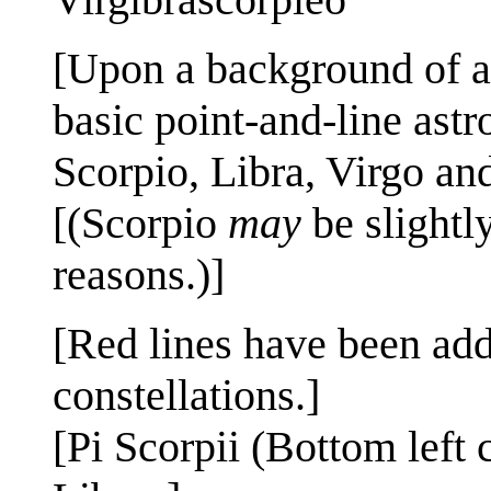
[Upon a background of a
basic point-and-line astr
Scorpio, Libra, Virgo and
[(Scorpio
may
be slightly
reasons.)]
[Red lines have been adde
constellations.]
[Pi Scorpii (Bottom left