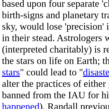
based upon four separate 'ch
birth-signs and planetary tr
sky, would lose 'precision' 
in their stead. Astrologers
(interpreted charitably) is 
the stars on life on Earth; 
stars
" could lead to "
disast
alter the practices of eithe
banned from the IAU for his
happened
). Randall previo