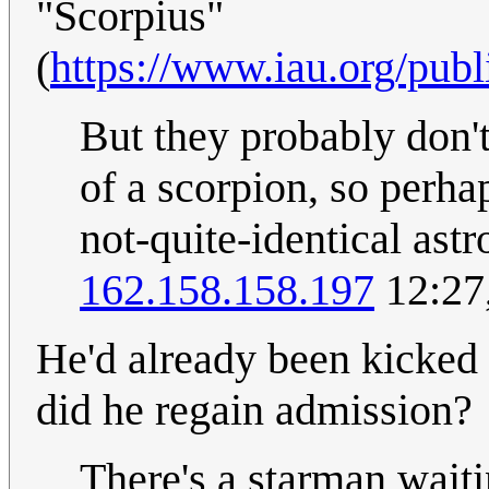
"Scorpius"
(
https://www.iau.org/publ
But they probably don't 
of a scorpion, so perhaps
not-quite-identical ast
162.158.158.197
12:27
He'd already been kicked
did he regain admission?
There's a starman waiti