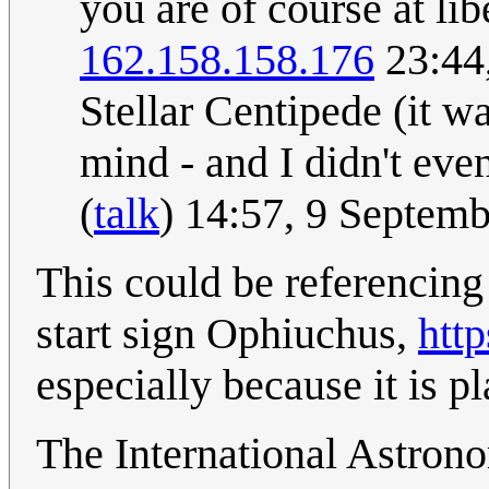
you are of course at lib
162.158.158.176
23:44
Stellar Centipede (it wa
mind - and I didn't eve
(
talk
) 14:57, 9 Septem
This could be referencin
start sign Ophiuchus,
http
especially because it is p
The International Astrono