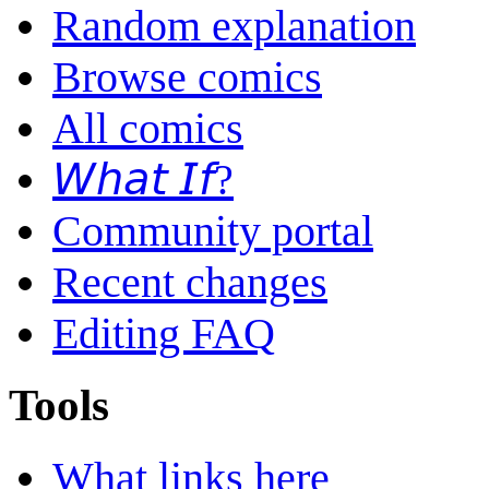
Random explanation
Browse comics
All comics
𝘞𝘩𝘢𝘵 𝘐𝘧?
Community portal
Recent changes
Editing FAQ
Tools
What links here