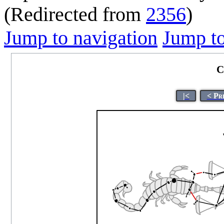
(Redirected from
2356
)
Jump to navigation
Jump to
C
|<
< Pr