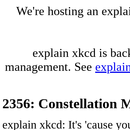
We're hosting an expl
explain xkcd is bac
management. See
explai
2356: Constellation 
explain xkcd: It's 'cause y