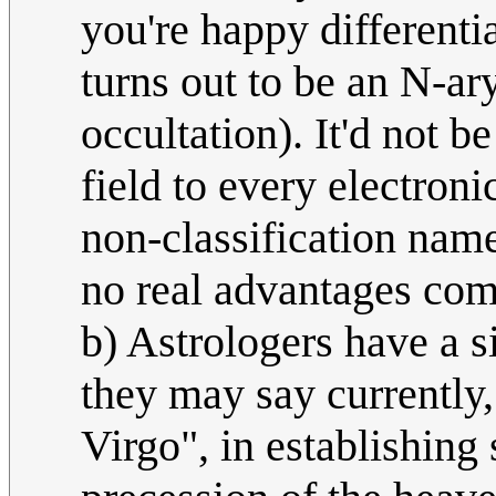
you're happy differentia
turns out to be an N-ar
occultation). It'd not 
field to every electroni
non-classification name 
no real advantages comp
b) Astrologers have a si
they may say currently,
Virgo", in establishing