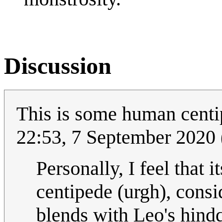
Discussion
This is some human centip
22:53, 7 September 2020
Personally, I feel that
centipede (urgh), cons
blends with Leo's hind