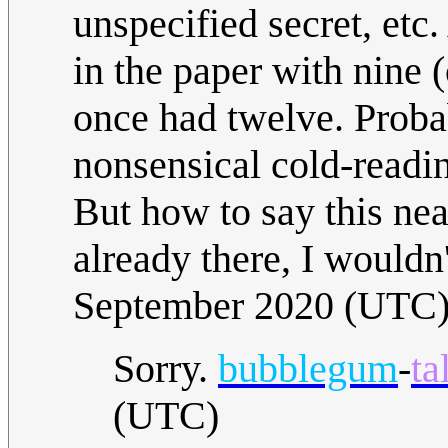
unspecified secret, etc
in the paper with nine (
once had twelve. Proba
nonsensical cold-readin
But how to say this nea
already there, I wouldn
September 2020 (UTC
Sorry.
bubblegum
-
ta
(UTC)