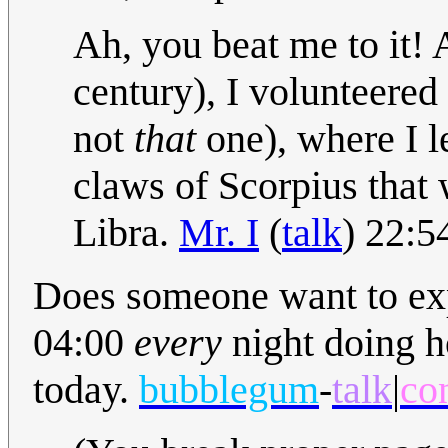
Ah, you beat me to it! 
century), I volunteered
not
that
one), where I l
claws of Scorpius that 
Libra.
Mr. I
(
talk
) 22:5
Does someone want to expl
04:00
every
night doing ho
today.
bubblegum
-
talk
|
co