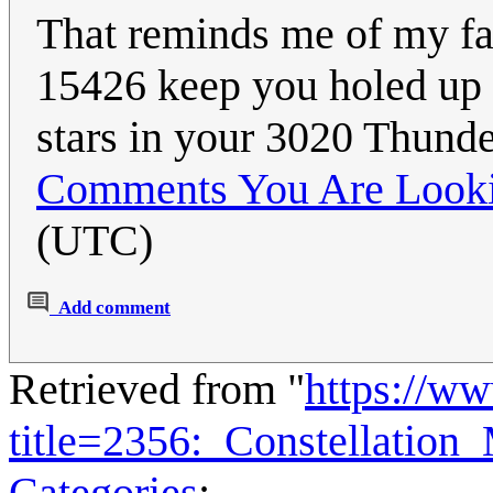
That reminds me of my fav
15426 keep you holed up i
stars in your 3020 Thund
Comments You Are Looki
(UTC)
Add comment
Retrieved from "
https://w
title=2356:_Constellation
Categories
: