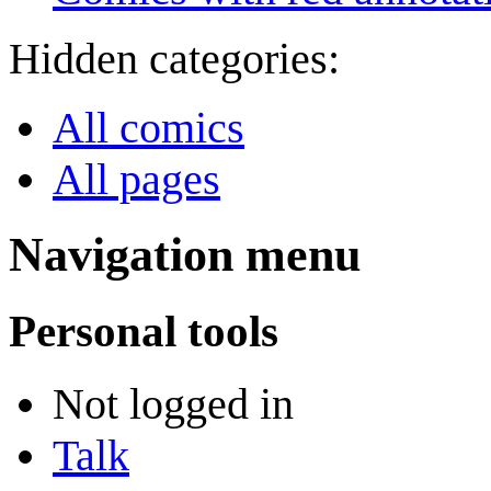
Hidden categories:
All comics
All pages
Navigation menu
Personal tools
Not logged in
Talk