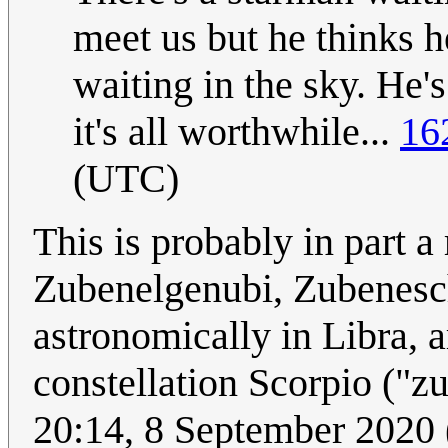
meet us but he thinks h
waiting in the sky. He'
it's all worthwhile...
16
(UTC)
This is probably in part a 
Zubenelgenubi, Zubenesc
astronomically in Libra, ar
constellation Scorpio ("
20:14, 8 September 2020