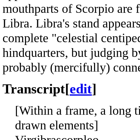
mouthparts of Scorpio are f
Libra. Libra's stand appears
complete "celestial centiped
hindquarters, but judging b
probably (mercifully) conne
Transcript
[
edit
]
[Within a frame, a long ti
drawn elements]
Virgibrascorpleo