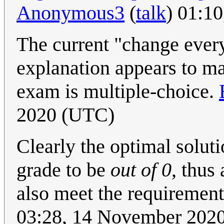
Anonymous3
(
talk
) 01:1
The current "change every
explanation appears to ma
exam is multiple-choice.
2020 (UTC)
Clearly the optimal soluti
grade to be
out of 0
, thus
also meet the requiremen
03:28, 14 November 202