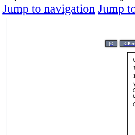
Jump to navigation
Jump to
|<
< Pr