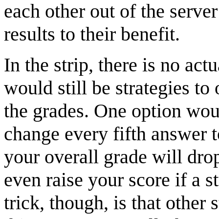
each other out of the serv
results to their benefit.
In the strip, there is no act
would still be strategies t
the grades. One option woul
change every fifth answer t
your overall grade will dr
even raise your score if a 
trick, though, is that other