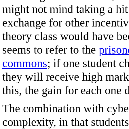
might not mind taking a hit
exchange for other incentive
theory class would have been
seems to refer to the
prison
commons
; if one student 
they will receive high mark
this, the gain for each one
The combination with cyber
complexity, in that student