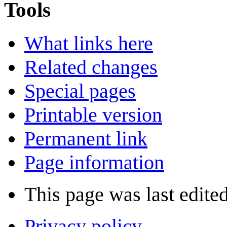
Tools
What links here
Related changes
Special pages
Printable version
Permanent link
Page information
This page was last edite
Privacy policy