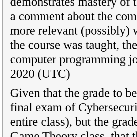
demonstrates mastery of t
a comment about the comic,
more relevant (possibly) w
the course was taught, the
computer programming j
2020 (UTC)
Given that the grade to be
final exam of Cybersecurit
entire class), but the grade
Game Theory class, that th