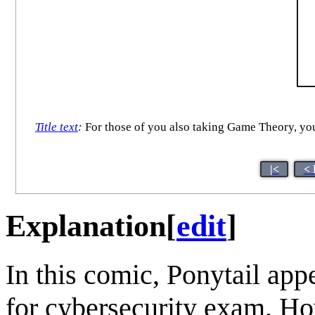
Title text
:
For those of you also taking Game Theory, your
|<
< 
Explanation
[
edit
]
In this comic, Ponytail app
for cybersecurity exam. Ho