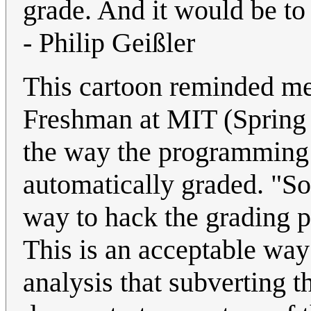
grade. And it would be to
- Philip Geißler
This cartoon reminded me
Freshman at MIT (Spring 1
the way the programming 
automatically graded. "S
way to hack the grading p
This is an acceptable way t
analysis that subverting 