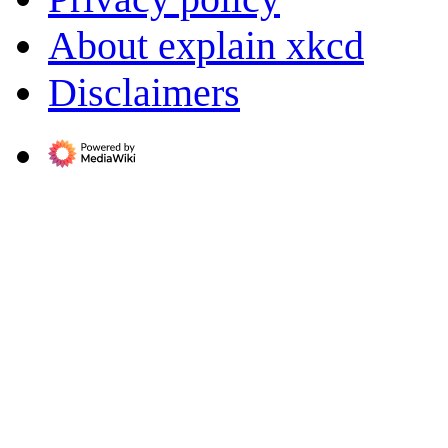
About explain xkcd
Disclaimers