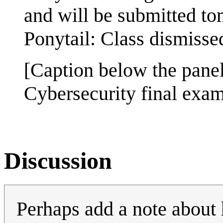
and will be submitted t
Ponytail: Class dismisse
[Caption below the panel
Cybersecurity final exa
Discussion
Perhaps add a note about 