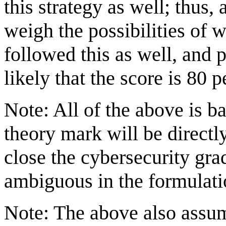
this strategy as well; thus
weigh the possibilities of 
followed this as well, and p
likely that the score is 80 
Note: All of the above is b
theory mark will be directl
close the cybersecurity grad
ambiguous in the formulati
Note: The above also assu