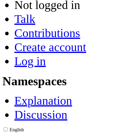
Not logged in
Talk
Contributions
Create account
Log in
Namespaces
Explanation
Discussion
English