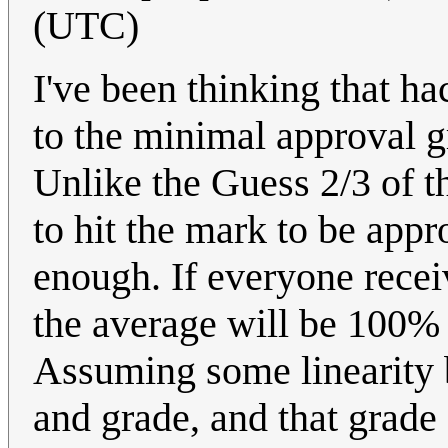
(UTC)
I've been thinking that ha
to the minimal approval g
Unlike the Guess 2/3 of t
to hit the mark to be appr
enough. If everyone rece
the average will be 100%
Assuming some linearity 
and grade, and that grade