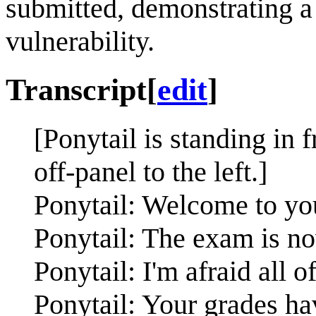
submitted, demonstrating a
vulnerability.
Transcript
[
edit
]
[Ponytail is standing in
off-panel to the left.]
Ponytail: Welcome to yo
Ponytail: The exam is n
Ponytail: I'm afraid all o
Ponytail: Your grades ha