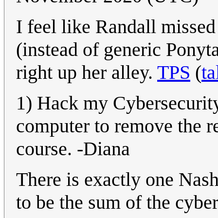
I feel like Randall misse
(instead of generic Ponyta
right up her alley.
TPS
(
ta
1) Hack my Cybersecurity 
computer to remove the req
course. -Diana
There is exactly one Nash 
to be the sum of the cybe