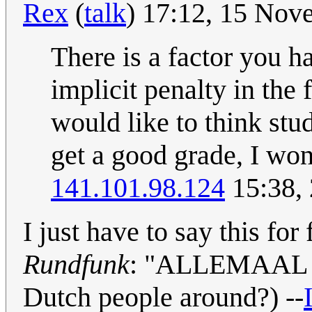
Rex
(
talk
) 17:12, 15 No
There is a factor you h
implicit penalty in the
would like to think stu
get a good grade, I wond
141.101.98.124
15:38,
I just have to say this f
Rundfunk
: "ALLEMAAL
Dutch people around?) --