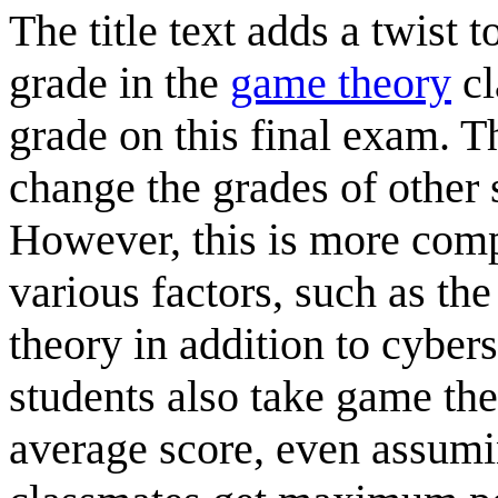
The title text adds a twist t
grade in the
game theory
cl
grade on this final exam. Th
change the grades of other 
However, this is more comp
various factors, such as th
theory in addition to cybers
students also take game the
average score, even assumi