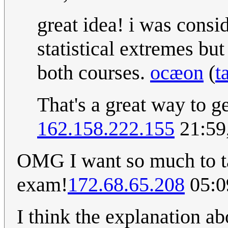
great idea! i was consi
statistical extremes but
both courses.
ocæon
(
t
That's a great way to g
162.158.222.155
21:59
OMG I want so much to tak
exam!
172.68.65.208
05:0
I think the explanation ab