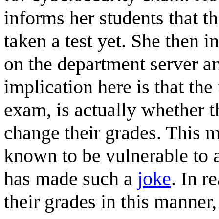
informs her students that th
taken a test yet. She then i
on the department server an
implication here is that the 
exam, is actually whether t
change their grades. This m
known to be vulnerable to a
has made such a
joke
. In r
their grades in this manner