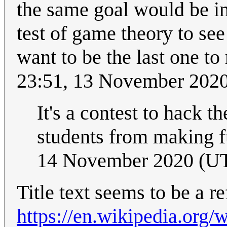
the same goal would be im
test of game theory to se
want to be the last one t
23:51, 13 November 202
It's a contest to hack t
students from making f
14 November 2020 (U
Title text seems to be a r
https://en.wikipedia.org