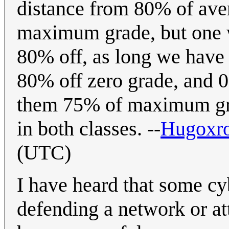
distance from 80% of ave
maximum grade, but one wh
80% off, as long we have 
80% off zero grade, and 
them 75% of maximum gra
in both classes. --
Hugoxr
(UTC)
I have heard that some cyb
defending a network or at