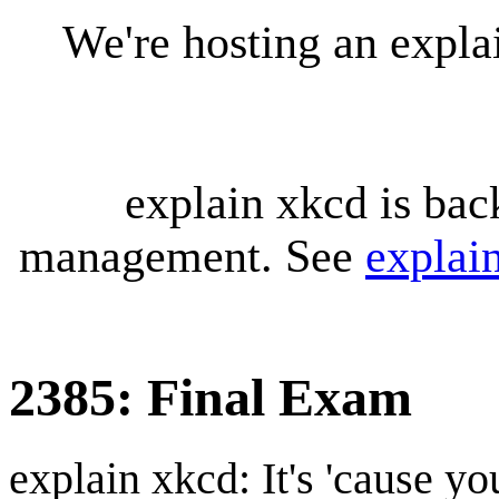
We're hosting an expl
explain xkcd is bac
management. See
explai
2385: Final Exam
explain xkcd: It's 'cause y