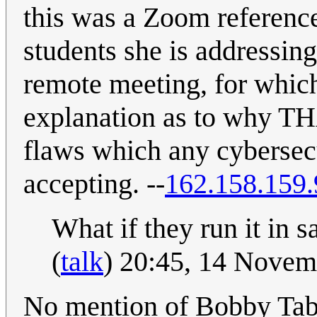
this was a Zoom referenc
students she is addressin
remote meeting, for which
explanation as to why TH
flaws which any cybersecu
accepting. --
162.158.159.
What if they run it in 
(
talk
) 20:45, 14 Nove
No mention of Bobby Ta