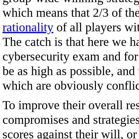
which means that 2/3 of th
rationality
of all players wi
The catch is that here we h
cybersecurity exam and for
be as high as possible, and 
which are obviously conflic
To improve their overall res
compromises and strategies,
scores against their will, 