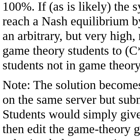
100%. If (as is likely) the 
reach a Nash equilibrium b
an arbitrary, but very hig
game theory students to (C
students not in game theory
Note: The solution becomes 
on the same server but subm
Students would simply give
then edit the game-theory g