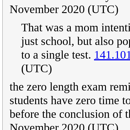
November 2020 (UTC)
That was a mom intenti
just school, but also p
to a single test.
141.101
(UTC)
the zero length exam remi
students have zero time t
before the conclusion of 
November 2020 (UTC)