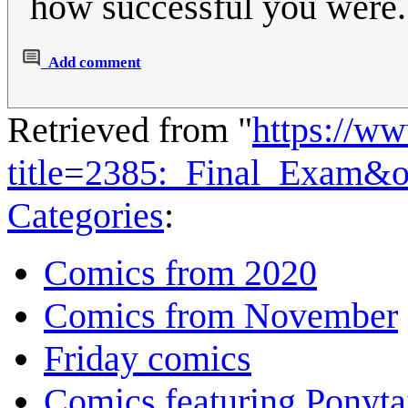
how successful you were.
Add comment
Retrieved from "
https://w
title=2385:_Final_Exam&
Categories
:
Comics from 2020
Comics from November
Friday comics
Comics featuring Ponyta