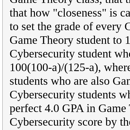
that how "closeness" is cal
to set the grade of every 
Game Theory student to 10
Cybersecurity student wh
100(100-a)/(125-a), where
students who are also Gam
Cybersecurity students w
perfect 4.0 GPA in Game 
Cybersecurity score by th