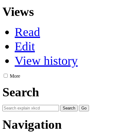
Views
Read
Edit
View history
More
Search
Navigation