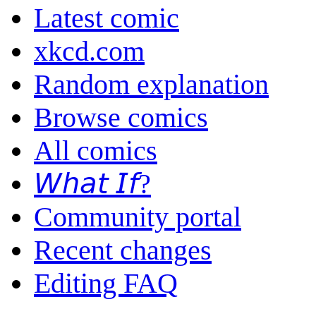
Latest comic
xkcd.com
Random explanation
Browse comics
All comics
𝘞𝘩𝘢𝘵 𝘐𝘧?
Community portal
Recent changes
Editing FAQ