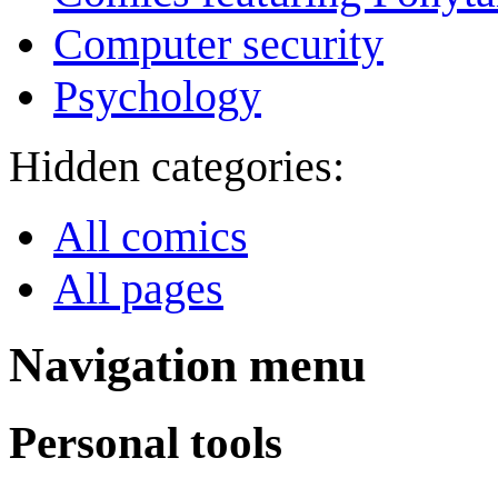
Computer security
Psychology
Hidden categories:
All comics
All pages
Navigation menu
Personal tools