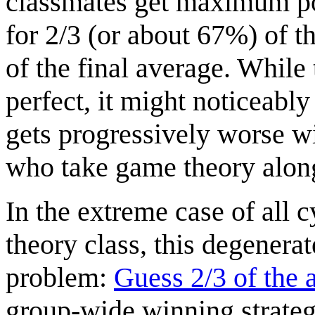
classmates get maximum pos
for 2/3 (or about 67%) of 
of the final average. Whil
perfect, it might noticeabl
gets progressively worse wi
who take game theory along
In the extreme case of all 
theory class, this degener
problem:
Guess 2/3 of the 
group-wide winning strategy