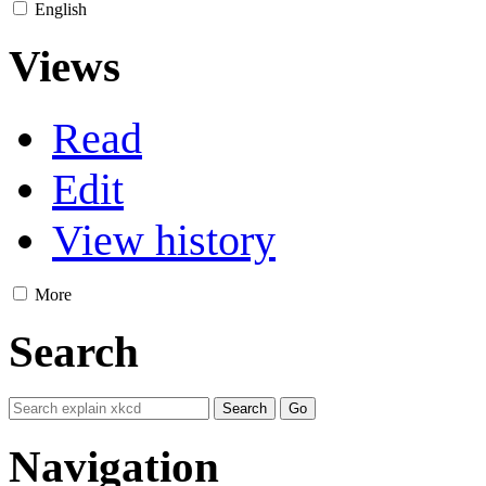
English
Views
Read
Edit
View history
More
Search
Navigation