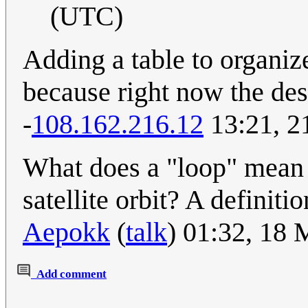
(UTC)
Adding a table to organiz
because right now the desc
-
108.162.216.12
13:21, 2
What does a "loop" mean in
satellite orbit? A definiti
Aepokk
(
talk
) 01:32, 18
Add comment