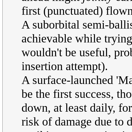
first (punctuated) flow
A suborbital semi-balli
achievable while tryin
wouldn't be useful, pro
insertion attempt).
A surface-launched 'Ma
be the first success, t
down, at least daily, fo
risk of damage due to d