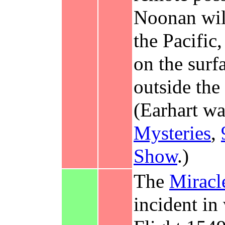
Noonan wil
the Pacific
on the surf
outside the
(Earhart w
Mysteries
,
Show
.)
The
Miracl
incident i