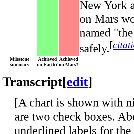
New York ar
on Mars wou
named "the 
[
citat
safely.
Milestone
Achieved
Achieved
summary
on Earth?
on Mars?
Transcript
[
edit
]
[A chart is shown with ni
are two check boxes. Ab
underlined labels for th