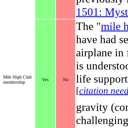
1501: Myst
The "
mile 
have had se
airplane in
is understo
life suppor
Mile High Club
Yes
No
membership
[
citation nee
gravity (co
challenging