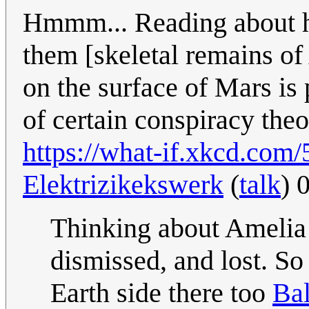
Hmmm... Reading about ho
them [skeletal remains o
on the surface of Mars is 
of certain conspiracy theo
https://what-if.xkcd.com/
Elektrizikekswerk
(
talk
) 
Thinking about Amelia 
dismissed, and lost. So 
Earth side there too
Bal