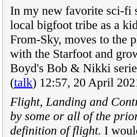
In my new favorite sci-fi
local bigfoot tribe as a k
From-Sky, moves to the pl
with the Starfoot and grow
Boyd's Bob & Nikki series
(
talk
) 12:57, 20 April 20
Flight, Landing and Cont
by some or all of the pri
definition of flight.
I woul