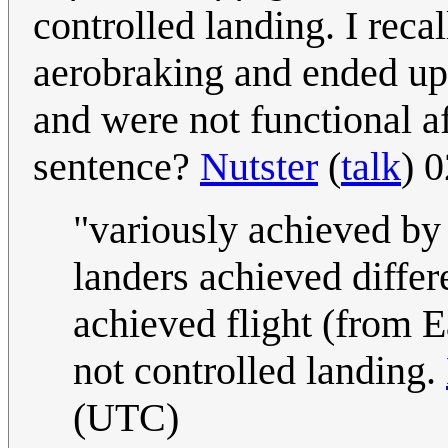
controlled landing. I reca
aerobraking and ended up
and were not functional a
sentence?
Nutster
(
talk
) 
"variously achieved by 
landers achieved differ
achieved flight (from E
not controlled landing.
(UTC)