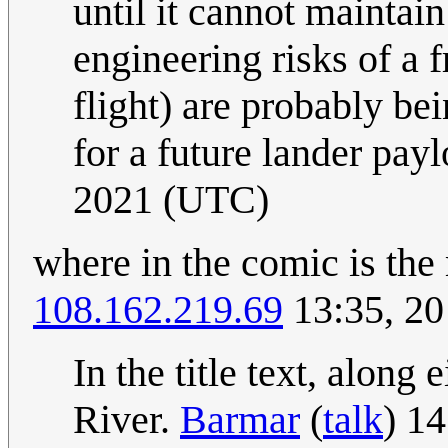
until it cannot mainta
engineering risks of a 
flight) are probably be
for a future lander pay
2021 (UTC)
where in the comic is the
108.162.219.69
13:35, 2
In the title text, alon
River.
Barmar
(
talk
) 1