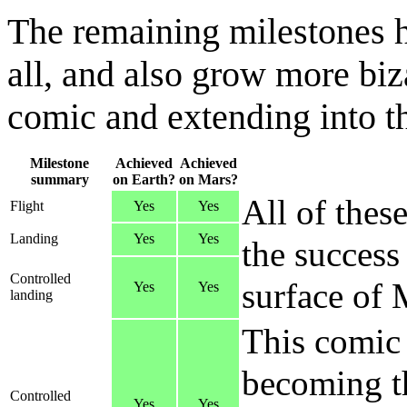
The remaining milestones h
all, and also grow more biz
comic and extending into the
Milestone
Achieved
Achieved
summary
on Earth?
on Mars?
All of thes
Flight
Yes
Yes
Landing
Yes
Yes
the success
Controlled
surface of 
Yes
Yes
landing
This comic 
becoming th
Controlled
Yes
Yes