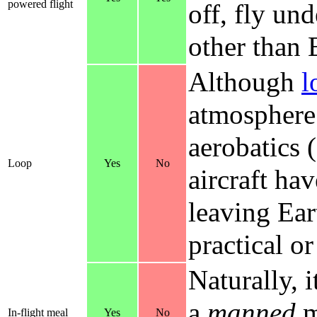
powered flight
off, fly un
other than 
Although
l
atmosphere
aerobatics (
Loop
Yes
No
aircraft ha
leaving Ear
practical o
Naturally, 
a
manned
m
In-flight meal
Yes
No