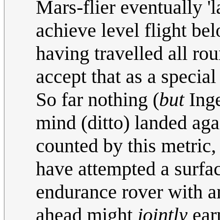
Mars-flier eventually 'l
achieve level flight b
having travelled all rou
accept that as a special
So far nothing (
but
Inge
mind (ditto) landed agai
counted by this metric,
have attempted a surfa
endurance rover with a
ahead might
jointly
earn