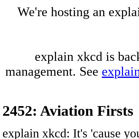
We're hosting an expl
explain xkcd is bac
management. See
explai
2452: Aviation Firsts
explain xkcd: It's 'cause y