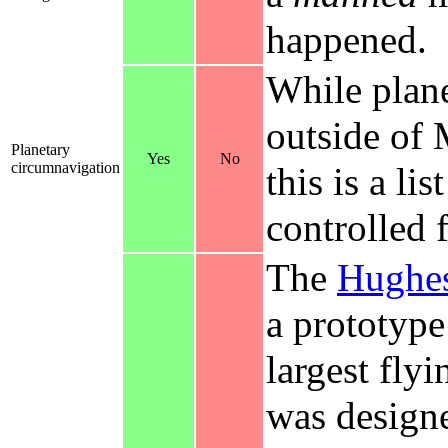
happened.
While plan
outside of
Planetary
Yes
No
circumnavigation
this is a lis
controlled 
The
Hughes
a prototype
largest fly
was designe