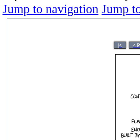
Jump to navigation
Jump to
|<
< 