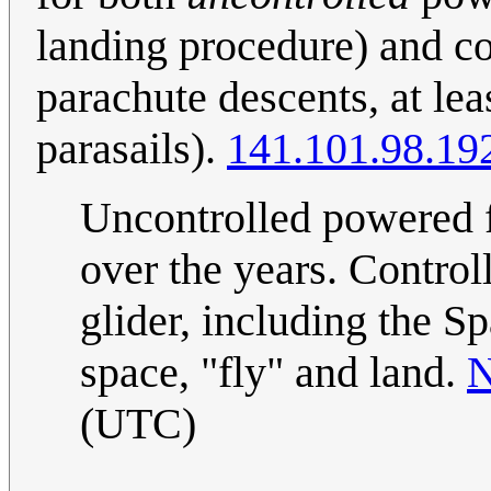
landing procedure) and c
parachute descents, at lea
parasails).
141.101.98.19
Uncontrolled powered f
over the years. Contro
glider, including the S
space, "fly" and land.
N
(UTC)