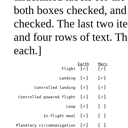
both boxes checked, and t
checked. The last two ite
and four rows of text. Th
each.]
Earth
Mars
[✓]
[✓]
                          Flight  
[✓]
[✓]
                         Landing  
[✓]
[✓]
              Controlled landing  
[✓]
[✓]
       Controlled powered flight  
[✓]
[ ]
                            Loop  
[✓]
[ ]
                  In-flight meal  
[✓]
[ ]
      Planetary circumnavigation  