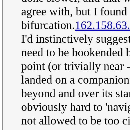
agree with, but I found 
bifurcation.
162.158.63
I'd instinctively sugge
need to be bookended b
point (or trivially near
landed on a companion 
beyond and over its star
obviously hard to 'navi
not allowed to be too ci