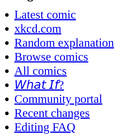
Latest comic
xkcd.com
Random explanation
Browse comics
All comics
𝘞𝘩𝘢𝘵 𝘐𝘧?
Community portal
Recent changes
Editing FAQ