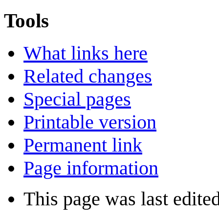
Tools
What links here
Related changes
Special pages
Printable version
Permanent link
Page information
This page was last edite