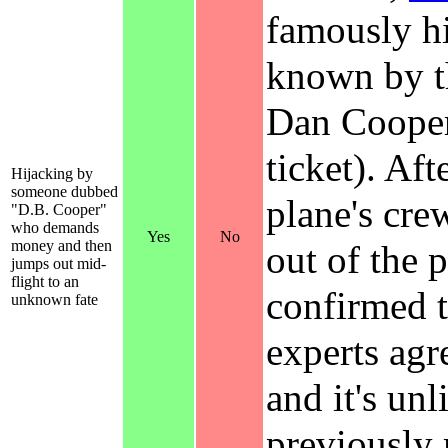
famously h
known by 
Dan Cooper 
ticket). Af
Hijacking by
someone dubbed
plane's cre
"D.B. Cooper"
who demands
Yes
No
money and then
out of the 
jumps out mid-
flight to an
confirmed 
unknown fate
experts agr
and it's un
previously