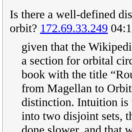
Is there a well-defined d
orbit?
172.69.33.249
04:1
given that the Wikipedi
a section for orbital ci
book with the title “R
from Magellan to Orbit”
distinction. Intuition i
into two disjoint sets, 
done slower, and that w