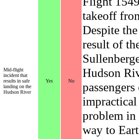
Flight 1549
takeoff fro
Despite the
result of th
Sullenberge
Hudson Rive
Mid-flight
incident that
results in safe
Yes
No
passengers 
landing on the
Hudson River
impractical
problem in 
way to Eart