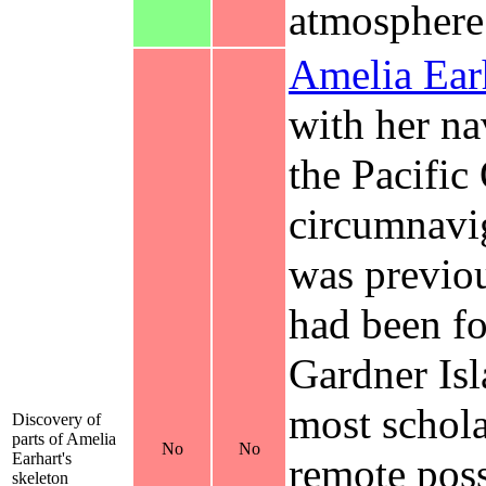
atmosphere
Amelia Ear
with her n
the Pacific
circumnavig
was previou
had been fo
Gardner Isl
most scholar
Discovery of
parts of Amelia
No
No
Earhart's
remote poss
skeleton