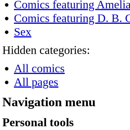
Comics featuring Amelia
Comics featuring D. B. 
Sex
Hidden categories:
All comics
All pages
Navigation menu
Personal tools