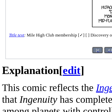
Title text
:
Mile High Club membership [✓] [ ] Discovery of pa
|<
< 
Explanation
[
edit
]
This comic reflects the
Ing
that
Ingenuity
has completed
among planets with control