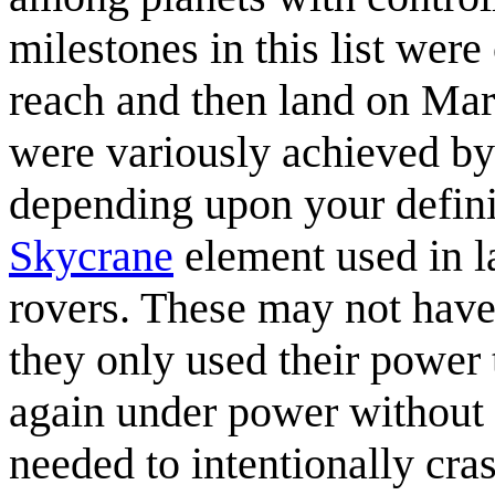
milestones in this list were
reach and then land on Mars
were variously achieved by 
depending upon your definiti
Skycrane
element used in 
rovers. These may not have 
they only used their power t
again under power without 
needed to intentionally cra