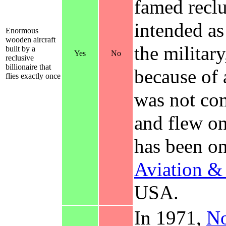
famed recl
intended as
Enormous
wooden aircraft
the militar
built by a
Yes
No
reclusive
billionaire that
because of
flies exactly once
was not com
and flew on
has been on
Aviation 
USA.
In 1971,
No