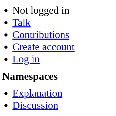
Not logged in
Talk
Contributions
Create account
Log in
Namespaces
Explanation
Discussion