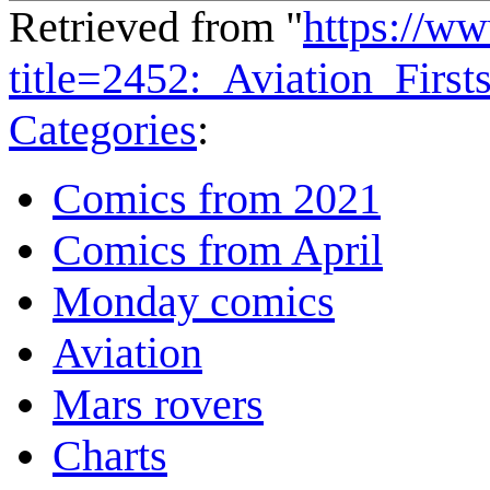
Retrieved from "
https://w
title=2452:_Aviation_Firs
Categories
:
Comics from 2021
Comics from April
Monday comics
Aviation
Mars rovers
Charts