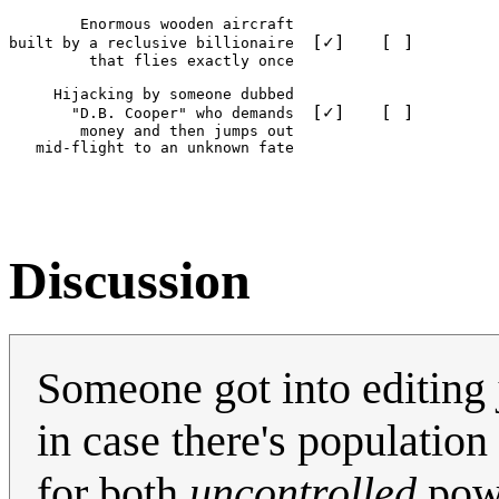
        Enormous wooden aircraft

[✓]
[ ]
built by a reclusive billionaire  
         that flies exactly once

     Hijacking by someone dubbed

[✓]
[ ]
       "D.B. Cooper" who demands  
        money and then jumps out

Discussion
Someone got into editing jus
in case there's population
for both
uncontrolled
powe