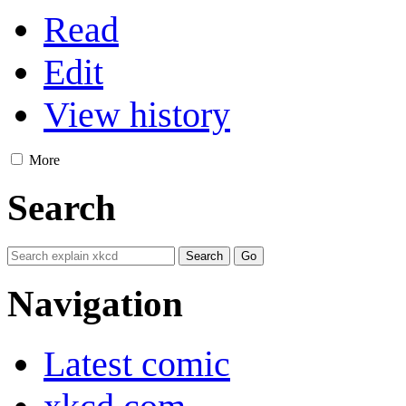
Read
Edit
View history
More
Search
Navigation
Latest comic