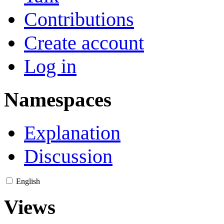
Contributions
Create account
Log in
Namespaces
Explanation
Discussion
English
Views