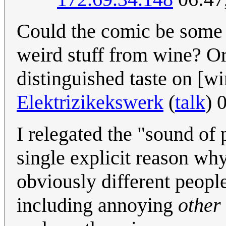
Could the comic be some 
weird stuff from wine? O
distinguished taste on [w
Elektrizikekswerk
(
talk
) 
I relegated the "sound of
single explicit reason why
obviously different peopl
including annoying
other