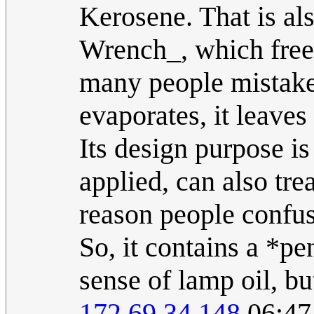
Kerosene. That is als
Wrench_, which frees
many people mistake 
evaporates, it leaves
Its design purpose is
applied, can also tre
reason people confus
So, it contains a *pe
sense of lamp oil, but
172.69.34.148
06:47