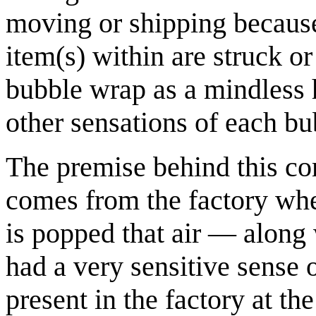
moving or shipping because 
item(s) within are struck 
bubble wrap as a mindless h
other sensations of each bu
The premise behind this com
comes from the factory whe
is popped that air — along 
had a very sensitive sense 
present in the factory at t