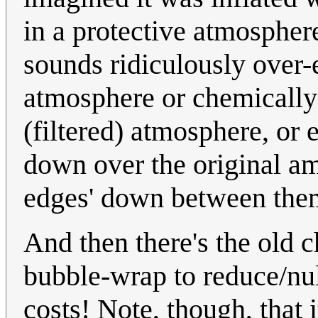
in a protective atmospher
sounds ridiculously over-
atmosphere or chemically-
(filtered) atmosphere, or e
down over the original am
edges' down between them 
And then there's the old c
bubble-wrap to reduce/nul
costs! Note, though, that