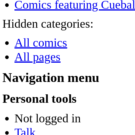
Comics featuring Cuebal
Hidden categories:
All comics
All pages
Navigation menu
Personal tools
Not logged in
Talk