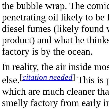
the bubble wrap. The comi
penetrating oil likely to b
diesel fumes (likely found 
product) and what he thinks
factory is by the ocean.
In reality, the air inside m
[
citation needed
]
else.
This is 
which are much cleaner than
smelly factory from early i