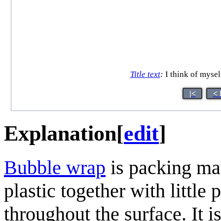
Title text
:
I think of mysel
|<
< 
Explanation
[
edit
]
Bubble wrap
is packing mat
plastic together with little
throughout the surface. It 