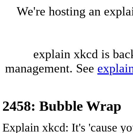
We're hosting an expl
explain xkcd is bac
management. See
explai
2458: Bubble Wrap
Explain xkcd: It's 'cause y