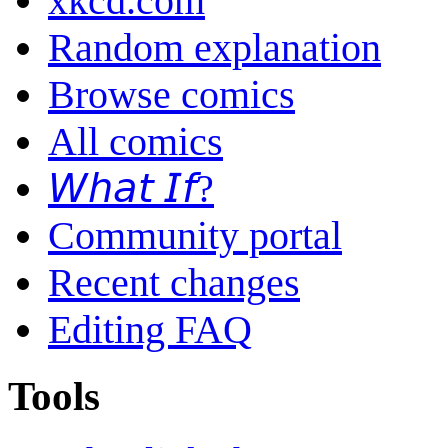
xkcd.com
Random explanation
Browse comics
All comics
𝘞𝘩𝘢𝘵 𝘐𝘧?
Community portal
Recent changes
Editing FAQ
Tools