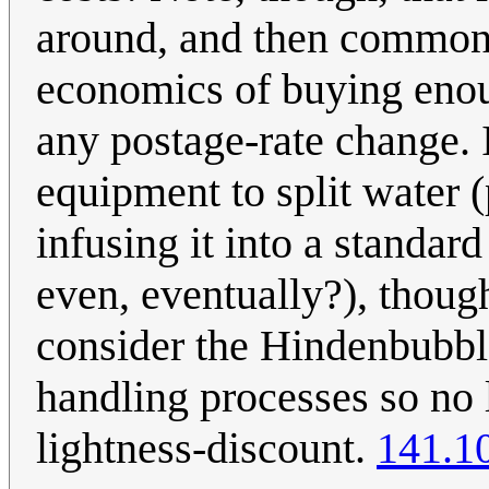
around, and then commonl
economics of buying enou
any postage-rate change. 
equipment to split water 
infusing it into a standar
even, eventually?), thou
consider the Hindenbubble
handling processes so no 
lightness-discount.
141.1