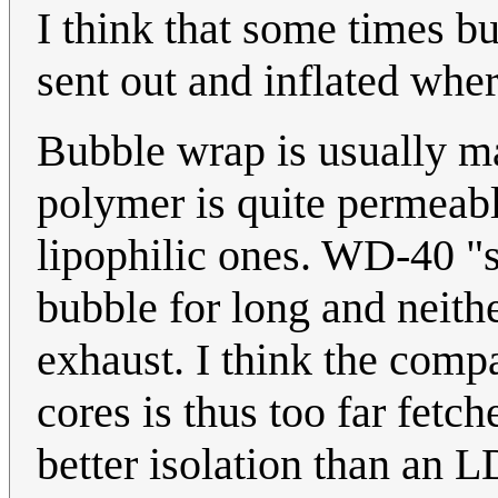
I think that some times b
sent out and inflated wher
Bubble wrap is usually m
polymer is quite permeab
lipophilic ones. WD-40 "s
bubble for long and neit
exhaust. I think the com
cores is thus too far fet
better isolation than an L