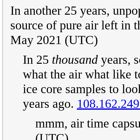
In another 25 years, unpo
source of pure air left in 
May 2021 (UTC)
In 25
thousand
years, s
what the air what like 
ice core samples to lo
years ago.
108.162.249
mmm, air time capsu
(UTC)