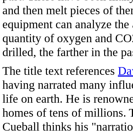
and then melt pieces of the
equipment can analyze the an
quantity of oxygen and CO2
drilled, the farther in the p
The title text references
Da
having narrated many influ
life on earth. He is renown
homes of tens of millions. 
Cueball thinks his "narrati