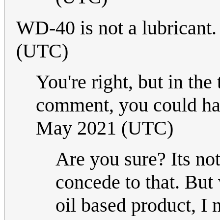
WD-40 is not a lubricant
(UTC)
You're right, but in the
comment, you could hav
May 2021 (UTC)
Are you sure? Its no
concede to that. But 
oil based product, I