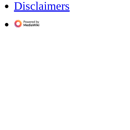
Disclaimers