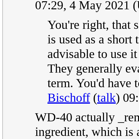
07:29, 4 May 2021 
You're right, that 
is used as a short 
advisable to use it
They generally eva
term. You'd have t
Bischoff
(
talk
) 09
WD-40 actually _remo
ingredient, which is 