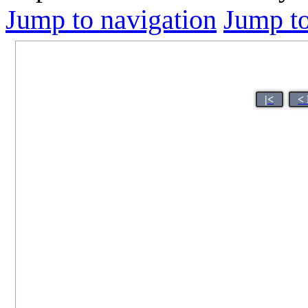
Jump to navigation
Jump to
|<
<