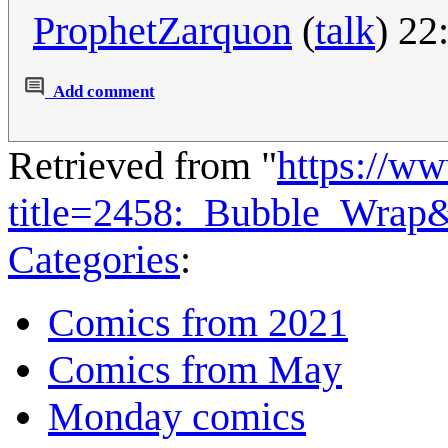
ProphetZarquon
(
talk
) 22
Add comment
Retrieved from "
https://w
title=2458:_Bubble_Wrap
Categories
:
Comics from 2021
Comics from May
Monday comics