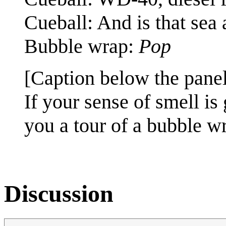
Cueball: And is that sea 
Bubble wrap:
Pop
[Caption below the panel
If your sense of smell i
you a tour of a bubble wr
Discussion