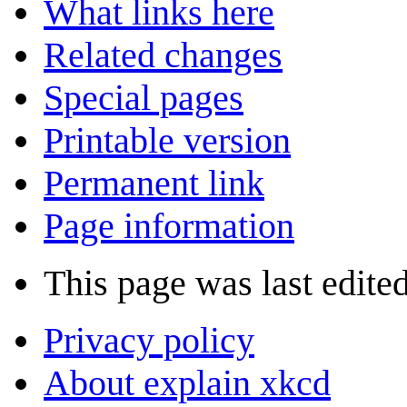
What links here
Related changes
Special pages
Printable version
Permanent link
Page information
This page was last edited
Privacy policy
About explain xkcd