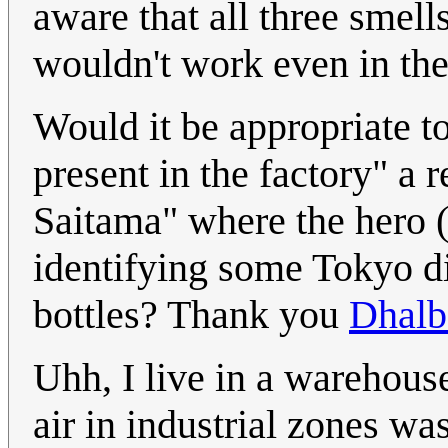
aware that all three smell
wouldn't work even in the
Would it be appropriate t
present in the factory" a 
Saitama" where the hero 
identifying some Tokyo dis
bottles? Thank you
Dhalb
Uhh, I live in a warehouse
air in industrial zones was