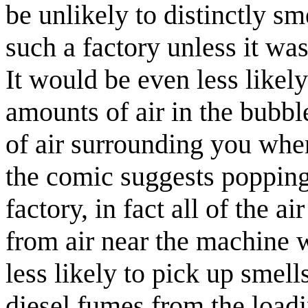
be unlikely to distinctly s
such a factory unless it was
It would be even less like
amounts of air in the bubbl
of air surrounding you whe
the comic suggests popping 
factory, in fact all of the 
from air near the machine 
less likely to pick up smell
diesel fumes from the loadi