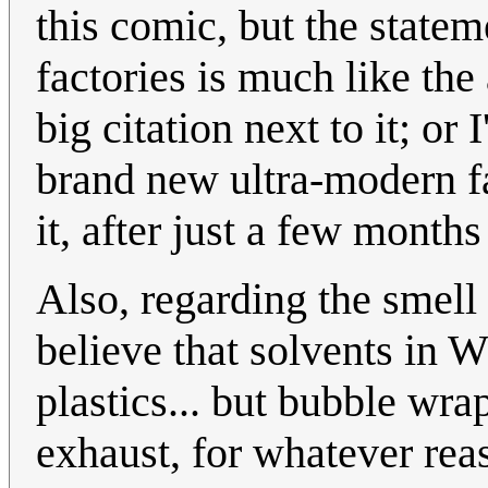
this comic, but the stateme
factories is much like the
big citation next to it; or 
brand new ultra-modern fa
it, after just a few months
Also, regarding the smell
believe that solvents in
plastics... but bubble wr
exhaust, for whatever rea