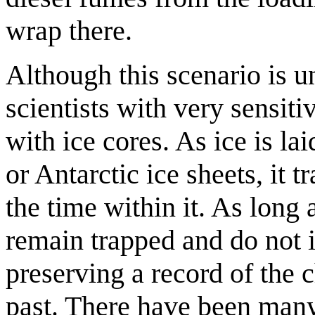
wrap there.
Although this scenario is u
scientists with very sensit
with ice cores. As ice is l
or Antarctic ice sheets, it 
the time within it. As long 
remain trapped and do not i
preserving a record of the 
past. There have been many 