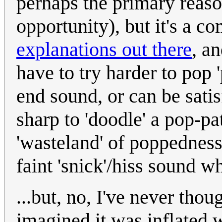
perhaps the primary reaso
opportunity), but it's a c
explanations out there
, a
have to try harder to pop 
end sound, or can be sati
sharp to 'doodle' a pop-pa
'wasteland' of poppedness
faint 'snick'/hiss sound wh
...but, no, I've never thou
imagined it was inflated 