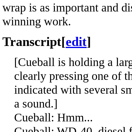
wrap is as important and d
winning work.
Transcript
[
edit
]
[Cueball is holding a lar
clearly pressing one of t
indicated with several s
a sound.]
Cueball: Hmm...
Cueball: WD-40, diesel 