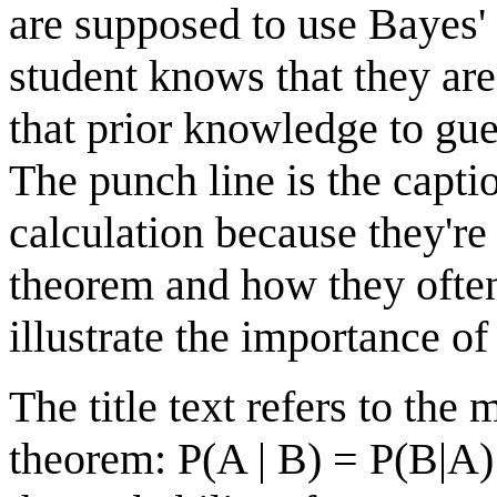
are supposed to use Bayes'
student knows that they ar
that prior knowledge to gu
The punch line is the capti
calculation because they're
theorem and how they often 
illustrate the importance of
The title text refers to the
theorem: P(A | B) = P(B|A)