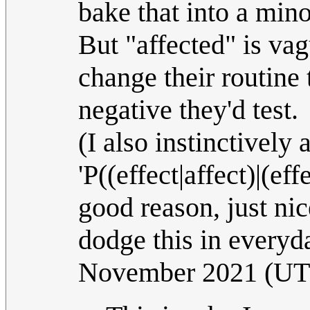
bake that into a mino
But "affected" is vag
change their routine 
negative they'd test.
(I also instinctively 
'P((effect|affect)|(effe
good reason, just nic
dodge this in everyd
November 2021 (U