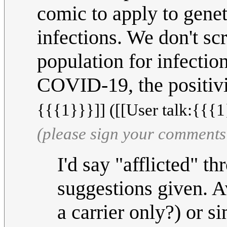
comic to apply to genet
infections. We don't s
population for infectio
COVID-19, the positivi
{{{1}}}]] ([[User talk:{{{1
(please sign your comments
I'd say "afflicted" t
suggestions given. Av
a carrier only?) or s