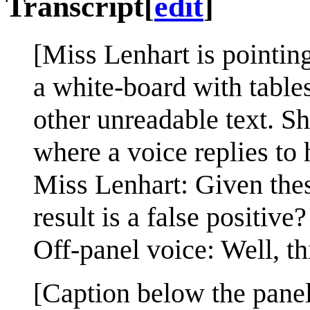
Transcript
[
edit
]
[Miss Lenhart is pointing
a white-board with tables
other unreadable text. Sh
where a voice replies to 
Miss Lenhart: Given these 
result is a false positive?
Off-panel voice: Well, th
[Caption below the panel