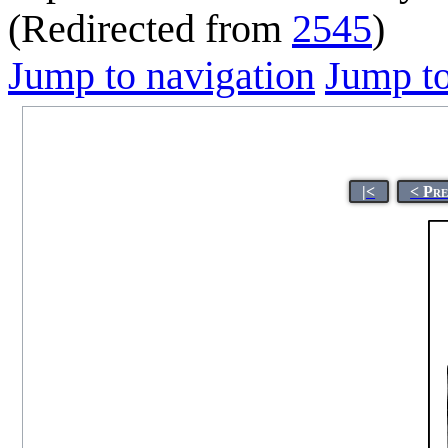
(Redirected from
2545
)
Jump to navigation
Jump to
|<
< Pr