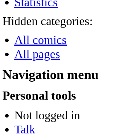
Statistics
Hidden categories:
All comics
All pages
Navigation menu
Personal tools
Not logged in
Talk