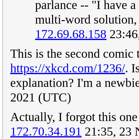
parlance -- "I have a 
multi-word solution,
172.69.68.158
23:46
This is the second comic 
https://xkcd.com/1236/
. 
explanation? I'm a newbi
2021 (UTC)
Actually, I forgot this on
172.70.34.191
21:35, 23