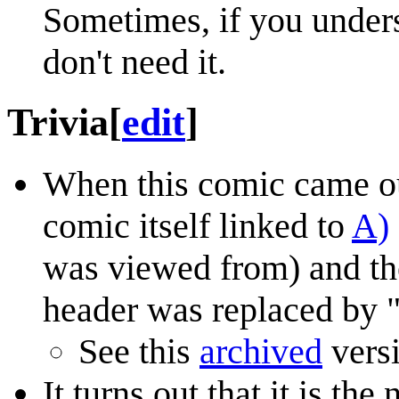
Sometimes, if you under
don't need it.
Trivia
[
edit
]
When this comic came out
comic itself linked to
A)
was viewed from) and th
header was replaced by "
See this
archived
vers
It turns out that it is t