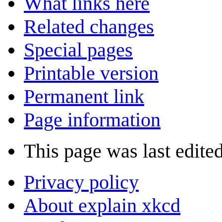
What links here
Related changes
Special pages
Printable version
Permanent link
Page information
This page was last edite
Privacy policy
About explain xkcd