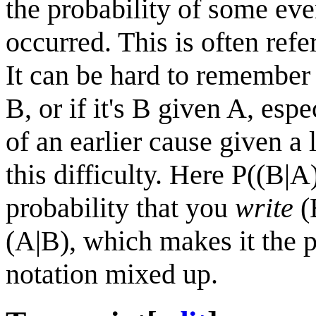
the probability of some eve
occurred. This is often refe
It can be hard to remember
B, or if it's B given A, esp
of an earlier cause given a 
this difficulty. Here P((B|A
probability that you
write
(B
(A|B), which makes it the p
notation mixed up.