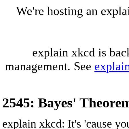
We're hosting an expl
explain xkcd is bac
management. See
explai
2545: Bayes' Theore
explain xkcd: It's 'cause y