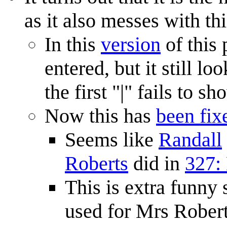
as it also messes with thi
In this
version
of this 
entered, but it still 
the first "|" fails to sh
Now this has
been fix
Seems like
Randall
Roberts
did in
327:
This is extra funny
used for Mrs Robert