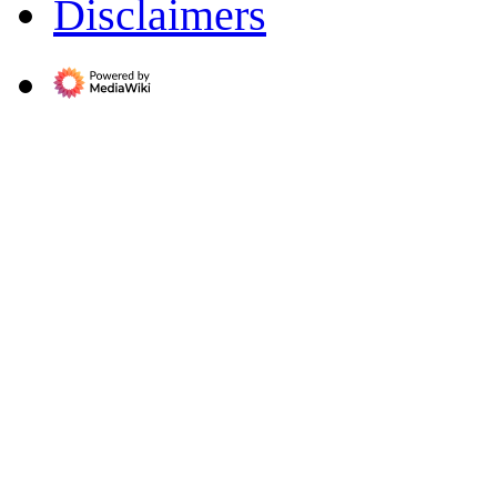
Disclaimers