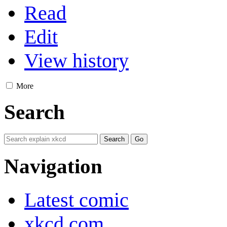
Read
Edit
View history
More
Search
Navigation
Latest comic
xkcd.com