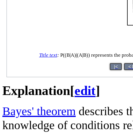
Title text
:
P((B|A)|(A|B)) represents the proba
|<
< 
Explanation
[
edit
]
Bayes' theorem
describes th
knowledge of conditions rela