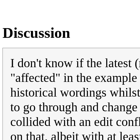
Discussion
I don't know if the latest
"affected" in the example 
historical wordings whils
to go through and change t
collided with an edit con
on that, albeit with at lea