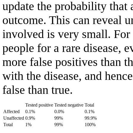
update the probability that 
outcome. This can reveal un
involved is very small. Fo
people for a rare disease, e
more false positives than t
with the disease, and hence 
false than true.
Tested positive
Tested negative
Total
Affected
0.1%
0.0%
0.1%
Unaffected
0.9%
99%
99.9%
Total
1%
99%
100%