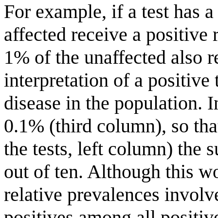
For example, if a test has a 
affected receive a positive 
1% of the unaffected also re
interpretation of a positive
disease in the population. 
0.1% (third column), so that
the tests, left column) the 
out of ten. Although this w
relative prevalences involv
positives among all positive