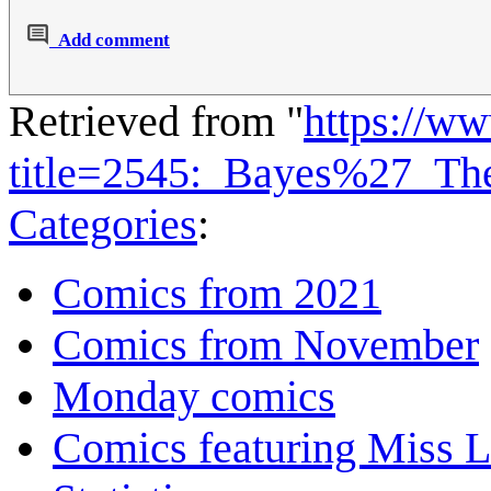
Add comment
Retrieved from "
https://w
title=2545:_Bayes%27_T
Categories
:
Comics from 2021
Comics from November
Monday comics
Comics featuring Miss L