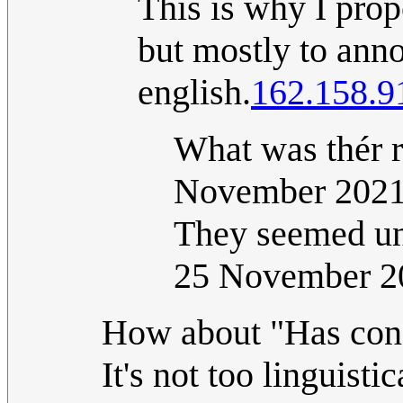
This is why I pro
but mostly to anno
english.
162.158.9
What was thér 
November 202
They seemed un
25 November 2
How about "Has cond
It's not too linguist