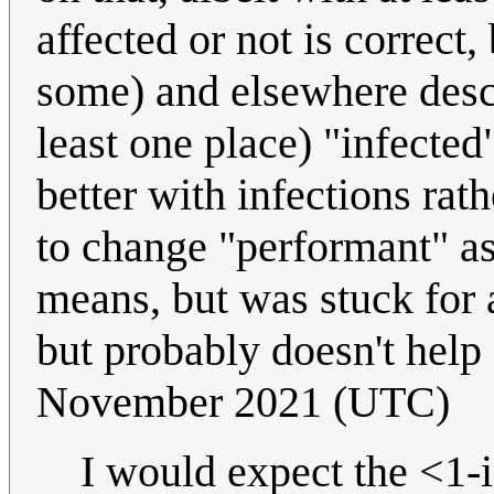
affected or not is correct,
some) and elsewhere descri
least one place) "infecte
better with infections rat
to change "performant" as
means, but was stuck for a
but probably doesn't help 
November 2021 (UTC)
I would expect the <1-i