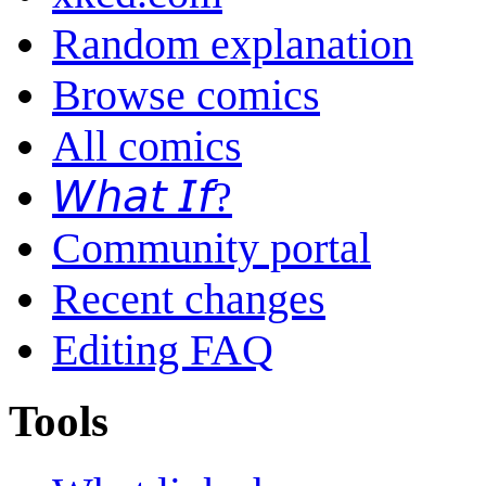
Random explanation
Browse comics
All comics
𝘞𝘩𝘢𝘵 𝘐𝘧?
Community portal
Recent changes
Editing FAQ
Tools