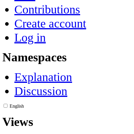
Contributions
Create account
Log in
Namespaces
Explanation
Discussion
English
Views