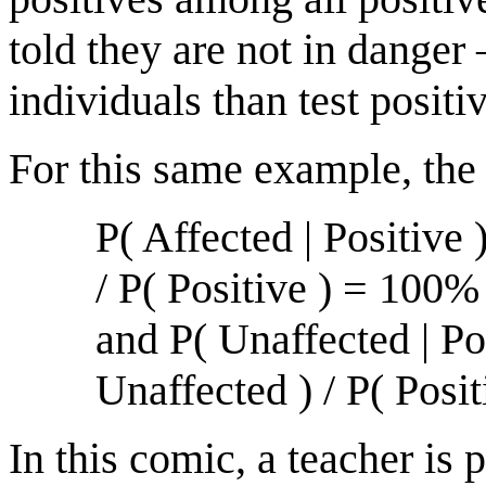
told they are not in dange
individuals than test positi
For this same example, the
P( Affected | Positive 
/ P( Positive ) = 100
and P( Unaffected | Pos
Unaffected ) / P( Pos
In this comic, a teacher is