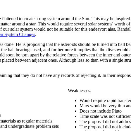
re flattened to create a ring system around the Sun. This may be inspired
 matter around a star. This would require several solar systems' worth of
 of our solar system would not be suitable for this endeavor; alas, Ran
lar System Changes
.
was done. He is proposing that the asteroids should be turned into ball b
 of the ball bearings used, and furthermore it implies that the discs wou
d soon be torn apart by the relative forces between the inner and outer fr
laced between adjacent ones. Although less so than with a single struct
laiming that they do not have any records of rejecting it. In their respo
Weaknesses:
Would require rapid transfer 
Mars would be very thin and 
Does not include Pluto
t
Time scale was not sufficie
materials as regular materials
The proposal did not address
 and undergraduate problem sets
The proposal did not includ