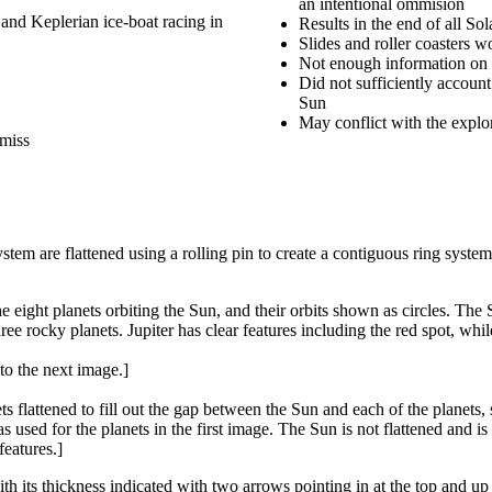
an intentional ommision
 and Keplerian ice-boat racing in
Results in the end of all Sol
Slides and roller coasters w
Not enough information on 
Did not sufficiently accoun
Sun
May conflict with the explor
 miss
stem are flattened using a rolling pin to create a contiguous ring system
 eight planets orbiting the Sun, and their orbits shown as circles. The
ree rocky planets. Jupiter has clear features including the red spot, whi
to the next image.]
lattened to fill out the gap between the Sun and each of the planets, so 
s used for the planets in the first image. The Sun is not flattened and i
features.]
 with its thickness indicated with two arrows pointing in at the top and u