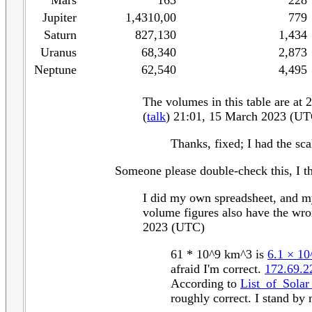
Mars
163
228
Jupiter
1,4310,00
779
Saturn
827,130
1,434
Uranus
68,340
2,873
Neptune
62,540
4,495
The volumes in this table are at 
(
talk
) 21:01, 15 March 2023 (UT
Thanks, fixed; I had the sca
Someone please double-check this, I th
I did my own spreadsheet, and my 
volume figures also have the wron
2023 (UTC)
61 * 10^9 km^3 is
6.1 × 1
afraid I'm correct.
172.69.2
According to
List_of_Sola
roughly correct. I stand by 