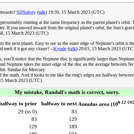
outwards?
SDSpivey
(
talk
) 19:39, 15 March 2023 (UTC)
d presumably rotating at the same frequency as the parent planet's orbit
aster. If you moved inward from the original planet's orbit, the Sun's gr
8, 15 March 2023 (UTC)
nto the next planet. Easy to see as the outer edge of Neptune's orbit is t
melt if it got any closer? --
Kynde
(
talk
) 20:03, 15 March 2023 (UTC
you'll notice that the Neptune disc is significantly larger than Neptune'
and Neptune takes the inner edge of the disc as the average between Nept
bit. Similar for Mercury.
al of the math. And it looks to me like the ring's edges are halfway betw
15 March 2023 (UTC)
My mistake, Randall's math is correct, sorry.
9
12
OO
halfway to prior
halfway to next
Annulus area (10
29 (to 0)
83
83
129
129
189