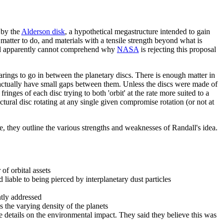
 by the
Alderson disk
, a hypothetical megastructure intended to gain
 matter to do, and materials with a tensile strength beyond what is
dall apparently cannot comprehend why
NASA
is rejecting this proposal
earings to go in between the planetary discs. There is enough matter in
ld actually have small gaps between them. Unless the discs were made of
inges of each disc trying to both 'orbit' at the rate more suited to a
ural disc rotating at any single given compromise rotation (or not at
nse, they outline the various strengths and weaknesses of Randall's idea.
of orbital assets
liable to being pierced by interplanetary dust particles
ntly addressed
 the varying density of the planets
e details on the environmental impact. They said they believe this was