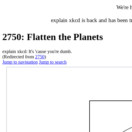
We're 
explain xkcd is back and has been 
2750: Flatten the Planets
explain xkcd: It's 'cause you're dumb.
(Redirected from
2750
)
Jump to navigation
Jump to search