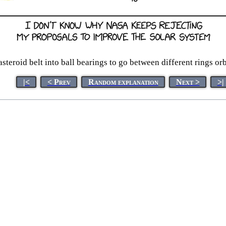
asteroid belt into ball bearings to go between different rings orb
|<
< Prev
Random explanation
Next >
>|