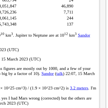
685,794
24
3,051,847
46,890
0,726,236
7,711
8,061,145
244
5,743,348
137
10
3
12
3
0
km
. Jupiter to Neptune are at 10
km
Sandor
2023 (UTC)
 15 March 2023 (UTC)
ss figures are mostly out by 1000, and a few of your
 big by a factor of 10).
Sandor
(
talk
) 22:07, 15 March
1 × 10^25 cm^3) / (1.9 × 10^23 cm^2) is
3.2 meters
. I'm
m
yes I had Mars wrong (corrected) but the others are
rch 2023 (UTC)