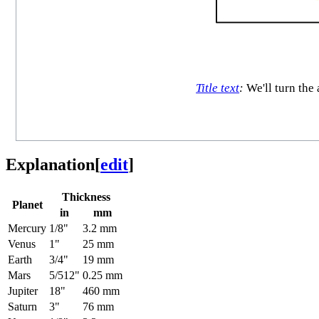
Title text
:
We'll turn the 
Explanation
[
edit
]
Thickness
Planet
in
mm
Mercury
1/8"
3.2 mm
Venus
1"
25 mm
Earth
3/4"
19 mm
Mars
5/512"
0.25 mm
Jupiter
18"
460 mm
Saturn
3"
76 mm