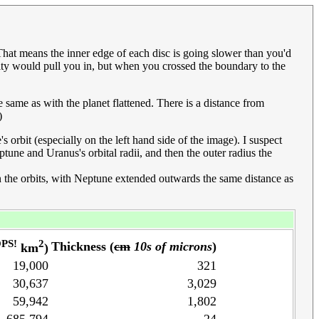
. That means the inner edge of each disc is going slower than you'd
avity would pull you in, but when you crossed the boundary to the
he same as with the planet flattened. There is a distance from
)
s orbit (especially on the left hand side of the image). I suspect
une and Uranus's orbital radii, and then the outer radius the
een the orbits, with Neptune extended outwards the same distance as
PS!
2
Thickness (
cm
10s of microns
)
km
)
19,000
321
30,637
3,029
59,942
1,802