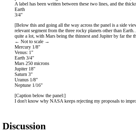
A label has been written between these two lines, and the thic
Earth
3/4"
[Below this and going all the way across the panel is a side view
relevant segment from the three rocky planets other than Earth.
quite a lot, with Mars being the thinnest and Jupiter by far the t
← Not to scale →
Mercury 1/8"
Venus: 1"
Earth 3/4"
Mars 250 microns
Jupiter 18"
Saturn 3"
Uranus 1/8"
Neptune 1/16"
[Caption below the panel:]
I don't know why NASA keeps rejecting my proposals to impro
Discussion