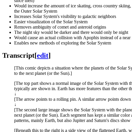
since then)
Would increase the amount of ice skating, cross country skiing,
the Outer Solar System
Increases Solar System's visibility to galactic neighbors
Easier visualization of the Solar System
Removes ambiguity of comet and asteroid origins
The night sky would be darker and there would only be night
Would cause an actual collision with Apophis instead of a near
Enables new methods of exploring the Solar System
Transcript
[
edit
]
[This comic depicts a situation where the planets of the Solar Sy
to the next planet (or the Sun).]
[The top part shows a normal image of the Solar System with the
typically are shown in. Earth has more features than the other th
↓
[The arrow points to a rolling pin. A similar arrow points down 
↓
[The second large image shows the Solar System with the planets f
next planet (or the Sun). Each segment has kept a similar color a
patterns, mainly Earth, but also Jupiter and Saturn's discs show 
[Beneath this to the right is a side view of the flattened Earth,