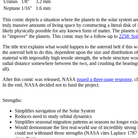
Uranus
1/8"
3.2 mm
Neptune
1/16"
1.6 mm
This comic depicts a situation where the planets in the solar system a
truly massive amounts of living space by constructing a literal disk of
likely physically possible for any known form of matter. The planets
to "improve" the planets. This comic may be a follow-up to
2258: So
The title text explains what would happen to the asteroid belt if this 
the asteroid belt to do this, dependent upon the size and distribution
material with impossibly high tensile strength, the whole structure woul
radial distance somewhere between the two, and crushing the bearings p
all).
After this comic was released, NASA
issued a three-page response
, c
In the end, NASA decided not to fund the project.
Strengths:
Simplifies navigation of the Solar System
Reduces need to study orbital dynamics
Simplifies seasonal migration patterns as seasons no longer exis
Would demonstrate the first real-world use of incredibly strong 
could not withstand those strengths (NASA cites Laplace 1787