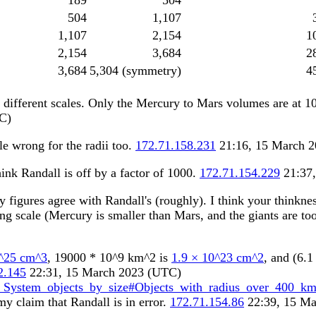
189
504
504
1,107
1,107
2,154
1
2,154
3,684
2
3,684
5,304 (symmetry)
4
2 different scales. Only the Mercury to Mars volumes are at 1
C)
le wrong for the radii too.
172.71.158.231
21:16, 15 March 
ink Randall is off by a factor of 1000.
172.71.154.229
21:37,
figures agree with Randall's (roughly). I think your thinkne
g scale (Mercury is smaller than Mars, and the giants are too
0^25 cm^3
, 19000 * 10^9 km^2 is
1.9 × 10^23 cm^2
, and (6.
2.145
22:31, 15 March 2023 (UTC)
r_System_objects_by_size#Objects_with_radius_over_400_k
my claim that Randall is in error.
172.71.154.86
22:39, 15 Ma