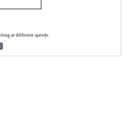
iting at different speeds.