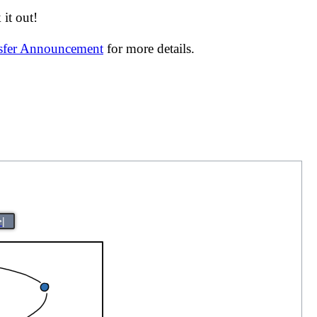
it out!
nsfer Announcement
for more details.
>|