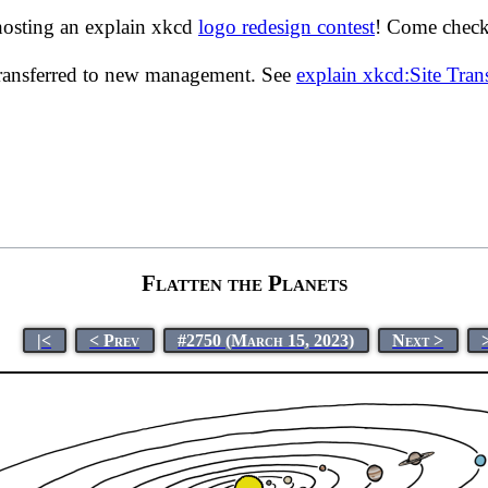
hosting an explain xkcd
logo redesign contest
! Come check 
transferred to new management. See
explain xkcd:Site Tra
Flatten the Planets
|<
< Prev
#2750 (March 15, 2023)
Next >