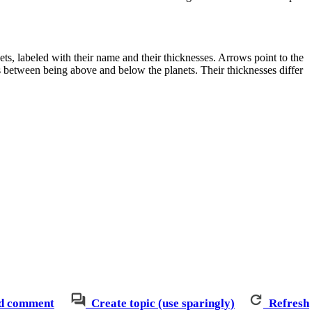
ets, labeled with their name and their thicknesses. Arrows point to the
s between being above and below the planets. Their thicknesses differ
d comment
Create topic (use sparingly)
Refresh