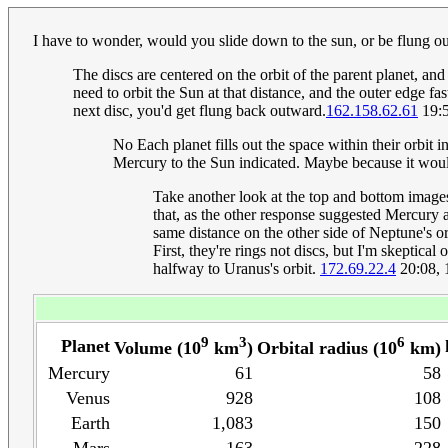
I have to wonder, would you slide down to the sun, or be flung 
The discs are centered on the orbit of the parent planet, an
need to orbit the Sun at that distance, and the outer edge f
next disc, you'd get flung back outward.
162.158.62.61
19:5
No Each planet fills out the space within their orbit i
Mercury to the Sun indicated. Maybe because it would 
Take another look at the top and bottom images, 
that, as the other response suggested Mercury 
same distance on the other side of Neptune's or
First, they're rings not discs, but I'm skeptic
halfway to Uranus's orbit.
172.69.22.4
20:08, 
9
3
6
Planet
Volume (10
km
)
Orbital radius (10
km)
Mercury
61
58
Venus
928
108
Earth
1,083
150