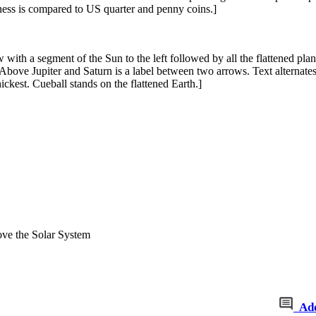
kness is compared to US quarter and penny coins.]
 with a segment of the Sun to the left followed by all the flattened plan
 Above Jupiter and Saturn is a label between two arrows. Text alternate
hickest. Cueball stands on the flattened Earth.]
ve the Solar System
Ad