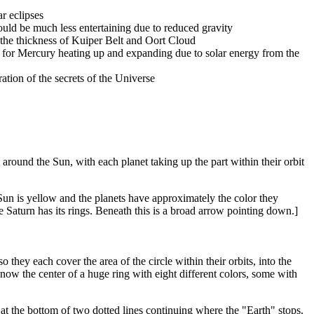
ar eclipses
ould be much less entertaining due to reduced gravity
the thickness of Kuiper Belt and Oort Cloud
t for Mercury heating up and expanding due to solar energy from the
ation of the secrets of the Universe
 around the Sun, with each planet taking up the part within their orbit
 Sun is yellow and the planets have approximately the color they
le Saturn has its rings. Beneath this is a broad arrow pointing down.]
they each cover the area of the circle within their orbits, into the
s now the center of a huge ring with eight different colors, some with
p at the bottom of two dotted lines continuing where the "Earth" stops.