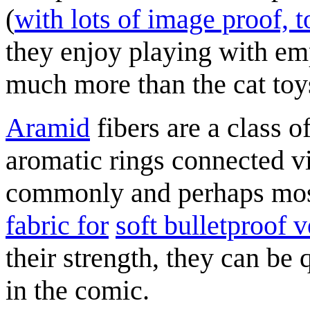
(
with lots of image proof, t
they enjoy playing with e
much more than the cat toy
Aramid
fibers are a class o
aromatic rings connected v
commonly and perhaps mos
fabric for
soft bulletproof v
their strength, they can be 
in the comic.