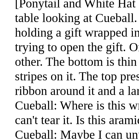
[Ponytail and White Hat a
table looking at Cueball.
holding a gift wrapped in
trying to open the gift. O
other. The bottom is thi
stripes on it. The top pr
ribbon around it and a la
Cueball: Where is this wr
can't tear it. Is this aram
Cueball: Maybe I can unpe