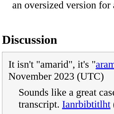
an oversized version for 
Discussion
It isn't "amarid", it's "
ara
November 2023 (UTC)
Sounds like a great cas
transcript.
Ianrbibtitlht