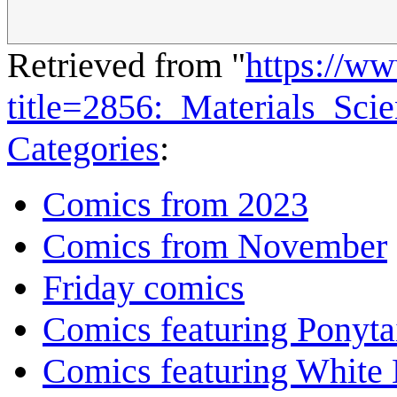
Retrieved from "
https://w
title=2856:_Materials_Sci
Categories
:
Comics from 2023
Comics from November
Friday comics
Comics featuring Ponyta
Comics featuring White 