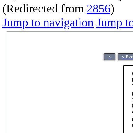
(Redirected from
2856
)
Jump to navigation
Jump to
|<
< Pr