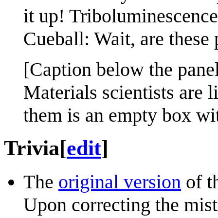
it up! Triboluminescence
Cueball: Wait, are these 
[Caption below the panel
Materials scientists are l
them is an empty box wi
Trivia
[
edit
]
The
original version
of t
Upon correcting the mis