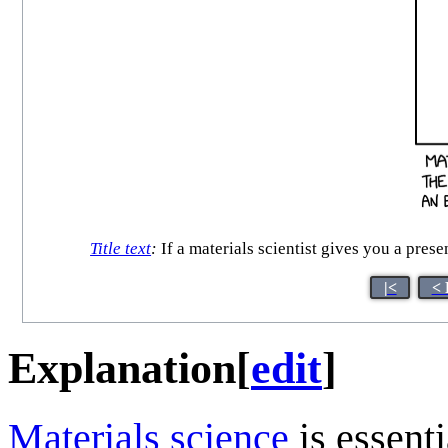
Title text
:
If a materials scientist gives you a pres
|<
< 
Explanation
[
edit
]
Materials science
is essenti