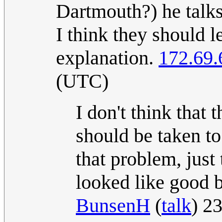
Dartmouth?) he talks 
I think they should l
explanation.
172.69.
(UTC)
I don't think that 
should be taken to
that problem, just 
looked like good b
BunsenH
(
talk
) 2