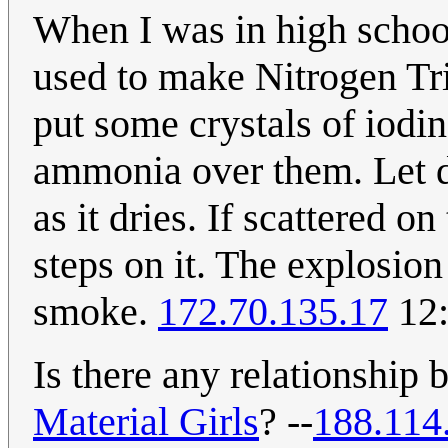
When I was in high schoo
used to make Nitrogen Tri
put some crystals of iodine
ammonia over them. Let dr
as it dries. If scattered o
steps on it. The explosio
smoke.
172.70.135.17
12:
Is there any relationship 
Material Girl
s
? --
188.114