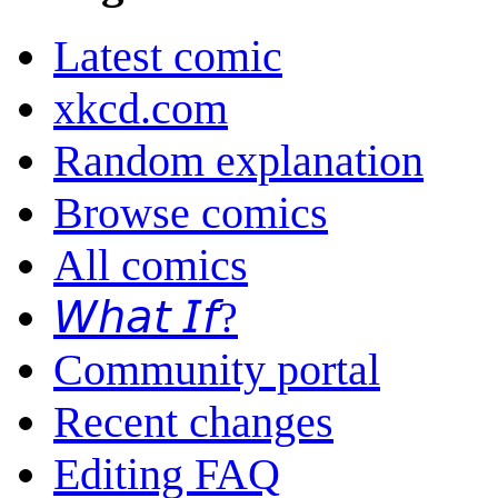
Latest comic
xkcd.com
Random explanation
Browse comics
All comics
𝘞𝘩𝘢𝘵 𝘐𝘧?
Community portal
Recent changes
Editing FAQ