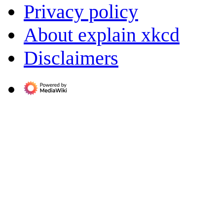
Privacy policy
About explain xkcd
Disclaimers