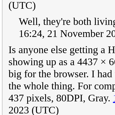
(UTC)
Well, they're both livi
16:24, 21 November 2
Is anyone else getting a 
showing up as a 4437 × 
big for the browser. I had
the whole thing. For comp
437 pixels, 80DPI, Gray.
2023 (UTC)