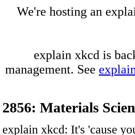
We're hosting an expl
explain xkcd is bac
management. See
explai
2856: Materials Scien
explain xkcd: It's 'cause y