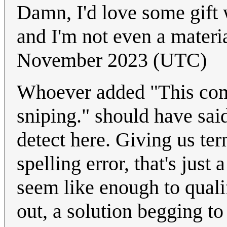
Damn, I'd love some gift w
and I'm not even a materia
November 2023 (UTC)
Whoever added "This com
sniping." should have said
detect here. Giving us ter
spelling error, that's jus
seem like enough to qualif
out, a solution begging to 