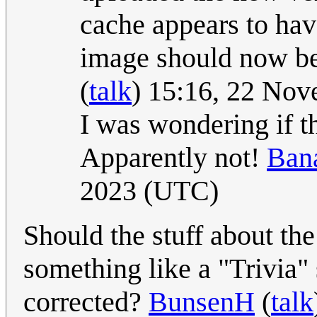
cache appears to have
image should now be
(
talk
) 15:16, 22 No
I was wondering if t
Apparently not!
Bana
2023 (UTC)
Should the stuff about th
something like a "Trivia"
corrected?
BunsenH
(
talk