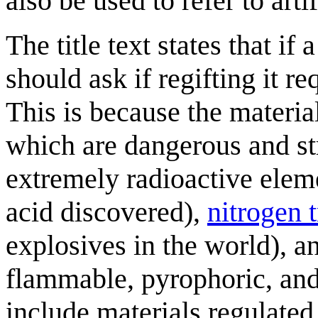
also be used to refer to arti
The title text states that if
should ask if regifting it r
This is because the materia
which are dangerous and str
extremely radioactive elem
acid discovered),
nitrogen t
explosives in the world), 
flammable, pyrophoric, an
include materials regulated