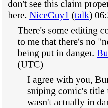
don't see this claim prope
here.
NiceGuy1
(
talk
) 06
There's some editing co
to me that there's no "n
being put in danger.
Bu
(UTC)
I agree with you, Bun
sniping comic's title
wasn't actually in dan