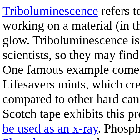
Triboluminescence
refers 
working on a material (in th
glow. Triboluminescence is 
scientists, so they may find
One famous example comes
Lifesavers mints, which cr
compared to other hard can
Scotch tape exhibits this p
be used as an x-ray
. Phosph