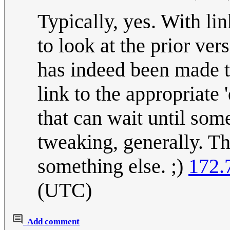
Typically, yes. With li
to look at the prior ver
has indeed been made t
link to the appropriate 
that can wait until som
tweaking, generally. Th
something else. ;)
172.
(UTC)
Add comment