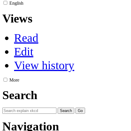
English
Views
Read
Edit
View history
More
Search
Navigation