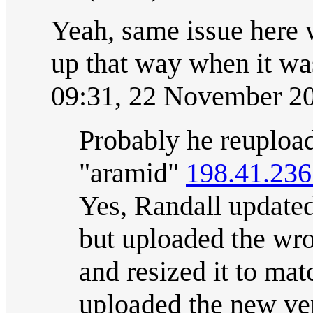
Yeah, same issue here 
up that way when it was
09:31, 22 November 2
Probably he reupload
"aramid"
198.41.236
Yes, Randall updated
but uploaded the wro
and resized it to mat
uploaded the new ver