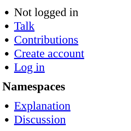
Not logged in
Talk
Contributions
Create account
Log in
Namespaces
Explanation
Discussion