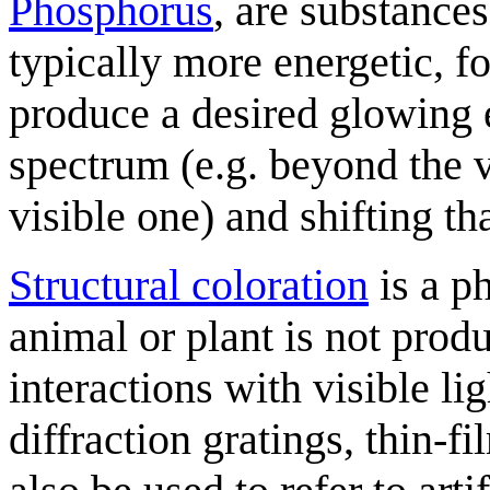
Phosphorus
, are substance
typically more energetic, f
produce a desired glowing e
spectrum (e.g. beyond the v
visible one) and shifting th
Structural coloration
is a p
animal or plant is not prod
interactions with visible li
diffraction gratings, thin-f