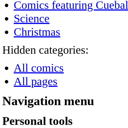
Comics featuring Cuebal
Science
Christmas
Hidden categories:
All comics
All pages
Navigation menu
Personal tools