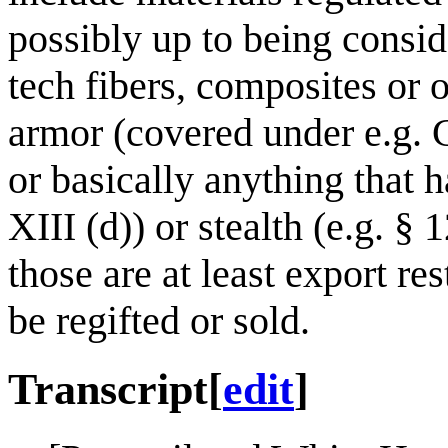
possibly up to being consid
tech fibers, composites or 
armor (covered under e.g. C
or basically anything that h
XIII (d)) or stealth (e.g. § 
those are at least export re
be regifted or sold.
Transcript
[
edit
]