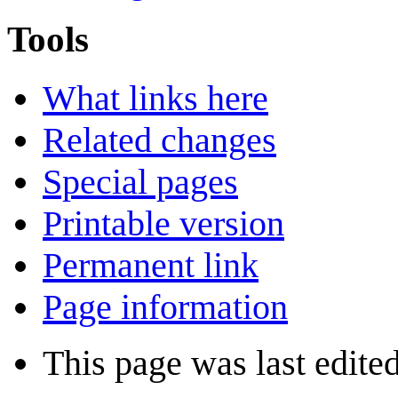
Tools
What links here
Related changes
Special pages
Printable version
Permanent link
Page information
This page was last edite