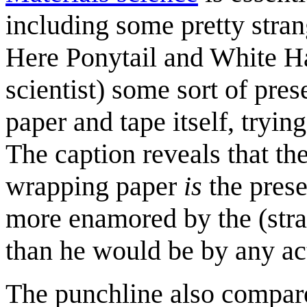
including some pretty stra
Here Ponytail and White Ha
scientist) some sort of pre
paper and tape itself, tryin
The caption reveals that th
wrapping paper
is
the presen
more enamored by the (stra
than he would be by any act
The punchline also compare