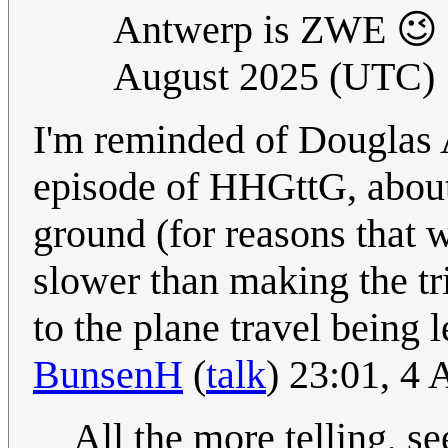
Antwerp is ZWE 😉 
August 2025 (UTC)
I'm reminded of Douglas 
episode of HHGttG, about 
ground (for reasons that w
slower than making the tr
to the plane travel being 
BunsenH
(
talk
) 23:01, 4
All the more telling, 