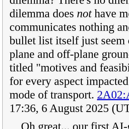
dilemma does
not
have mo
communicates nothing and 
bullet list itself just se
plane and off-plane groun
titled "motives and feasib
for every aspect impacte
mode of transport.
2A02:
17:36, 6 August 2025 (U
Oh great... our first A