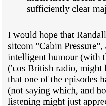
sufficiently clear ma
I would hope that Randal
sitcom "Cabin Pressure", 
intelligent humour (with t
('cos British radio, might 
that one of the episodes h
(not saying which, and ho
listening might just appre