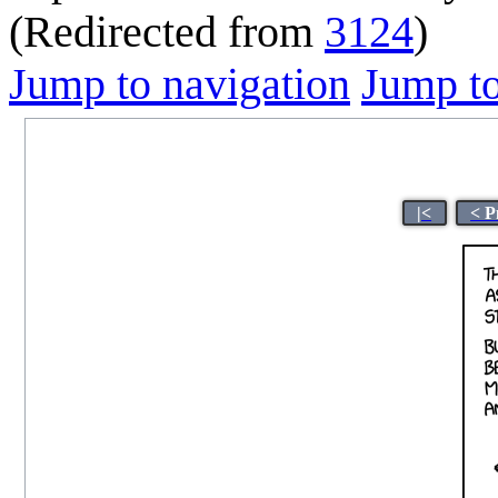
(Redirected from
3124
)
Jump to navigation
Jump to
|<
< P