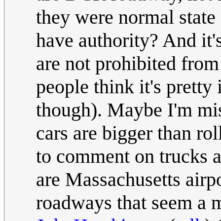
they were normal state
have authority? And it
are not prohibited fro
people think it's prett
though). Maybe I'm mis
cars are bigger than ro
to comment on trucks an
are Massachusetts airp
roadways that seem a muc