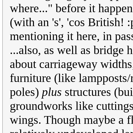
where..." before it happen
(with an 's', 'cos British! 
mentioning it here, in pas
...also, as well as bridge
about carriageway widths,
furniture (like lampposts
poles)
plus
structures (bu
groundworks like cuttings
wings. Though maybe a fli