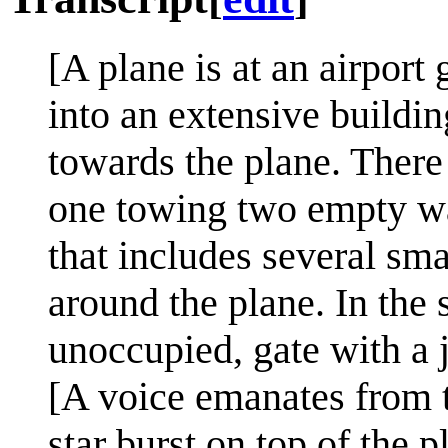
[A plane is at an airport 
into an extensive build
towards the plane. There
one towing two empty wa
that includes several sma
around the plane. In the 
unoccupied, gate with a j
[A voice emanates from th
star burst on top of the 