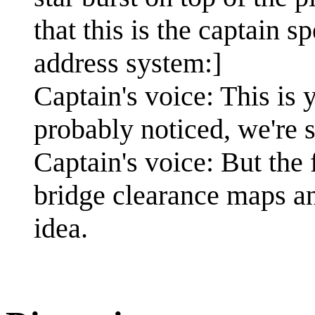
that this is the captain s
address system:]
Captain's voice: This is
probably noticed, we're 
Captain's voice: But the 
bridge clearance maps an
idea.