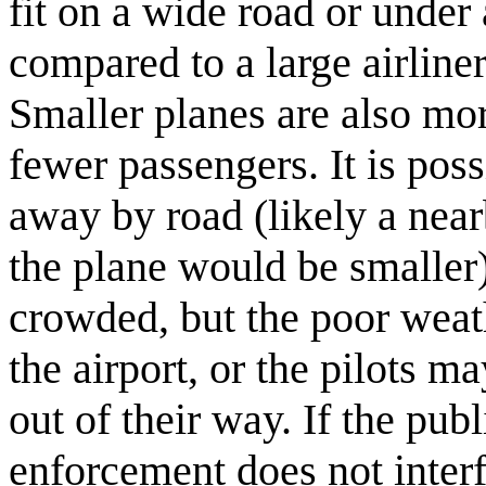
fit on a wide road or under 
compared to a large airline
Smaller planes are also mo
fewer passengers. It is poss
away by road (likely a nearb
the plane would be smaller)
crowded, but the poor weat
the airport, or the pilots m
out of their way. If the pub
enforcement does not interf