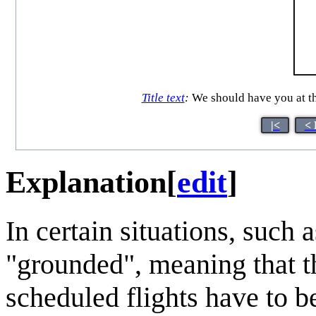
Title text
:
We should have you at the
|<
< 
Explanation
[
edit
]
In certain situations, such
"grounded", meaning that th
scheduled flights have to b