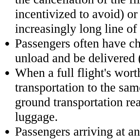
incentivized to avoid) or 
increasingly long line of 
Passengers often have ch
unload and be delivered 
When a full flight's wor
transportation to the sa
ground transportation rea
luggage.
Passengers arriving at an