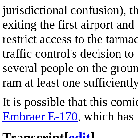
jurisdictional confusion), t
exiting the first airport an
restrict access to the tarmac
traffic control's decision to
several people on the grou
ram at least one sufficientl
It is possible that this com
Embraer E-170
, which has
Transcript
[
edit
]