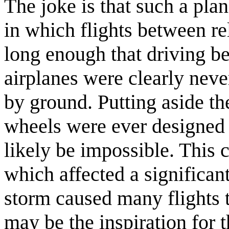
The joke is that such a pla
in which flights between re
long enough that driving b
airplanes were clearly never
by ground. Putting aside the
wheels were ever designed 
likely be impossible. This
which affected a significant
storm caused many flights 
may be the inspiration for 