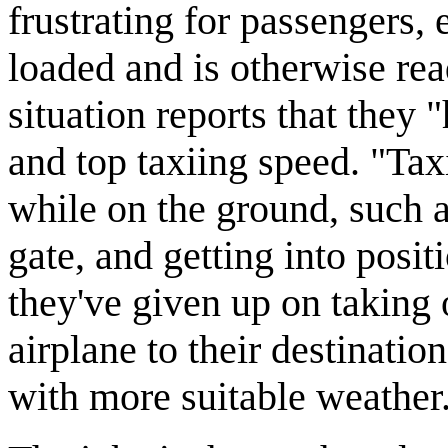
frustrating for passengers, 
loaded and is otherwise ready
situation reports that they 
and top taxiing speed. "Tax
while on the ground, such 
gate, and getting into posi
they've given up on taking 
airplane to their destinatio
with more suitable weather