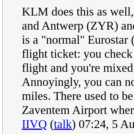
KLM does this as well
and Antwerp (ZYR) and
is a "normal" Eurostar 
flight ticket: you chec
flight and you're mixed
Annoyingly, you can not
miles. There used to be
Zaventem Airport where
IIVQ
(
talk
) 07:24, 5 A