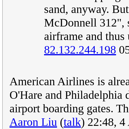
sand, anyway. But
McDonnell 312", s
airframe and thus
82.132.244.198
05
American Airlines is alre
O'Hare and Philadelphia d
airport boarding gates. T
Aaron Liu
(
talk
) 22:48, 