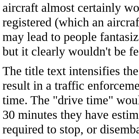
aircraft almost certainly wo
registered (which an aircraf
may lead to people fantasiz
but it clearly wouldn't be fea
The title text intensifies t
result in a traffic enforcem
time. The "drive time" wou
30 minutes they have estimat
required to stop, or disemba