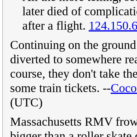
later died of complica
after a flight.
124.150.
Continuing on the ground 
diverted to somewhere re
course, they don't take th
some train tickets. --
Coco
(UTC)
Massachusetts RMV frowns
bigger than a roller skat