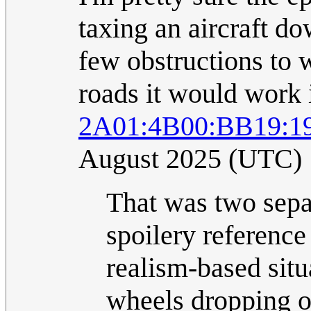
taxing an aircraft do
few obstructions to w
roads it would work 
2A01:4B00:BB19:19
August 2025 (UTC)
That was two sepa
spoilery reference
realism-based situ
wheels dropping of