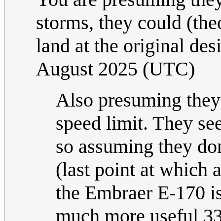
storms, they could (theo
land at the original des
August 2025 (UTC)
Also presuming they 
speed limit. They se
so assuming they don
(last point at which 
the Embraer E-170 i
much more useful 33