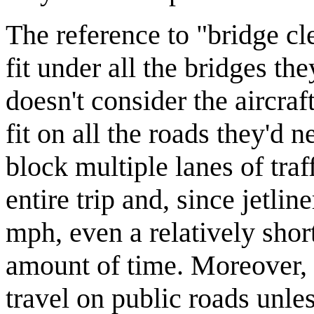
The reference to "bridge cl
fit under all the bridges the
doesn't consider the aircra
fit on all the roads they'd n
block multiple lanes of traff
entire trip and, since jetlin
mph, even a relatively short
amount of time. Moreover, it
travel on public roads unle