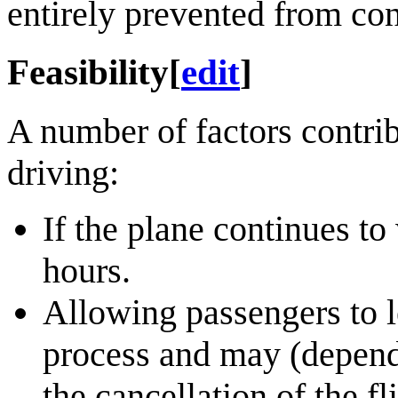
entirely prevented from co
Feasibility
[
edit
]
A number of factors contribu
driving:
If the plane continues to
hours.
Allowing passengers to le
process and may (dependi
the cancellation of the fl