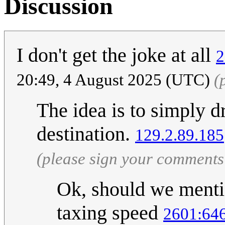
Discussion
I don't get the joke at all
2
20:49, 4 August 2025 (UTC)
(
The idea is to simply d
destination.
129.2.89.185
(please sign your comments
Ok, should we mentio
taxing speed
2601:646