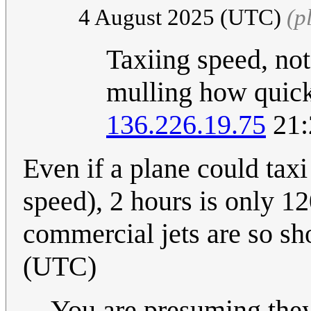
4 August 2025 (UTC)
(p
Taxiing speed, not
mulling how quickl
136.226.19.75
21:
Even if a plane could ta
speed), 2 hours is only 1
commercial jets are so sh
(UTC)
You are presuming they