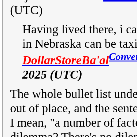
(UTC)
Having lived there, i ca
in Nebraska can be taxi
Conve
DollarStoreBa'al
2025 (UTC)
The whole bullet list und
out of place, and the sent
I mean, "a number of fac
dilemma? There's no dile