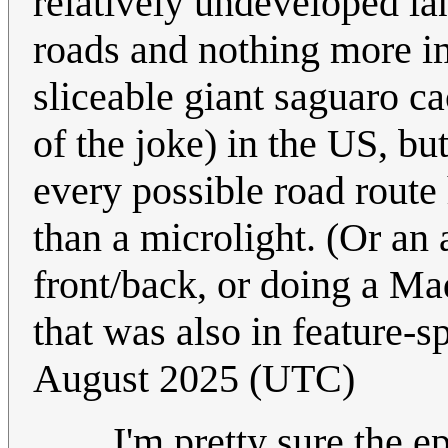
relatively undeveloped la
roads and nothing more i
sliceable giant saguaro ca
of the joke) in the US, bu
every possible road route 
than a microlight. (Or an 
front/back, or doing a M
that was also in feature-sp
August 2025 (UTC)
I'm pretty sure the 