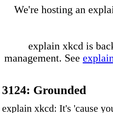
We're hosting an expl
explain xkcd is bac
management. See
explai
3124: Grounded
explain xkcd: It's 'cause y