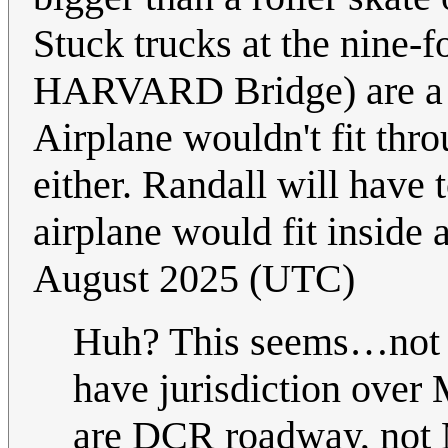
Stuck trucks at the nine-
HARVARD Bridge) are a re
Airplane wouldn't fit thr
either. Randall will have 
airplane would fit inside 
August 2025 (UTC)
Huh? This seems…not 
have jurisdiction over
are DCR roadway, not