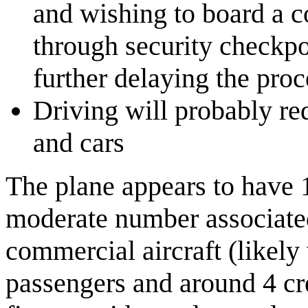
and wishing to board a c
through security checkpo
further delaying the proc
Driving will probably re
and cars
The plane appears to have 
moderate number associated
commercial aircraft (likely
passengers and around 4 cre