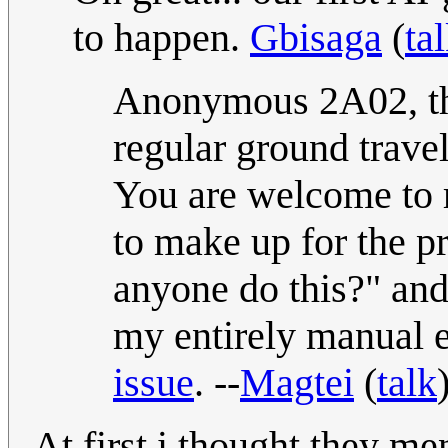
to happen.
Gbisaga
(
ta
Anonymous 2A02, th
regular ground travel
You are welcome to re
to make up for the p
anyone do this?" and
my entirely manual ef
issue
. --
Magtei
(
talk
At first i thought they me