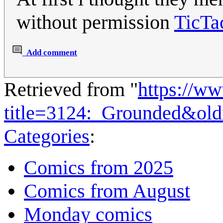
without permission
TicTa
Add comment
Retrieved from "
https://w
title=3124:_Grounded&ol
Categories
:
Comics from 2025
Comics from August
Monday comics