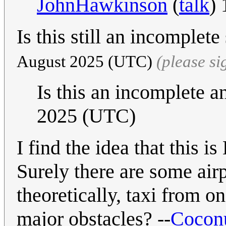
JohnHawkinson
(
talk
)
Is this still an incomple
August 2025 (UTC)
(please s
Is this an incomplete 
2025 (UTC)
I find the idea that this i
Surely there are some air
theoretically, taxi from o
major obstacles? --
Cocon