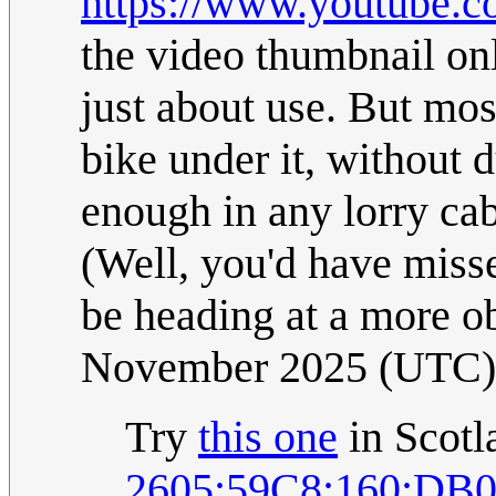
https://www.youtube
the video thumbnail on
just about use. But mos
bike under it, without 
enough in any lorry ca
(Well, you'd have misse
be heading at a more ob
November 2025 (UTC)
Try
this one
in Scotla
2605:59C8:160:DB