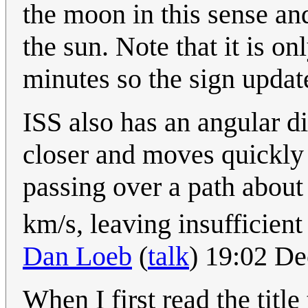
the moon in this sense and
the sun. Note that it is o
minutes so the sign updat
ISS also has an angular di
closer and moves quickly a
passing over a path about
km/s, leaving insufficient
Dan Loeb
(
talk
) 19:02 D
When I first read the title