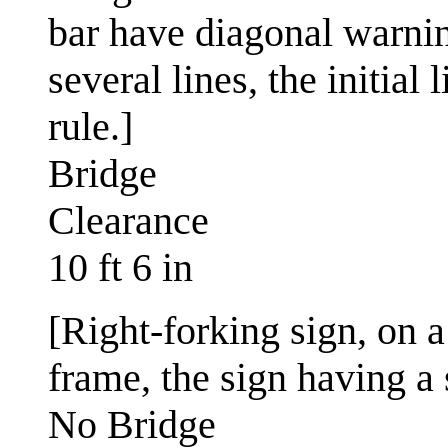
bar have diagonal warnin
several lines, the initial
rule.]
Bridge
Clearance
10 ft 6 in
[Right-forking sign, on a
frame, the sign having a 
No Bridge