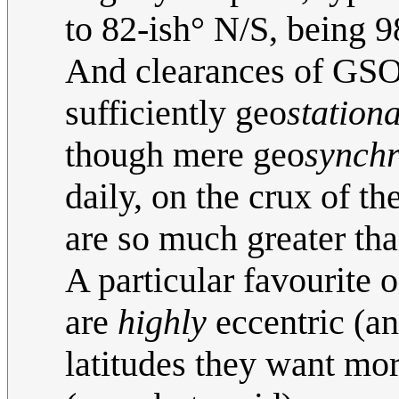
to 82-ish° N/S, being 9
And clearances of GSOs
sufficiently geo
station
though mere geo
synch
daily, on the crux of th
are so much greater th
A particular favourite 
are
highly
eccentric (an
latitudes they want mor