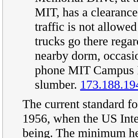
MIT, has a clearance
traffic is not allow
trucks go there regar
nearby dorm, occasio
phone MIT Campus Pat
slumber.
173.188.19
The current standard fo
1956, when the US Int
being. The minimum heig