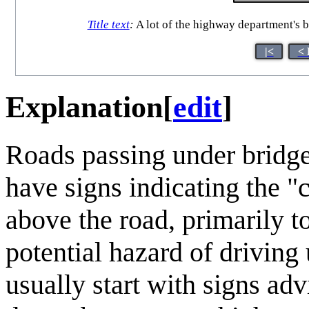
Title text
:
A lot of the highway department's b
|<
< 
Explanation
[
edit
]
Roads passing under bridges
have signs indicating the "
above the road, primarily to
potential hazard of driving
usually start with signs adv