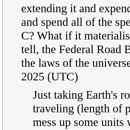
extending it and expen
and spend all of the s
C? What if it materiali
tell, the Federal Road 
the laws of the univers
2025 (UTC)
Just taking Earth's r
traveling (length of 
mess up some units w