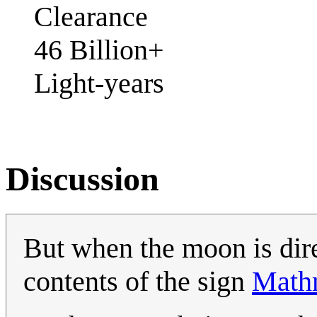
Clearance
46 Billion+
Light-years
Discussion
But when the moon is dire
contents of the sign
Math