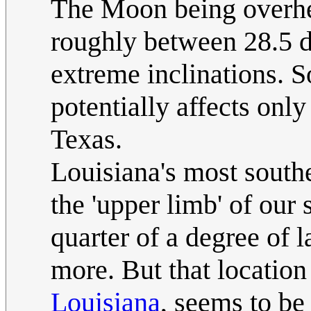
The Moon being overhea
roughly between 28.5 d
extreme inclinations. S
potentially affects only
Texas.
Louisiana's most south
the 'upper limb' of our 
quarter of a degree of la
more. But that location 
Louisiana
, seems to be