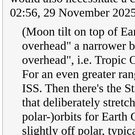
02:56, 29 November 202
(Moon tilt on top of Ea
overhead" a narrower b
overhead", i.e. Tropic 
For an even greater ran
ISS. Then there's the St
that deliberately stretc
polar-)orbits for Earth
slightly off polar, typi