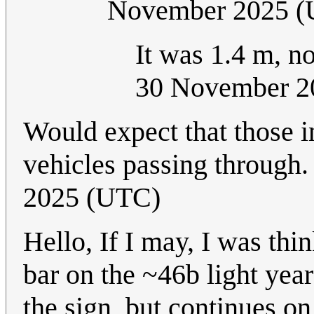
November 2025 
It was 1.4 m, no
30 November 2
Would expect that those i
vehicles passing through
2025 (UTC)
Hello, If I may, I was thin
bar on the ~46b light year
the sign, but continues on