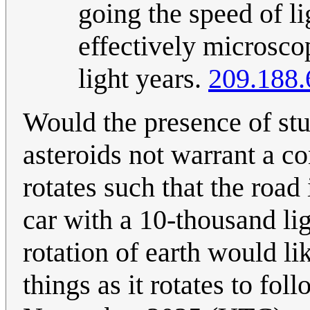
going the speed of li
effectively microsco
light years.
209.188.
Would the presence of stuf
asteroids not warrant a c
rotates such that the road 
car with a 10-thousand li
rotation of earth would li
things as it rotates to fol