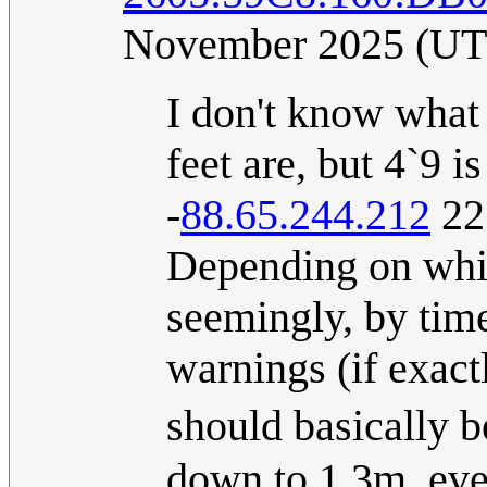
November 2025 (U
I don't know what 
feet are, but 4`9 i
-
88.65.244.212
22
Depending on whic
seemingly, by time
warnings (if exact
should basically
down to 1.3m, even