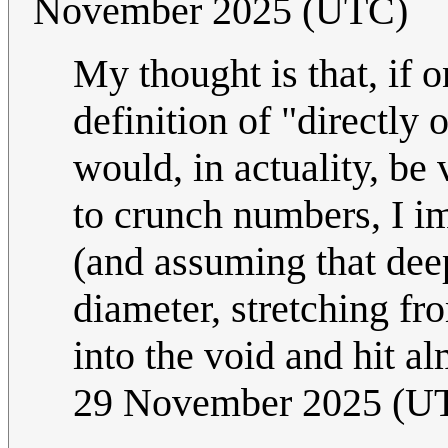
November 2025 (UTC)
My thought is that, if 
definition of "directly
would, in actuality, be
to crunch numbers, I im
(and assuming that deep
diameter, stretching fr
into the void and hit a
29 November 2025 (U