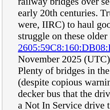
railway bridges over se
early 20th centuries. T
were, IIRC) to haul goo
struggle on these older
2605:59C8:160:DB08:
November 2025 (UTC)
Plenty of bridges in th
(despite copious warni
decker bus that the dri
a Not In Service drive 