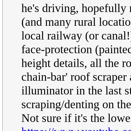
he's driving, hopefully
(and many rural locatio
local railway (or canal
face-protection (painte
height details, all the 
chain-bar' roof scraper
illuminator in the last s
scraping/denting on the
Not sure if it's the low