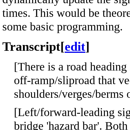
times. This would be theore
some basic programming.
Transcript
[
edit
]
[There is a road heading 
off-ramp/sliproad that vee
shoulders/verges/berms o
[Left/forward-leading sig
bridge 'hazard bar'. Both