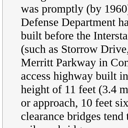
was promptly (by 1960) 
Defense Department ha
built before the Inters
(such as Storrow Drive
Merritt Parkway in Conn
access highway built i
height of 11 feet (3.4 
or approach, 10 feet si
clearance bridges tend 