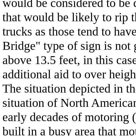
would be considered to be 
that would be likely to rip t
trucks as those tend to hav
Bridge" type of sign is not
above 13.5 feet, in this cas
additional aid to over height
The situation depicted in t
situation of North American 
early decades of motoring 
built in a busy area that mo