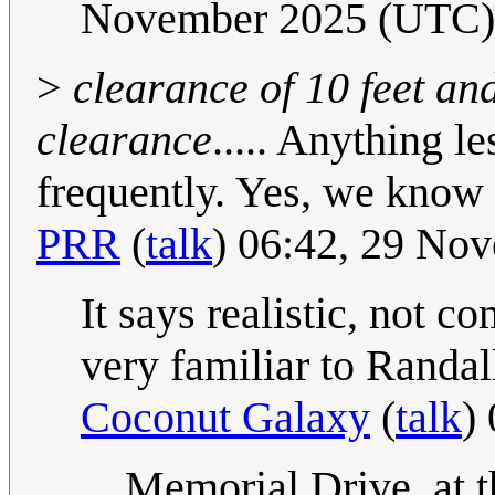
November 2025 (UTC)
>
clearance of 10 feet and
clearance
..... Anything le
frequently. Yes, we know s
PRR
(
talk
) 06:42, 29 No
It says realistic, not 
very familiar to Randall
Coconut Galaxy
(
talk
)
Memorial Drive, at t