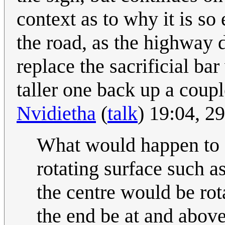
context as to why it is so
the road, as the highway 
replace the sacrificial ba
taller one back up a coupl
Nvidietha
(
talk
) 19:04, 
What would happen to a 
rotating surface such a
the centre would be rot
the end be at and above