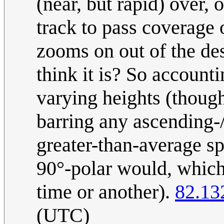
(near, but rapid) over, 
track to pass coverage
zooms on out of the desi
think it is? So account
varying heights (though
barring any ascending-/
greater-than-average spr
90°-polar would, which
time or another).
82.13
(UTC)