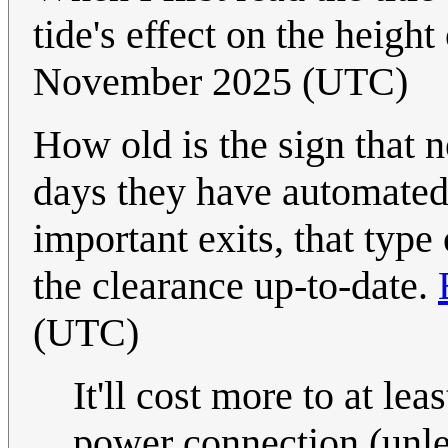
tide's effect on the height
November 2025 (UTC)
How old is the sign that 
days they have automated s
important exits, that type
the clearance up-to-date.
(UTC)
It'll cost more to at lea
power connection (unle