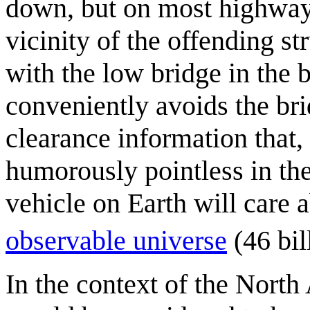
down, but on most highways
vicinity of the offending s
with the low bridge in the
conveniently avoids the bri
clearance information that, 
humorously pointless in the 
vehicle on Earth will care 
observable universe
(46 bil
In the context of the North