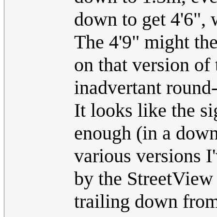
down to get 4'6", 
The 4'9" might the
on that version of
inadvertant round
It looks like the s
enough (in a downw
various versions I'
by the StreetView
trailing down fro