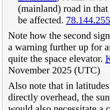
(mainland) road in that s
be affected.
78.144.255
Note how the second sign
a warning further up for 
quite the space elevator.
K
November 2025 (UTC)
Also note that in latitud
directly overhead, the sun
would also necessitate a 