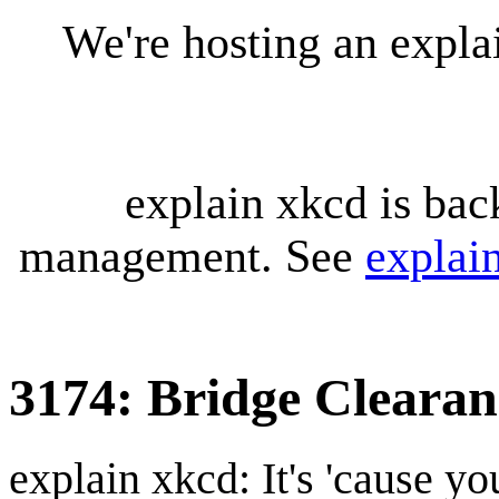
We're hosting an expl
explain xkcd is bac
management. See
explai
3174: Bridge Clearan
explain xkcd: It's 'cause y