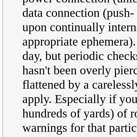
data connection (push- 
upon continually intern
appropriate ephemera). 
day, but periodic check
hasn't been overly pier
flattened by a carelessl
apply. Especially if yo
hundreds of yards) of r
warnings for that partic