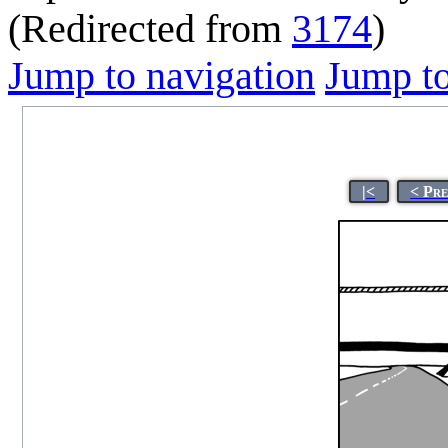
(Redirected from
3174
)
Jump to navigation
Jump to
|<
< Pr