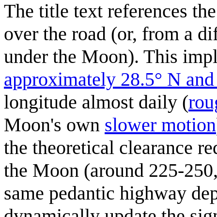
The title text references th
over the road (or, from a di
under the Moon). This impl
approximately 28.5° N and
longitude almost daily (
rou
Moon's own
slower motion
the theoretical clearance r
the Moon (around 225-250,
same pedantic highway depa
dynamically update the sign