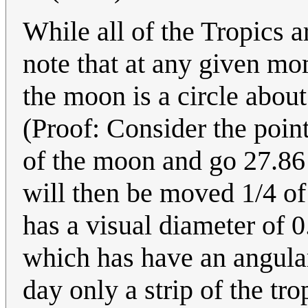
While all of the Tropics a
note that at any given mo
the moon is a circle about
(Proof: Consider the point
of the moon and go 27.86 
will then be moved 1/4 of
has a visual diameter of 0
which has have an angular
day only a strip of the t