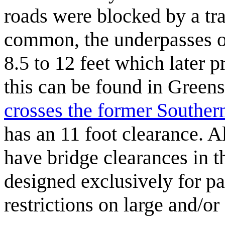
roads were blocked by a tr
common, the underpasses of
8.5 to 12 feet which later 
this can be found in Green
crosses the former Souther
has an 11 foot clearance. 
have bridge clearances in th
designed exclusively for p
restrictions on large and/o