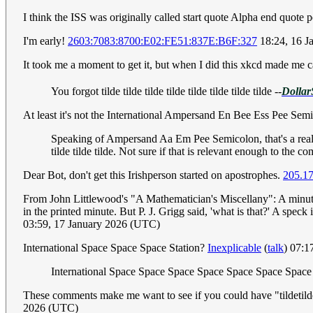
I think the ISS was originally called start quote Alpha end quote per
I'm early!
2603:7083:8700:E02:FE51:837E:B6F:327
18:24, 16 J
It took me a moment to get it, but when I did this xkcd made me
You forgot tilde tilde tilde tilde tilde tilde tilde tilde
--
Dollar
At least it's not the International Ampersand En Bee Ess Pee Semicol
Speaking of Ampersand Aa Em Pee Semicolon, that's a real li
tilde tilde tilde. Not sure if that is relevant enough to the 
Dear Bot, don't get this Irishperson started on apostrophes.
205.17
From John Littlewood's "A Mathematician's Miscellany": A minute I
in the printed minute. But P. J. Grigg said, 'what is that?' A speck
03:59, 17 January 2026 (UTC)
International Space Space Space Station?
Inexplicable
(
talk
) 07:1
International Space Space Space Space Space Space Space
These comments make me want to see if you could have "tildetilde
2026 (UTC)