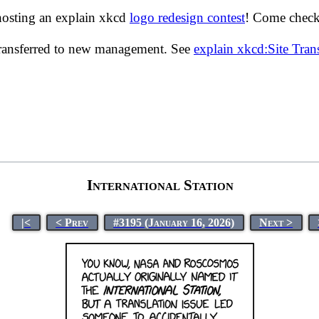
hosting an explain xkcd
logo redesign contest
! Come check 
transferred to new management. See
explain xkcd:Site Tra
International Station
|<
< Prev
#3195 (January 16, 2026)
Next >