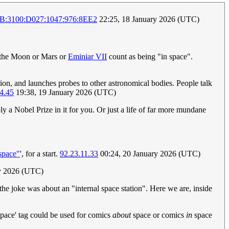
:3100:D027:1047:976:8EE2
22:25, 18 January 2026 (UTC)
f the Moon or Mars or
Eminiar VII
count as being "in space".
ion, and launches probes to other astronomical bodies. People talk
4.45
19:38, 19 January 2026 (UTC)
bly a Nobel Prize in it for you. Or just a life of far more mundane
"space"
', for a start.
92.23.11.33
00:24, 20 January 2026 (UTC)
ry 2026 (UTC)
the joke was about an "internal space station". Here we are, inside
'space' tag could be used for comics
about
space or comics
in
space