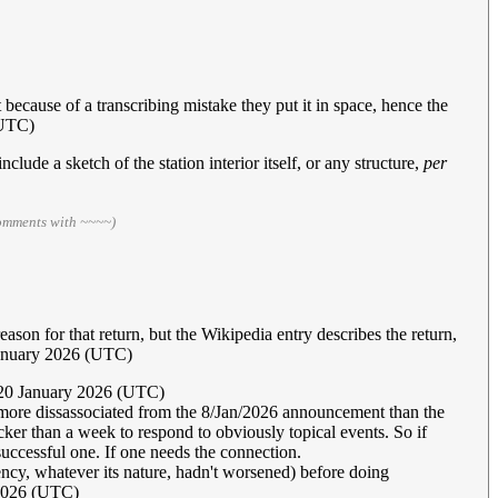
but because of a transcribing mistake they put it in space, hence the
(UTC)
nclude a sketch of the station interior itself, or any structure,
per
comments with ~~~~)
reason for that return, but the Wikipedia entry describes the return,
January 2026 (UTC)
20 January 2026 (UTC)
 more dissassociated from the 8/Jan/2026 announcement than the
cker than a week to respond to obviously topical events. So if
e successful one. If one needs the connection.
gency, whatever its nature, hadn't worsened) before doing
2026 (UTC)