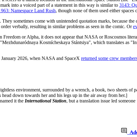
 mark into a voiced part of a statement in this way is similar to
3143: Qu
1963: Namespace Land Rush
, though none of them used either spaces o
. They sometimes come with unintended quotation marks, because the cu
order verbally, resulting in similar problems as seen in the comic. Or
e
 Freedom or Alpha, it does not appear that NASA or Roscosmos literally 
hdunaródnaya Kosmícheskaya Stántsiya", which translates as "Inter
15 January 2026, when NASA and SpaceX
returned some crew members
weightless environment, surrounded by a wrench, a book, two sheets of p
is head down towards her and his legs up in the air away from her.]
named it the
International Station
, but a translation issue led someone 
Ad