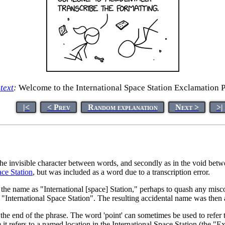
 text
:
Welcome to the International Space Station Exclamation P
|<
< Prev
Random explanation
Next >
>|
the invisible character between words, and secondly as in the void betwe
ace Station
, but was included as a word due to a transcription error.
 the name as "International [space] Station," perhaps to quash any misc
International Space Station". The resulting accidental name was then a
t the end of the phrase. The word 'point' can sometimes be used to refer 
it refers to a named location in the International Space Station (the "Ex