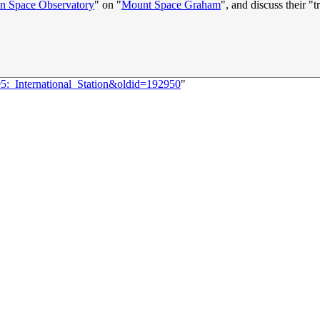
an Space Observatory
" on "
Mount Space Graham
", and discuss their "t
95:_International_Station&oldid=192950
"