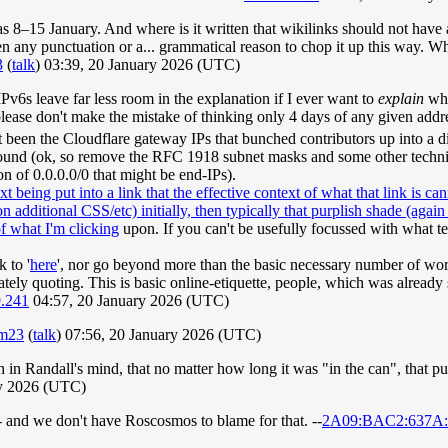
s 8–15 January. And where is it written that wikilinks should not have
ven any punctuation or a... grammatical reason to chop it up this way. 
3
(
talk
) 03:39, 20 January 2026 (UTC)
IPv6s leave far less room in the explanation if I ever want to
explain
why
ease don't make the mistake of thinking only 4 days of any given addre
t been the Cloudflare gateway IPs that bunched contributors up into a dif
ound (ok, so remove the RFC 1918 subnet masks and some other technicall
on of 0.0.0.0/0 that might be end-IPs).
t being put into a link that the effective context of what that link is c
dditional CSS/etc) initially, then typically that purplish shade (again wit
of what I'm clicking
upon. If you can't be usefully focussed with what t
 to '
here
', nor go beyond more than the basic necessary number of wo
berately quoting. This is basic online-etiquette, people, which was al
9.241
04:57, 20 January 2026 (UTC)
um23
(
talk
) 07:56, 20 January 2026 (UTC)
 in Randall's mind, that no matter how long it was "in the can", that pu
ry 2026 (UTC)
- and we don't have Roscosmos to blame for that. --
2A09:BAC2:637A:1