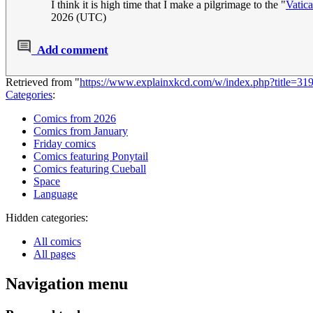
I think it is high time that I make a pilgrimage to the "
Vatic
2026 (UTC)
Add comment
Retrieved from "
https://www.explainxkcd.com/w/index.php?title=31
Categories
:
Comics from 2026
Comics from January
Friday comics
Comics featuring Ponytail
Comics featuring Cueball
Space
Language
Hidden categories:
All comics
All pages
Navigation menu