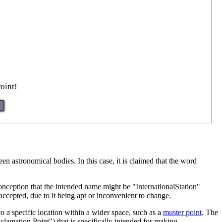
oint!
en astronomical bodies. In this case, it is claimed that the word
onception that the intended name might be "InternationalStation"
ccepted, due to it being apt or inconvenient to change.
to a specific location within a wider space, such as a
muster point
. The
clamation Point") that is specifically intended for making