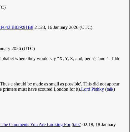
TC)
:F042:B839:91B8
21:23, 16 January 2026 (UTC)
anuary 2026 (UTC)
lphabet where they would say "X, Y, Z, and, per sé, 'and'". Tilde
Thus a should be made as small as possible'. This did not appear
the printers must have scoured London for it).
Lord Pishky
(
talk
)
 The Comments You Are Looking For
(
talk
) 02:18, 18 January