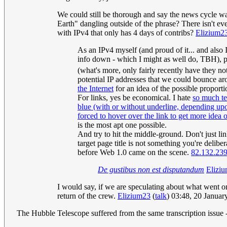
We could still be thorough and say the news cycle wa
Earth" dangling outside of the phrase? There isn't e
with IPv4 that only has 4 days of contribs?
Elizium2
As an IPv4 myself (and proud of it... and also 
info down - which I might as well do, TBH), pl
(what's more, only fairly recently have they no
potential IP addresses that we could bounce ar
the Internet
for an idea of the possible proporti
For links, yes be economical. I hate
so much tex
blue (with or without underline, depending upon a
forced to hover over the link to get more idea 
is the most apt one possible.
And try to hit the middle-ground. Don't just link
target page title is not something you're deli
before Web 1.0 came on the scene.
82.132.23
De gustibus non est disputandum
Elizi
I would say, if we are speculating about what went on
return of the crew.
Elizium23
(
talk
) 03:48, 20 Janua
The Hubble Telescope suffered from the same transcription issue 