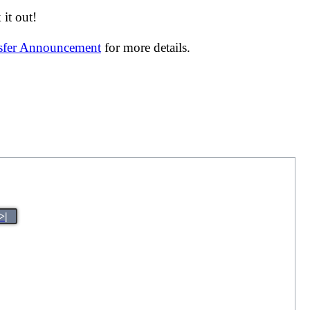
it out!
nsfer Announcement
for more details.
>|