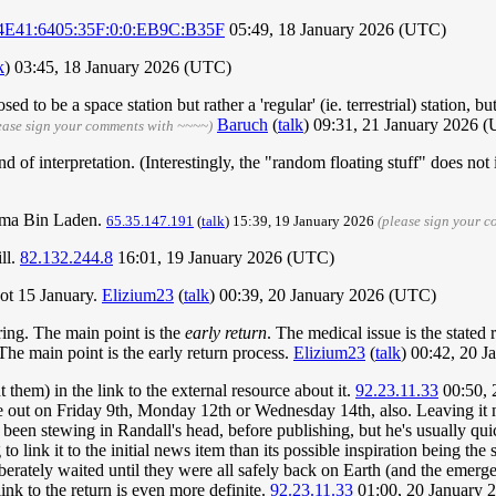
4E41:6405:35F:0:0:EB9C:B35F
05:49, 18 January 2026 (UTC)
k
) 03:45, 18 January 2026 (UTC)
ed to be a space station but rather a 'regular' (ie. terrestrial) station, 
Baruch
(
talk
) 09:31, 21 January 2026 
ease sign your comments with ~~~~)
d of interpretation. (Interestingly, the "random floating stuff" does not i
sama Bin Laden.
65.35.147.191
(
talk
) 15:39, 19 January 2026
(please sign your 
ill.
82.132.244.8
16:01, 19 January 2026 (UTC)
not 15 January.
Elizium23
(
talk
) 00:39, 20 January 2026 (UTC)
ing. The main point is the
early return
. The medical issue is the stated 
The main point is the early return process.
Elizium23
(
talk
) 00:42, 20 
 them) in the link to the external resource about it.
92.23.11.33
00:50, 
me out on Friday 9th, Monday 12th or Wednesday 14th, also. Leaving it
 been stewing in Randall's head, before publishing, but he's usually qui
to link it to the initial news item than its possible inspiration being th
eliberately waited until they were all safely back on Earth (and the emer
link to the return is even more definite.
92.23.11.33
01:00, 20 January 