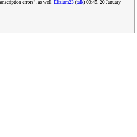
ranscription errors", as well.
Elizium23
(
talk
) 03:45, 20 January