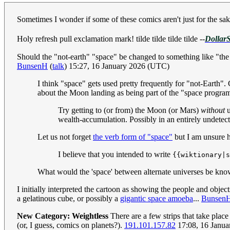
Sometimes I wonder if some of these comics aren't just for the s
Holy refresh pull exclamation mark! tilde tilde tilde tilde
--
DollarS
Should the "not-earth" "space" be changed to something like "the 
BunsenH
(
talk
) 15:27, 16 January 2026 (UTC)
I think "space" gets used pretty frequently for "not-Earth"
about the Moon landing as being part of the "space prog
Try getting to (or from) the Moon (or Mars)
without
u
wealth-accumulation. Possibly in an entirely undetect
Let us not forget
the verb form of "space"
but I am unsure h
I believe that you intended to write
{{wiktionary|s
What would the 'space' between alternate universes be kn
I initially interpreted the cartoon as showing the people and obje
a gelatinous cube, or possibly a
gigantic space amoeba
...
Bunsen
New Category: Weightless
There are a few strips that take plac
(or, I guess, comics on planets?).
191.101.157.82
17:08, 16 Janu