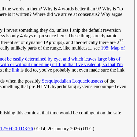
 all the words in them? Why is 4 words better than 9? Why is "to
Where is it written? Where did we arrive at consensus? Why argue
 I revert something they do, unless I snip the default reversion
ss is only 4 days of presence here. These things are dynamic
32
ferent set of dynamic IP groups), and theoretically there are 2
y unlikely parts of the range, like multicast... see
195: Map of
annot be easily determined by eye, and which leaves large bits of
h or without underline) if I find that I've visited it, so that I'm
ext the
link
is tied to, you've probably not even made sure the link
rds when the possibly
Sesquipedalian Loquaciousness
of the
ready something that pre-HTML hyperlinking systems encouraged even
blishing this comic at that time would be contingent on the safe
250:0:0:1D3:76
01:14, 20 January 2026 (UTC)