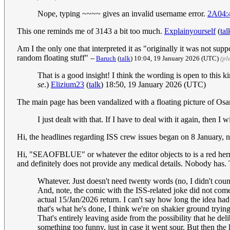
Nope, typing ~~~~ gives an invalid username error.
2A04:
This one reminds me of 3143 a bit too much.
Explainyourself
(
tal
Am I the only one that interpreted it as "originally it was not suppos
random floating stuff"
--
Baruch
(
talk
) 10:04, 19 January 2026 (UTC)
(pl
That is a good insight! I think the wording is open to this kin
se
.)
Elizium23
(
talk
) 18:50, 19 January 2026 (UTC)
The main page has been vandalized with a floating picture of O
I just dealt with that. If I have to deal with it again, then I w
Hi, the headlines regarding ISS crew issues began on 8 January, 
Hi, "SEAOFBLUE" or whatever the editor objects to is a red herr
and definitely does not provide any medical details. Nobody has. 
Whatever. Just doesn't need twenty words (no, I didn't count
And, note, the comic with the ISS-related joke did not co
actual 15/Jan/2026 return. I can't say how long the idea had
that's what he's done, I think we're on shakier ground trying 
That's entirely leaving aside from the possibility that he d
something too funny, just in case it went sour. But then the 