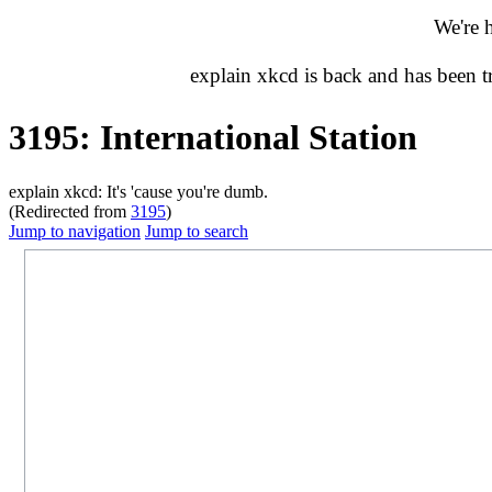
We're 
explain xkcd is back and has been 
3195: International Station
explain xkcd: It's 'cause you're dumb.
(Redirected from
3195
)
Jump to navigation
Jump to search