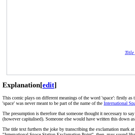
Title
Explanation
[
edit
]
This comic plays on different meanings of the word 'space': firstly as 
'space' was never meant to be part of the name of the
International Sp
The presumption is therefore that someone thought it necessary to say
(however capitalised). Someone else would have written this down as "
The title text furthers the joke by transcribing the exclamation mark a
"International Space Station Exclamation Point", then, may sound like 