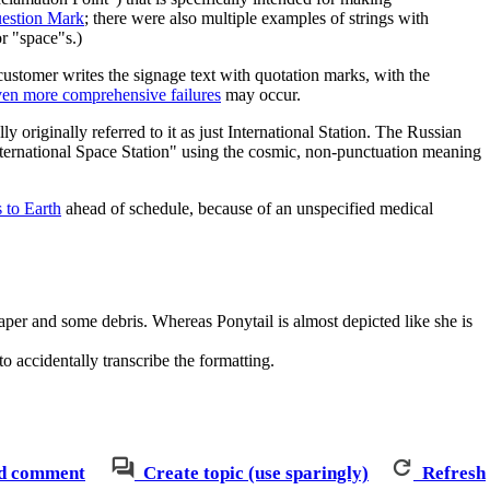
estion Mark
; there were also multiple examples of strings with
r "space"s.)
stomer writes the signage text with quotation marks, with the
ven more comprehensive failures
may occur.
originally referred to it as just International Station. The Russian
national Space Station" using the cosmic, non-punctuation meaning
 to Earth
ahead of schedule, because of an unspecified medical
aper and some debris. Whereas Ponytail is almost depicted like she is
to accidentally transcribe the formatting.
d comment
Create topic (use sparingly)
Refresh