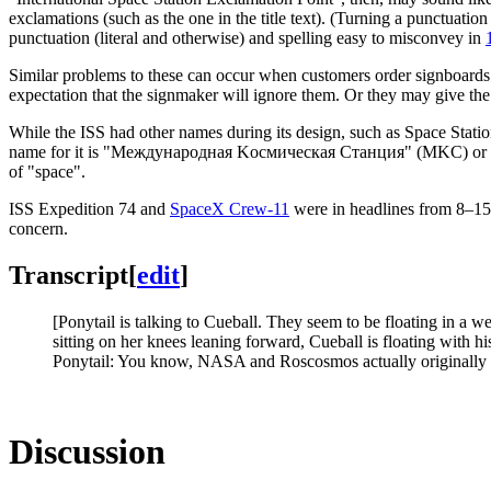
exclamations (such as the one in the title text). (Turning a punctuation
punctuation (literal and otherwise) and spelling easy to misconvey in
Similar problems to these can occur when customers order signboards
expectation that the signmaker will ignore them. Or they may give the 
While the ISS had other names during its design, such as Space Station
name for it is "Международная Kосмическая Cтанция" (MKC) or "Mez
of "space".
ISS Expedition 74 and
SpaceX Crew-11
were in headlines from 8–
concern.
Transcript
[
edit
]
[Ponytail is talking to Cueball. They seem to be floating in a 
sitting on her knees leaning forward, Cueball is floating with h
Ponytail: You know, NASA and Roscosmos actually originally 
Discussion