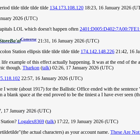
iod tilde tilde tilde tilde
134.173.108.120
18:23, 16 January 2026 (U
anuary 2026 (UTC)
 capitals LOL which doesn't happen often
2401:D005:D402:7A00:7FE1
Converse
StoreBa'al
21:31, 16 January 2026 (UTC)
on Station ellipsis tilde tilde tilde tilde
174.142.148.226
21:42, 16 J
fe example of this effect actually happening. It was at the end of the a
comic though.
Tharkon
(
talk
) 02:26, 17 January 2026 (UTC)
5.118.102
22:57, 16 January 2026 (UTC)
 wrote (about 1917) for the Ballistic Office ended with the sentence '
 in a blank space at the end proved to be the tiniest a I have ever seen (
7, 17 January 2026 (UTC)
 Station?
Logalex8369
(
talk
) 17:22, 19 January 2026 (UTC)
tildetilde"(the actual characters) as your account name.
These Are Not