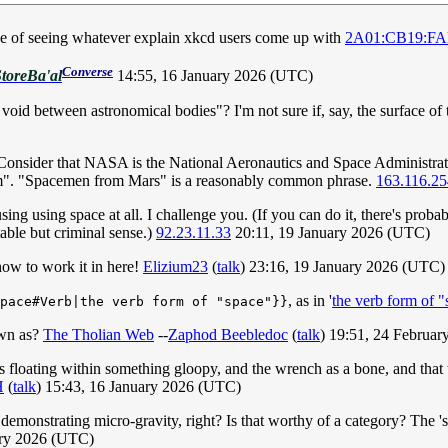
ake of seeing whatever explain xkcd users come up with
2A01:CB19:FAB
Converse
toreBa'al
14:55, 16 January 2026 (UTC)
void between astronomical bodies"? I'm not sure if, say, the surface o
. Consider that NASA is the National Aeronautics and Space Administrat
ram". "Spacemen from Mars" is a reasonably common phrase.
163.116.25
sing using space at all. I challenge you. (If you can do it, there's proba
able but criminal sense.)
92.23.11.33
20:11, 19 January 2026 (UTC)
ow to work it in here!
Elizium23
(
talk
) 23:16, 19 January 2026 (UTC)
, as in '
the verb form of 
pace#Verb|the verb form of "space"}}
own as?
The Tholian Web
--
Zaphod Beebledoc
(
talk
) 19:51, 24 Februa
cts floating within something gloopy, and the wrench as a bone, and that 
H
(
talk
) 15:43, 16 January 2026 (UTC)
e demonstrating micro-gravity, right? Is that worthy of a category? The 
ary 2026 (UTC)