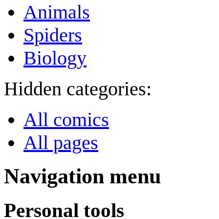
Animals
Spiders
Biology
Hidden categories:
All comics
All pages
Navigation menu
Personal tools