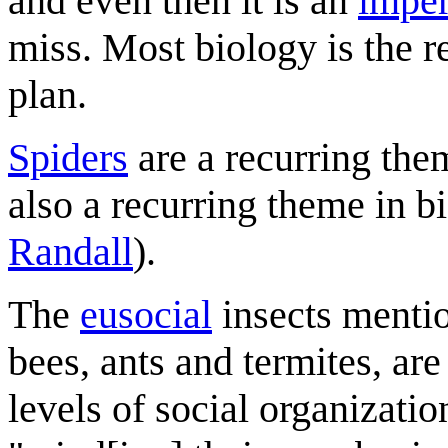
and even then it is an
imper
miss. Most biology is the r
plan.
Spiders
are a recurring the
also a recurring theme in b
Randall
).
The
eusocial
insects mentio
bees, ants and termites, ar
levels of social organizatio