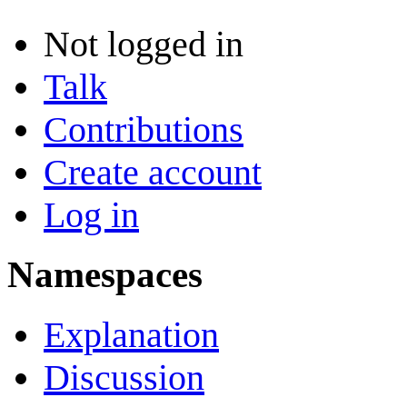
Not logged in
Talk
Contributions
Create account
Log in
Namespaces
Explanation
Discussion