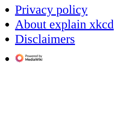
Privacy policy
About explain xkcd
Disclaimers