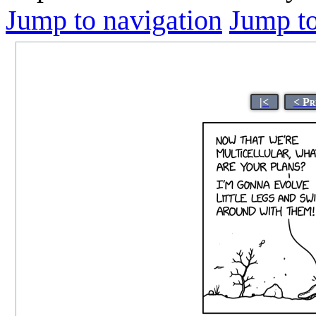
Jump to navigation
Jump to
|<
< Pr