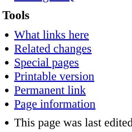
Tools
What links here
Related changes
Special pages
Printable version
Permanent link
Page information
This page was last edite