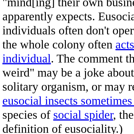
"mind[ing] their own busin
apparently expects. Eusocia
individuals often don't oper
the whole colony often
acts
individual
. The comment th
weird" may be a joke about 
solitary organism, or may r
eusocial insects sometimes
species of
social spider
, th
definition of eusociality.)