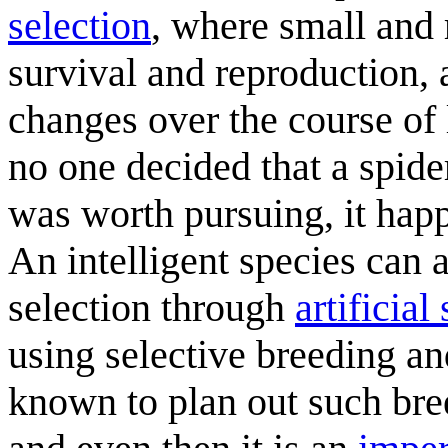
selection
, where small and
survival and reproduction, 
changes over the course of
no one decided that a spide
was worth pursuing, it happ
An intelligent species can a
selection through
artificial
using selective breeding an
known to plan out such bre