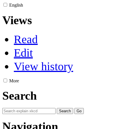
English
Views
Read
Edit
View history
More
Search
Navigation