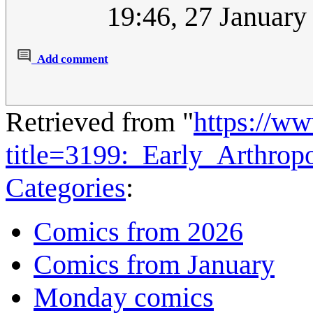
19:46, 27 Januar
Add comment
Retrieved from "
https://w
title=3199:_Early_Arthro
Categories
:
Comics from 2026
Comics from January
Monday comics