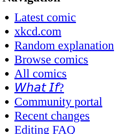
Latest comic
xkcd.com
Random explanation
Browse comics
All comics
𝘞𝘩𝘢𝘵 𝘐𝘧?
Community portal
Recent changes
Editing FAQ