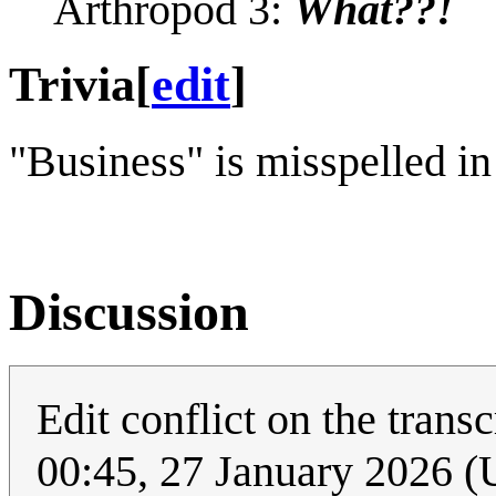
Arthropod 3:
What??!
Trivia
[
edit
]
"Business" is misspelled in 
Discussion
Edit conflict on the tran
00:45, 27 January 2026 