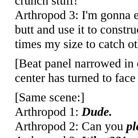
crunch stuff!
Arthropod 3: I'm gonna 
butt and use it to constr
times my size to catch o
[Beat panel narrowed in 
center has turned to face
[Same scene:]
Arthropod 1:
Dude.
Arthropod 2: Can you
pl