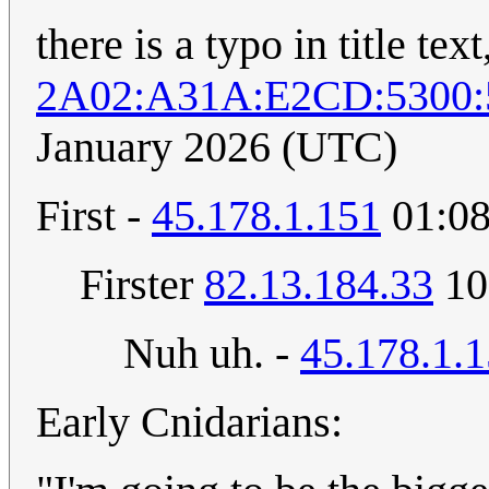
there is a typo in title tex
2A02:A31A:E2CD:5300:
January 2026 (UTC)
First -
45.178.1.151
01:08
Firster
82.13.184.33
10
Nuh uh. -
45.178.1.
Early Cnidarians: