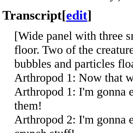
Transcript
[
edit
]
[Wide panel with three s
floor. Two of the creatur
bubbles and particles flo
Arthropod 1: Now that we
Arthropod 1: I'm gonna e
them!
Arthropod 2: I'm gonna e