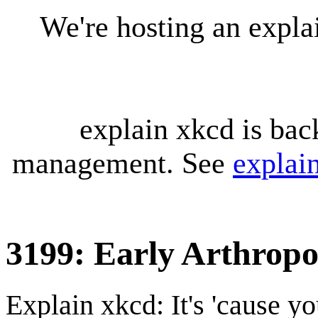
We're hosting an expl
explain xkcd is bac
management. See
explai
3199: Early Arthrop
Explain xkcd: It's 'cause y