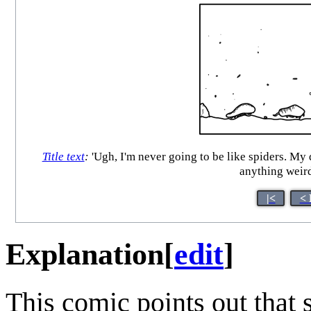
Title text
:
'Ugh, I'm never going to be like spiders. My
anything weird
|<
< 
Explanation
[
edit
]
This comic points out that 