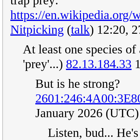
trap prey:
https://en.wikipedia.or
Nitpicking
(
talk
) 12:20, 
At least one species of
'prey'...)
82.13.184.33
1
But is he strong?
2601:246:4A00:3E8
January 2026 (UTC)
Listen, bud... He'