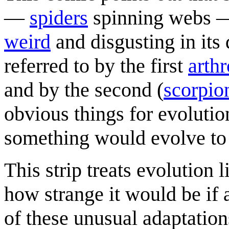
—
spider
s
spinning webs —
weird
and disgusting in its 
referred to by the first
arth
and by the second (
scorpio
obvious things for evolution 
something would evolve to
This strip treats evolution 
how strange it would be if
of these unusual adaptation