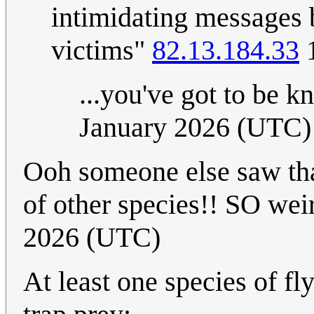
intimidating messages 
victims"
82.13.184.33
1
...you've got to be 
January 2026 (UTC)
Ooh someone else saw that
of other species!! SO wei
2026 (UTC)
At least one species of fl