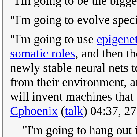
"I'm going to be the bigge
"I'm going to evolve speci
"I'm going to use
epigenet
somatic roles
, and then th
newly stable neural nets 
from their environment, 
will invent machines tha
Cphoenix
(
talk
) 04:37, 2
"I'm going to hang out 