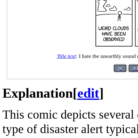
Title text
:
I hate the unearthly sound
|<
< 
Explanation
[
edit
]
This comic depicts several d
type of disaster alert typic