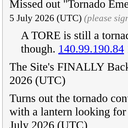
Missed out "Tornado Eme
5 July 2026 (UTC)
(please si
A TORE is still a torna
though.
140.99.190.84
The Site's FINALLY Bac
2026 (UTC)
Turns out the tornado co
with a lantern looking fo
July 2026 (UTC)