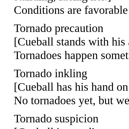
Conditions are favorable
Tornado precaution
[Cueball stands with his 
Tornadoes happen someti
Tornado inkling
[Cueball has his hand on 
No tornadoes yet, but we
Tornado suspicion