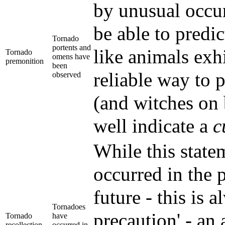
by unusual occur
be able to predi
Tornado
portents and
like animals exhi
Tornado
omens have
premonition
been
reliable way to 
observed
(and witches on 
well indicate a
c
While this statem
occurred in the 
future - this is 
Tornadoes
precaution' - an 
Tornado
have
recollection
occurred in