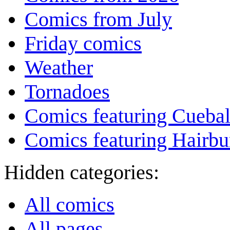
Comics from July
Friday comics
Weather
Tornadoes
Comics featuring Cuebal
Comics featuring Hairb
Hidden categories:
All comics
All pages