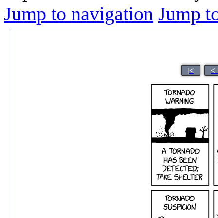
Jump to navigation
Jump to
|<
<