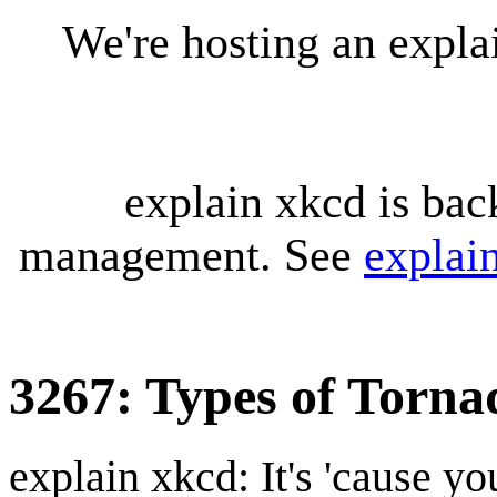
We're hosting an expl
explain xkcd is bac
management. See
explai
3267: Types of Torna
explain xkcd: It's 'cause y