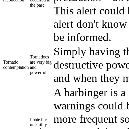
the past
This alert could
alert don't know
be informed.
Simply having t
Tornadoes
destructive powe
Tornado
are very big
contemplation
and
powerful
and when they m
A harbinger is a
warnings could 
more frequent so
I hate the
unearthly