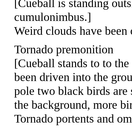
[Cueball is standing outs
cumulonimbus.]
Weird clouds have been 
Tornado premonition
[Cueball stands to to the 
been driven into the grou
pole two black birds are s
the background, more bir
Tornado portents and om