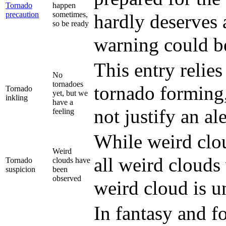
Tornado
happen
precaution
sometimes,
hardly deserves a
so be ready
warning could be
This entry relies
No
tornadoes
tornado forming,
Tornado
yet, but we
inkling
have a
not justify an ale
feeling
While weird clou
Weird
all weird clouds 
Tornado
clouds have
suspicion
been
observed
weird cloud is u
In fantasy and fo