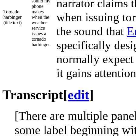
narrator claims 
sound my
phone
Tornado
makes
when issuing tor
harbinger
when the
(title text)
weather
the sound that
E
service
issues a
tornado
specifically des
harbinger.
normally expect 
it gains attention
Transcript
[
edit
]
[There are multiple pane
some label beginning wi