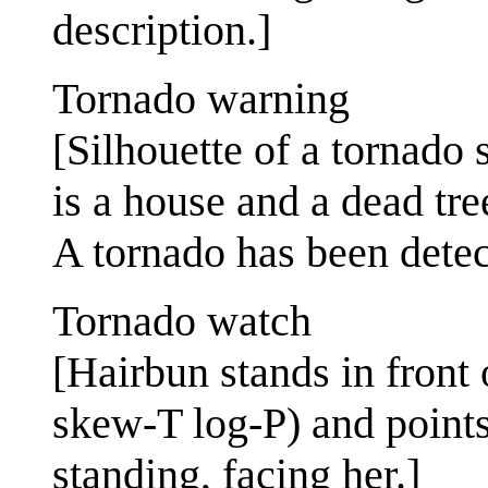
description.]
Tornado warning
[Silhouette of a tornado 
is a house and a dead tre
A tornado has been detec
Tornado watch
[Hairbun stands in front
skew-T log-P) and points 
standing, facing her.]