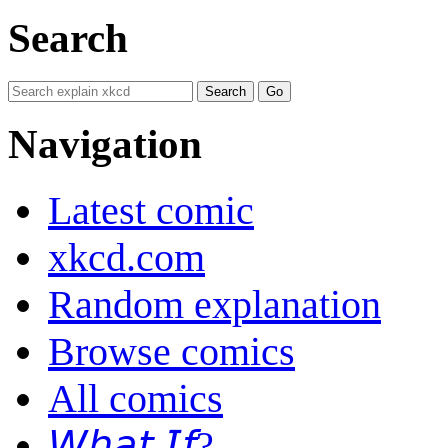
Search
Navigation
Latest comic
xkcd.com
Random explanation
Browse comics
All comics
𝘞𝘩𝘢𝘵 𝘐𝘧?