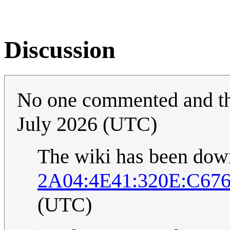
Discussion
No one commented and th
July 2026 (UTC)
The wiki has been down 
2A04:4E41:320E:C676
(UTC)