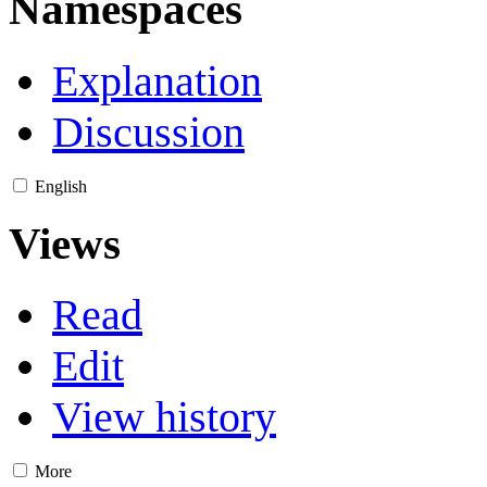
Namespaces
Explanation
Discussion
English
Views
Read
Edit
View history
More