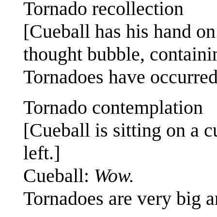
Tornado recollection
[Cueball has his hand on 
thought bubble, containin
Tornadoes have occurred 
Tornado contemplation
[Cueball is sitting on a c
left.]
Cueball:
Wow.
Tornadoes are very big 