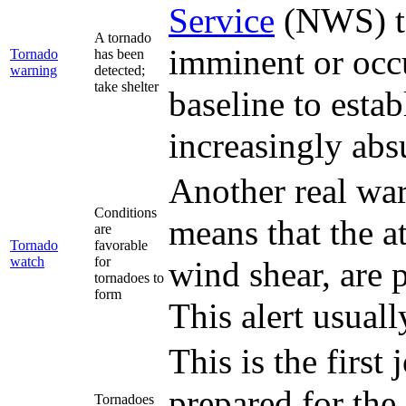
Service
(NWS) to 
A tornado
imminent or occ
Tornado
has been
warning
detected;
take shelter
baseline to esta
increasingly abs
Another real wa
Conditions
means that the at
are
Tornado
favorable
watch
for
wind shear, are 
tornadoes to
form
This alert usuall
This is the first
prepared for the 
Tornadoes