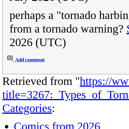
perhaps a "tornado harbin
from a tornado warning?
2026 (UTC)
Add comment
Retrieved from "
https://w
title=3267:_Types_of_Tor
Categories
:
Comics from 2026