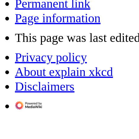
Permanent link
Page information
This page was last edited
Privacy policy
About explain xkcd
Disclaimers