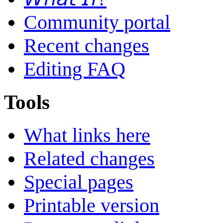
Community portal
Recent changes
Editing FAQ
Tools
What links here
Related changes
Special pages
Printable version