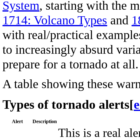
System
, starting with the 
1714: Volcano Types
and
1
with real/practical example
to increasingly absurd vari
prepare for a tornado at all.
A table showing these warn
Types of tornado alerts
[
e
Alert
Description
This is a real ale