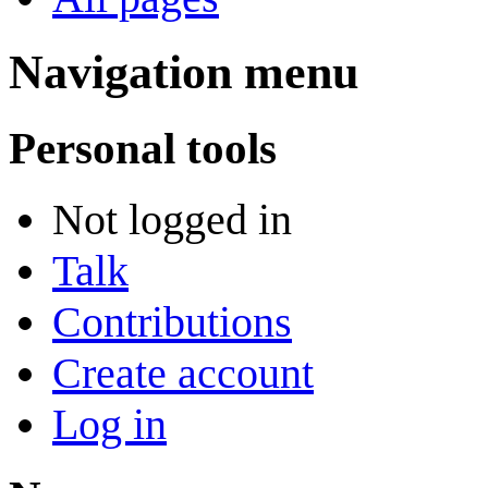
Navigation menu
Personal tools
Not logged in
Talk
Contributions
Create account
Log in