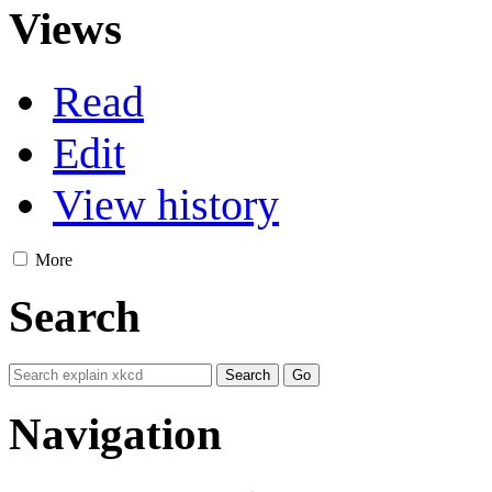
Views
Read
Edit
View history
More
Search
Navigation