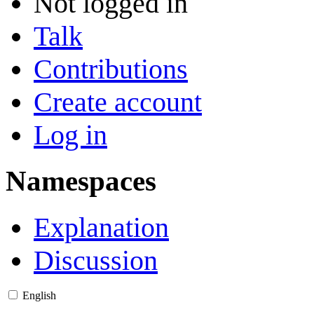
Not logged in
Talk
Contributions
Create account
Log in
Namespaces
Explanation
Discussion
English