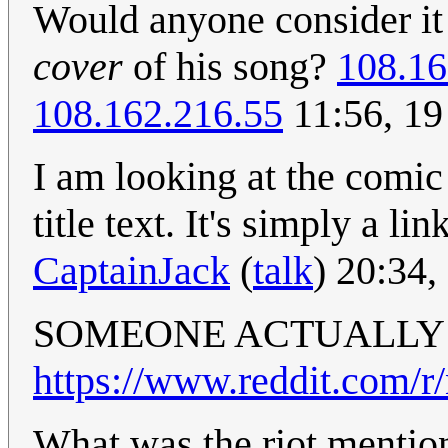
Would anyone consider i
cover
of his song?
108.16
108.162.216.55
11:56, 19
I am looking at the comic
title text. It's simply a li
CaptainJack
(
talk
) 20:34
SOMEONE ACTUALLY D
https://www.reddit.com/r
What was the riot menti