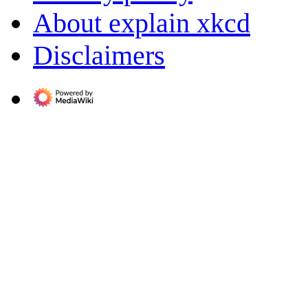
About explain xkcd
Disclaimers