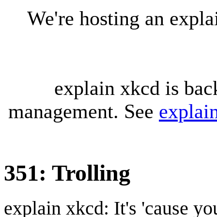
We're hosting an expl
explain xkcd is bac
management. See
explai
351: Trolling
explain xkcd: It's 'cause y