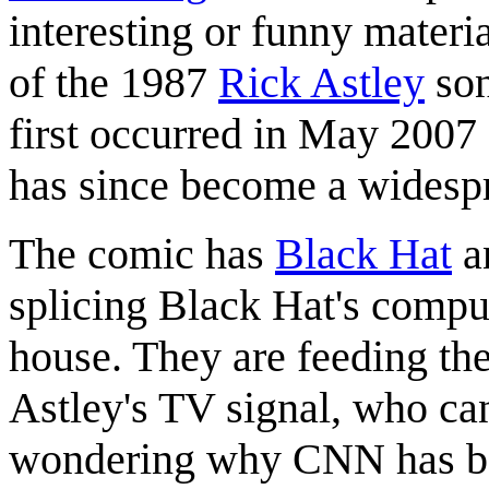
interesting or funny materia
of the 1987
Rick Astley
so
first occurred in May 2007
has since become a wides
The comic has
Black Hat
a
splicing Black Hat's compu
house. They are feeding th
Astley's TV signal, who can
wondering why CNN has bee