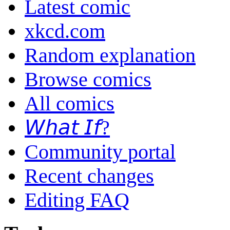
Latest comic
xkcd.com
Random explanation
Browse comics
All comics
𝘞𝘩𝘢𝘵 𝘐𝘧?
Community portal
Recent changes
Editing FAQ