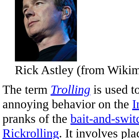
Rick Astley (from Wik
The term
Trolling
is used t
annoying behavior on the
I
pranks of the
bait-and-swit
Rickrolling
. It involves pl