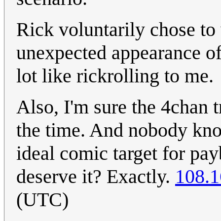
Rick voluntarily chose t
unexpected appearance of
lot like rickrolling to me.
Also, I'm sure the 4chan tr
the time. And nobody kno
ideal comic target for pa
deserve it? Exactly.
108.1
(UTC)