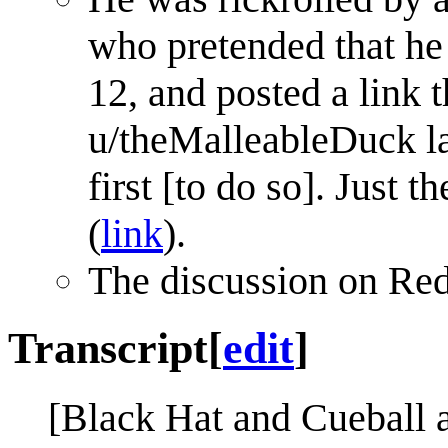
who pretended that h
12, and posted a link t
u/theMalleableDuck lat
first [to do so]. Just 
(
link
).
The discussion on Re
Transcript
[
edit
]
[Black Hat and Cueball a