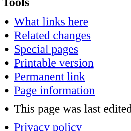
Tools
What links here
Related changes
Special pages
Printable version
Permanent link
Page information
This page was last edite
Privacy policy