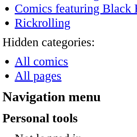
Comics featuring Black 
Rickrolling
Hidden categories:
All comics
All pages
Navigation menu
Personal tools