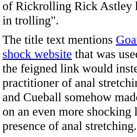
of Rickrolling Rick Astley 
in trolling".
The title text mentions
Goa
shock website
that was used
the feigned link would inste
practitioner of anal stretch
and Cueball somehow made 
on an even more shocking li
presence of anal stretching.