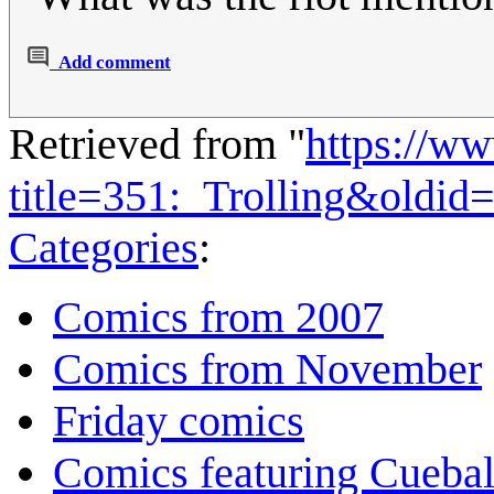
Add comment
Retrieved from "
https://w
title=351:_Trolling&oldid
Categories
:
Comics from 2007
Comics from November
Friday comics
Comics featuring Cuebal