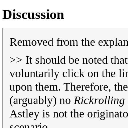
Discussion
Removed from the explan
>> It should be noted that
voluntarily click on the l
upon them. Therefore, the
(arguably) no
Rickrolling
Astley is not the originat
scenario.