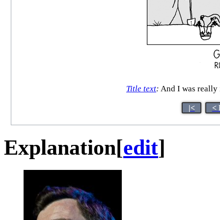
Title text
:
And I was really
|<
< 
Explanation
[
edit
]