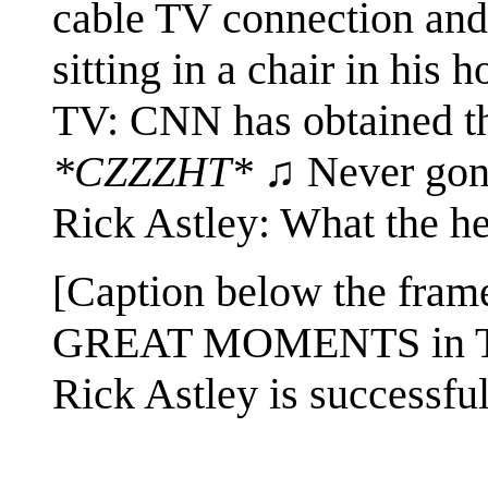
cable TV connection and 
sitting in a chair in his
TV: CNN has obtained thi
*CZZZHT*
♫ Never gonn
Rick Astley: What the he
[Caption below the fram
GREAT MOMENTS in 
Rick Astley is successfu