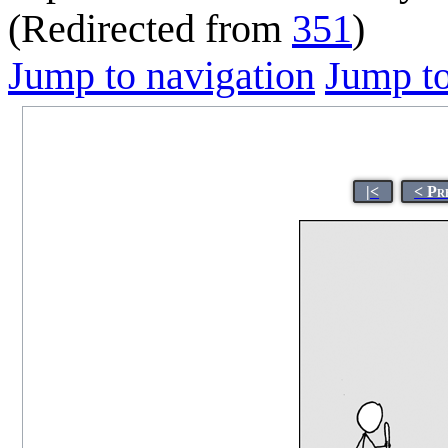
(Redirected from
351
)
Jump to navigation
Jump to
|<
< Pr