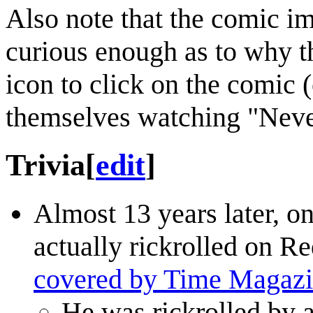
Also note that the comic ima
curious enough as to why t
icon to click on the comic 
themselves watching "Nev
Trivia
[
edit
]
Almost 13 years later, o
actually rickrolled on Re
covered by Time Magaz
He was rickrolled by 