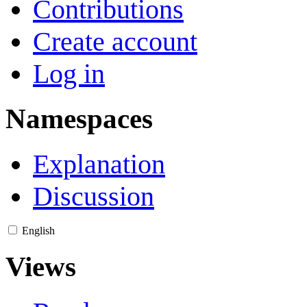
Contributions
Create account
Log in
Namespaces
Explanation
Discussion
English
Views