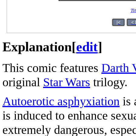
Ti
|<
< 
Explanation
[
edit
]
This comic features
Darth 
original
Star Wars
trilogy.
Autoerotic asphyxiation
is 
is induced to enhance sexua
extremely dangerous, especi