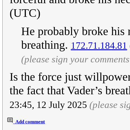
(UTC)
He probably broke his r
breathing.
172.71.184.81
(please sign your comments
Is the force just willpo
the fact that Vader’s brea
23:45, 12 July 2025
(please s
Add comment