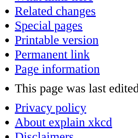
Related changes
Special pages
Printable version
Permanent link
Page information
This page was last edite
Privacy policy
About explain xkcd
Disclaimers