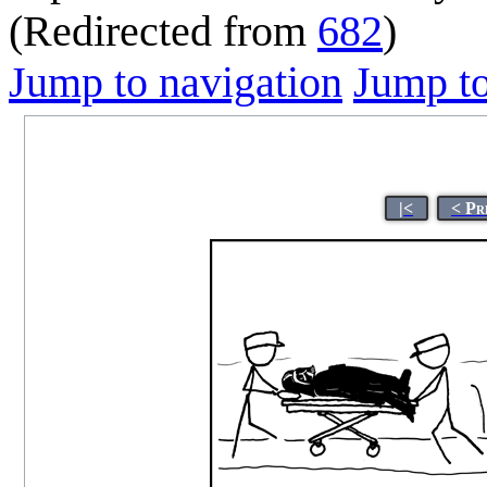
(Redirected from
682
)
Jump to navigation
Jump to
|<
< Pr