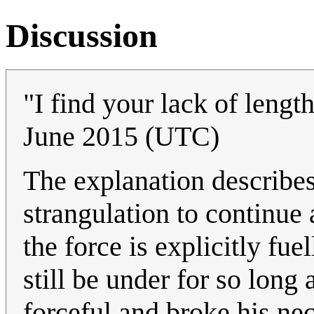
Discussion
"I find your lack of lengt
June 2015 (UTC)
The explanation describe
strangulation to continue 
the force is explicitly f
still be under for so long
forceful and broke his n