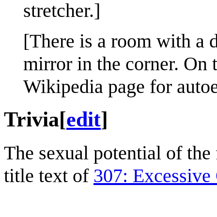
stretcher.]
[There is a room with a d
mirror in the corner. On 
Wikipedia page for autoe
Trivia
[
edit
]
The sexual potential of the
title text of
307: Excessive