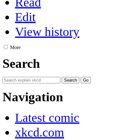
Read
Edit
View history
More
Search
Navigation
Latest comic
xkcd.com