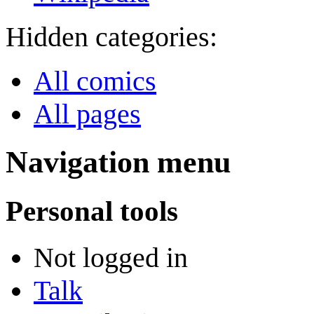
Hidden categories:
All comics
All pages
Navigation menu
Personal tools
Not logged in
Talk