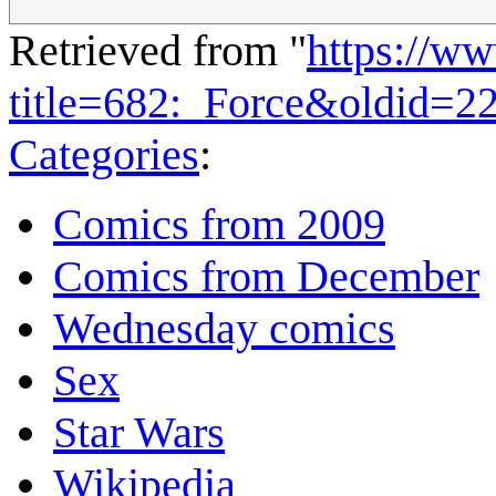
Retrieved from "
https://w
title=682:_Force&oldid=2
Categories
:
Comics from 2009
Comics from December
Wednesday comics
Sex
Star Wars
Wikipedia