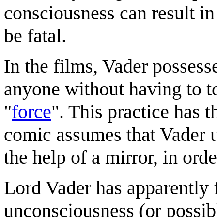
consciousness can result i
be fatal.
In the films, Vader possesse
anyone without having to t
"
force
". This practice has 
comic assumes that Vader u
the help of a mirror, in or
Lord Vader has apparently f
unconsciousness (or possibl