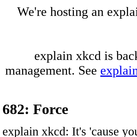
We're hosting an expl
explain xkcd is bac
management. See
explai
682: Force
explain xkcd: It's 'cause y