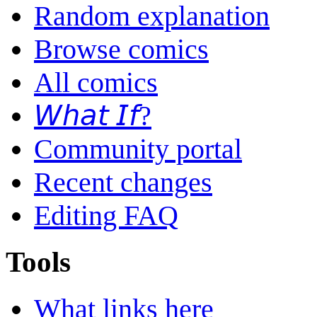
Random explanation
Browse comics
All comics
𝘞𝘩𝘢𝘵 𝘐𝘧?
Community portal
Recent changes
Editing FAQ
Tools
What links here