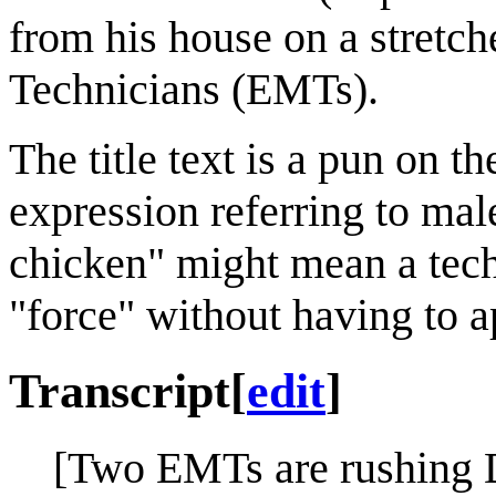
from his house on a stret
Technicians (EMTs).
The title text is a pun on t
expression referring to ma
chicken" might mean a techn
"force" without having to a
Transcript
[
edit
]
[Two EMTs are rushing D